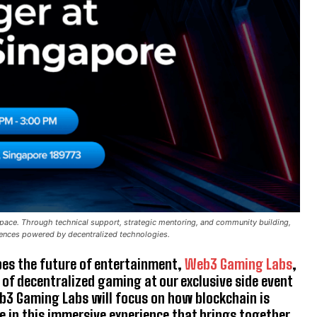
ace. Through technical support, strategic mentoring, and community building,
iences powered by decentralized technologies.
es the future of entertainment,
Web3 Gaming Labs
,
 of decentralized gaming at our exclusive side event
b3 Gaming Labs will focus on how blockchain is
 in this immersive experience that brings together