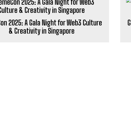
n 2025: A Gala Night for Web3 Culture
G
& Creativity in Singapore