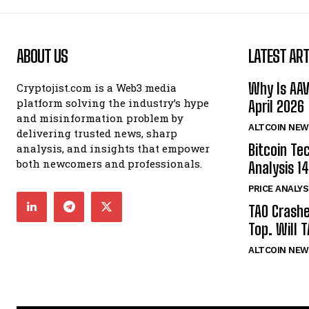
ABOUT US
LATEST ART
Why Is AA
Cryptojist.com is a Web3 media
platform solving the industry’s hype
April 2026
and misinformation problem by
ALTCOIN NEW
delivering trusted news, sharp
Bitcoin Te
analysis, and insights that empower
both newcomers and professionals.
Analysis 14
PRICE ANALYS
TAO Crash
Top. Will 
ALTCOIN NEW