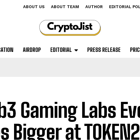
ABOUT US
ABOUT TEAM
AUTHOR
EDITORIAL PO
CATION
AIRDROP
EDITORIAL
PRESS RELEASE
PRIC
3 Gaming Labs Ev
s Bigger at TOKEN