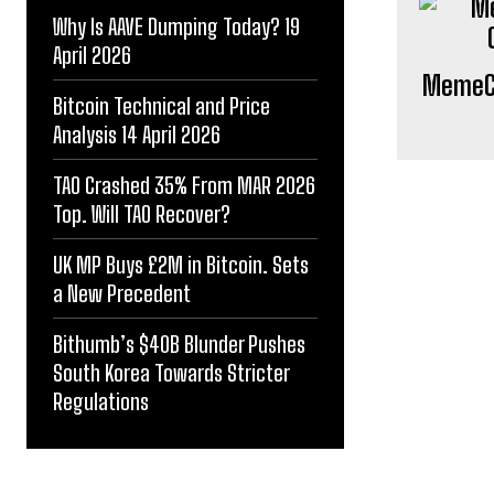
Why Is AAVE Dumping Today? 19
April 2026
MemeCo
Bitcoin Technical and Price
Analysis 14 April 2026
TAO Crashed 35% From MAR 2026
Top. Will TAO Recover?
UK MP Buys £2M in Bitcoin. Sets
a New Precedent
Bithumb’s $40B Blunder Pushes
South Korea Towards Stricter
Regulations