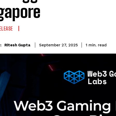
gapore
ELEASE
read
Ritesh Gupta
1
min.
September 27, 2025
: