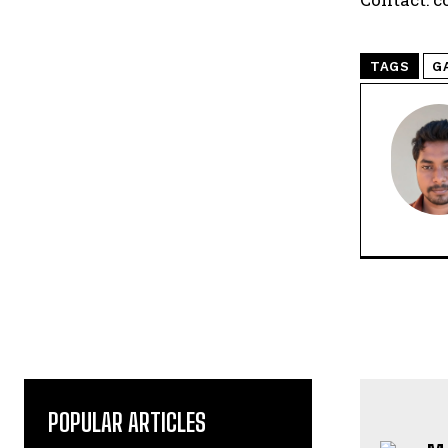
TAGS
G
POPULAR ARTICLES