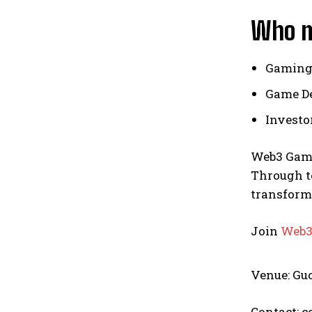
Who m
Gaming
Game De
Investo
Web3 Gami
Through te
transform
Join
Web3
Venue: Gu
Contact: 