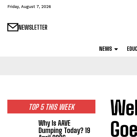
Friday, August 7, 2026
NEWSLETTER
NEWS
EDU
Web
TOP 5 THIS WEEK
Goe
Why Is AAVE
Dumping Today? 19