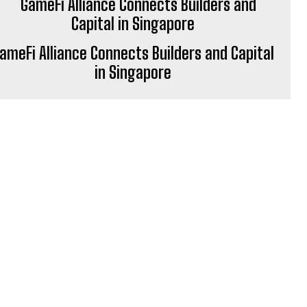
ameFi Alliance Connects Builders and Capital
in Singapore