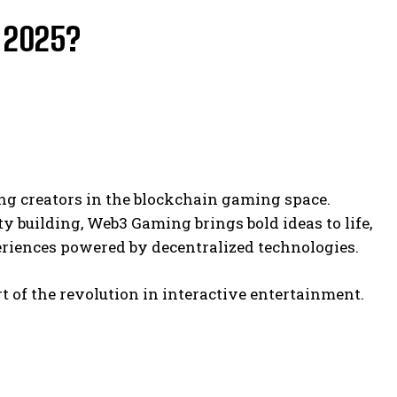
 2025?
ng creators in the blockchain gaming space.
 building, Web3 Gaming brings bold ideas to life,
iences powered by decentralized technologies.
t of the revolution in interactive entertainment.