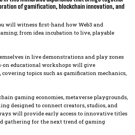
oration of gamification, blockchain innovation, and
you will witness first-hand how Web3 and
ming; from idea incubation to live, playable
hemselves in live demonstrations and play zones
s-on educational workshops will give
s, covering topics such as gamification mechanics,
ockchain gaming economies, metaverse playgrounds,
ng designed to connect creators, studios, and
ys will provide early access to innovative titles
d gathering for the next trend of gaming