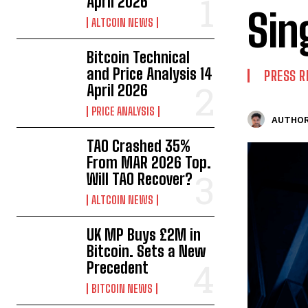
April 2026
Sin
ALTCOIN NEWS
Bitcoin Technical
and Price Analysis 14
PRESS R
April 2026
PRICE ANALYSIS
AUTHOR
TAO Crashed 35%
From MAR 2026 Top.
Will TAO Recover?
ALTCOIN NEWS
UK MP Buys £2M in
Bitcoin. Sets a New
Precedent
BITCOIN NEWS