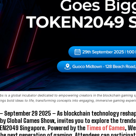
 is a global incubator dedicated to empowering creators in the blockchain gaming sp
gs bold ideas to life, transforming concepts into engaging, immersive gaming exper
– September 29 2025 – As blockchain technology reshap
 by
Global Games Show, invites you to explore the trends
KEN2049 Singapore. Powered by the
Times of Games
, We
he next generation of gaming. Attendees can participate