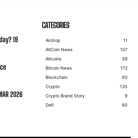
CATEGORIES
day? 19
Airdrop
11
AltCoin News
107
Altcoins
39
ice
Bitcoin News
172
Blockchain
60
Crypto
135
MAR 2026
Crypto Brand Story
9
Defi
60