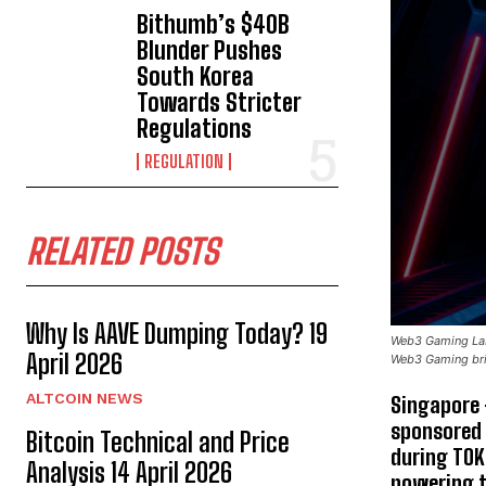
Bithumb’s $40B
Blunder Pushes
South Korea
Towards Stricter
Regulations
REGULATION
RELATED POSTS
Why Is AAVE Dumping Today? 19
Web3 Gaming Labs
April 2026
Web3 Gaming brin
ALTCOIN NEWS
Singapore 
sponsored
Bitcoin Technical and Price
during TO
Analysis 14 April 2026
powering t