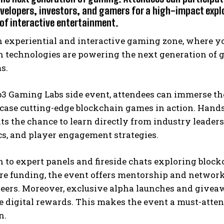
evelopers, investors, and gamers for a high-impact expl
 of interactive entertainment.
n experiential and interactive gaming zone, where 
 technologies are powering the next generation of ga
s.
b3 Gaming Labs side event, attendees can immerse t
case cutting-edge blockchain games in action. Hand
ts the chance to learn directly from industry leader
s, and player engagement strategies.
on to expert panels and fireside chats exploring bl
e funding, the event offers mentorship and networki
ers. Moreover, exclusive alpha launches and giveawa
 digital rewards. This makes the event a must-atten
n.