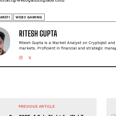
AMEFI
WEB3 GAMING
RITESH GUPTA
Ritesh Gupta is a Market Analyst on Cryptojist and
markets. Proficient in financial and strategic man
PREVIOUS ARTICLE