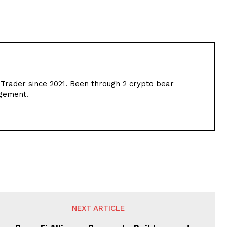
 Trader since 2021. Been through 2 crypto bear
agement.
NEXT ARTICLE