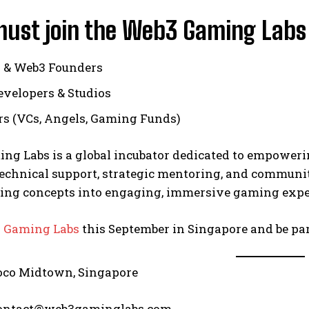
ust join the Web3 Gaming Labs
 & Web3 Founders
velopers & Studios
rs (VCs, Angels, Gaming Funds)
ng Labs is a global incubator dedicated to empoweri
chnical support, strategic mentoring, and community
ing concepts into engaging, immersive gaming exper
 Gaming Labs
this September in Singapore and be par
oco Midtown, Singapore
contact@web3gaminglabs.com