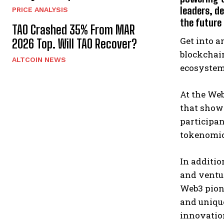
leaders, d
PRICE ANALYSIS
the future
TAO Crashed 35% From MAR
Get into a
2026 Top. Will TAO Recover?
blockchain
ALTCOIN NEWS
ecosystem
At the We
that show
participan
tokenomic
In additi
and ventur
Web3 pione
and unique
innovatio