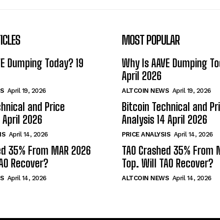
ICLES
MOST POPULAR
VE Dumping Today? 19
Why Is AAVE Dumping To
April 2026
S
April 19, 2026
ALTCOIN NEWS
April 19, 2026
chnical and Price
Bitcoin Technical and Pr
 April 2026
Analysis 14 April 2026
IS
April 14, 2026
PRICE ANALYSIS
April 14, 2026
ed 35% From MAR 2026
TAO Crashed 35% From 
TAO Recover?
Top. Will TAO Recover?
S
April 14, 2026
ALTCOIN NEWS
April 14, 2026