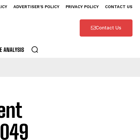
LICY
ADVERTISER’S POLICY
PRIVACY POLICY
CONTACT US
Contact Us
E ANALYSIS
ent
2049