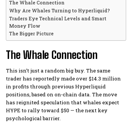
The Whale Connection
Why Are Whales Turning to Hyperliquid?
Traders Eye Technical Levels and Smart
Money Flow
The Bigger Picture
The Whale Connection
This isn’t just a random big buy. The same
trader has reportedly made over $14.3 million
in profits through previous Hyperliquid
positions, based on on-chain data. The move
has reignited speculation that whales expect
HYPE to rally toward $50 — the next key
psychological barrier.