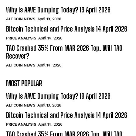
Why Is AAVE Dumping Today? 19 April 2026
ALTCOIN NEWS
April 19, 2026
Bitcoin Technical and Price Analysis 14 April 2026
PRICE ANALYSIS
April 14, 2026
TAO Crashed 35% From MAR 2026 Top. Will TAO
Recover?
ALTCOIN NEWS
April 14, 2026
MOST POPULAR
Why Is AAVE Dumping Today? 19 April 2026
ALTCOIN NEWS
April 19, 2026
Bitcoin Technical and Price Analysis 14 April 2026
PRICE ANALYSIS
April 14, 2026
TAO Crashed 35% From MAR 2026 Top. Will TAO