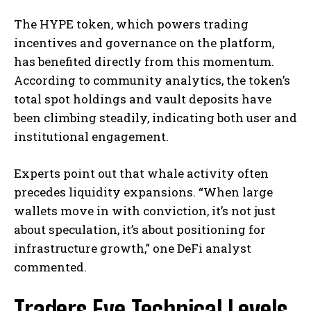
The HYPE token, which powers trading
incentives and governance on the platform,
has benefited directly from this momentum.
According to community analytics, the token’s
total spot holdings and vault deposits have
been climbing steadily, indicating both user and
institutional engagement.
Experts point out that whale activity often
precedes liquidity expansions. “When large
wallets move in with conviction, it’s not just
about speculation, it’s about positioning for
infrastructure growth,” one DeFi analyst
commented.
Traders Eye Technical Levels