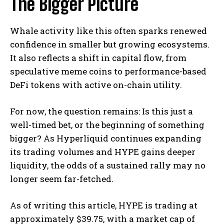
The Bigger Picture
Whale activity like this often sparks renewed
confidence in smaller but growing ecosystems.
It also reflects a shift in capital flow, from
speculative meme coins to performance-based
DeFi tokens with active on-chain utility.
For now, the question remains: Is this just a
well-timed bet, or the beginning of something
bigger? As Hyperliquid continues expanding
its trading volumes and HYPE gains deeper
liquidity, the odds of a sustained rally may no
longer seem far-fetched.
As of writing this article, HYPE is trading at
approximately $39.75, with a market cap of