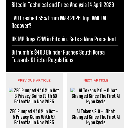
Bitcoin Technical and Price Analysis 14 April 2026
TAO Crashed 35% From MAR 2026 Top. Will TAO
Recover?
UK MP Buys £2M in Bitcoin. Sets a New Precedent
Bithumb’s $40B Blunder Pushes South Korea
Towards Stricter Regulations
PREVIOUS ARTICLE
NEXT ARTICLE
ZEC Pumped 440% In Oct –
AI Tokens 2.0 – What
5 Privacy Coins With 5X
Changed Since The First AI
Potential In Nov 2025
Hype Cycle