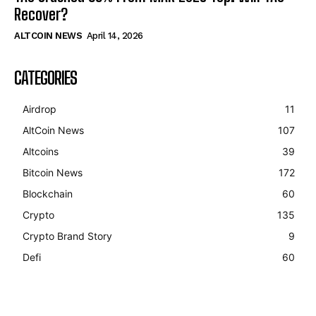
Recover?
ALTCOIN NEWS
April 14, 2026
CATEGORIES
Airdrop
11
AltCoin News
107
Altcoins
39
Bitcoin News
172
Blockchain
60
Crypto
135
Crypto Brand Story
9
Defi
60