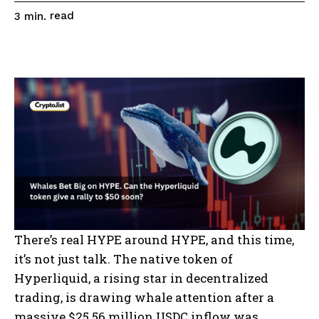
read
3
min.
There’s real HYPE around HYPE, and this time,
it’s not just talk. The native token of
Hyperliquid, a rising star in decentralized
trading, is drawing whale attention after a
massive $25.56 million USDC inflow was