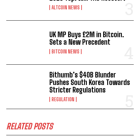
ALTCOIN NEWS
UK MP Buys £2M in Bitcoin.
Sets a New Precedent
BITCOIN NEWS
Bithumb’s $40B Blunder
Pushes South Korea Towards
Stricter Regulations
REGULATION
RELATED POSTS