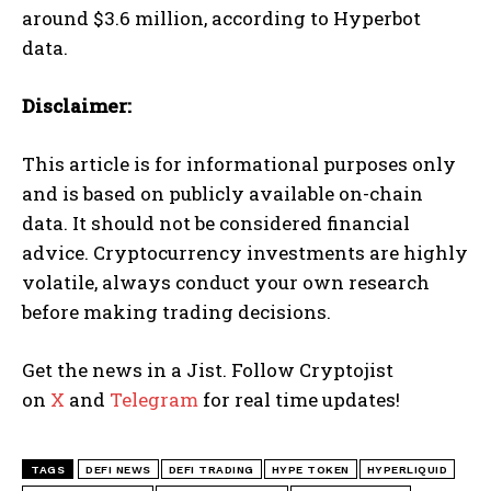
around $3.6 million, according to Hyperbot
data.
Disclaimer:
This article is for informational purposes only
and is based on publicly available on-chain
data. It should not be considered financial
advice. Cryptocurrency investments are highly
volatile, always conduct your own research
before making trading decisions.
Get the news in a Jist. Follow Cryptojist
on
X
and
Telegram
for real time updates!
TAGS
DEFI NEWS
DEFI TRADING
HYPE TOKEN
HYPERLIQUID