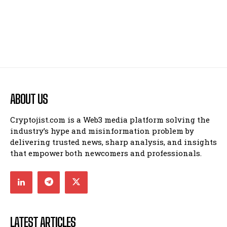
ABOUT US
Cryptojist.com is a Web3 media platform solving the
industry’s hype and misinformation problem by
delivering trusted news, sharp analysis, and insights
that empower both newcomers and professionals.
LATEST ARTICLES