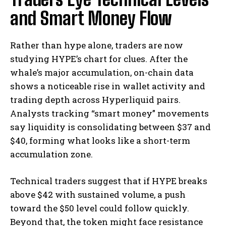
and Smart Money Flow
Rather than hype alone, traders are now
studying HYPE’s chart for clues. After the
whale’s major accumulation, on-chain data
shows a noticeable rise in wallet activity and
trading depth across Hyperliquid pairs.
Analysts tracking “smart money” movements
say liquidity is consolidating between $37 and
$40, forming what looks like a short-term
accumulation zone.
Technical traders suggest that if HYPE breaks
above $42 with sustained volume, a push
toward the $50 level could follow quickly.
Beyond that, the token might face resistance