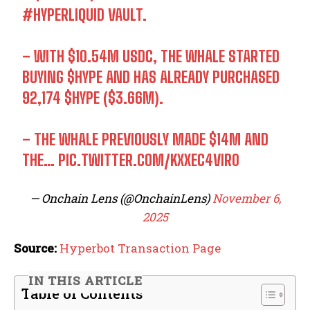
#HYPERLIQUID
VAULT.
– WITH $10.54M USDC, THE WHALE STARTED
BUYING
$HYPE
AND HAS ALREADY PURCHASED
92,174
$HYPE
($3.66M).
– THE WHALE PREVIOUSLY MADE $14M AND
THE…
PIC.TWITTER.COM/KXXEC4VIR0
— Onchain Lens (@OnchainLens)
November 6,
2025
Source:
Hyperbot Transaction Page
IN THIS ARTICLE
Table of Contents