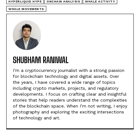
HYPERLIQUID HYPE
ONCHAIN ANALYSIS
WHALE ACTIVITY
WHALE MOVEMENTS
SHUBHAM RANIWAL
I’m a cryptocurrency journalist with a strong passion
for blockchain technology and digital assets. Over
the years, I have covered a wide range of topics
including crypto markets, projects, and regulatory
developments. I focus on crafting clear and insightful
stories that help readers understand the complexities
of the blockchain space. When I’m not writing, I enjoy
photography and exploring the exciting intersections
of technology and art.