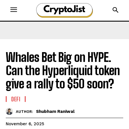
Whales Bet Big on HYPE.
Can the Hyperliquid token
give a rally to $50 soon?
DEFI
Shubham Raniwal
AUTHOR:
November 6, 2025