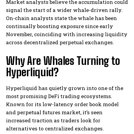
Market analysts believe the accumulation could
signal the start of a wider whale-driven rally.
On-chain analysts state the whale has been
continually boosting exposure since early
November, coinciding with increasing liquidity
across decentralized perpetual exchanges.
Why Are Whales Turning to
Hyperliquid?
Hyperliquid has quietly grown into one of the
most promising DeFi trading ecosystems.
Known for its low-latency order book model
and perpetual futures market, it’s seen
increased traction as traders look for
alternatives to centralized exchanges.