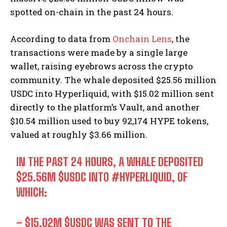
spotted on-chain in the past 24 hours.
According to data from
Onchain Lens
, the
transactions were made by a single large
wallet, raising eyebrows across the crypto
community. The whale deposited $25.56 million
USDC into Hyperliquid, with $15.02 million sent
directly to the platform’s Vault, and another
$10.54 million used to buy 92,174 HYPE tokens,
valued at roughly $3.66 million.
IN THE PAST 24 HOURS, A WHALE DEPOSITED
$25.56M
$USDC
INTO
#HYPERLIQUID
, OF
WHICH:
– $15.02M
$USDC
WAS SENT TO THE