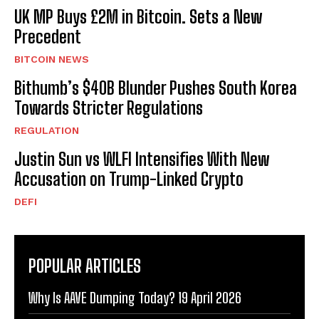
UK MP Buys £2M in Bitcoin. Sets a New
Precedent
BITCOIN NEWS
Bithumb’s $40B Blunder Pushes South Korea
Towards Stricter Regulations
REGULATION
Justin Sun vs WLFI Intensifies With New
Accusation on Trump-Linked Crypto
DEFI
POPULAR ARTICLES
Why Is AAVE Dumping Today? 19 April 2026