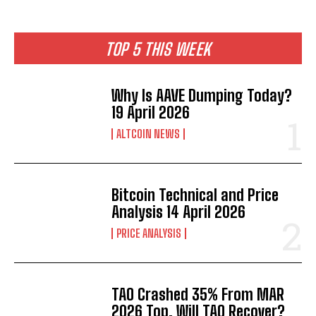
TOP 5 THIS WEEK
Why Is AAVE Dumping Today?
19 April 2026
ALTCOIN NEWS
Bitcoin Technical and Price
Analysis 14 April 2026
PRICE ANALYSIS
TAO Crashed 35% From MAR
2026 Top. Will TAO Recover?