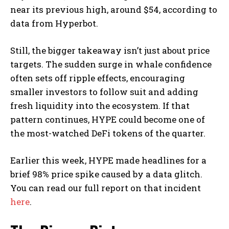
near its previous high, around $54, according to
data from Hyperbot.
Still, the bigger takeaway isn’t just about price
targets. The sudden surge in whale confidence
often sets off ripple effects, encouraging
smaller investors to follow suit and adding
fresh liquidity into the ecosystem. If that
pattern continues, HYPE could become one of
the most-watched DeFi tokens of the quarter.
Earlier this week, HYPE made headlines for a
brief 98% price spike caused by a data glitch.
You can read our full report on that incident
here
.