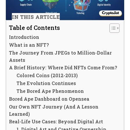
IN THIS ARTICLE
Table of Contents
Introduction
What is an NFT?
The Journey From JPEGs to Million-Dollar
Assets
A Brief History: Where Did NFTs Come From?
Colored Coins (2012-2013)
The Evolution Continues
The Bored Ape Phenomenon
Bored Ape Dashboard on Opensea
Our Own NFT Journey (And A Lesson
Learned)
Real-Life Use Cases: Beyond Digital Art
1. Digital Art and Creative Ownership