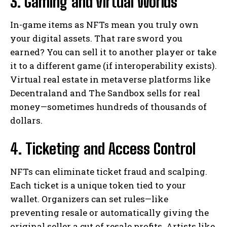
3. Gaming and Virtual Worlds
In-game items as NFTs mean you truly own
your digital assets. That rare sword you
earned? You can sell it to another player or take
it to a different game (if interoperability exists).
Virtual real estate in metaverse platforms like
Decentraland and The Sandbox sells for real
money—sometimes hundreds of thousands of
dollars.
4. Ticketing and Access Control
NFTs can eliminate ticket fraud and scalping.
Each ticket is a unique token tied to your
wallet. Organizers can set rules—like
preventing resale or automatically giving the
original seller a cut of resale profits. Artists like