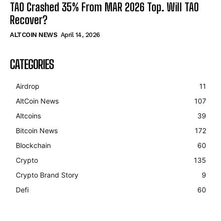
TAO Crashed 35% From MAR 2026 Top. Will TAO
Recover?
ALTCOIN NEWS
April 14, 2026
CATEGORIES
Airdrop
11
AltCoin News
107
Altcoins
39
Bitcoin News
172
Blockchain
60
Crypto
135
Crypto Brand Story
9
Defi
60
Bitcoin
$ 64,965.00
1.1%
Ethereum
$ 1,915.
(BTC)
(ETH)