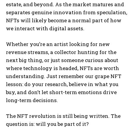
estate, and beyond. As the market matures and
separates genuine innovation from speculation,
NFTs will likely become a normal part of how
we interact with digital assets.
Whether you’re an artist looking for new
revenue streams, a collector hunting for the
next big thing, or just someone curious about
where technology is headed, NFTs are worth
understanding. Just remember our grape NFT
lesson: do your research, believe in what you
buy, and don’t let short-term emotions drive
long-term decisions.
The NFT revolution is still being written. The
question is: will you be part of it?