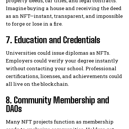
property deeds, car titles, and legal contracts.
Imagine buying a house and receiving the deed
as an NFT—instant, transparent, and impossible
to forge or lose in a fire.
7. Education and Credentials
Universities could issue diplomas as NFTs.
Employers could verify your degree instantly
without contacting your school. Professional
certifications, licenses, and achievements could
all live on the blockchain.
8. Community Membership and
DAOs
Many NFT projects function as membership