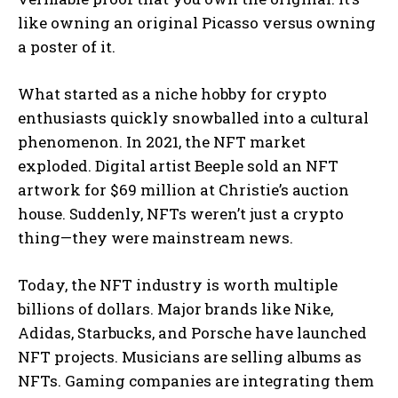
like owning an original Picasso versus owning
a poster of it.
What started as a niche hobby for crypto
enthusiasts quickly snowballed into a cultural
phenomenon. In 2021, the NFT market
exploded. Digital artist Beeple sold an NFT
artwork for $69 million at Christie’s auction
house. Suddenly, NFTs weren’t just a crypto
thing—they were mainstream news.
Today, the NFT industry is worth multiple
billions of dollars. Major brands like Nike,
Adidas, Starbucks, and Porsche have launched
NFT projects. Musicians are selling albums as
NFTs. Gaming companies are integrating them