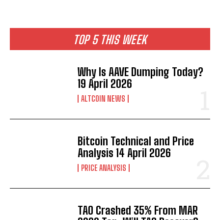
TOP 5 THIS WEEK
Why Is AAVE Dumping Today?
19 April 2026
ALTCOIN NEWS
Bitcoin Technical and Price
Analysis 14 April 2026
PRICE ANALYSIS
TAO Crashed 35% From MAR