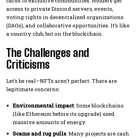
cards to exclusive communities. Holders get
access to private Discord servers, events,
voting rights in decentralized organizations
(DAOs), and collaborative opportunities. It’s like
a country club, but on the blockchain.
The Challenges and
Criticisms
Let’s be real—NFTs aren’t perfect. There are
legitimate concerns:
Environmental impact
: Some blockchains
(like Ethereum before its upgrade) used
massive amounts of energy
Scams and rug pulls
: Many projects are cash