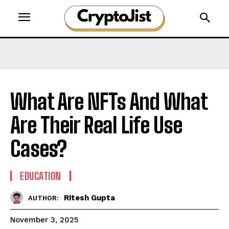
What Are NFTs And What
Are Their Real Life Use
Cases?
EDUCATION
Ritesh Gupta
AUTHOR:
November 3, 2025