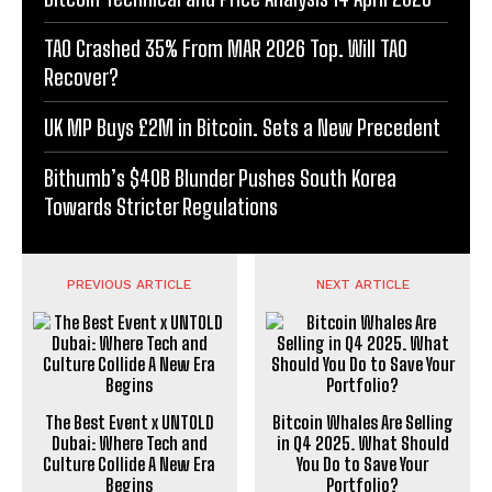
TAO Crashed 35% From MAR 2026 Top. Will TAO
Recover?
UK MP Buys £2M in Bitcoin. Sets a New Precedent
Bithumb’s $40B Blunder Pushes South Korea
Towards Stricter Regulations
PREVIOUS ARTICLE
NEXT ARTICLE
The Best Event x UNTOLD
Bitcoin Whales Are Selling
Dubai: Where Tech and
in Q4 2025. What Should
Culture Collide A New Era
You Do to Save Your
Begins
Portfolio?