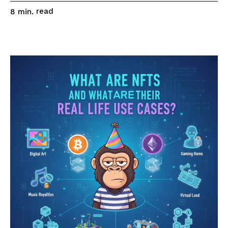
read
8
min.