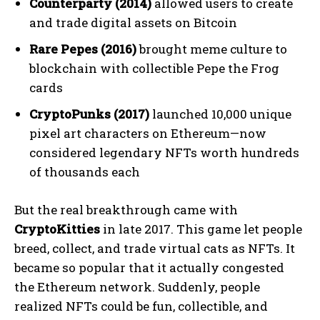
Counterparty (2014)
allowed users to create
and trade digital assets on Bitcoin
Rare Pepes (2016)
brought meme culture to
blockchain with collectible Pepe the Frog
cards
CryptoPunks (2017)
launched 10,000 unique
pixel art characters on Ethereum—now
considered legendary NFTs worth hundreds
of thousands each
But the real breakthrough came with
CryptoKitties
in late 2017. This game let people
breed, collect, and trade virtual cats as NFTs. It
became so popular that it actually congested
the Ethereum network. Suddenly, people
realized NFTs could be fun, collectible, and