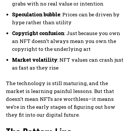
grabs with no real value or intention
Speculation bubble
: Prices can be driven by
hype rather than utility
Copyright confusion
: Just because you own
an NFT doesn’t always mean you own the
copyright to the underlying art
Market volatility
: NFT values can crash just
as fast as they rise
The technology is still maturing, and the
market is learning painful lessons. But that
doesn’t mean NFTs are worthless—it means
we’re in the early stages of figuring out how
they fit into our digital future.