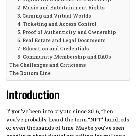
2. Music and Entertainment Rights
3. Gaming and Virtual Worlds
4. Ticketing and Access Control
5. Proof of Authenticity and Ownership
6. Real Estate and Legal Documents
7. Education and Credentials
8. Community Membership and DAOs
The Challenges and Criticisms
The Bottom Line
Introduction
If you’ve been into crypto since 2016, then
you’ve probably heard the term “NFT” hundreds
or even thousands of time. Maybe you’ve seen
headlines about digital art selling for millions,