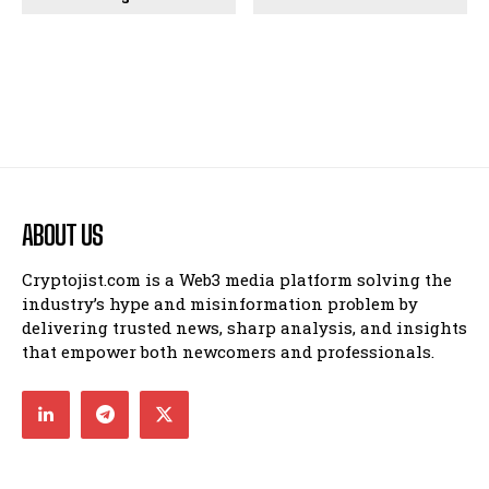
ABOUT US
Cryptojist.com is a Web3 media platform solving the
industry’s hype and misinformation problem by
delivering trusted news, sharp analysis, and insights
that empower both newcomers and professionals.