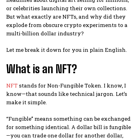
or celebrities launching their own collections.
But what exactly are NFTs, and why did they
explode from obscure crypto experiments to a
multi-billion dollar industry?
Let me break it down for you in plain English.
What is an NFT?
NFT
stands for Non-Fungible Token. I know, I
know—that sounds like technical jargon. Let’s
make it simple.
“Fungible” means something can be exchanged
for something identical. A dollar bill is fungible
—you can trade one dollar for another dollar,