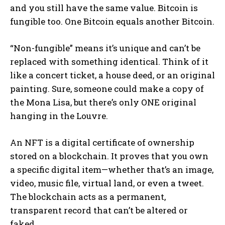
and you still have the same value. Bitcoin is
fungible too. One Bitcoin equals another Bitcoin.
“Non-fungible” means it’s unique and can’t be
replaced with something identical. Think of it
like a concert ticket, a house deed, or an original
painting. Sure, someone could make a copy of
the Mona Lisa, but there’s only ONE original
hanging in the Louvre.
An NFT is a digital certificate of ownership
stored on a blockchain. It proves that you own
a specific digital item—whether that’s an image,
video, music file, virtual land, or even a tweet.
The blockchain acts as a permanent,
transparent record that can’t be altered or
faked.