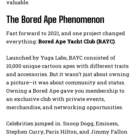
valuable.
The Bored Ape Phenomenon
Fast forward to 2021, and one project changed
everything:
Bored Ape Yacht Club (BAYC)
.
Launched by Yuga Labs, BAYC consisted of
10,000 unique cartoon apes with different traits
and accessories. But it wasn’t just about owning
a picture—it was about community and status.
Owning a Bored Ape gave you membership to
an exclusive club with private events,
merchandise, and networking opportunities.
Celebrities jumped in. Snoop Dogg, Eminem,
Stephen Curry, Paris Hilton, and Jimmy Fallon