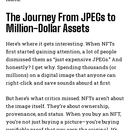
The Journey From JPEGs to
Million-Dollar Assets
Here’s where it gets interesting. When NFTs
first started gaining attention, a lot of people
dismissed them as “just expensive JPEGs.” And
honestly? I get why. Spending thousands (or
millions) on a digital image that anyone can
right-click and save sounds absurd at first.
But here’s what critics missed: NFTs aren’t about
the image itself. They’re about ownership,
provenance, and status. When you buy an NFT,
you’re not just buying a picture—you’re buying
verifiable proof that you own the original. It’s