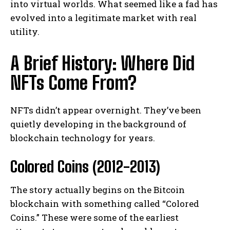
into virtual worlds. What seemed like a fad has
evolved into a legitimate market with real
utility.
A Brief History: Where Did
NFTs Come From?
NFTs didn’t appear overnight. They’ve been
quietly developing in the background of
blockchain technology for years.
Colored Coins (2012-2013)
The story actually begins on the Bitcoin
blockchain with something called “Colored
Coins.” These were some of the earliest