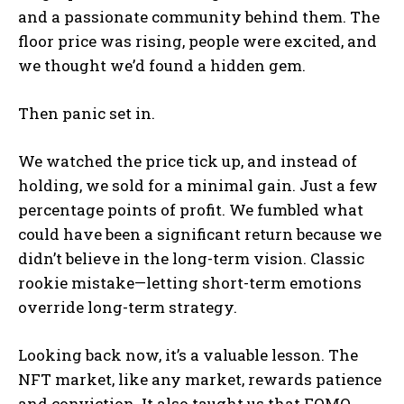
and a passionate community behind them. The
floor price was rising, people were excited, and
we thought we’d found a hidden gem.
Then panic set in.
We watched the price tick up, and instead of
holding, we sold for a minimal gain. Just a few
percentage points of profit. We fumbled what
could have been a significant return because we
didn’t believe in the long-term vision. Classic
rookie mistake—letting short-term emotions
override long-term strategy.
Looking back now, it’s a valuable lesson. The
NFT market, like any market, rewards patience
and conviction. It also taught us that FOMO