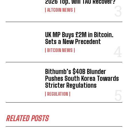
2026 Top. Will TAO Recover?
ALTCOIN NEWS
UK MP Buys £2M in Bitcoin.
Sets a New Precedent
BITCOIN NEWS
Bithumb’s $40B Blunder
Pushes South Korea Towards
Stricter Regulations
REGULATION
RELATED POSTS