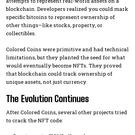
attempts to represent real-world assets on a
blockchain. Developers realized you could mark
specific bitcoins to represent ownership of
other things—like stocks, property, or
collectibles.
Colored Coins were primitive and had technical
limitations, but they planted the seed for what
would eventually become NFTs. They proved
that blockchain could track ownership of
unique assets, not just currency.
The Evolution Continues
After Colored Coins, several other projects tried
to crack the NFT code: