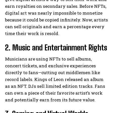
earn royalties on secondary sales. Before NFTs,
digital art was nearly impossible to monetize
because it could be copied infinitely. Now, artists
can sell originals and earn a percentage every
time their work is resold.
2. Music and Entertainment Rights
Musicians are using NFTs to sell albums,
concert tickets, and exclusive experiences
directly to fans—cutting out middlemen like
record labels. Kings of Leon released an album
as an NFT. DJs sell limited edition tracks. Fans
can own a piece of their favorite artist’s work
and potentially earn from its future value.