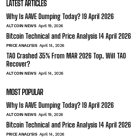
LATEST ARTICLES
Why Is AAVE Dumping Today? 19 April 2026
ALTCOIN NEWS
April 19, 2026
Bitcoin Technical and Price Analysis 14 April 2026
PRICE ANALYSIS
April 14, 2026
TAO Crashed 35% From MAR 2026 Top. Will TAO
Recover?
ALTCOIN NEWS
April 14, 2026
MOST POPULAR
Why Is AAVE Dumping Today? 19 April 2026
ALTCOIN NEWS
April 19, 2026
Bitcoin Technical and Price Analysis 14 April 2026
PRICE ANALYSIS
April 14, 2026