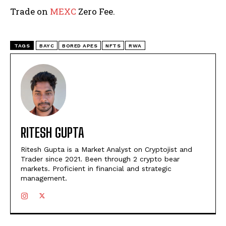
Trade on
MEXC
Zero Fee.
TAGS
BAYC
BORED APES
NFTS
RWA
RITESH GUPTA
Ritesh Gupta is a Market Analyst on Cryptojist and
Trader since 2021. Been through 2 crypto bear
markets. Proficient in financial and strategic
management.