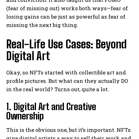
(fear of missing out) works both ways—fear of
losing gains can be just as powerful as fear of
missing the next big thing.
Real-Life Use Cases: Beyond
Digital Art
Okay, so NFTs started with collectible art and
profile pictures. But what can they actually DO
in the real world? Turns out, quite a lot.
1. Digital Art and Creative
Ownership
This is the obvious one, but it’s important. NFTs
give digital artists a way to sell their work and