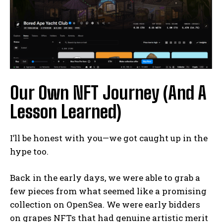
Our Own NFT Journey (And A
Lesson Learned)
I’ll be honest with you—we got caught up in the
hype too.
Back in the early days, we were able to grab a
few pieces from what seemed like a promising
collection on OpenSea. We were early bidders
on grapes NFTs that had genuine artistic merit