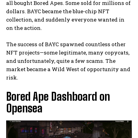
all bought Bored Apes. Some sold for millions of
dollars. BAYC became the blue-chip NFT
collection, and suddenly everyone wanted in
on the action.
The success of BAYC spawned countless other
NFT projects—some legitimate, many copycats,
and unfortunately, quite a few scams. The
market became a Wild West of opportunity and
risk.
Bored Ape Dashboard on
Opensea