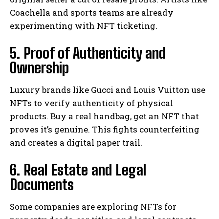
Coachella and sports teams are already
experimenting with NFT ticketing.
5. Proof of Authenticity and
Ownership
Luxury brands like Gucci and Louis Vuitton use
NFTs to verify authenticity of physical
products. Buy a real handbag, get an NFT that
proves it’s genuine. This fights counterfeiting
and creates a digital paper trail.
6. Real Estate and Legal
Documents
Some companies are exploring NFTs for