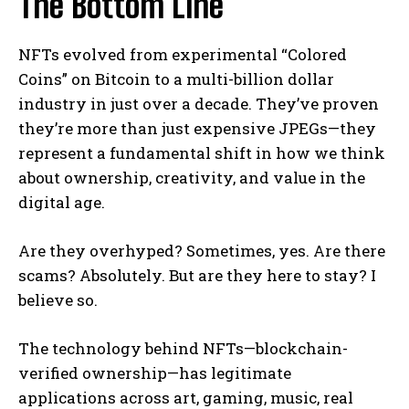
The Bottom Line
NFTs evolved from experimental “Colored
Coins” on Bitcoin to a multi-billion dollar
industry in just over a decade. They’ve proven
they’re more than just expensive JPEGs—they
represent a fundamental shift in how we think
about ownership, creativity, and value in the
digital age.
Are they overhyped? Sometimes, yes. Are there
scams? Absolutely. But are they here to stay? I
believe so.
The technology behind NFTs—blockchain-
verified ownership—has legitimate
applications across art, gaming, music, real