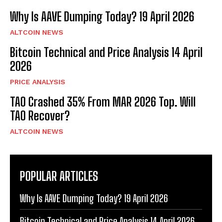
Why Is AAVE Dumping Today? 19 April 2026
ALTCOIN NEWS
Bitcoin Technical and Price Analysis 14 April
2026
PRICE ANALYSIS
TAO Crashed 35% From MAR 2026 Top. Will
TAO Recover?
ALTCOIN NEWS
POPULAR ARTICLES
Why Is AAVE Dumping Today? 19 April 2026
Bitcoin Technical and Price Analysis 14 April 2026