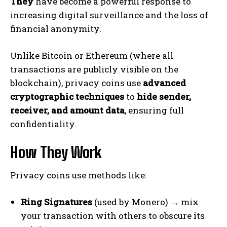
They
have become a powerful response to
increasing digital surveillance and the loss of
financial anonymity.
Unlike Bitcoin or Ethereum (where all
transactions are publicly visible on the
blockchain), privacy coins use
advanced
cryptographic techniques
to
hide sender,
receiver, and amount data
, ensuring full
confidentiality.
How They Work
Privacy coins use methods like:
Ring Signatures
(used by Monero) → mix
your transaction with others to obscure its