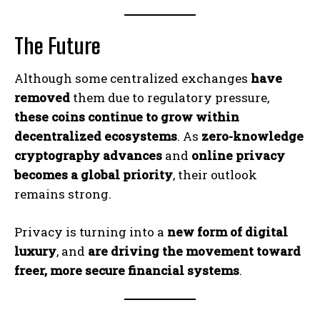
The Future
Although some centralized exchanges
have
removed
them due to regulatory pressure,
these coins continue to grow within
decentralized ecosystems
. As
zero-knowledge
cryptography advances
and
online privacy
becomes a global priority
, their outlook
remains strong.
Privacy is turning into a
new form of digital
luxury
, and
are driving the movement toward
freer, more secure financial systems
.