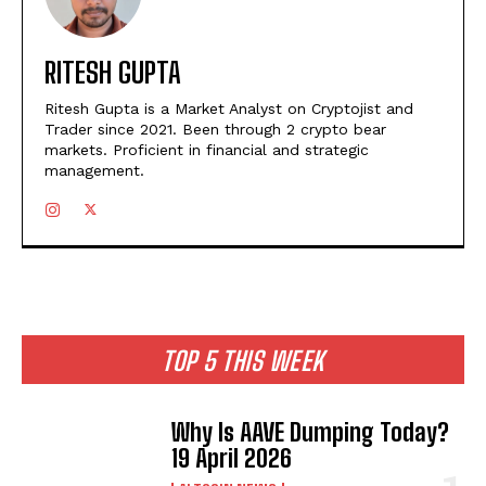
RITESH GUPTA
Ritesh Gupta is a Market Analyst on Cryptojist and
Trader since 2021. Been through 2 crypto bear
markets. Proficient in financial and strategic
management.
TOP 5 THIS WEEK
Why Is AAVE Dumping Today?
19 April 2026