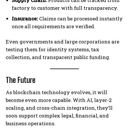
Supply Chain:
Products can be tracked from
factory to customer with full transparency.
Insurance:
Claims can be processed instantly
once all requirements are verified.
Even governments and large corporations are
testing them for identity systems, tax
collection, and transparent public funding.
The Future
As blockchain technology evolves, it will
become even more capable. With AI, layer-2
scaling, and cross-chain integration, they’ll
soon support complex legal, financial, and
business operations.