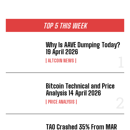
TOP 5 THIS WEEK
Why Is AAVE Dumping Today?
19 April 2026
ALTCOIN NEWS
Bitcoin Technical and Price
Analysis 14 April 2026
PRICE ANALYSIS
TAO Crashed 35% From MAR