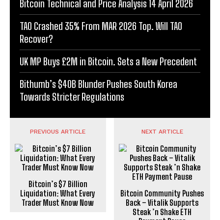
Bitcoin Technical and Price Analysis 14 April 2026
TAO Crashed 35% From MAR 2026 Top. Will TAO
Recover?
UK MP Buys £2M in Bitcoin. Sets a New Precedent
Bithumb’s $40B Blunder Pushes South Korea
Towards Stricter Regulations
PREVIOUS ARTICLE
NEXT ARTICLE
Bitcoin’s $7 Billion
Liquidation: What Every
Bitcoin Community Pushes
Trader Must Know Now
Back – Vitalik Supports
Steak ’n Shake ETH