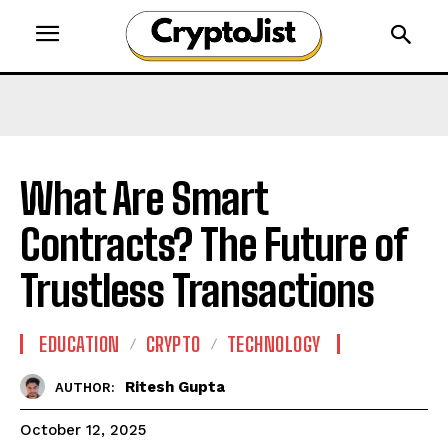
What Are Smart
Contracts? The Future of
Trustless Transactions
EDUCATION
CRYPTO
TECHNOLOGY
Ritesh Gupta
AUTHOR:
October 12, 2025