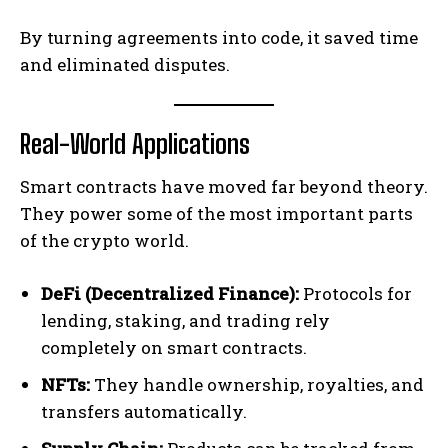
By turning agreements into code, it saved time
and eliminated disputes.
Real-World Applications
Smart contracts have moved far beyond theory.
They power some of the most important parts
of the crypto world.
DeFi (Decentralized Finance):
Protocols for
lending, staking, and trading rely
completely on smart contracts.
NFTs:
They handle ownership, royalties, and
transfers automatically.