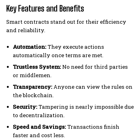
Key Features and Benefits
Smart contracts stand out for their efficiency
and reliability.
Automation:
They execute actions
automatically once terms are met.
Trustless System:
No need for third parties
or middlemen.
Transparency:
Anyone can view the rules on
the blockchain.
Security:
Tampering is nearly impossible due
to decentralization.
Speed and Savings:
Transactions finish
faster and cost less.