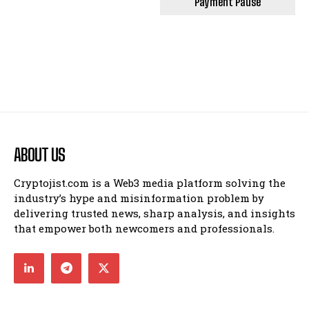
Payment Pause
ABOUT US
Cryptojist.com is a Web3 media platform solving the
industry’s hype and misinformation problem by
delivering trusted news, sharp analysis, and insights
that empower both newcomers and professionals.