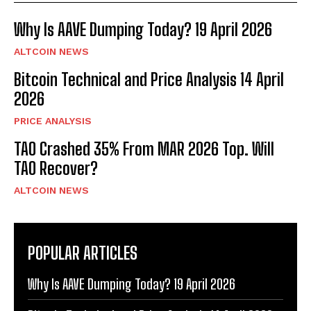
Why Is AAVE Dumping Today? 19 April 2026
ALTCOIN NEWS
Bitcoin Technical and Price Analysis 14 April
2026
PRICE ANALYSIS
TAO Crashed 35% From MAR 2026 Top. Will
TAO Recover?
ALTCOIN NEWS
POPULAR ARTICLES
Why Is AAVE Dumping Today? 19 April 2026