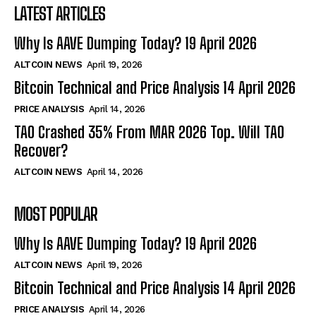
LATEST ARTICLES
Why Is AAVE Dumping Today? 19 April 2026
ALTCOIN NEWS
April 19, 2026
Bitcoin Technical and Price Analysis 14 April 2026
PRICE ANALYSIS
April 14, 2026
TAO Crashed 35% From MAR 2026 Top. Will TAO
Recover?
ALTCOIN NEWS
April 14, 2026
MOST POPULAR
Why Is AAVE Dumping Today? 19 April 2026
ALTCOIN NEWS
April 19, 2026
Bitcoin Technical and Price Analysis 14 April 2026
PRICE ANALYSIS
April 14, 2026