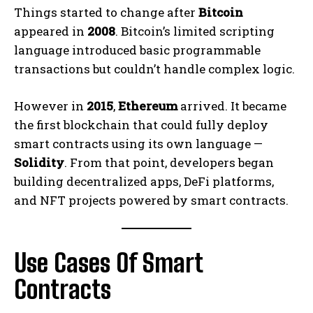
Things started to change after
Bitcoin
appeared in
2008
. Bitcoin’s limited scripting
language introduced basic programmable
transactions but couldn’t handle complex logic.
However in
2015
,
Ethereum
arrived. It became
the first blockchain that could fully deploy
smart contracts using its own language —
Solidity
. From that point, developers began
building decentralized apps, DeFi platforms,
and NFT projects powered by smart contracts.
Use Cases Of Smart
Contracts