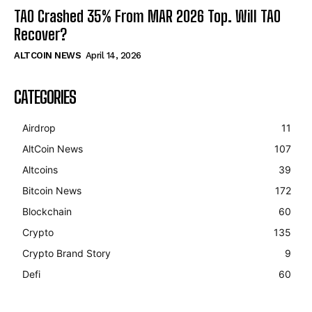
TAO Crashed 35% From MAR 2026 Top. Will TAO
Recover?
ALTCOIN NEWS
April 14, 2026
CATEGORIES
Airdrop
11
AltCoin News
107
Altcoins
39
Bitcoin News
172
Blockchain
60
Crypto
135
Crypto Brand Story
9
Defi
60