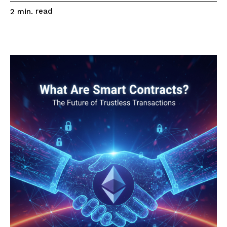
read
2
min.