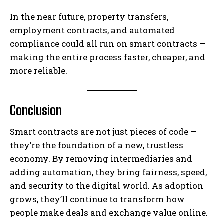
In the near future, property transfers,
employment contracts, and automated
compliance could all run on smart contracts —
making the entire process faster, cheaper, and
more reliable.
Conclusion
Smart contracts are not just pieces of code —
they’re the foundation of a new, trustless
economy. By removing intermediaries and
adding automation, they bring fairness, speed,
and security to the digital world. As adoption
grows, they’ll continue to transform how
people make deals and exchange value online.