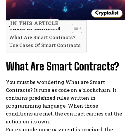
IN THIS ARTICLE
Table of Contents
What Are Smart Contracts?
Use Cases Of Smart Contracts
What Are Smart Contracts?
You must be wondering What are Smart
Contracts? It runs as code on a blockchain. It
contains predefined rules written in
programming language. When those
conditions are met, the contract carries out the
action on its own.
For example, once payment is received, the