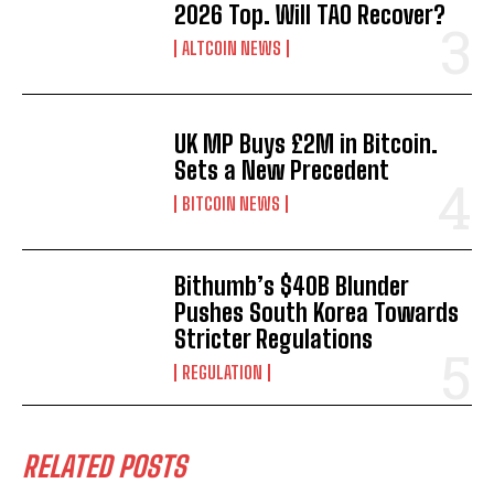
2026 Top. Will TAO Recover?
ALTCOIN NEWS
UK MP Buys £2M in Bitcoin.
Sets a New Precedent
BITCOIN NEWS
Bithumb’s $40B Blunder
Pushes South Korea Towards
Stricter Regulations
REGULATION
RELATED POSTS