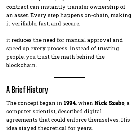
contract can instantly transfer ownership of
an asset. Every step happens on-chain, making
it verifiable, fast, and secure.
it reduces the need for manual approval and
speed up every process. Instead of trusting
people, you trust the math behind the
blockchain.
A Brief History
The concept began in
1994
, when
Nick Szabo
, a
computer scientist, described digital
agreements that could enforce themselves. His
idea stayed theoretical for years.