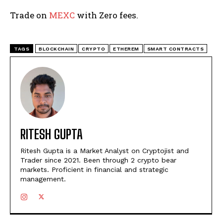
Trade on
MEXC
with Zero fees.
TAGS
BLOCKCHAIN
CRYPTO
ETHEREM
SMART CONTRACTS
RITESH GUPTA
Ritesh Gupta is a Market Analyst on Cryptojist and
Trader since 2021. Been through 2 crypto bear
markets. Proficient in financial and strategic
management.