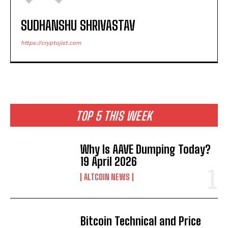
SUDHANSHU SHRIVASTAV
https://cryptojist.com
TOP 5 THIS WEEK
Why Is AAVE Dumping Today?
19 April 2026
ALTCOIN NEWS
Bitcoin Technical and Price