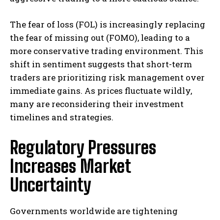
The fear of loss (FOL) is increasingly replacing
the fear of missing out (FOMO), leading to a
more conservative trading environment. This
shift in sentiment suggests that short-term
traders are prioritizing risk management over
immediate gains. As prices fluctuate wildly,
many are reconsidering their investment
timelines and strategies.
Regulatory Pressures
Increases Market
Uncertainty
Governments worldwide are tightening