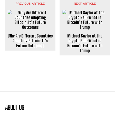
PREVIOUS ARTICLE
NEXT ARTICLE
Why Are Different Countries
Michael Saylor at the
Adopting Bitcoin: It’s
Crypto Ball: What is
Future Outcomes
Bitcoin’s Future with
Trump
ABOUT US