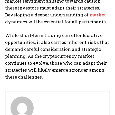
market sentiment shifting towards caution,
these investors must adapt their strategies.
Developing a deeper understanding of
market
dynamics will be essential for all participants.
While short-term trading can offer lucrative
opportunities, it also carries inherent risks that
demand careful consideration and strategic
planning. As the cryptocurrency market
continues to evolve, those who can adapt their
strategies will likely emerge stronger among
these challenges.