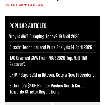
LATEST CRYPTO NEWS
POPULAR ARTICLES
Why Is AAVE Dumping Today? 19 April 2026
Bitcoin Technical and Price Analysis 14 April 2026
TAO Crashed 35% From MAR 2026 Top. Will TAO
Recover?
UK MP Buys £2M in Bitcoin. Sets a New Precedent
Bithumb’s $40B Blunder Pushes South Korea
Towards Stricter Regulations