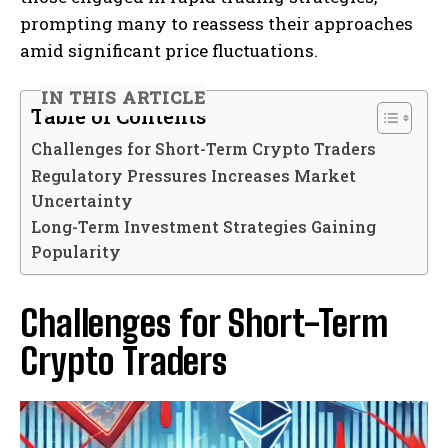
prompting many to reassess their approaches
amid significant price fluctuations.
IN THIS ARTICLE
Table of Contents
Challenges for Short-Term Crypto Traders
Regulatory Pressures Increases Market
Uncertainty
Long-Term Investment Strategies Gaining
Popularity
Challenges for Short-Term
Crypto Traders