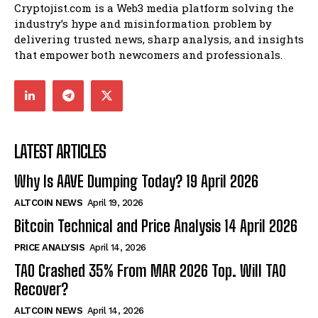
Cryptojist.com is a Web3 media platform solving the
industry’s hype and misinformation problem by
delivering trusted news, sharp analysis, and insights
that empower both newcomers and professionals.
LATEST ARTICLES
Why Is AAVE Dumping Today? 19 April 2026
ALTCOIN NEWS
April 19, 2026
Bitcoin Technical and Price Analysis 14 April 2026
PRICE ANALYSIS
April 14, 2026
TAO Crashed 35% From MAR 2026 Top. Will TAO
Recover?
ALTCOIN NEWS
April 14, 2026