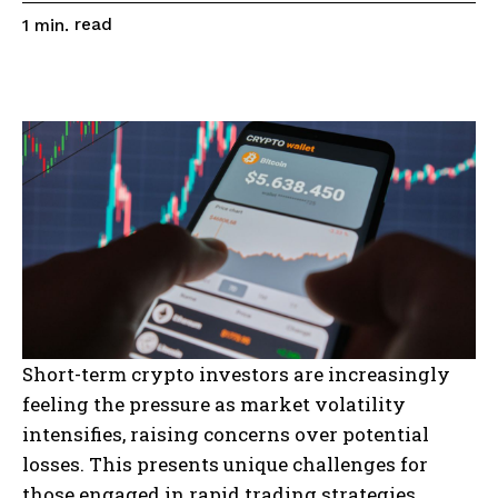
read
1
min.
Short-term crypto investors are increasingly
feeling the pressure as market volatility
intensifies, raising concerns over potential
losses. This presents unique challenges for
those engaged in rapid trading strategies,