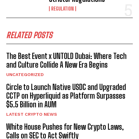
REGULATION
RELATED POSTS
The Best Event x UNTOLD Dubai: Where Tech
and Culture Collide A New Era Begins
UNCATEGORIZED
Circle to Launch Native USDC and Upgraded
CCTP on Hyperliquid as Platform Surpasses
$5.5 Billion in AUM
LATEST CRYPTO NEWS
White House Pushes for New Crypto Laws,
Calls on SEC to Act Swiftly