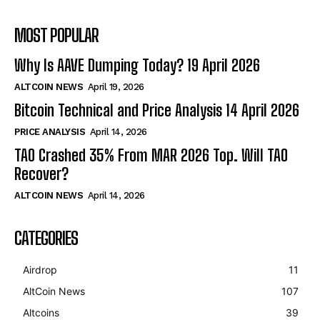
MOST POPULAR
Why Is AAVE Dumping Today? 19 April 2026
ALTCOIN NEWS
April 19, 2026
Bitcoin Technical and Price Analysis 14 April 2026
PRICE ANALYSIS
April 14, 2026
TAO Crashed 35% From MAR 2026 Top. Will TAO
Recover?
ALTCOIN NEWS
April 14, 2026
CATEGORIES
Airdrop
11
AltCoin News
107
Altcoins
39