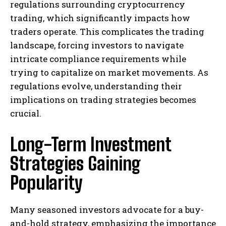
regulations surrounding cryptocurrency
trading, which significantly impacts how
traders operate. This complicates the trading
landscape, forcing investors to navigate
intricate compliance requirements while
trying to capitalize on market movements. As
regulations evolve, understanding their
implications on trading strategies becomes
crucial.
Long-Term Investment
Strategies Gaining
Popularity
Many seasoned investors advocate for a buy-
and-hold strategy, emphasizing the importance