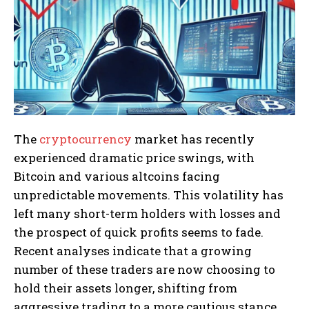
The
cryptocurrency
market has recently
experienced dramatic price swings, with
Bitcoin and various altcoins facing
unpredictable movements. This volatility has
left many short-term holders with losses and
the prospect of quick profits seems to fade.
Recent analyses indicate that a growing
number of these traders are now choosing to
hold their assets longer, shifting from
aggressive trading to a more cautious stance.