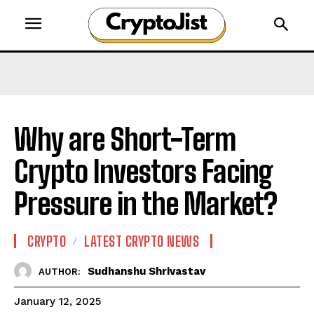
Why are Short-Term
Crypto Investors Facing
Pressure in the Market?
CRYPTO
LATEST CRYPTO NEWS
Sudhanshu Shrivastav
AUTHOR:
January 12, 2025