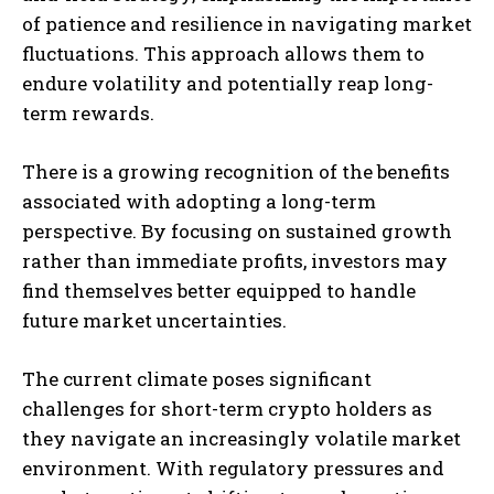
of patience and resilience in navigating market
fluctuations. This approach allows them to
endure volatility and potentially reap long-
term rewards.
There is a growing recognition of the benefits
associated with adopting a long-term
perspective. By focusing on sustained growth
rather than immediate profits, investors may
find themselves better equipped to handle
future market uncertainties.
The current climate poses significant
challenges for short-term crypto holders as
they navigate an increasingly volatile market
environment. With regulatory pressures and