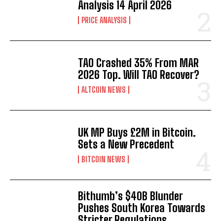
Analysis 14 April 2026
PRICE ANALYSIS
TAO Crashed 35% From MAR
2026 Top. Will TAO Recover?
ALTCOIN NEWS
UK MP Buys £2M in Bitcoin.
Sets a New Precedent
BITCOIN NEWS
Bithumb’s $40B Blunder
Pushes South Korea Towards
Stricter Regulations