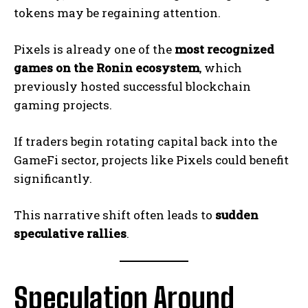
tokens may be regaining attention.
Pixels is already one of the
most recognized
games on the Ronin ecosystem
, which
previously hosted successful blockchain
gaming projects.
If traders begin rotating capital back into the
GameFi sector, projects like Pixels could benefit
significantly.
This narrative shift often leads to
sudden
speculative rallies
.
Speculation Around