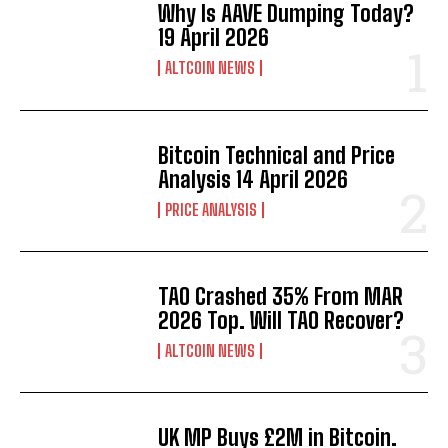
Why Is AAVE Dumping Today?
19 April 2026
ALTCOIN NEWS
Bitcoin Technical and Price
Analysis 14 April 2026
PRICE ANALYSIS
TAO Crashed 35% From MAR
2026 Top. Will TAO Recover?
ALTCOIN NEWS
UK MP Buys £2M in Bitcoin.