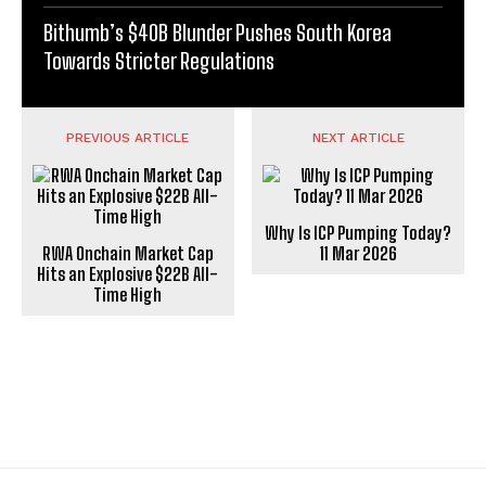
Bithumb’s $40B Blunder Pushes South Korea
Towards Stricter Regulations
PREVIOUS ARTICLE
NEXT ARTICLE
Why Is ICP Pumping Today?
RWA Onchain Market Cap
11 Mar 2026
Hits an Explosive $22B All-
Time High