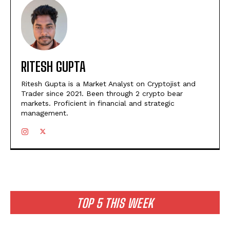
RITESH GUPTA
Ritesh Gupta is a Market Analyst on Cryptojist and
Trader since 2021. Been through 2 crypto bear
markets. Proficient in financial and strategic
management.
TOP 5 THIS WEEK