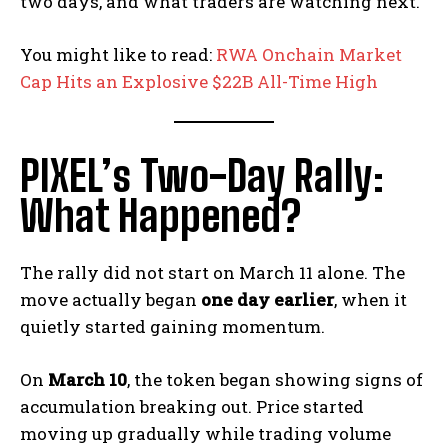
two days, and what traders are watching next.
You might like to read:
RWA Onchain Market
Cap Hits an Explosive $22B All-Time High
PIXEL’s Two-Day Rally:
What Happened?
The rally did not start on March 11 alone. The
move actually began
one day earlier
, when it
quietly started gaining momentum.
On
March 10
, the token began showing signs of
accumulation breaking out. Price started
moving up gradually while trading volume