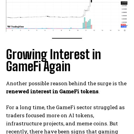
Growing Interest in
GameFi Again
Another possible reason behind the surge is the
renewed interest in GameFi tokens
.
For a long time, the GameFi sector struggled as
traders focused more on AI tokens,
infrastructure projects, and meme coins. But
recently, there have been signs that gaming