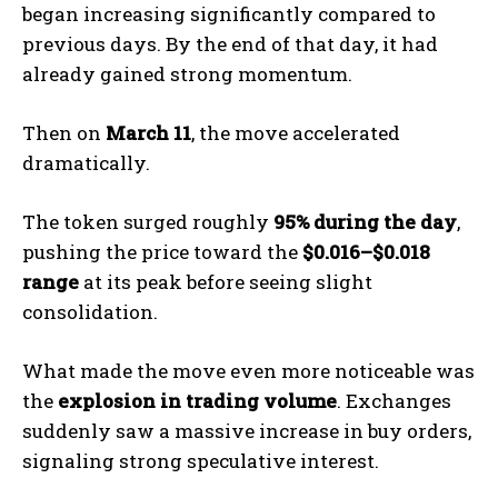
began increasing significantly compared to
previous days. By the end of that day, it had
already gained strong momentum.
Then on
March 11
, the move accelerated
dramatically.
The token surged roughly
95% during the day
,
pushing the price toward the
$0.016–$0.018
range
at its peak before seeing slight
consolidation.
What made the move even more noticeable was
the
explosion in trading volume
. Exchanges
suddenly saw a massive increase in buy orders,
signaling strong speculative interest.