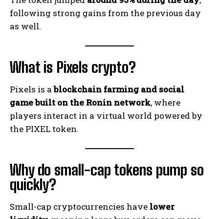
following strong gains from the previous day
as well.
What is Pixels crypto?
Pixels is a
blockchain farming and social
game built on the Ronin network
, where
players interact in a virtual world powered by
the PIXEL token.
Why do small-cap tokens pump so
quickly?
Small-cap cryptocurrencies have
lower