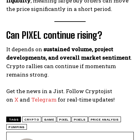
liquidity
, meaning large buy orders can move
the price significantly in a short period.
Can PIXEL continue rising?
It depends on
sustained volume, project
developments, and overall market sentiment
.
Crypto rallies can continue if momentum
remains strong.
Get the news in a Jist. Follow Cryptojist
on
X
and
Telegram
for real-time updates!
TAGS
CRYPTO
GAME
PIXEL
PIXELS
PRICE ANALYSIS
PUMPING