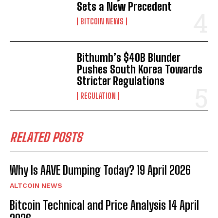
Sets a New Precedent
BITCOIN NEWS
Bithumb’s $40B Blunder
Pushes South Korea Towards
Stricter Regulations
REGULATION
RELATED POSTS
Why Is AAVE Dumping Today? 19 April 2026
ALTCOIN NEWS
Bitcoin Technical and Price Analysis 14 April