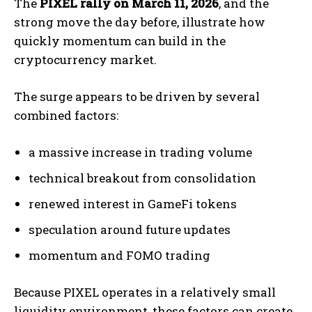
The
PIXEL rally on March 11, 2026
, and the
strong move the day before, illustrate how
quickly momentum can build in the
cryptocurrency market.
The surge appears to be driven by several
combined factors:
a massive increase in trading volume
technical breakout from consolidation
renewed interest in GameFi tokens
speculation around future updates
momentum and FOMO trading
Because PIXEL operates in a relatively small
liquidity environment, these factors can create