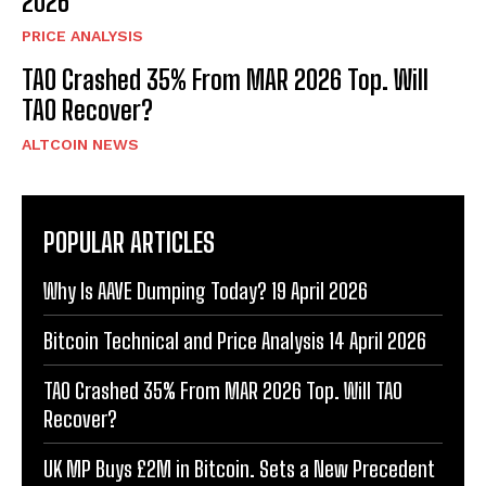
2026
PRICE ANALYSIS
TAO Crashed 35% From MAR 2026 Top. Will
TAO Recover?
ALTCOIN NEWS
POPULAR ARTICLES
Why Is AAVE Dumping Today? 19 April 2026
Bitcoin Technical and Price Analysis 14 April 2026
TAO Crashed 35% From MAR 2026 Top. Will TAO
Recover?
UK MP Buys £2M in Bitcoin. Sets a New Precedent