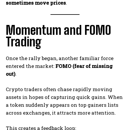
sometimes move prices
.
Momentum and FOMO
Trading
Once the rally began, another familiar force
entered the market:
FOMO (fear of missing
out)
.
Crypto traders often chase rapidly moving
assets in hopes of capturing quick gains. When
a token suddenly appears on top gainers lists
across exchanges, it attracts more attention.
This creates a feedback loop: