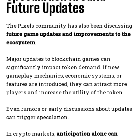
Future Updates
The Pixels community has also been discussing
future game updates and improvements to the
ecosystem
.
Major updates to blockchain games can
significantly impact token demand. If new
gameplay mechanics, economic systems, or
features are introduced, they can attract more
players and increase the utility of the token.
Even rumors or early discussions about updates
can trigger speculation.
In crypto markets,
anticipation alone can