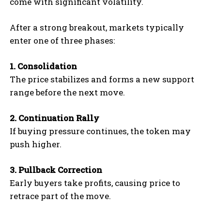
come with significant volatility.
After a strong breakout, markets typically
enter one of three phases:
1. Consolidation
The price stabilizes and forms a new support
range before the next move.
2. Continuation Rally
If buying pressure continues, the token may
push higher.
3. Pullback Correction
Early buyers take profits, causing price to
retrace part of the move.