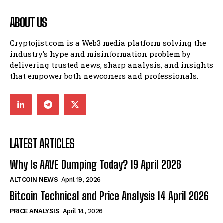
ABOUT US
Cryptojist.com is a Web3 media platform solving the
industry’s hype and misinformation problem by
delivering trusted news, sharp analysis, and insights
that empower both newcomers and professionals.
LATEST ARTICLES
Why Is AAVE Dumping Today? 19 April 2026
ALTCOIN NEWS
April 19, 2026
Bitcoin Technical and Price Analysis 14 April 2026
PRICE ANALYSIS
April 14, 2026
Bitcoin
$ 64,897.00
0.2%
Ethereum
$ 1,918.
(BTC)
(ETH)