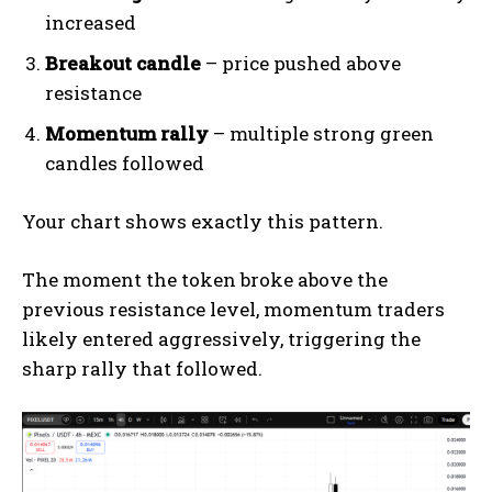
increased
Breakout candle
– price pushed above
resistance
Momentum rally
– multiple strong green
candles followed
Your chart shows exactly this pattern.
The moment the token broke above the
previous resistance level, momentum traders
likely entered aggressively, triggering the
sharp rally that followed.