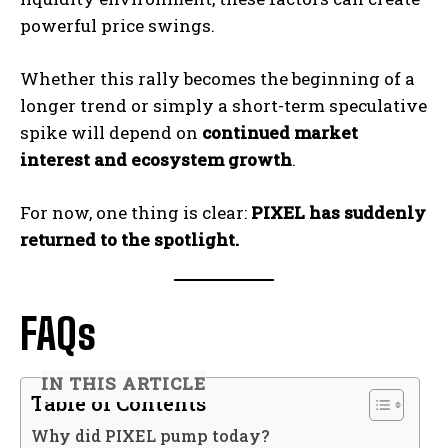
powerful price swings.
Whether this rally becomes the beginning of a
longer trend or simply a short-term speculative
spike will depend on
continued market
interest and ecosystem growth
.
For now, one thing is clear:
PIXEL has suddenly
returned to the spotlight.
FAQs
IN THIS ARTICLE
Table of Contents
Why did PIXEL pump today?