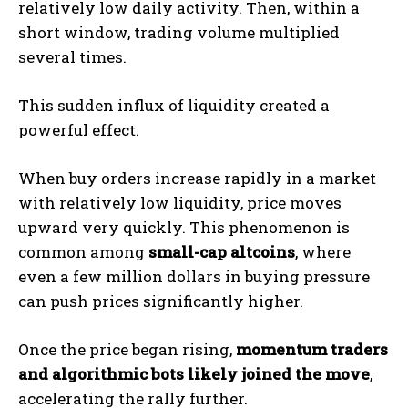
relatively low daily activity. Then, within a
short window, trading volume multiplied
several times.
This sudden influx of liquidity created a
powerful effect.
When buy orders increase rapidly in a market
with relatively low liquidity, price moves
upward very quickly. This phenomenon is
common among
small-cap altcoins
, where
even a few million dollars in buying pressure
can push prices significantly higher.
Once the price began rising,
momentum traders
and algorithmic bots likely joined the move
,
accelerating the rally further.