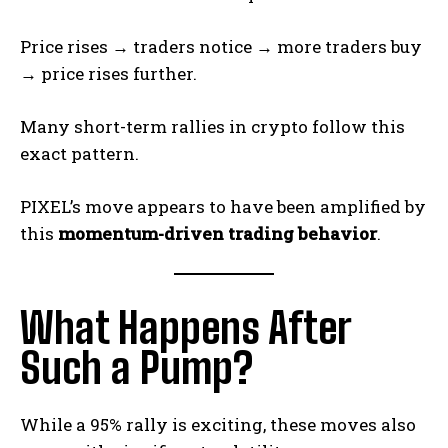
Price rises → traders notice → more traders buy
→ price rises further.
Many short-term rallies in crypto follow this
exact pattern.
PIXEL’s move appears to have been amplified by
this
momentum-driven trading behavior
.
What Happens After
Such a Pump?
While a 95% rally is exciting, these moves also