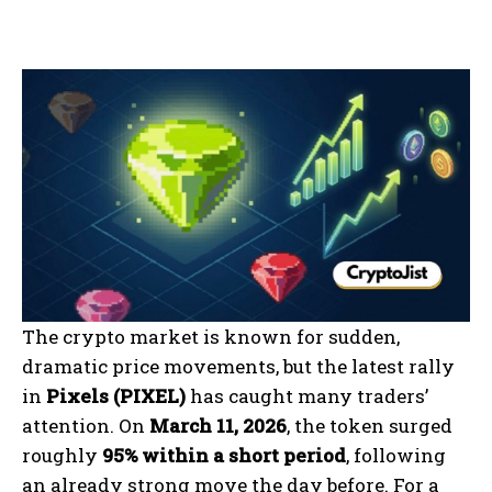
The crypto market is known for sudden,
dramatic price movements, but the latest rally
in
Pixels (PIXEL)
has caught many traders’
attention. On
March 11, 2026
, the token surged
roughly
95% within a short period
, following
an already strong move the day before. For a