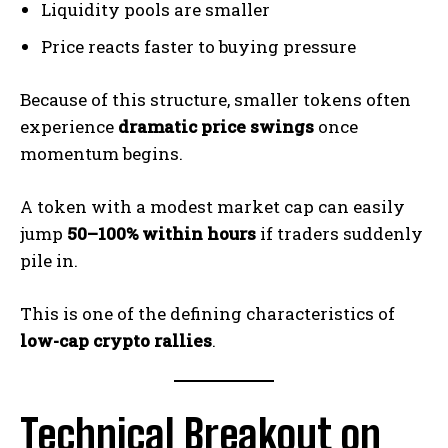
Liquidity pools are smaller
Price reacts faster to buying pressure
Because of this structure, smaller tokens often
experience
dramatic price swings
once
momentum begins.
A token with a modest market cap can easily
jump
50–100% within hours
if traders suddenly
pile in.
This is one of the defining characteristics of
low-cap crypto rallies
.
Technical Breakout on