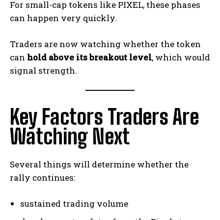
For small-cap tokens like PIXEL, these phases
can happen very quickly.
Traders are now watching whether the token
can
hold above its breakout level
, which would
signal strength.
Key Factors Traders Are
Watching Next
Several things will determine whether the
rally continues:
sustained trading volume