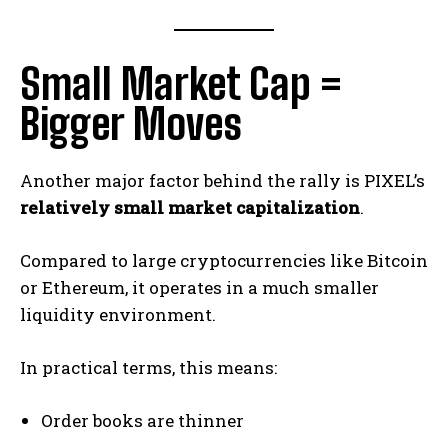
Small Market Cap =
Bigger Moves
Another major factor behind the rally is PIXEL’s
relatively small market capitalization
.
Compared to large cryptocurrencies like Bitcoin
or Ethereum, it operates in a much smaller
liquidity environment.
In practical terms, this means:
Order books are thinner