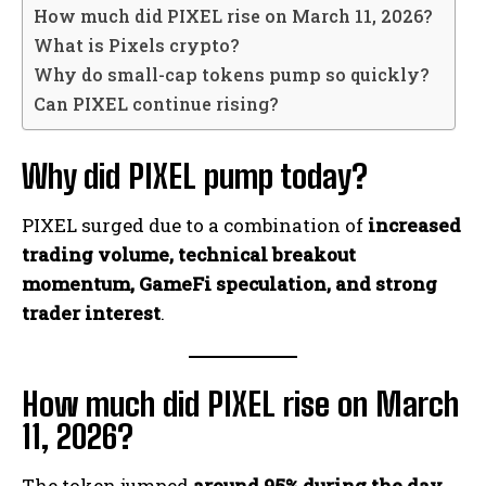
How much did PIXEL rise on March 11, 2026?
What is Pixels crypto?
Why do small-cap tokens pump so quickly?
Can PIXEL continue rising?
Why did PIXEL pump today?
PIXEL surged due to a combination of
increased
trading volume, technical breakout
momentum, GameFi speculation, and strong
trader interest
.
How much did PIXEL rise on March
11, 2026?
The token jumped
around 95% during the day
,