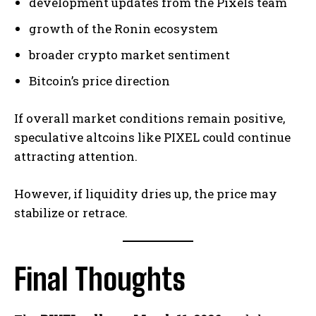
development updates from the Pixels team
growth of the Ronin ecosystem
broader crypto market sentiment
Bitcoin’s price direction
If overall market conditions remain positive,
speculative altcoins like PIXEL could continue
attracting attention.
However, if liquidity dries up, the price may
stabilize or retrace.
Final Thoughts