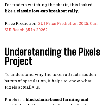
For traders watching the charts, this looked
like a
classic low-cap breakout rally
.
Price Prediction:
SUI Price Prediction 2026. Can
SUI Reach $5 In 2026?
Understanding the Pixels
Project
To understand why the token attracts sudden
bursts of speculation, it helps to know what
Pixels actually is.
Pixels is a
blockchain-based farming and