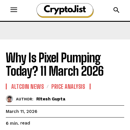
Why Is Pixel Pumping
Today? 11 March 2026
ALTCOIN NEWS
PRICE ANALYSIS
Ritesh Gupta
AUTHOR:
March 11, 2026
read
6
min.