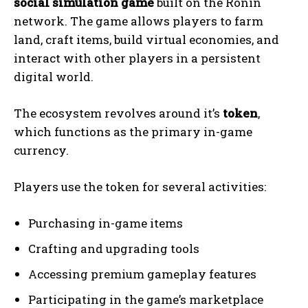
social simulation game
built on the Ronin
network. The game allows players to farm
land, craft items, build virtual economies, and
interact with other players in a persistent
digital world.
The ecosystem revolves around it’s
token
,
which functions as the primary in-game
currency.
Players use the token for several activities:
Purchasing in-game items
Crafting and upgrading tools
Accessing premium gameplay features
Participating in the game’s marketplace