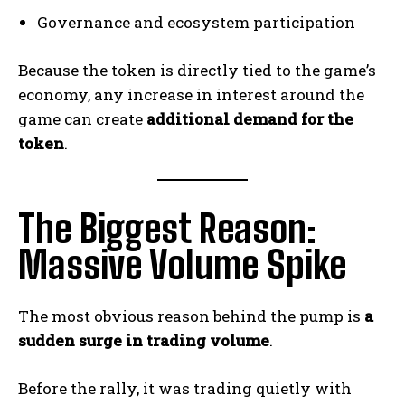
Governance and ecosystem participation
Because the token is directly tied to the game’s
economy, any increase in interest around the
game can create
additional demand for the
token
.
The Biggest Reason:
Massive Volume Spike
The most obvious reason behind the pump is
a
sudden surge in trading volume
.
Before the rally, it was trading quietly with