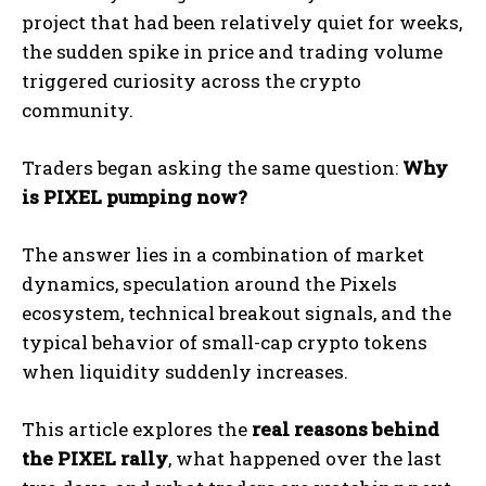
project that had been relatively quiet for weeks,
the sudden spike in price and trading volume
triggered curiosity across the crypto
community.
Traders began asking the same question:
Why
is PIXEL pumping now?
The answer lies in a combination of market
dynamics, speculation around the Pixels
ecosystem, technical breakout signals, and the
typical behavior of small-cap crypto tokens
when liquidity suddenly increases.
This article explores the
real reasons behind
the PIXEL rally
, what happened over the last