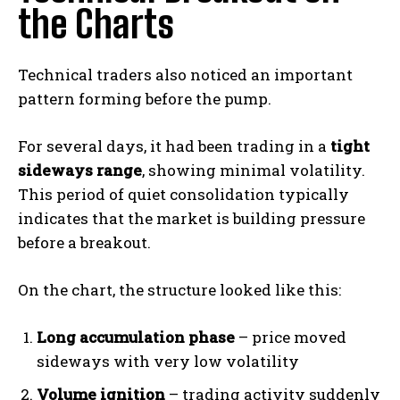
the Charts
Technical traders also noticed an important
pattern forming before the pump.
For several days, it had been trading in a
tight
sideways range
, showing minimal volatility.
This period of quiet consolidation typically
indicates that the market is building pressure
before a breakout.
On the chart, the structure looked like this:
Long accumulation phase
– price moved
sideways with very low volatility
Volume ignition
– trading activity suddenly