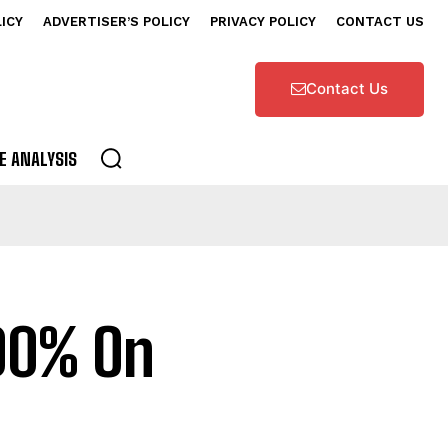
LICY
ADVERTISER’S POLICY
PRIVACY POLICY
CONTACT US
Contact Us
E ANALYSIS
00% On