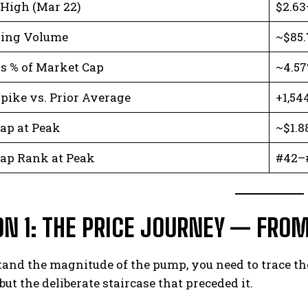
 High (Mar 22)
$2.63
ding Volume
~$85.
s % of Market Cap
~4.5
pike vs. Prior Average
+1,54
ap at Peak
~$1.8
ap Rank at Peak
#42–
ON 1: THE PRICE JOURNEY — FROM
and the magnitude of the pump, you need to trace the 
but the deliberate staircase that preceded it.