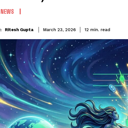
N NEWS
read
Ritesh Gupta
12
min.
March 23, 2026
: