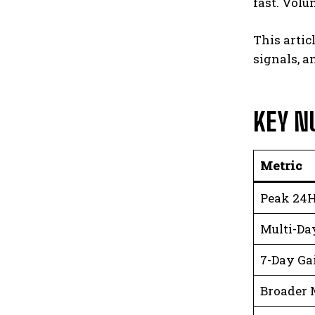
fast. Volu
This artic
signals, a
KEY N
Metric
Peak 24H
Multi-Day
7-Day Ga
Broader 