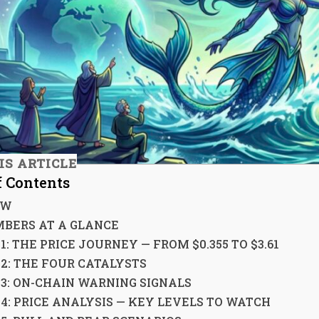
IS ARTICLE
f Contents
EW
BERS AT A GLANCE
1: THE PRICE JOURNEY — FROM $0.355 TO $3.61
 2: THE FOUR CATALYSTS
 3: ON-CHAIN WARNING SIGNALS
 4: PRICE ANALYSIS — KEY LEVELS TO WATCH