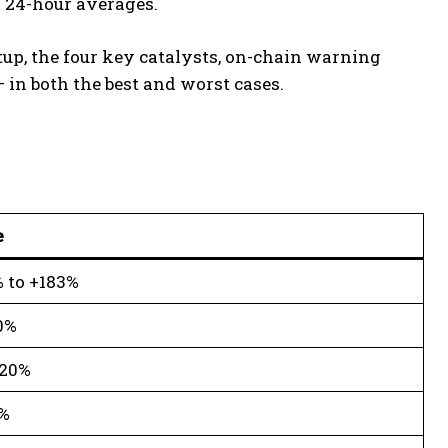
r 24-hour averages.
etup, the four key catalysts, on-chain warning
 in both the best and worst cases.
e
 to +183%
0%
.20%
%