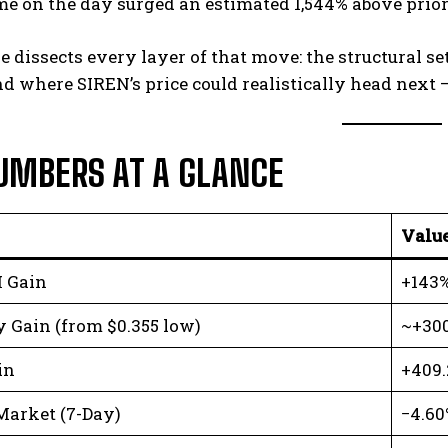
me on the day surged an estimated 1,544% above prio
le dissects every layer of that move: the structural s
nd where SIREN’s price could realistically head next —
UMBERS AT A GLANCE
Valu
 Gain
+143%
 Gain (from $0.355 low)
~+30
in
+409
Market (7-Day)
−4.60