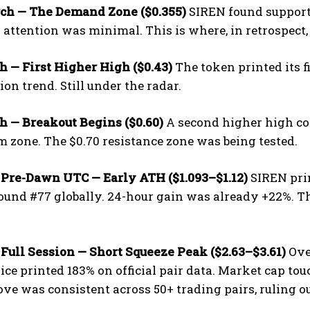
ch — The Demand Zone ($0.355)
SIREN found support
l attention was minimal. This is where, in retrospe
 — First Higher High ($0.43)
The token printed its f
on trend. Still under the radar.
h — Breakout Begins ($0.60)
A second higher high co
zone. The $0.70 resistance zone was being tested.
 Pre-Dawn UTC — Early ATH ($1.093–$1.12)
SIREN prin
und #77 globally. 24-hour gain was already +22%. Th
.
Full Session — Short Squeeze Peak ($2.63–$3.61)
Over
rice printed 183% on official pair data. Market cap to
ve was consistent across 50+ trading pairs, ruling 