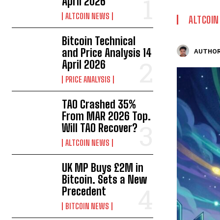
April 2026
ALTCOIN NEWS
ALTCOI
Bitcoin Technical
and Price Analysis 14
AUTHOR
April 2026
PRICE ANALYSIS
TAO Crashed 35%
From MAR 2026 Top.
Will TAO Recover?
ALTCOIN NEWS
UK MP Buys £2M in
Bitcoin. Sets a New
Precedent
BITCOIN NEWS