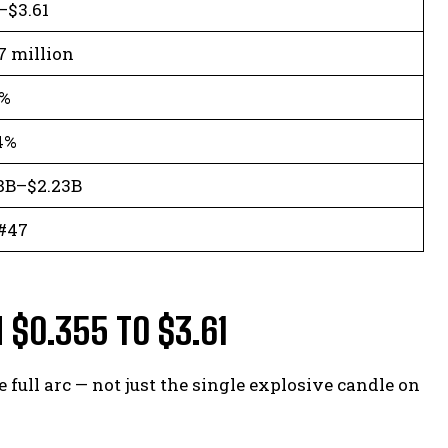
–$3.61
7 million
7%
4%
8B–$2.23B
#47
 $0.355 TO $3.61
full arc — not just the single explosive candle on