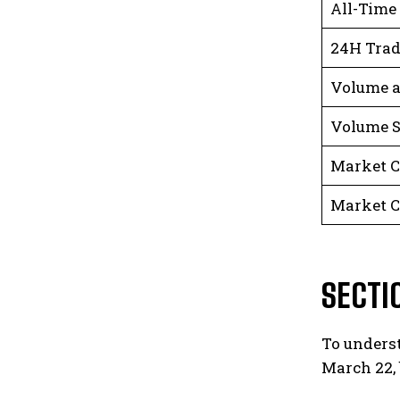
All-Time
24H Tra
Volume a
Volume S
Market C
Market C
SECTI
To underst
March 22, 