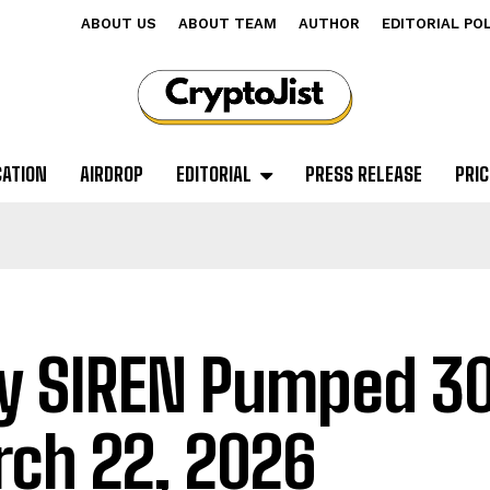
ABOUT US
ABOUT TEAM
AUTHOR
EDITORIAL PO
CATION
AIRDROP
EDITORIAL
PRESS RELEASE
PRIC
 SIREN Pumped 3
ch 22, 2026