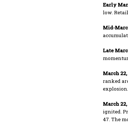
Early Mar
low. Retai
Mid-March
accumulati
Late Marc
momentum 
March 22,
ranked aro
explosion
March 22, 
ignited. P
47. The mo