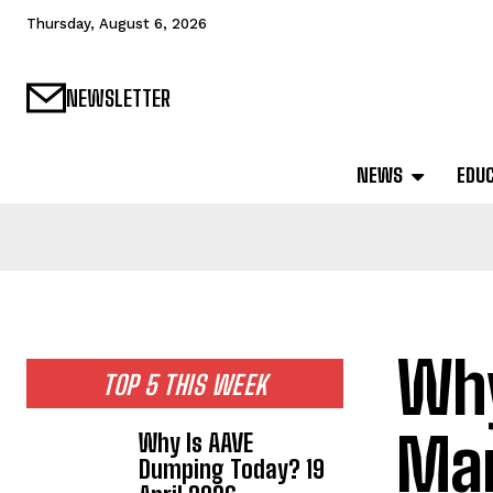
Thursday, August 6, 2026
NEWSLETTER
NEWS
EDU
Why
TOP 5 THIS WEEK
Mar
Why Is AAVE
Dumping Today? 19