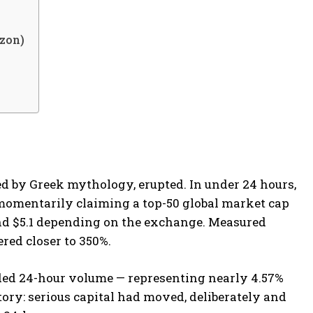
izon)
d by Greek mythology, erupted. In under 24 hours,
 momentarily claiming a top-50 global market cap
nd $5.1 depending on the exchange. Measured
red closer to 350%.
ded 24-hour volume — representing nearly 4.57%
tory: serious capital had moved, deliberately and