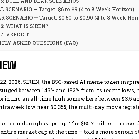
 5: BULL AND BEAR SCENARIOS
L SCENARIO — Target: $6 to $9 (4 to 8 Week Horizon)
R SCENARIO — Target: $0.50 to $0.90 (4 to 8 Week Hor
6: WHAT IS SIREN?
7: VERDICT
TLY ASKED QUESTIONS (FAQ)
VIEW
2, 2026, SIREN, the BSC-based AI meme token inspire
surged between 143% and 183% from its recent lows,
printing an all-time high somewhere between $3.5 a
ntraweek low near $0.355, the multi-day move registe
not a random ghost pump. The $85.7 million in recor
 entire market cap at the time — told a more serious s