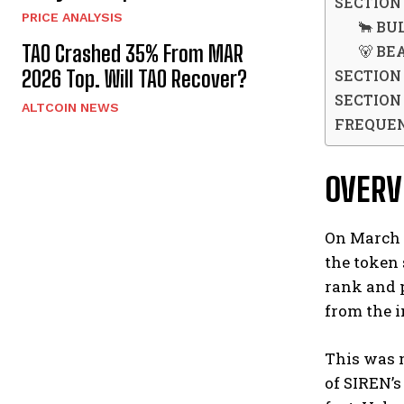
SECTION
PRICE ANALYSIS
🐂 BUL
TAO Crashed 35% From MAR
🐻 BEA
SECTION 
2026 Top. Will TAO Recover?
SECTION 
ALTCOIN NEWS
FREQUEN
OVER
On March 2
the token 
rank and 
from the i
This was 
of SIREN’s