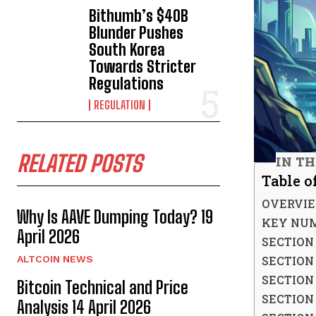
Bithumb’s $40B
Blunder Pushes
South Korea
Towards Stricter
Regulations
REGULATION
RELATED POSTS
IN TH
Table o
OVERVI
Why Is AAVE Dumping Today? 19
KEY NUM
April 2026
SECTION 
SECTION
ALTCOIN NEWS
SECTION
Bitcoin Technical and Price
SECTION
Analysis 14 April 2026