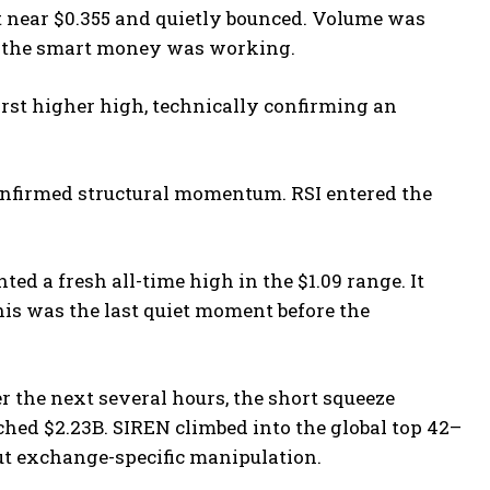
 near $0.355 and quietly bounced. Volume was
ct, the smart money was working.
irst higher high, technically confirming an
nfirmed structural momentum. RSI entered the
ted a fresh all-time high in the $1.09 range. It
is was the last quiet moment before the
 the next several hours, the short squeeze
uched $2.23B. SIREN climbed into the global top 42–
out exchange-specific manipulation.