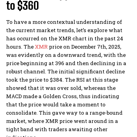
to $360
To have a more contextual understanding of
the current market trends, let’s explore what
has occurred on the XMR chart in the past 24
hours. The
XMR
price on December 7th, 2025,
was evidently on a downward trend, with the
price beginning at 396 and then declining in a
robust channel. The initial significant decline
took the price to $384. The RSI at this stage
showed that it was over sold, whereas the
MACD made a Golden Cross, thus indicating
that the price would take a moment to
consolidate. This gave way to a range-bound
market, where XMR price went around in a
tight band with traders awaiting other