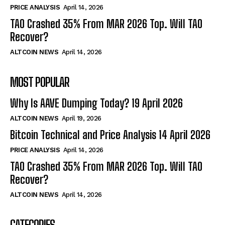
PRICE ANALYSIS
April 14, 2026
TAO Crashed 35% From MAR 2026 Top. Will TAO
Recover?
ALTCOIN NEWS
April 14, 2026
MOST POPULAR
Why Is AAVE Dumping Today? 19 April 2026
ALTCOIN NEWS
April 19, 2026
Bitcoin Technical and Price Analysis 14 April 2026
PRICE ANALYSIS
April 14, 2026
TAO Crashed 35% From MAR 2026 Top. Will TAO
Recover?
ALTCOIN NEWS
April 14, 2026
CATEGORIES