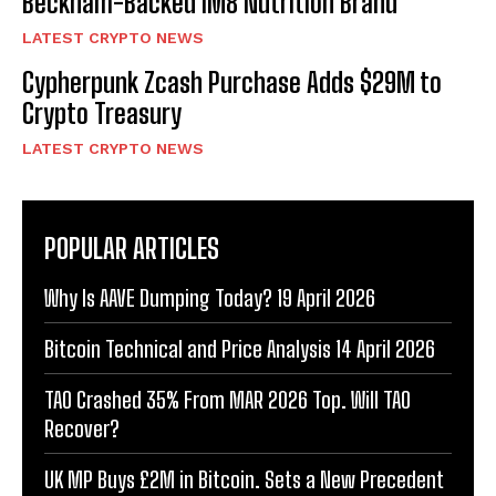
Beckham-Backed IM8 Nutrition Brand
LATEST CRYPTO NEWS
Cypherpunk Zcash Purchase Adds $29M to
Crypto Treasury
LATEST CRYPTO NEWS
POPULAR ARTICLES
Why Is AAVE Dumping Today? 19 April 2026
Bitcoin Technical and Price Analysis 14 April 2026
TAO Crashed 35% From MAR 2026 Top. Will TAO
Recover?
UK MP Buys £2M in Bitcoin. Sets a New Precedent