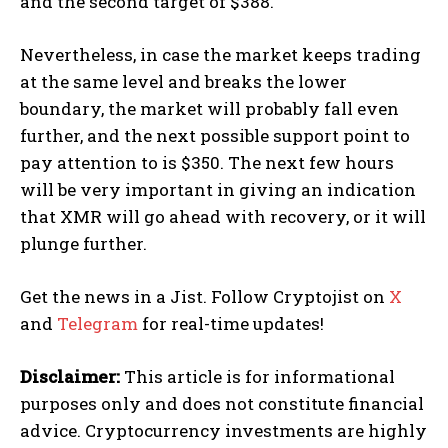
and the second target of $388.
Nevertheless, in case the market keeps trading
at the same level and breaks the lower
boundary, the market will probably fall even
further, and the next possible support point to
pay attention to is $350. The next few hours
will be very important in giving an indication
that XMR will go ahead with recovery, or it will
plunge further.
Get the news in a Jist. Follow Cryptojist on
X
and
Telegram
for real-time updates!
Disclaimer:
This article is for informational
purposes only and does not constitute financial
advice. Cryptocurrency investments are highly