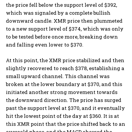
the price fell below the support level of $392,
which was signaled by a complete bullish
downward candle. XMR price then plummeted
to a new support level of $374, which was only
to be tested before once more, breaking down
and falling even lower to $370.
At this point, the XMR price stabilized and then
slightly recovered to reach $378, establishing a
small upward channel. This channel was
broken at the lower boundary at $370, and this
initiated another strong movement towards
the downward direction. The price has surged
past the support level at $370, and it eventually
hit the lowest point of the day at $360. It is at
this XMR point that the price shifted back to an
oversold phase, and the MACD showed the