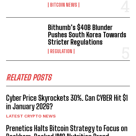
BITCOIN NEWS
Bithumb’s $40B Blunder
Pushes South Korea Towards
Stricter Regulations
REGULATION
RELATED POSTS
Cyber Price Skyrockets 30%. Can CYBER Hit $1
in January 2026?
LATEST CRYPTO NEWS
Prenetics Halts Bitcoin Strategy to Focus on