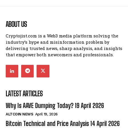
ABOUT US
Cryptojist.com is a Web3 media platform solving the
industry’s hype and misinformation problem by
delivering trusted news, sharp analysis, and insights
that empower both newcomers and professionals.
LATEST ARTICLES
Why Is AAVE Dumping Today? 19 April 2026
ALTCOIN NEWS
April 19, 2026
Bitcoin Technical and Price Analysis 14 April 2026