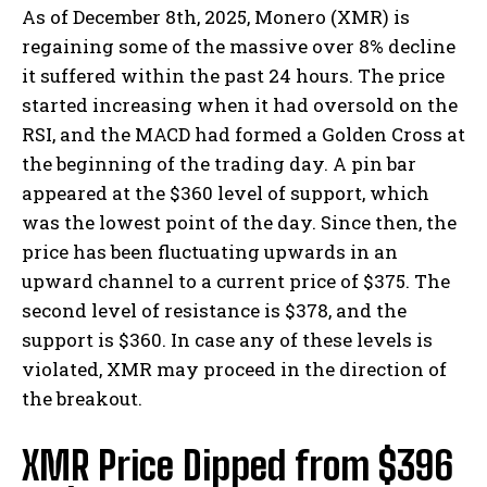
As of December 8th, 2025, Monero (XMR) is
regaining some of the massive over 8% decline
it suffered within the past 24 hours. The price
started increasing when it had oversold on the
RSI, and the MACD had formed a Golden Cross at
the beginning of the trading day. A pin bar
appeared at the $360 level of support, which
was the lowest point of the day. Since then, the
price has been fluctuating upwards in an
upward channel to a current price of $375. The
second level of resistance is $378, and the
support is $360. In case any of these levels is
violated, XMR may proceed in the direction of
the breakout.
XMR Price Dipped from $396