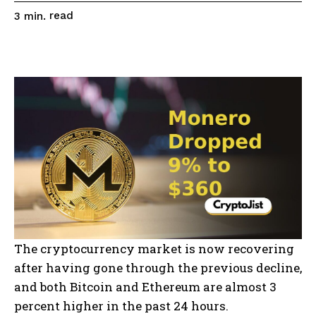
read
3
min.
The cryptocurrency market is now recovering
after having gone through the previous decline,
and both Bitcoin and Ethereum are almost 3
percent higher in the past 24 hours.