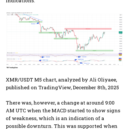
indications.
XMR/USDT M5 chart, analyzed by Ali Oliyaee,
published on TradingView, December 8th, 2025
There was, however, a change at around 9:00
AM UTC when the MACD started to show signs
of weakness, which is an indication of a
possible downturn. This was supported when