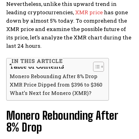
Nevertheless, unlike this upward trend in
leading cryptocurrencies,
XMR price
has gone
down by almost 5% today. To comprehend the
XMR price and examine the possible future of
its price, let’s analyze the XMR chart during the
last 24 hours.
IN THIS ARTICLE
Table of Contents
Monero Rebounding After 8% Drop
XMR Price Dipped from $396 to $360
What’s Next for Monero (XMR)?
Monero Rebounding After
8% Drop