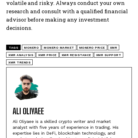
volatile and risky. Always conduct your own
research and consult with a qualified financial
advisor before making any investment
decisions.
TAGS
MONERO
MONERO MARKET
MONERO PRICE
XMR
XMR ANALYSIS
XMR PRICE
XMR RESISTANCE
XMR SUPPORT
XMR TRENDS
ALI OLIYAEE
Ali Oliyaee is a skilled crypto writer and market
analyst with five years of experience in trading. His
expertise lies in DeFi, blockchain technology, and