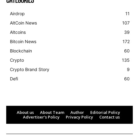
Airdrop
11
AltCoin News
107
Altcoins
39
Bitcoin News
172
Blockchain
60
Crypto
135
Crypto Brand Story
9
Defi
60
About us
About Team
Author
Editorial Policy
Advertiser’s Policy
Privacy Policy
Contact us