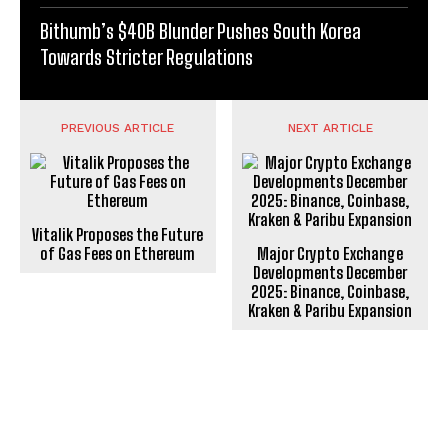
Bithumb’s $40B Blunder Pushes South Korea
Towards Stricter Regulations
PREVIOUS ARTICLE
NEXT ARTICLE
Vitalik Proposes the Future
of Gas Fees on Ethereum
Major Crypto Exchange
Developments December
2025: Binance, Coinbase,
Kraken & Paribu Expansion