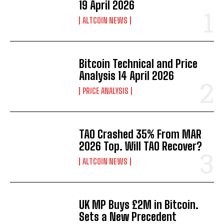
19 April 2026
ALTCOIN NEWS
Bitcoin Technical and Price
Analysis 14 April 2026
PRICE ANALYSIS
TAO Crashed 35% From MAR
2026 Top. Will TAO Recover?
ALTCOIN NEWS
UK MP Buys £2M in Bitcoin.
Sets a New Precedent