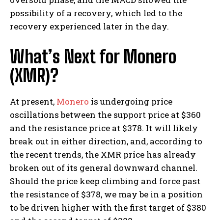
possibility of a recovery, which led to the
recovery experienced later in the day.
What’s Next for Monero
(XMR)?
At present,
Monero
is undergoing price
oscillations between the support price at $360
and the resistance price at $378. It will likely
break out in either direction, and, according to
the recent trends, the XMR price has already
broken out of its general downward channel.
Should the price keep climbing and force past
the resistance of $378, we may be in a position
to be driven higher with the first target of $380