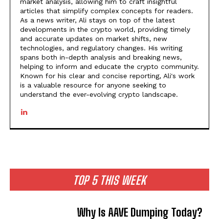
market analysis, allowing him to craft insightful
articles that simplify complex concepts for readers.
As a news writer, Ali stays on top of the latest
developments in the crypto world, providing timely
and accurate updates on market shifts, new
technologies, and regulatory changes. His writing
spans both in-depth analysis and breaking news,
helping to inform and educate the crypto community.
Known for his clear and concise reporting, Ali's work
is a valuable resource for anyone seeking to
understand the ever-evolving crypto landscape.
TOP 5 THIS WEEK
Why Is AAVE Dumping Today?