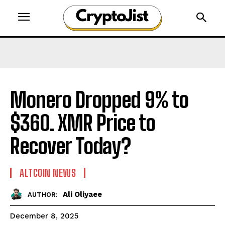
Monero Dropped 9% to
$360. XMR Price to
Recover Today?
ALTCOIN NEWS
Ali Oliyaee
AUTHOR:
December 8, 2025