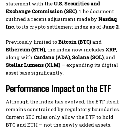
statement with the
U.S. Securities and
Exchange Commission (SEC)
. The document
outlined a recent adjustment made by
Nasdaq
Inc.
to its crypto settlement index as of
June 2
.
Previously limited to
Bitcoin (BTC)
and
Ethereum (ETH)
, the index now includes
XRP
,
along with
Cardano (ADA)
,
Solana (SOL)
, and
Stellar Lumens (XLM)
— expanding its digital
asset base significantly.
Performance Impact on the ETF
Although the index has evolved, the ETF itself
remains constrained by regulatory boundaries.
Current SEC rules only allow the ETF to hold
BTC and ETH — not the newly added assets.