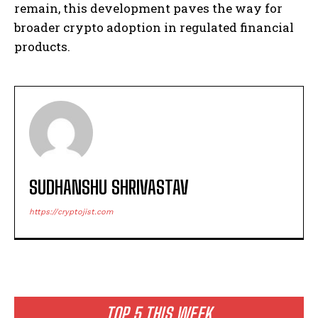
remain, this development paves the way for
broader crypto adoption in regulated financial
products.
SUDHANSHU SHRIVASTAV
https://cryptojist.com
TOP 5 THIS WEEK