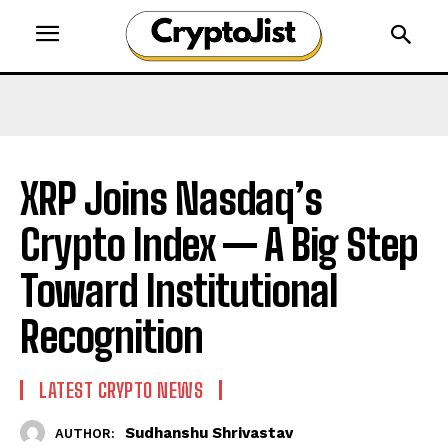
XRP Joins Nasdaq’s
Crypto Index — A Big Step
Toward Institutional
Recognition
LATEST CRYPTO NEWS
Sudhanshu Shrivastav
AUTHOR: