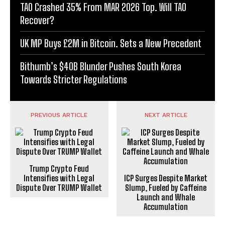
TAO Crashed 35% From MAR 2026 Top. Will TAO
Recover?
UK MP Buys £2M in Bitcoin. Sets a New Precedent
Bithumb’s $40B Blunder Pushes South Korea
Towards Stricter Regulations
PREVIOUS ARTICLE
NEXT ARTICLE
Trump Crypto Feud
Intensifies with Legal
ICP Surges Despite Market
Dispute Over TRUMP Wallet
Slump, Fueled by Caffeine
Launch and Whale
Accumulation