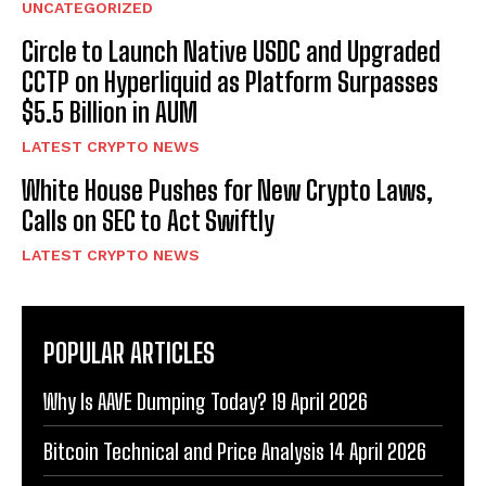
UNCATEGORIZED
Circle to Launch Native USDC and Upgraded
CCTP on Hyperliquid as Platform Surpasses
$5.5 Billion in AUM
LATEST CRYPTO NEWS
White House Pushes for New Crypto Laws,
Calls on SEC to Act Swiftly
LATEST CRYPTO NEWS
POPULAR ARTICLES
Why Is AAVE Dumping Today? 19 April 2026
Bitcoin Technical and Price Analysis 14 April 2026