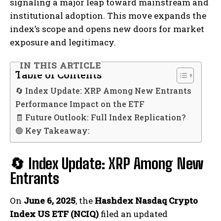
signaling a major leap toward mainstream and
institutional adoption. This move expands the
index’s scope and opens new doors for market
exposure and legitimacy.
IN THIS ARTICLE
Table of Contents
🔄 Index Update: XRP Among New Entrants
Performance Impact on the ETF
🧾 Future Outlook: Full Index Replication?
🟢 Key Takeaway:
🔄 Index Update: XRP Among New
Entrants
On
June 6, 2025
, the
Hashdex Nasdaq Crypto
Index US ETF (NCIQ)
filed an updated