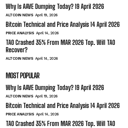
Why Is AAVE Dumping Today? 19 April 2026
ALTCOIN NEWS
April 19, 2026
Bitcoin Technical and Price Analysis 14 April 2026
PRICE ANALYSIS
April 14, 2026
TAO Crashed 35% From MAR 2026 Top. Will TAO
Recover?
ALTCOIN NEWS
April 14, 2026
MOST POPULAR
Why Is AAVE Dumping Today? 19 April 2026
ALTCOIN NEWS
April 19, 2026
Bitcoin Technical and Price Analysis 14 April 2026
PRICE ANALYSIS
April 14, 2026
TAO Crashed 35% From MAR 2026 Top. Will TAO