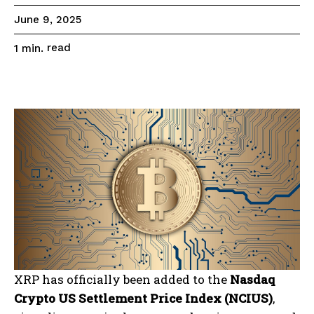
June 9, 2025
read
1
min.
XRP has officially been added to the
Nasdaq
Crypto US Settlement Price Index (NCIUS)
,