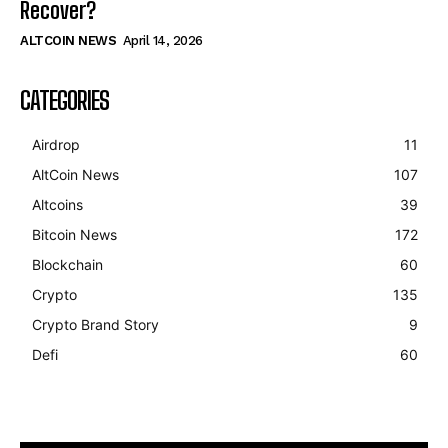
Recover?
ALTCOIN NEWS
April 14, 2026
CATEGORIES
Airdrop
11
AltCoin News
107
Altcoins
39
Bitcoin News
172
Blockchain
60
Crypto
135
Crypto Brand Story
9
Defi
60