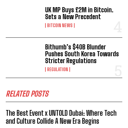
UK MP Buys £2M in Bitcoin.
Sets a New Precedent
BITCOIN NEWS
Bithumb’s $40B Blunder
Pushes South Korea Towards
Stricter Regulations
REGULATION
RELATED POSTS
The Best Event x UNTOLD Dubai: Where Tech
and Culture Collide A New Era Begins