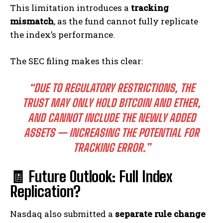
This limitation introduces a
tracking
mismatch
, as the fund cannot fully replicate
the index’s performance.
The SEC filing makes this clear:
“DUE TO REGULATORY RESTRICTIONS, THE
TRUST MAY ONLY HOLD BITCOIN AND ETHER,
AND CANNOT INCLUDE THE NEWLY ADDED
ASSETS — INCREASING THE POTENTIAL FOR
TRACKING ERROR.”
🧾 Future Outlook: Full Index
Replication?
Nasdaq also submitted a
separate rule change