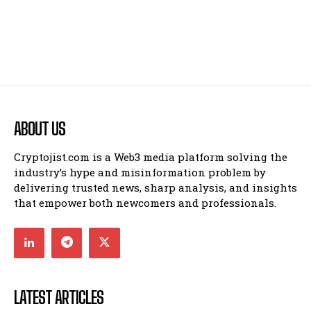
ABOUT US
Cryptojist.com is a Web3 media platform solving the
industry’s hype and misinformation problem by
delivering trusted news, sharp analysis, and insights
that empower both newcomers and professionals.
LATEST ARTICLES