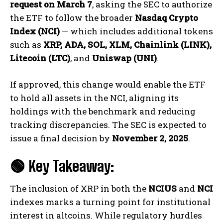
request on March 7
, asking the SEC to authorize
the ETF to follow the broader
Nasdaq Crypto
Index (NCI)
— which includes additional tokens
such as
XRP, ADA, SOL, XLM, Chainlink (LINK),
Litecoin (LTC)
, and
Uniswap (UNI)
.
If approved, this change would enable the ETF
to hold all assets in the NCI, aligning its
holdings with the benchmark and reducing
tracking discrepancies. The SEC is expected to
issue a final decision by
November 2, 2025
.
🟢 Key Takeaway:
The inclusion of XRP in both the
NCIUS
and
NCI
indexes marks a turning point for institutional
interest in altcoins. While regulatory hurdles