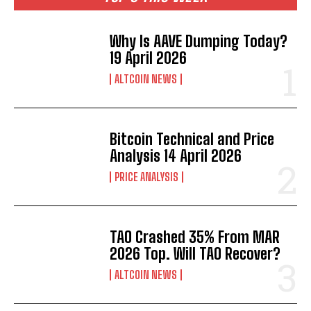
Why Is AAVE Dumping Today?
19 April 2026
ALTCOIN NEWS
Bitcoin Technical and Price
Analysis 14 April 2026
PRICE ANALYSIS
TAO Crashed 35% From MAR
2026 Top. Will TAO Recover?
ALTCOIN NEWS