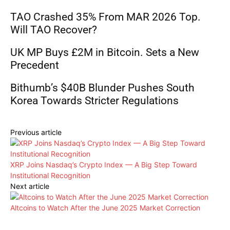
TAO Crashed 35% From MAR 2026 Top.
Will TAO Recover?
UK MP Buys £2M in Bitcoin. Sets a New
Precedent
Bithumb’s $40B Blunder Pushes South
Korea Towards Stricter Regulations
Previous article
XRP Joins Nasdaq’s Crypto Index — A Big Step Toward
Institutional Recognition
Next article
Altcoins to Watch After the June 2025 Market Correction