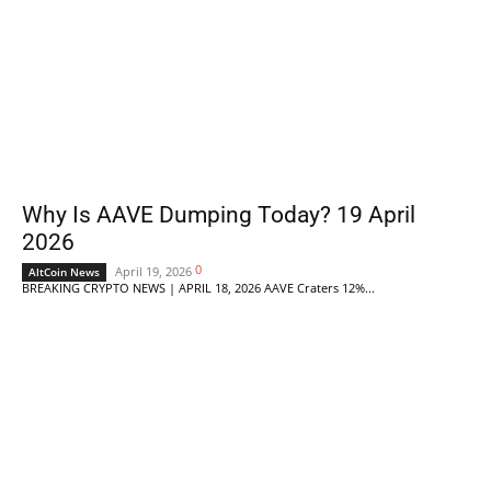
Why Is AAVE Dumping Today? 19 April
2026
0
April 19, 2026
AltCoin News
BREAKING CRYPTO NEWS | APRIL 18, 2026 AAVE Craters 12%...