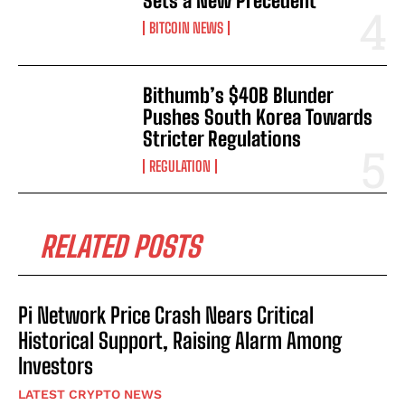
Sets a New Precedent
BITCOIN NEWS
Bithumb’s $40B Blunder
Pushes South Korea Towards
Stricter Regulations
REGULATION
RELATED POSTS
Pi Network Price Crash Nears Critical
Historical Support, Raising Alarm Among
Investors
LATEST CRYPTO NEWS