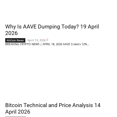
Why Is AAVE Dumping Today? 19 April
2026
0
April 19, 2026
AltCoin News
BREAKING CRYPTO NEWS | APRIL 18, 2026 AAVE Craters 12%...
Bitcoin Technical and Price Analysis 14
April 2026