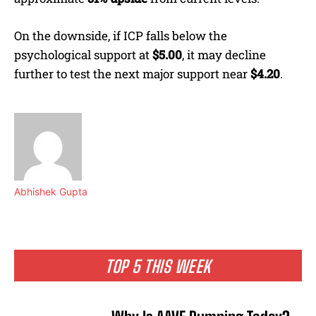
On the downside, if ICP falls below the
psychological support at
$5.00
, it may decline
further to test the next major support near
$4.20
.
Abhishek Gupta
TOP 5 THIS WEEK