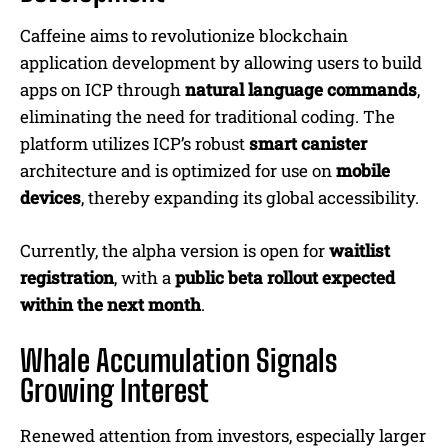
Caffeine aims to revolutionize blockchain
application development by allowing users to build
apps on ICP through
natural language commands
,
eliminating the need for traditional coding. The
platform utilizes ICP’s robust
smart canister
architecture and is optimized for use on
mobile
devices
, thereby expanding its global accessibility.
Currently, the alpha version is open for
waitlist
registration
, with a
public beta rollout expected
within the next month
.
Whale Accumulation Signals
Growing Interest
Renewed attention from investors, especially larger