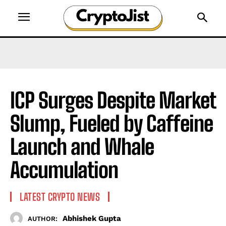
ICP Surges Despite Market
Slump, Fueled by Caffeine
Launch and Whale
Accumulation
LATEST CRYPTO NEWS
Abhishek Gupta
AUTHOR: