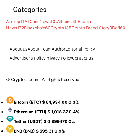
Categories
Airdrop
11
AltCoin News
107
Altcoins
39
Bitcoin
News
172
Blockchain
60
Crypto
135
Crypto Brand Story
9
Defi
60
About us
About Team
Author
Editorial Policy
Advertiser’s Policy
Privacy Policy
Contact us
© Cryptojist.com. All Rights Reserved.
Bitcoin
(BTC)
$ 64,934.00
0.3%
Ethereum
(ETH)
$ 1,918.37
0.4%
Tether
(USDT)
$ 0.999470
0%
BNB
(BNB)
$ 595.31
0.9%