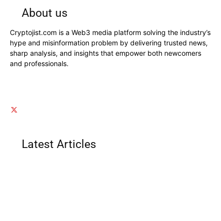
About us
Cryptojist.com is a Web3 media platform solving the industry’s
hype and misinformation problem by delivering trusted news,
sharp analysis, and insights that empower both newcomers
and professionals.
Latest Articles