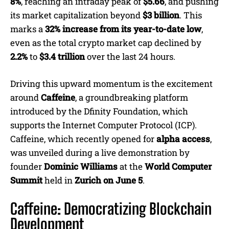
8%
, reaching an intraday peak of
$5.66
, and pushing
its market capitalization beyond
$3 billion
. This
marks a
32% increase from its year-to-date low
,
even as the total crypto market cap declined by
2.2%
to
$3.4 trillion
over the last 24 hours.
Driving this upward momentum is the excitement
around
Caffeine
, a groundbreaking platform
introduced by the Dfinity Foundation, which
supports the Internet Computer Protocol (ICP).
Caffeine, which recently opened for
alpha access
,
was unveiled during a live demonstration by
founder
Dominic Williams
at the
World Computer
Summit
held in
Zurich on June 5
.
Caffeine: Democratizing Blockchain
Development