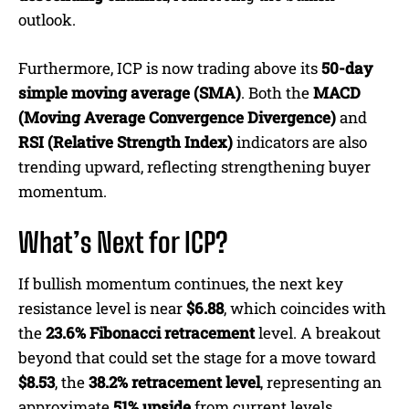
outlook.
Furthermore, ICP is now trading above its
50-day
simple moving average (SMA)
. Both the
MACD
(Moving Average Convergence Divergence)
and
RSI (Relative Strength Index)
indicators are also
trending upward, reflecting strengthening buyer
momentum.
What’s Next for ICP?
If bullish momentum continues, the next key
resistance level is near
$6.88
, which coincides with
the
23.6% Fibonacci retracement
level. A breakout
beyond that could set the stage for a move toward
$8.53
, the
38.2% retracement level
, representing an
approximate
51% upside
from current levels.