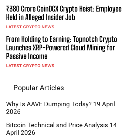
₹380 Crore CoinDCX Crypto Heist: Employee
Held in Alleged Insider Job
LATEST CRYPTO NEWS
From Holding to Earning: Topnotch Crypto
Launches XRP-Powered Cloud Mining for
Passive Income
LATEST CRYPTO NEWS
Popular Articles
Why Is AAVE Dumping Today? 19 April
2026
Bitcoin Technical and Price Analysis 14
April 2026