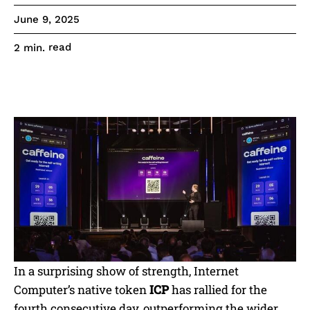
June 9, 2025
read
2
min.
In a surprising show of strength, Internet
Computer’s native token
ICP
has rallied for the
fourth consecutive day, outperforming the wider