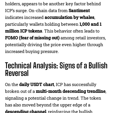
holders, appears to be another key factor behind
ICP’s surge. On-chain data from
Santiment
indicates increased
accumulation by whales
,
particularly wallets holding between
1,000 and 1
million ICP tokens
. This behavior often leads to
FOMO (fear of missing out)
among retail investors,
potentially driving the price even higher through
increased buying pressure.
Technical Analysis: Signs of a Bullish
Reversal
On the
daily USDT chart
, ICP has successfully
broken out of a
multi-month descending trendline
,
signaling a potential change in trend. The token
has also moved beyond the upper edge of a
descending channel
, reinforcing the bullish