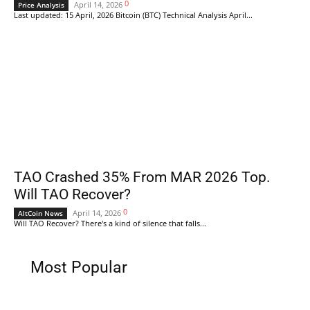
0
April 14, 2026
Price Analysis
Last updated: 15 April, 2026 Bitcoin (BTC) Technical Analysis April...
TAO Crashed 35% From MAR 2026 Top.
Will TAO Recover?
0
April 14, 2026
AltCoin News
Will TAO Recover? There's a kind of silence that falls...
Most Popular