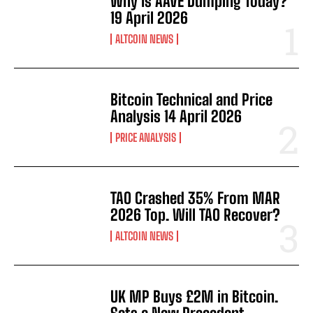
Why Is AAVE Dumping Today?
19 April 2026
ALTCOIN NEWS
Bitcoin Technical and Price
Analysis 14 April 2026
PRICE ANALYSIS
TAO Crashed 35% From MAR
2026 Top. Will TAO Recover?
ALTCOIN NEWS
UK MP Buys £2M in Bitcoin.