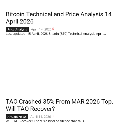
Bitcoin Technical and Price Analysis 14
April 2026
0
April 14, 2026
Price Analysis
Last updated: 15 April, 2026 Bitcoin (BTC) Technical Analysis April...
TAO Crashed 35% From MAR 2026 Top.
Will TAO Recover?
0
April 14, 2026
AltCoin News
Will TAO Recover? There's a kind of silence that falls...