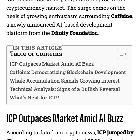
cryptocurrency market. The surge comes on the
heels of growing enthusiasm surrounding
Caffeine
,
a newly announced AI-based development
platform from the
Dfinity Foundation
.
IN THIS ARTICLE
Table of Contents
ICP Outpaces Market Amid AI Buzz
Caffeine: Democratizing Blockchain Development
Whale Accumulation Signals Growing Interest
Technical Analysis: Signs of a Bullish Reversal
What’s Next for ICP?
ICP Outpaces Market Amid AI Buzz
According to data from crypto.news,
ICP jumped by