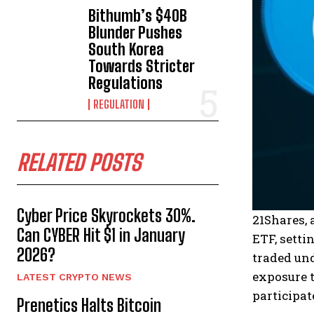
Bithumb’s $40B
Blunder Pushes
South Korea
Towards Stricter
Regulations
REGULATION
RELATED POSTS
Cyber Price Skyrockets 30%.
21Shares, 
Can CYBER Hit $1 in January
ETF, setti
2026?
traded und
exposure t
LATEST CRYPTO NEWS
participat
Prenetics Halts Bitcoin