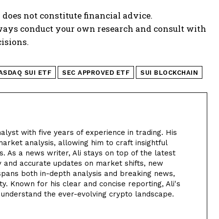
 does not constitute financial advice.
lways conduct your own research and consult with
isions.
ASDAQ SUI ETF
SEC APPROVED ETF
SUI BLOCKCHAIN
alyst with five years of experience in trading. His
arket analysis, allowing him to craft insightful
. As a news writer, Ali stays on top of the latest
y and accurate updates on market shifts, new
 spans both in-depth analysis and breaking news,
. Known for his clear and concise reporting, Ali's
 understand the ever-evolving crypto landscape.