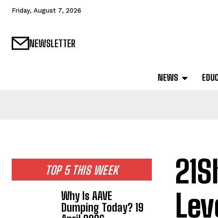
Friday, August 7, 2026
NEWSLETTER
NEWS
EDU
21S
TOP 5 THIS WEEK
Lev
Why Is AAVE
Dumping Today? 19