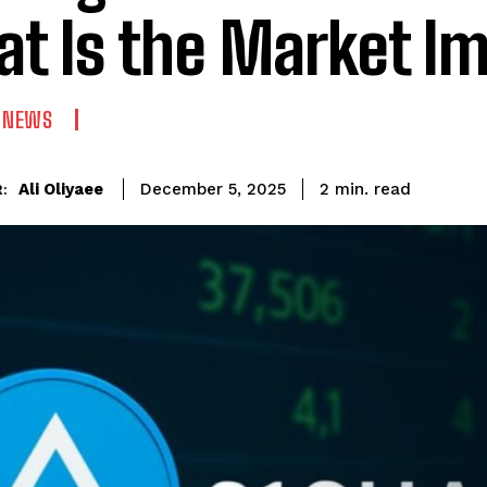
t Is the Market I
N NEWS
read
Ali Oliyaee
2
min.
December 5, 2025
: