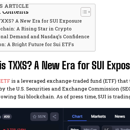
S ARTICLE
f Contents
TXXS? A New Era for SUI Exposure
chain: A Rising Star in Crypto
ional Demand and Nasdaq’s Confidence
n: A Bright Future for Sui ETFs
s TXXS? A New Era for SUI Expo
 ETF
is a leveraged exchange-traded fund (ETF) that t
y the U.S. Securities and Exchange Commission (SEC)
rowing Sui blockchain. As of press time, SUI is trading