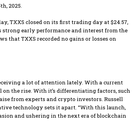
th, 2025.
y, TXXS closed on its first trading day at $24.57,
s strong early performance and interest from the
ws that TXXS recorded no gains or losses on
ceiving a lot of attention lately. With a current
 on the rise. With it’s differentiating factors, such
raise from experts and crypto investors. Russell
ative technology sets it apart. “With this launch,
casion and ushering in the next era of blockchain