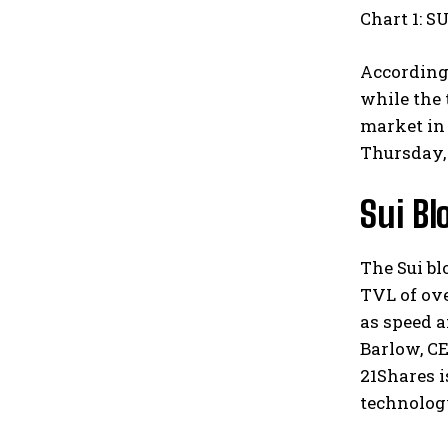
Chart 1: S
According 
while the 
market in
Thursday, 
Sui Bl
The Sui bl
TVL of over
as speed a
Barlow, C
21Shares i
technolog