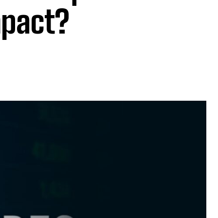
mpact?