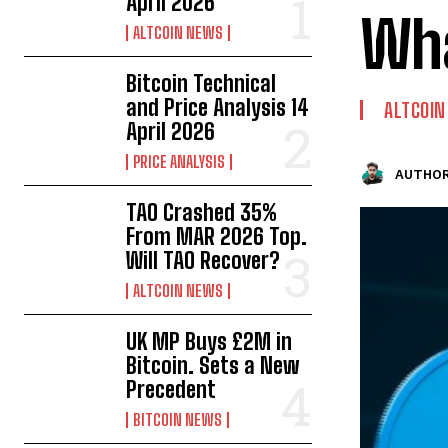
April 2026
Wha
ALTCOIN NEWS
Bitcoin Technical
and Price Analysis 14
ALTCOI
April 2026
PRICE ANALYSIS
AUTHOR
TAO Crashed 35%
From MAR 2026 Top.
Will TAO Recover?
ALTCOIN NEWS
UK MP Buys £2M in
Bitcoin. Sets a New
Precedent
BITCOIN NEWS