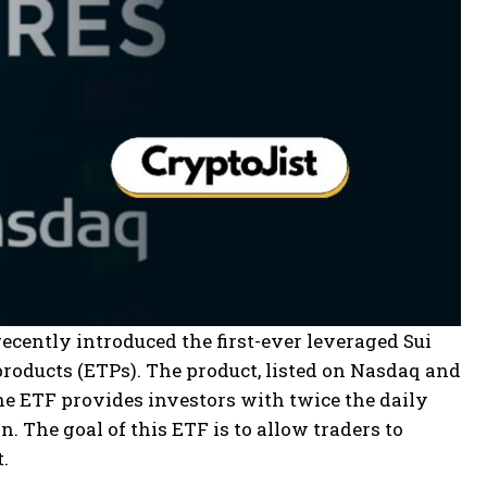
ecently introduced the first-ever leveraged Sui
products (ETPs). The product, listed on Nasdaq and
he ETF provides investors with twice the daily
. The goal of this ETF is to allow traders to
.