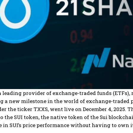
a leading provider of exchange-traded funds (ETFs), r
ng a new milestone in the world of exchange-traded 
er the ticker TXXS, went live on December 4, 2025. T
o the SUI token, the native token of the Sui blockchain
e in SUI’s price performance without having to own it