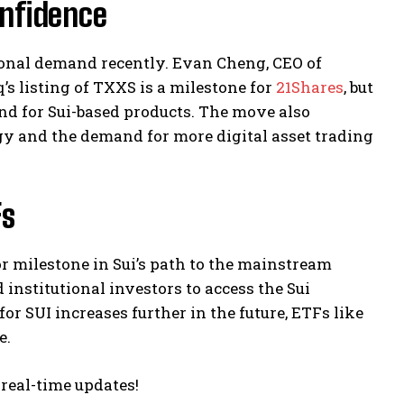
nfidence
ional demand recently. Evan Cheng, CEO of
’s listing of TXXS is a milestone for
21Shares
, but
and for Sui-based products. The move also
gy and the demand for more digital asset trading
Fs
or milestone in Sui’s path to the mainstream
 institutional investors to access the Sui
r SUI increases further in the future, ETFs like
e.
 real-time updates!