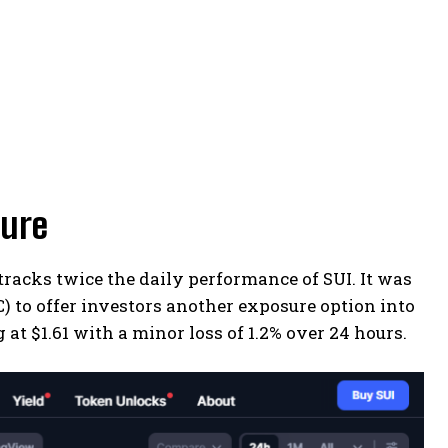
sure
racks twice the daily performance of SUI. It was
 to offer investors another exposure option into
 at $1.61 with a minor loss of 1.2% over 24 hours.