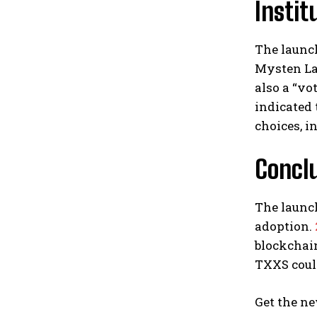
Insti
The launch
Mysten Lab
also a “vo
indicated 
choices, i
Conclu
The launch
adoption.
blockchain
TXXS coul
Get the ne