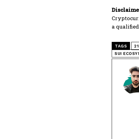
Disclaime
Cryptocur
a qualifie
TAGS
2
SUI ECOS