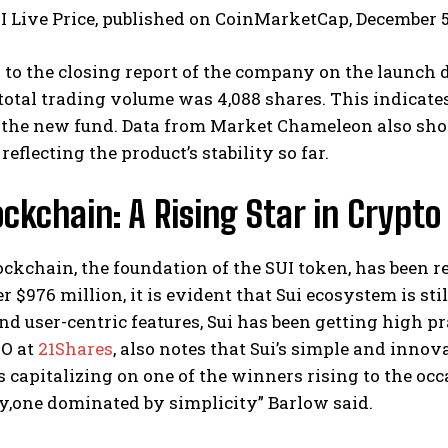
UI Live Price, published on CoinMarketCap, December 5
to the closing report of the company on the launch da
total trading volume was 4,088 shares. This indicate
 the new fund. Data from Market Chameleon also sho
reflecting the product’s stability so far.
ockchain: A Rising Star in Crypto
ockchain, the foundation of the SUI token, has been re
 $976 million, it is evident that Sui ecosystem is still
nd user-centric features, Sui has been getting high p
EO at
21Shares
, also notes that Sui’s simple and innov
s capitalizing on one of the winners rising to the oc
y,one dominated by simplicity” Barlow said.