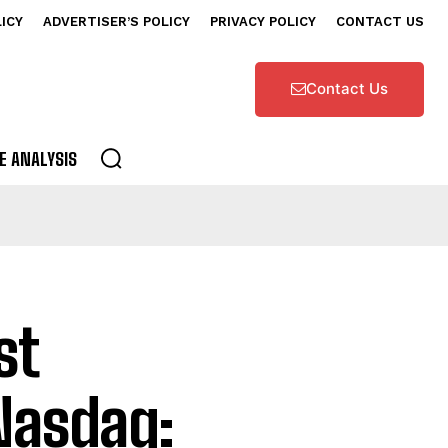
LICY
ADVERTISER’S POLICY
PRIVACY POLICY
CONTACT US
Contact Us
E ANALYSIS
st
Nasdaq: