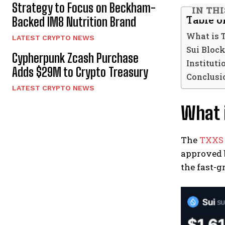
Strategy to Focus on Beckham-
IN THI
Table o
Backed IM8 Nutrition Brand
What is 
LATEST CRYPTO NEWS
Sui Block
Cypherpunk Zcash Purchase
Institut
Adds $29M to Crypto Treasury
Conclusio
LATEST CRYPTO NEWS
What i
The
TXXS
approved b
the fast-g