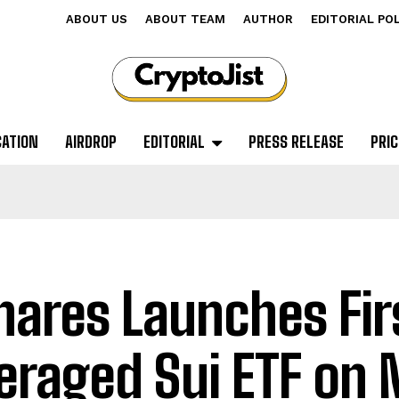
ABOUT US
ABOUT TEAM
AUTHOR
EDITORIAL PO
CATION
AIRDROP
EDITORIAL
PRESS RELEASE
PRIC
hares Launches Fir
eraged Sui ETF on 