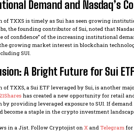
tutional Demand and Nasdaq’s Co
 of TXXS is timely as Sui has seen growing institut
s, the founding contributor of Sui, noted that Nasdaq
te of confidence” of the increasing institutional dem
the growing market interest in blockchain technolo
ncluding SUI.
sion: A Bright Future for Sui ET
 of TXXS, a Sui ETF leveraged by Sui, is another maj
21Shares
has created a new opportunity for retail and
 by providing leveraged exposure to SUI. If demand fo
d become a staple in the crypto investment landscap
ws in a Jist. Follow Cryptojist on
X
and
Telegram
for