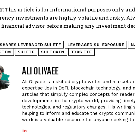
r:
This article is for informational purposes only and
rency investments are highly volatile and risky. A
d financial advisor before making any investment dec
1SHARES LEVERAGED SUI ETF
LEVERAGED SUI EXPOSURE
N
YSTEM
SUI ETF
SUI TOKEN
TXXS ETF
ALI OLIYAEE
Ali Oliyaee is a skilled crypto writer and market an
expertise lies in DeFi, blockchain technology, and m
articles that simplify complex concepts for readers
developments in the crypto world, providing timel
technologies, and regulatory changes. His writing
helping to inform and educate the crypto community
work is a valuable resource for anyone seeking to