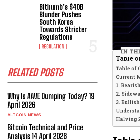
Bithumb’s $40B
Blunder Pushes
South Korea
Towards Stricter
Regulations
REGULATION
IN TH
Table o
Table of 
RELATED POSTS
Current 
1. Bearis
2. Sidew
Why Is AAVE Dumping Today? 19
3. Bullis
April 2026
Understan
ALTCOIN NEWS
Halving 
Bitcoin Technical and Price
Analysis 14 April 2026