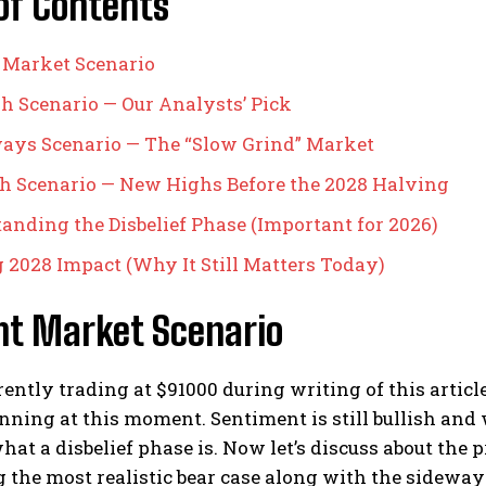
of Contents
 Market Scenario
ish Scenario — Our Analysts’ Pick
ways Scenario — The “Slow Grind” Market
ish Scenario — New Highs Before the 2028 Halving
anding the Disbelief Phase (Important for 2026)
 2028 Impact (Why It Still Matters Today)
nt Market Scenario
rently trading at $91000 during writing of this article
nning at this moment. Sentiment is still bullish and we
hat a disbelief phase is. Now let’s discuss about the 
 the most realistic bear case along with the sideways