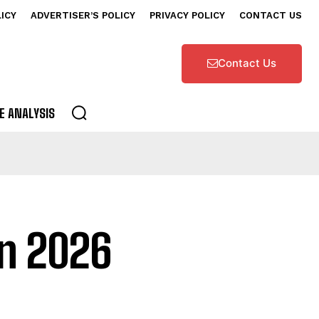
LICY
ADVERTISER’S POLICY
PRIVACY POLICY
CONTACT US
Contact Us
E ANALYSIS
on 2026