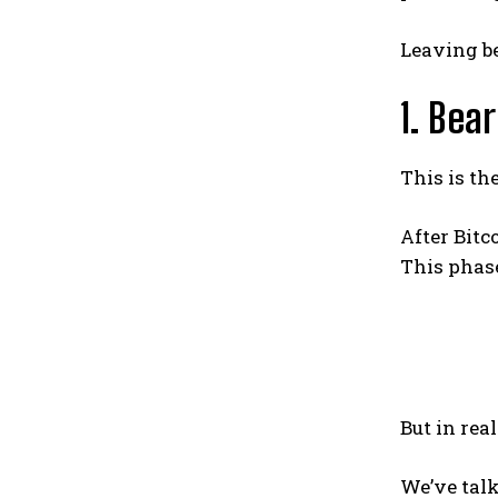
Leaving be
1. Bea
This is th
After Bitc
This phas
But in rea
We’ve talk