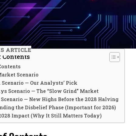
IS ARTICLE
f Contents
Contents
Market Scenario
h Scenario — Our Analysts’ Pick
ays Scenario — The “Slow Grind” Market
h Scenario — New Highs Before the 2028 Halving
ding the Disbelief Phase (Important for 2026)
2028 Impact (Why It Still Matters Today)