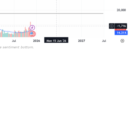
he sentiment bottom.