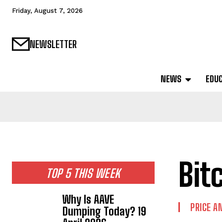
Friday, August 7, 2026
NEWSLETTER
NEWS
EDU
Bit
TOP 5 THIS WEEK
Why Is AAVE
PRICE A
Dumping Today? 19