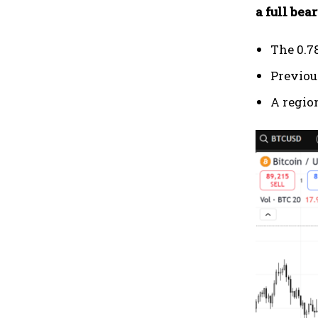
a full bea
The 0.7
Previou
A regio