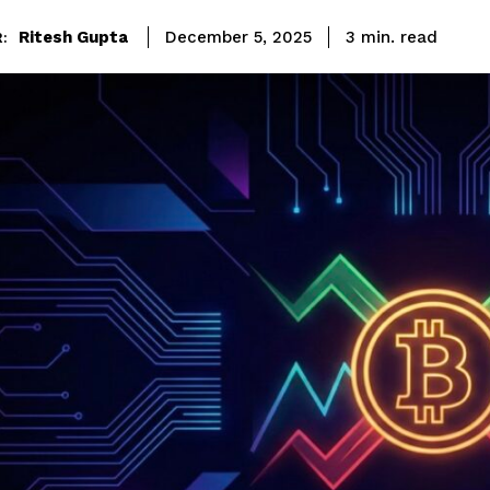
read
Ritesh Gupta
3
min.
December 5, 2025
: