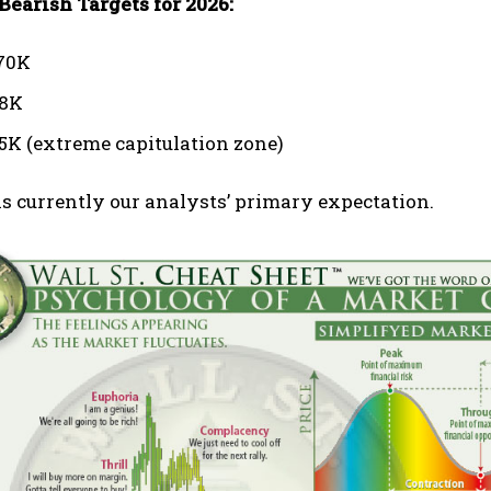
Bearish Targets for 2026:
70K
8K
5K (extreme capitulation zone)
is currently our analysts’ primary expectation.