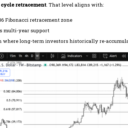
r cycle retracement
. That level aligns with:
86 Fibonacci retracement zone
s multi-year support
n where long-term investors historically re-accumul