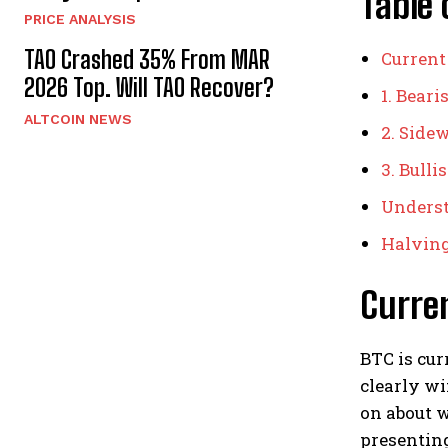
Table 
PRICE ANALYSIS
TAO Crashed 35% From MAR
Current
2026 Top. Will TAO Recover?
1. Bear
ALTCOIN NEWS
2. Side
3. Bull
Underst
Halving
Curre
BTC is cur
clearly wi
on about w
presenting