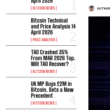
April 2026
ALTCOIN NEWS
AUTHOR
Bitcoin Technical
and Price Analysis 14
April 2026
PRICE ANALYSIS
TAO Crashed 35%
From MAR 2026 Top.
Will TAO Recover?
ALTCOIN NEWS
UK MP Buys £2M in
Bitcoin. Sets a New
Precedent
BITCOIN NEWS