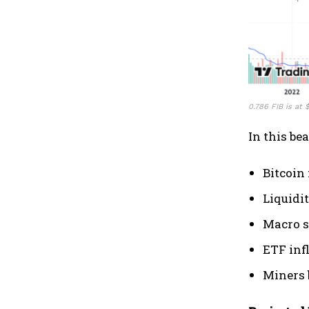
0.786 FIB is at
In this be
Bitcoin 
Liquidi
Macro s
ETF inf
Miners 