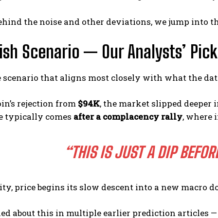
hind the noise and other deviations, we jump into th
rish Scenario — Our Analysts’ Pick
e scenario that aligns most closely with what the d
oin’s rejection from
$94K
, the market slipped deeper
e typically comes
after a complacency rally
, where 
“THIS IS JUST A DIP BEFO
lity, price begins its slow descent into a new macro 
ed about this in multiple earlier prediction articles 