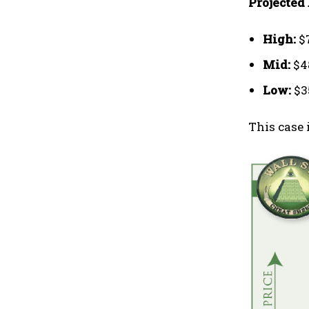
Projected 
High:
$
Mid:
$4
Low:
$3
This case 