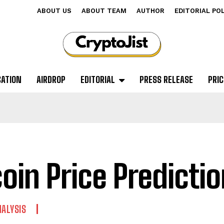
ABOUT US
ABOUT TEAM
AUTHOR
EDITORIAL PO
CATION
AIRDROP
EDITORIAL
PRESS RELEASE
PRIC
coin Price Predicti
NALYSIS