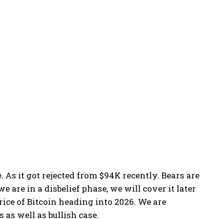
. As it got rejected from $94K recently. Bears are
 are in a disbelief phase, we will cover it later
price of Bitcoin heading into 2026. We are
 as well as bullish case.