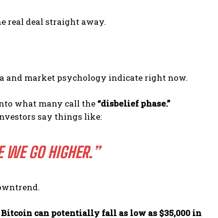
e real deal straight away.
ata and market psychology indicate right now.
 into what many call the
“disbelief phase.”
investors say things like:
RE WE GO HIGHER.”
downtrend.
—
Bitcoin can potentially fall as low as $35,000 in