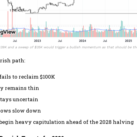
 $39K and a sweep of $35K would trigger a bullish momentum as that should be t
arish path:
fails to reclaim $100K
ty remains thin
tays uncertain
lows slow down
begin heavy capitulation ahead of the 2028 halving