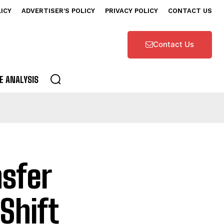
LICY
ADVERTISER’S POLICY
PRIVACY POLICY
CONTACT US
Contact Us
E ANALYSIS
sfer
Shift