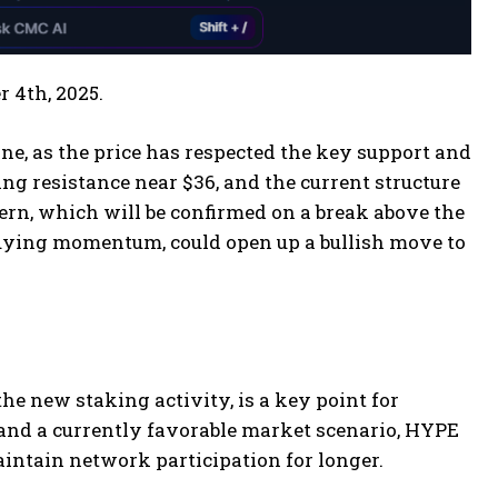
r 4th, 2025.
e, as the price has respected the key support and
cing resistance near $36, and the current structure
tern, which will be confirmed on a break above the
 buying momentum, could open up a bullish move to
he new staking activity, is a key point for
 and a currently favorable market scenario, HYPE
aintain network participation for longer.