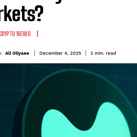
kets?
CRYPTO NEWS
read
Ali Oliyaee
2
min.
December 4, 2025
: