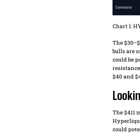
Chart 1: H
The $30–$3
bulls are 
could be p
resistance
$40 and $
Looki
The $411 
Hyperliqui
could pote