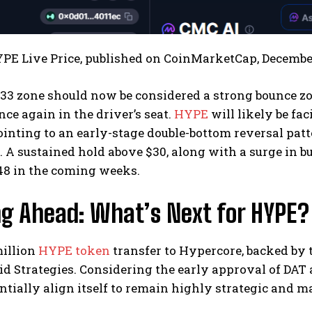
YPE Live Price, published on CoinMarketCap, Decembe
3 zone should now be considered a strong bounce zon
once again in the driver’s seat.
HYPE
will likely be fa
ointing to an early-stage double-bottom reversal pat
. A sustained hold above $30, along with a surge in
48 in the coming weeks.
ng Ahead: What’s Next for HYPE?
million
HYPE token
transfer to Hypercore, backed by t
d Strategies. Considering the early approval of DAT
ntially align itself to remain highly strategic and m