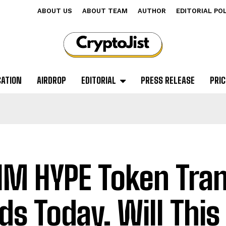
ABOUT US
ABOUT TEAM
AUTHOR
EDITORIAL PO
CATION
AIRDROP
EDITORIAL
PRESS RELEASE
PRIC
1M HYPE Token Tran
ds Today. Will This 