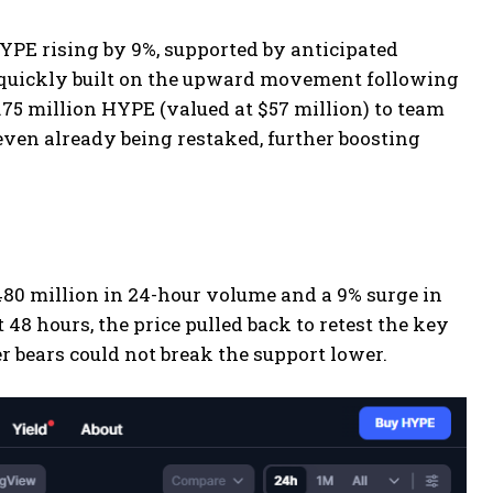
PE rising by 9%, supported by anticipated
 quickly built on the upward movement following
1.75 million HYPE (valued at $57 million) to team
even already being restaked, further boosting
$480 million in 24-hour volume and a 9% surge in
t 48 hours, the price pulled back to retest the key
r bears could not break the support lower.