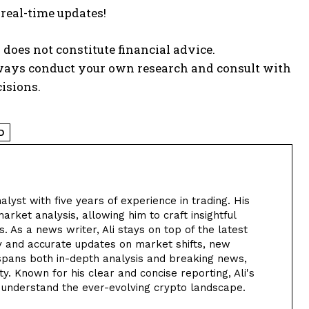
 real-time updates!
 does not constitute financial advice.
lways conduct your own research and consult with
isions.
D
alyst with five years of experience in trading. His
arket analysis, allowing him to craft insightful
. As a news writer, Ali stays on top of the latest
y and accurate updates on market shifts, new
 spans both in-depth analysis and breaking news,
. Known for his clear and concise reporting, Ali's
 understand the ever-evolving crypto landscape.