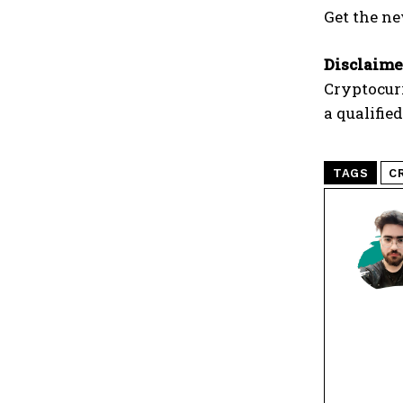
Get the ne
Disclaime
Cryptocur
a qualifie
TAGS
C