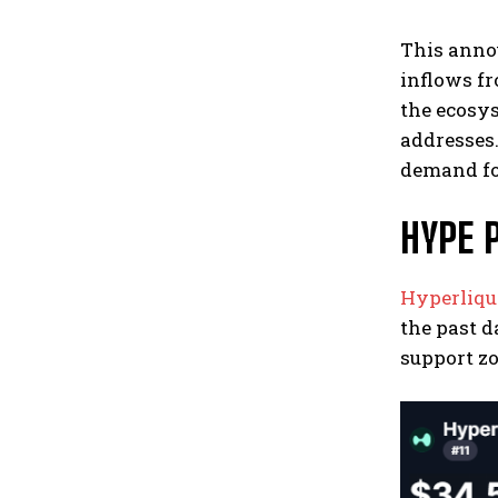
This anno
inflows f
the ecosys
addresses.
demand fo
HYPE 
Hyperliqu
the past d
support zo