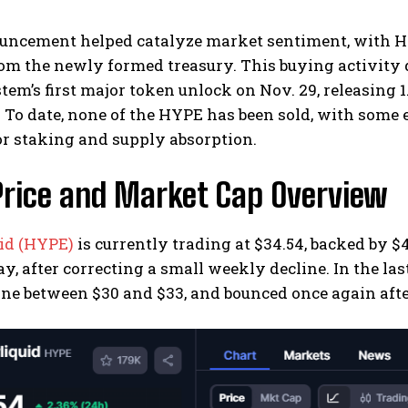
uncement helped catalyze market sentiment, with HY
rom the newly formed treasury. This buying activity
tem’s first major token unlock on Nov. 29, releasing 
 To date, none of the HYPE has been sold, with some 
r staking and supply absorption.
Price and Market Cap Overview
id (HYPE)
is currently trading at $34.54, backed by 
ay, after correcting a small weekly decline. In the las
ne between $30 and $33, and bounced once again afte