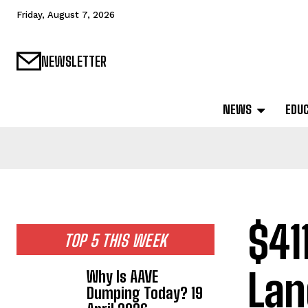
Friday, August 7, 2026
NEWSLETTER
NEWS
EDU
$41
TOP 5 THIS WEEK
Lan
Why Is AAVE
Dumping Today? 19