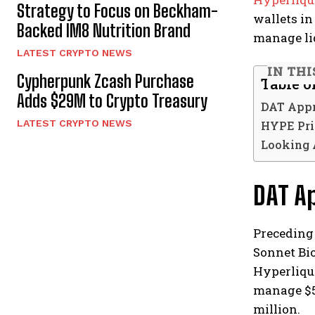
Strategy to Focus on Beckham-
wallets in
Backed IM8 Nutrition Brand
manage liq
LATEST CRYPTO NEWS
IN THI
Cypherpunk Zcash Purchase
Table o
Adds $29M to Crypto Treasury
DAT Appr
LATEST CRYPTO NEWS
HYPE Pri
Looking 
DAT A
Preceding
Sonnet Bio
Hyperliqui
manage $58
million.