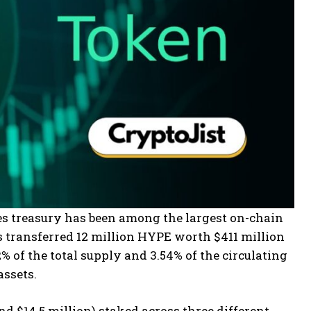
es treasury has been among the largest on-chain
s transferred 12 million HYPE worth $411 million
 of the total supply and 3.54% of the circulating
assets.
 $14.5 million) staked across three different