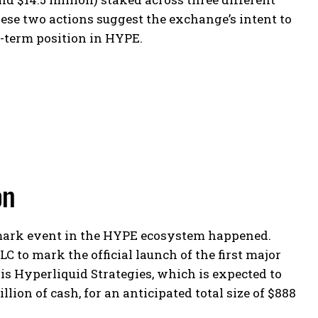
ese two actions suggest the exchange’s intent to
g-term position in HYPE.
on
dmark event in the HYPE ecosystem happened.
to mark the official launch of the first major
s Hyperliquid Strategies, which is expected to
lion of cash, for an anticipated total size of $888