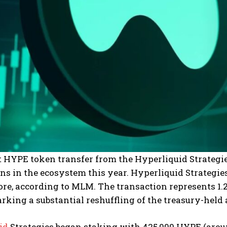
t HYPE token transfer from the Hyperliquid Strategi
ns in the ecosystem this year. Hyperliquid Strategie
re, according to MLM. The transaction represents 1.2%
rking a substantial reshuffling of the treasury-held 
id
Strategies began staking with 425,000 HYPE (around