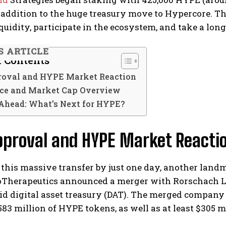
 addition to the huge treasury move to Hypercore. Th
uidity, participate in the ecosystem, and take a lon
S ARTICLE
f Contents
oval and HYPE Market Reaction
ce and Market Cap Overview
Ahead: What’s Next for HYPE?
pproval and HYPE Market Reacti
 this massive transfer by just one day, another lan
Therapeutics announced a merger with Rorschach LLC 
d digital asset treasury (DAT). The merged company i
3 million of HYPE tokens, as well as at least $305 mil