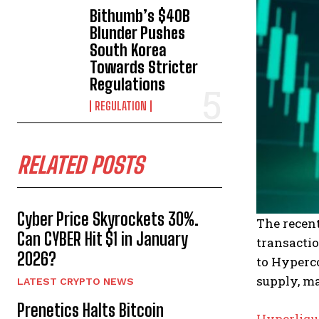
Bithumb’s $40B
Blunder Pushes
South Korea
Towards Stricter
Regulations
REGULATION
RELATED POSTS
Cyber Price Skyrockets 30%.
The recen
Can CYBER Hit $1 in January
transactio
2026?
to Hyperco
supply, ma
LATEST CRYPTO NEWS
Prenetics Halts Bitcoin
Hyperliqu