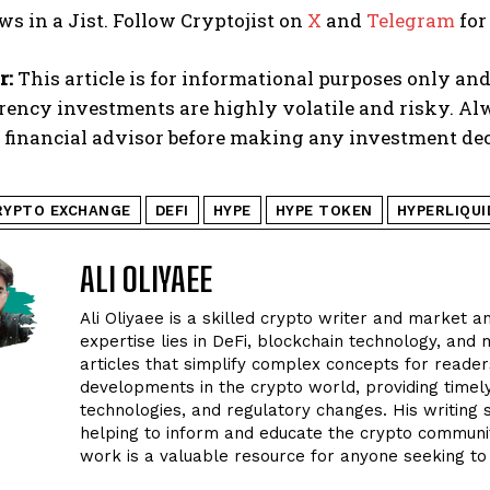
ws in a Jist. Follow Cryptojist on
X
and
Telegram
for
r:
This article is for informational purposes only and
rency investments are highly volatile and risky. A
d financial advisor before making any investment dec
RYPTO EXCHANGE
DEFI
HYPE
HYPE TOKEN
HYPERLIQUI
ALI OLIYAEE
Ali Oliyaee is a skilled crypto writer and market an
expertise lies in DeFi, blockchain technology, and m
articles that simplify complex concepts for readers
developments in the crypto world, providing timel
technologies, and regulatory changes. His writing
helping to inform and educate the crypto community
work is a valuable resource for anyone seeking to