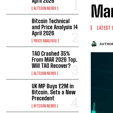
April 2026
Mar
ALTCOIN NEWS
Bitcoin Technical
and Price Analysis 14
LATEST 
April 2026
PRICE ANALYSIS
AUTHOR
TAO Crashed 35%
From MAR 2026 Top.
Will TAO Recover?
ALTCOIN NEWS
UK MP Buys £2M in
Bitcoin. Sets a New
Precedent
BITCOIN NEWS