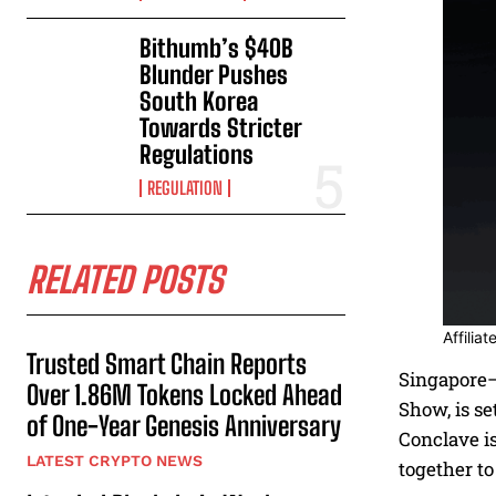
Bithumb’s $40B
Blunder Pushes
South Korea
Towards Stricter
Regulations
REGULATION
RELATED POSTS
Affilia
Trusted Smart Chain Reports
Singapore–
Over 1.86M Tokens Locked Ahead
Show, is se
of One-Year Genesis Anniversary
Conclave is
LATEST CRYPTO NEWS
together to