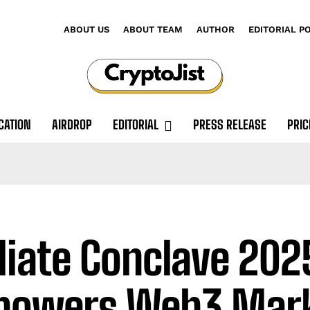
ABOUT US
ABOUT TEAM
AUTHOR
EDITORIAL P
CATION
AIRDROP
EDITORIAL
PRESS RELEASE
PRIC
iliate Conclave 202
powers Web3 Mark