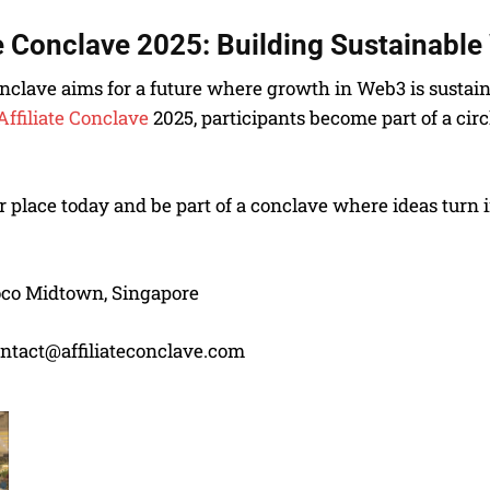
te Conclave 2025:
Building Sustainabl
onclave aims for a future where growth in Web3 is sustain
Affiliate Conclave
2025, participants become part of a cir
 place today and be part of a conclave where ideas turn i
co Midtown, Singapore
ntact@affiliateconclave.com