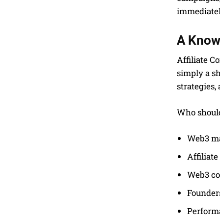
immediatel
A Know
Affiliate C
simply a sh
strategies,
Who should 
Web3 ma
Affiliat
Web3 co
Founders
Perform