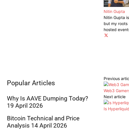
Nitin Gupta
Nitin Gupta i
but my roots 
hosted event
Previous artic
Popular Articles
Web3 Gamers 
Next article
Why Is AAVE Dumping Today?
19 April 2026
Is Hyperliqu
Bitcoin Technical and Price
Analysis 14 April 2026