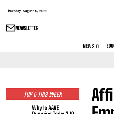
Thursday, August 6, 2026
NEWSLETTER
NEWS
EDU
Aff
TOP 5 THIS WEEK
Em
Why Is AAVE
Dumping Today? 19