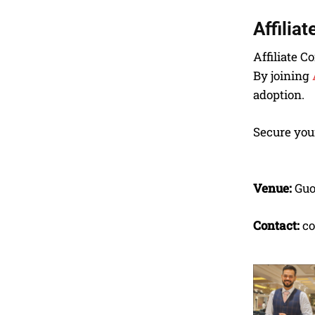
Affilia
Affiliate C
By joining
adoption.
Secure your
Venue:
Guo
Contact:
co