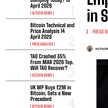
April 2026
in 
ALTCOIN NEWS
Bitcoin Technical and
Price Analysis 14
PRESS R
April 2026
PRICE ANALYSIS
AUTHOR
TAO Crashed 35%
From MAR 2026 Top.
Will TAO Recover?
ALTCOIN NEWS
UK MP Buys £2M in
Bitcoin. Sets a New
Precedent
BITCOIN NEWS