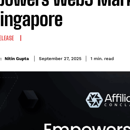
Singapore
ELEASE
read
Nitin Gupta
1
min.
September 27, 2025
: