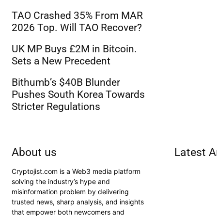
TAO Crashed 35% From MAR
2026 Top. Will TAO Recover?
UK MP Buys £2M in Bitcoin.
Sets a New Precedent
Bithumb’s $40B Blunder
Pushes South Korea Towards
Stricter Regulations
About us
Latest A
Cryptojist.com is a Web3 media platform
solving the industry’s hype and
misinformation problem by delivering
trusted news, sharp analysis, and insights
that empower both newcomers and