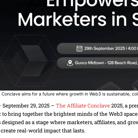
te Conclave aims for a future where growth in Web3 is sustainable, co
 September 29, 2025 –
The Affiliate Conclave
2025, a pre
t to bring together the brightest minds of the Web3 space
 designed as a stage where marketers, affiliates, and gr
 create real-world impact that lasts.