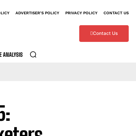
OLICY
ADVERTISER’S POLICY
PRIVACY POLICY
CONTACT US
Contact Us
E ANALYSIS
5:
eters