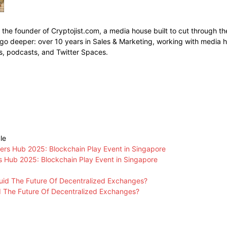
s the founder of Cryptojist.com, a media house built to cut through th
go deeper: over 10 years in Sales & Marketing, working with media h
s, podcasts, and Twitter Spaces.
le
Hub 2025: Blockchain Play Event in Singapore
id The Future Of Decentralized Exchanges?