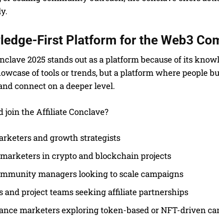
y.
ledge-First Platform for the Web3 C
onclave 2025 stands out as a platform because of its kno
owcase of tools or trends, but a platform where people b
 and connect on a deeper level.
join the Affiliate Conclave?
rketers and growth strategists
e marketers in crypto and blockchain projects
mmunity managers looking to scale campaigns
 and project teams seeking affiliate partnerships
ance marketers exploring token-based or NFT-driven c