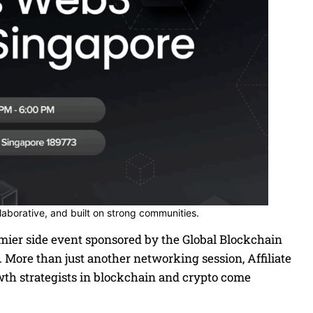
llaborative, and built on strong communities.
mier side event sponsored by the Global Blockchain
. More than just another networking session, Affiliate
owth strategists in blockchain and crypto come