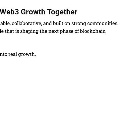
e Web3 Growth Together
able, collaborative, and built on strong communities.
cle that is shaping the next phase of blockchain
nto real growth.