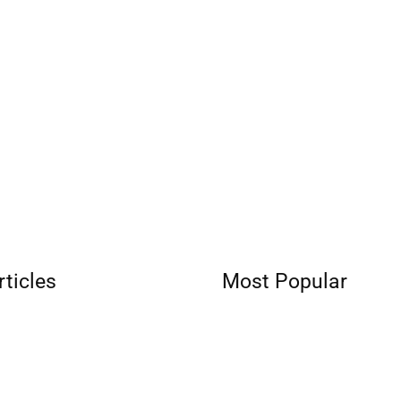
rticles
Most Popular