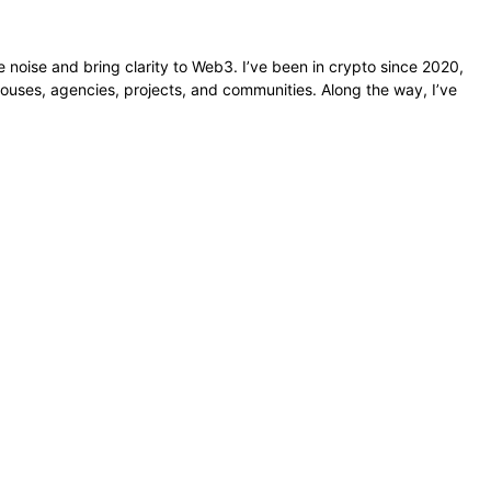
e noise and bring clarity to Web3. I’ve been in crypto since 2020,
ouses, agencies, projects, and communities. Along the way, I’ve