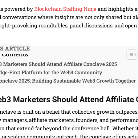
is powered by
Blockchain Staffing Ninja
and highlights ex
conversations where insights are not only shared but als
ught-provoking roundtables, panel discussions, and open 
IS ARTICLE
f Contents
Marketers Should Attend Affiliate Conclave 2025
ge-First Platform for the Web3 Community
 Conclave 2025: Building Sustainable Web3 Growth Together
3 Marketers Should Attend Affiliate
onclave is built on a belief that collective growth outpac
managers, affiliate marketers, founders, and performance
on that extend far beyond the conference hall. Whether i
 or scaling community outreach, the conclave offers act