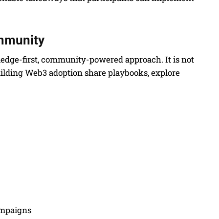
ommunity
wledge-first, community-powered approach. It is not
uilding Web3 adoption share playbooks, explore
ampaigns