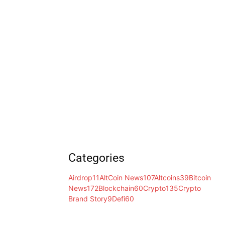
Categories
Airdrop
11
AltCoin News
107
Altcoins
39
Bitcoin
News
172
Blockchain
60
Crypto
135
Crypto
Brand Story
9
Defi
60