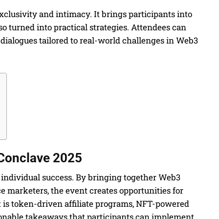
clusivity and intimacy. It brings participants into
o turned into practical strategies. Attendees can
dialogues tailored to real-world challenges in Web3
 Conclave 2025
es individual success. By bringing together Web3
 marketers, the event creates opportunities for
t is token-driven affiliate programs, NFT-powered
ionable takeaways that participants can implement