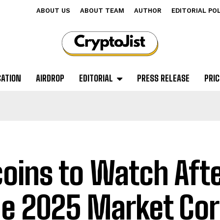
ABOUT US
ABOUT TEAM
AUTHOR
EDITORIAL PO
CATION
AIRDROP
EDITORIAL
PRESS RELEASE
PRIC
coins to Watch Afte
e 2025 Market Cor