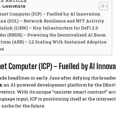
IS ARTICLE
f Contents
ernet Computer (ICP) – Fuelled by AI Innovation
ana (SOL) – Network Resilience and NFT Activity
inlink (LINK) – Key Infrastructure for DeFi 2.0
nder (RNDR) – Powering the Decentralized AI Boom
itrum (ARB) – L2 Scaling With Sustained Adoption
on
net Computer (ICP) – Fuelled by AI Innov
de headlines in early June after defying the broade
e
, an AI-powered development platform by the Dfini
stors. With its unique “canister smart contract” arc
nguage input, ICP is positioning itself at the intersec
niche for the future.