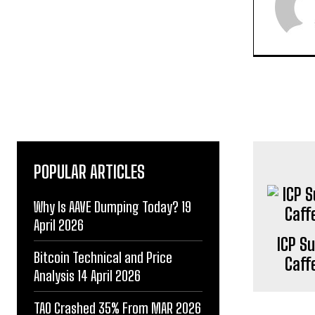
POPULAR ARTICLES
Why Is AAVE Dumping Today? 19
April 2026
ICP S
Bitcoin Technical and Price
Caff
Analysis 14 April 2026
TAO Crashed 35% From MAR 2026