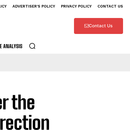
LICY
ADVERTISER’S POLICY
PRIVACY POLICY
CONTACT US
Contact Us
E ANALYSIS
r the
rection