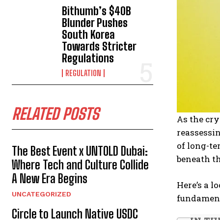
Bithumb’s $40B
Blunder Pushes
South Korea
Towards Stricter
Regulations
REGULATION
RELATED POSTS
As the cr
reassessin
of long-te
The Best Event x UNTOLD Dubai:
beneath th
Where Tech and Culture Collide
A New Era Begins
Here’s a l
UNCATEGORIZED
fundament
Circle to Launch Native USDC