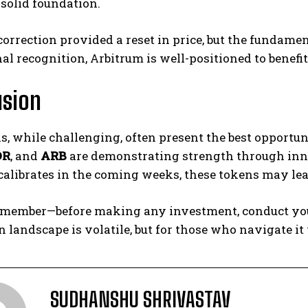
 solid foundation.
orrection provided a reset in price, but the fundame
nal recognition, Arbitrum is well-positioned to benefit
usion
s, while challenging, often present the best opportun
DR
, and
ARB
are demonstrating strength through innov
alibrates in the coming weeks, these tokens may lead
member—before making any investment, conduct your
n landscape is volatile, but for those who navigate it
SUDHANSHU SHRIVASTAV