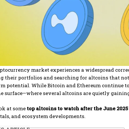
yptocurrency market experiences a widespread correc
g their portfolios and searching for altcoins that n
rm potential. While Bitcoin and Ethereum continue to
e surface—where several altcoins are quietly gaining
ook at some
top altcoins to watch after the June 202
als, and ecosystem developments.