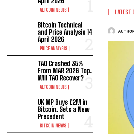
April 2026
ALTCOIN NEWS
LATEST 
Bitcoin Technical
and Price Analysis 14
AUTHOR
April 2026
PRICE ANALYSIS
TAO Crashed 35%
From MAR 2026 Top.
Will TAO Recover?
ALTCOIN NEWS
UK MP Buys £2M in
Bitcoin. Sets a New
Precedent
BITCOIN NEWS