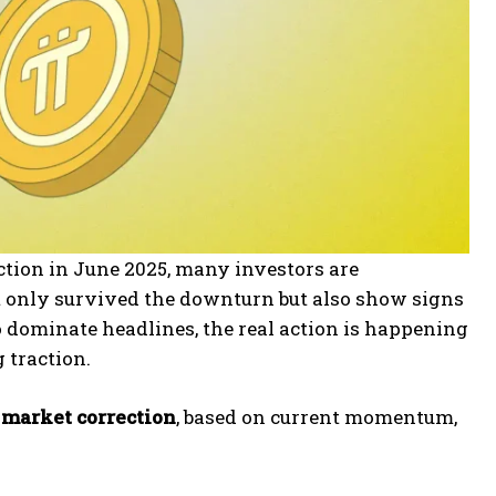
tion in June 2025, many investors are
ot only survived the downturn but also show signs
 dominate headlines, the real action is happening
 traction.
5 market correction
, based on current momentum,