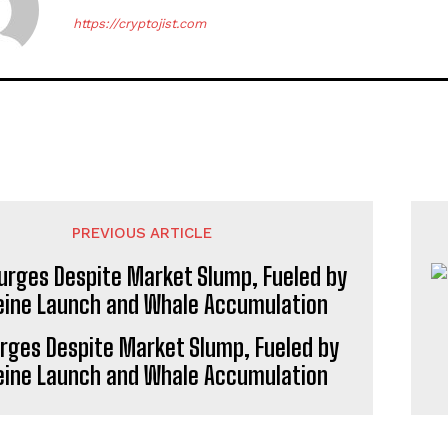
https://cryptojist.com
PREVIOUS ARTICLE
urges Despite Market Slump, Fueled by
eine Launch and Whale Accumulation