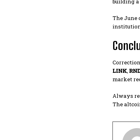
building a
The June c
institutio
Concl
Correction
LINK
,
RN
market rec
Always re
The altcoi