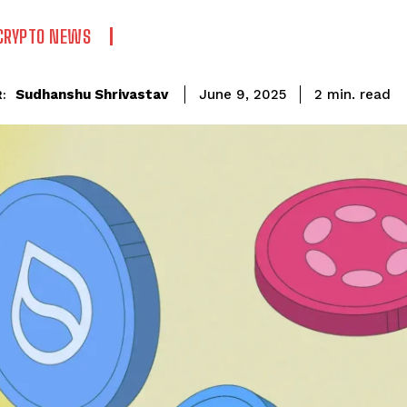
CRYPTO NEWS
read
Sudhanshu Shrivastav
2
min.
June 9, 2025
: