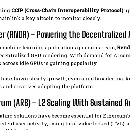
ming
CCIP (Cross-Chain Interoperability Protocol)
up
inlink a key altcoin to monitor closely.
er (RNDR) – Powering the Decentralized
 machine learning applications go mainstream,
Rend
decentralized GPU rendering. With demand for AI com
across idle GPUs is gaining popularity.
 has shown steady growth, even amid broader market
 and creatives adopting the platform.
trum (ARB) – L2 Scaling With Sustained 
aling solutions have become essential for Ethereum’
stent user activity, rising total value locked (TVL),