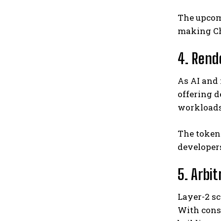
The upco
making Cha
4. Rend
As AI and
offering 
workloads 
The token
developers
5. Arbi
Layer-2 sc
With consi