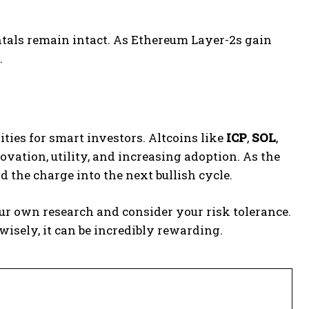
ntals remain intact. As Ethereum Layer-2s gain
.
ities for smart investors. Altcoins like
ICP
,
SOL
,
ation, utility, and increasing adoption. As the
 the charge into the next bullish cycle.
 own research and consider your risk tolerance.
 wisely, it can be incredibly rewarding.