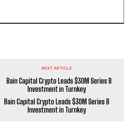
NEXT ARTICLE
Bain Capital Crypto Leads $30M Series B
Investment in Turnkey