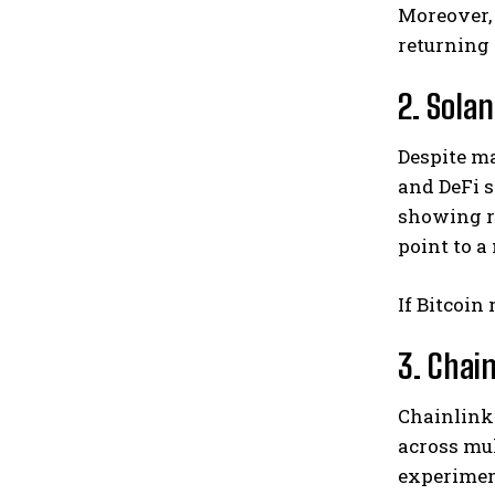
Moreover,
returning 
2. Sola
Despite m
and DeFi s
showing r
point to a
If Bitcoin
3. Chain
Chainlink 
across mul
experime