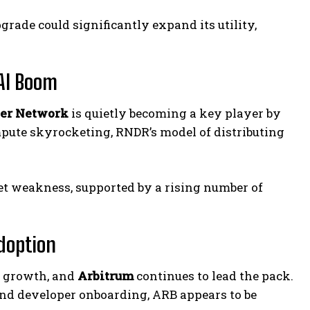
grade could significantly expand its utility,
 AI Boom
er Network
is quietly becoming a key player by
pute skyrocketing, RNDR’s model of distributing
 weakness, supported by a rising number of
Adoption
s growth, and
Arbitrum
continues to lead the pack.
 and developer onboarding, ARB appears to be