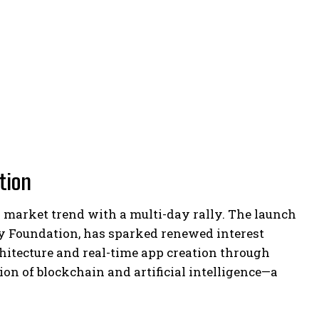
ation
r market trend with a multi-day rally. The launch
ty Foundation, has sparked renewed interest
hitecture and real-time app creation through
tion of blockchain and artificial intelligence—a