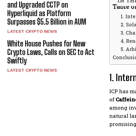
IN TH
and Upgraded CCTP on
Table o
Hyperliquid as Platform
1. Int
Surpasses $5.5 Billion in AUM
2. Sol
LATEST CRYPTO NEWS
3. Cha
4. Re
White House Pushes for New
5. Arb
Crypto Laws, Calls on SEC to Act
Conclusi
Swiftly
LATEST CRYPTO NEWS
1. Inter
ICP has ma
of
Caffein
among inve
natural la
promising 