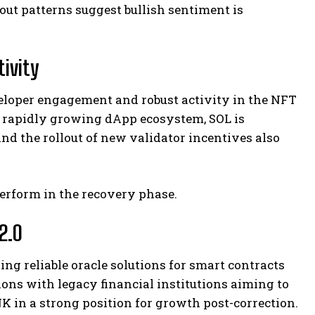
ut patterns suggest bullish sentiment is
tivity
loper engagement and robust activity in the NFT
a rapidly growing dApp ecosystem, SOL is
d the rollout of new validator incentives also
perform in the recovery phase.
2.0
ng reliable oracle solutions for smart contracts
ons with legacy financial institutions aiming to
K in a strong position for growth post-correction.