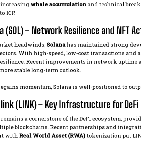
 increasing
whale accumulation
and technical breako
to ICP.
na (SOL) – Network Resilience and NFT Ac
arket headwinds,
Solana
has maintained strong deve
ectors. With high-speed, low-cost transactions and 
esilience. Recent improvements in network uptime an
 more stable long-term outlook.
 regains momentum, Solana is well-positioned to out
link (LINK) – Key Infrastructure for DeFi 
remains a cornerstone of the DeFi ecosystem, providi
tiple blockchains. Recent partnerships and integrati
nt with
Real World Asset (RWA)
tokenization put LIN