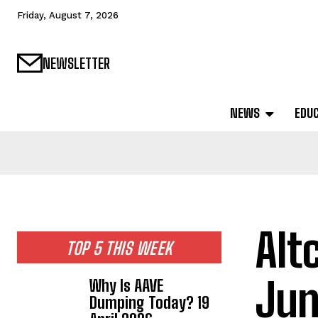
Friday, August 7, 2026
NEWSLETTER
NEWS
EDU
Alt
TOP 5 THIS WEEK
Jun
Why Is AAVE
Dumping Today? 19