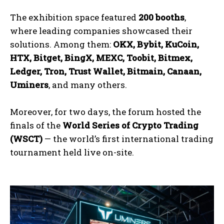
The exhibition space featured
200 booths
,
where leading companies showcased their
solutions. Among them:
OKX, Bybit, KuCoin,
HTX, Bitget, BingX, MEXC, Toobit, Bitmex,
Ledger, Tron, Trust Wallet, Bitmain, Canaan,
Uminers
, and many others.
Moreover, for two days, the forum hosted the
finals of the
World Series of Crypto Trading
(WSCT)
— the world’s first international trading
tournament held live on-site.