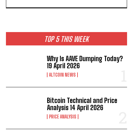
TOP 5 THIS WEEK
Why Is AAVE Dumping Today?
19 April 2026
ALTCOIN NEWS
Bitcoin Technical and Price
Analysis 14 April 2026
PRICE ANALYSIS