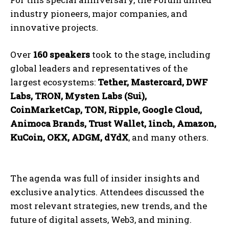
industry pioneers, major companies, and
innovative projects.
Over
160 speakers
took to the stage, including
global leaders and representatives of the
largest ecosystems:
Tether, Mastercard, DWF
Labs, TRON, Mysten Labs (Sui),
CoinMarketCap, TON, Ripple, Google Cloud,
Animoca Brands, Trust Wallet, 1inch, Amazon,
KuCoin, OKX, ADGM, dYdX
, and many others.
The agenda was full of insider insights and
exclusive analytics. Attendees discussed the
most relevant strategies, new trends, and the
future of digital assets, Web3, and mining.