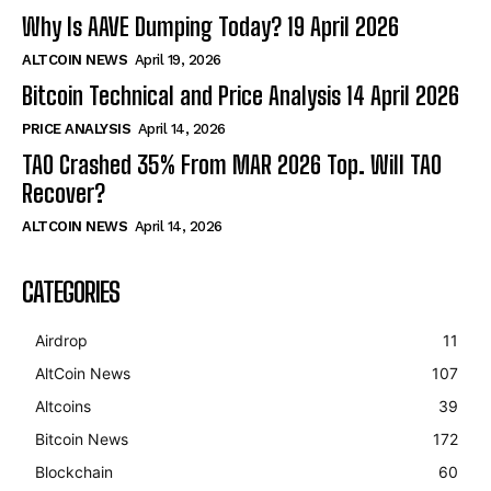
Why Is AAVE Dumping Today? 19 April 2026
ALTCOIN NEWS
April 19, 2026
Bitcoin Technical and Price Analysis 14 April 2026
PRICE ANALYSIS
April 14, 2026
TAO Crashed 35% From MAR 2026 Top. Will TAO
Recover?
ALTCOIN NEWS
April 14, 2026
CATEGORIES
Airdrop
11
AltCoin News
107
Altcoins
39
Bitcoin News
172
Blockchain
60