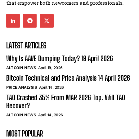
that empower both newcomers and professionals.
LATEST ARTICLES
Why Is AAVE Dumping Today? 19 April 2026
ALTCOIN NEWS
April 19, 2026
Bitcoin Technical and Price Analysis 14 April 2026
PRICE ANALYSIS
April 14, 2026
TAO Crashed 35% From MAR 2026 Top. Will TAO
Recover?
ALTCOIN NEWS
April 14, 2026
MOST POPULAR