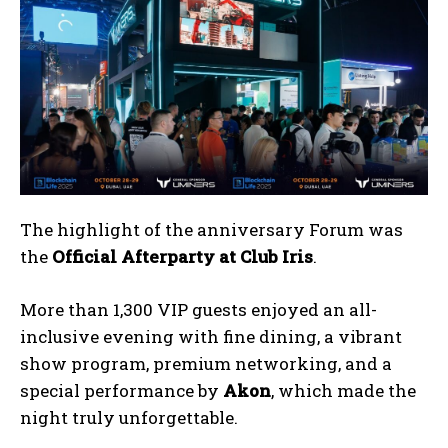
The highlight of the anniversary Forum was
the
Official
Afterparty at Club Iris
.
More than 1,300 VIP guests enjoyed an all-
inclusive evening with fine dining, a vibrant
show program, premium networking, and a
special performance by
Akon
, which made the
night truly unforgettable.