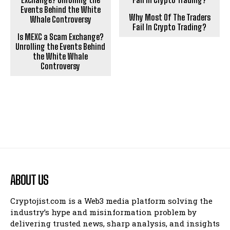
Why Most Of The Traders
Fail In Crypto Trading?
Is MEXC a Scam Exchange?
Unrolling the Events Behind
the White Whale
Controversy
ABOUT US
Cryptojist.com is a Web3 media platform solving the
industry’s hype and misinformation problem by
delivering trusted news, sharp analysis, and insights