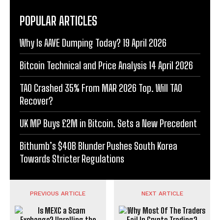
POPULAR ARTICLES
Why Is AAVE Dumping Today? 19 April 2026
Bitcoin Technical and Price Analysis 14 April 2026
TAO Crashed 35% From MAR 2026 Top. Will TAO
Recover?
UK MP Buys £2M in Bitcoin. Sets a New Precedent
Bithumb’s $40B Blunder Pushes South Korea
Towards Stricter Regulations
PREVIOUS ARTICLE
NEXT ARTICLE