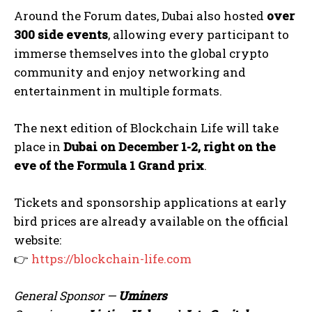
Around the Forum dates, Dubai also hosted
over
300 side events
, allowing every participant to
immerse themselves into the global crypto
community and enjoy networking and
entertainment in multiple formats.
The next edition of Blockchain Life will take
place in
Dubai on December 1-2, right on the
eve of the Formula 1 Grand prix
.
Tickets and sponsorship applications at early
bird prices are already available on the official
website:
👉
https://blockchain-life.com
General Sponsor —
Uminers