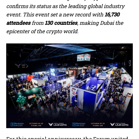
confirms its status as the leading global industry
event. This event set a new record with
16,730
attendees
from
130 countries
, making Dubai the
epicenter of the crypto world.
For this special anniversary, the Forum united