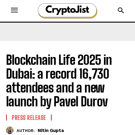
Blockchain Life 2025 in
Dubai: a record 16,730
attendees and a new
launch by Pavel Durov
PRESS RELEASE
Nitin Gupta
AUTHOR: