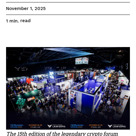
November 1, 2025
read
1
min.
The 15th edition of the legendary crypto forum