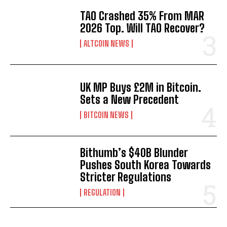
TAO Crashed 35% From MAR
2026 Top. Will TAO Recover?
ALTCOIN NEWS
UK MP Buys £2M in Bitcoin.
Sets a New Precedent
BITCOIN NEWS
Bithumb’s $40B Blunder
Pushes South Korea Towards
Stricter Regulations
REGULATION