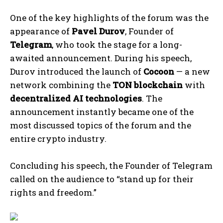
One of the key highlights of the forum was the
appearance of
Pavel Durov
, Founder of
Telegram
, who took the stage for a long-
awaited announcement. During his speech,
Durov introduced the launch of
Cocoon
— a new
network combining the
TON blockchain
with
decentralized AI technologies
. The
announcement instantly became one of the
most discussed topics of the forum and the
entire crypto industry.
Concluding his speech, the Founder of Telegram
called on the audience to “stand up for their
rights and freedom.”