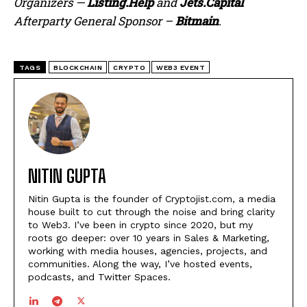
Organizers —
Listing.Help
and
Jets.Capital
Afterparty General Sponsor –
Bitmain
.
TAGS
BLOCKCHAIN
CRYPTO
WEB3 EVENT
NITIN GUPTA
Nitin Gupta is the founder of Cryptojist.com, a media
house built to cut through the noise and bring clarity
to Web3. I’ve been in crypto since 2020, but my
roots go deeper: over 10 years in Sales & Marketing,
working with media houses, agencies, projects, and
communities. Along the way, I’ve hosted events,
podcasts, and Twitter Spaces.