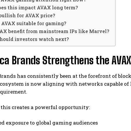
oes this impact AVAX long term?
s bullish for AVAX price?
s AVAX suitable for gaming?
VAX benefit from mainstream IPs like Marvel?
should investors watch next?
ca Brands Strengthens the AVAX
ands has consistently been at the forefront of bloc
cosystem is now aligning with networks capable of 
requirement.
, this creates a powerful opportunity:
ed exposure to global gaming audiences