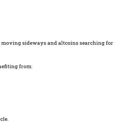
in moving sideways and altcoins searching for
nefiting from:
cle.