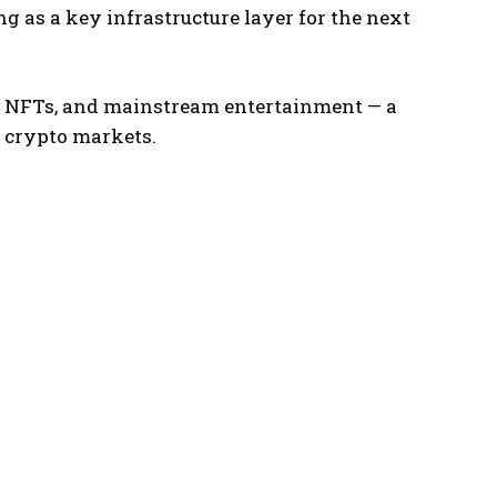
g as a key infrastructure layer for the next
g, NFTs, and mainstream entertainment — a
 crypto markets.