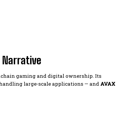
 Narrative
kchain gaming and digital ownership. Its
handling large-scale applications — and
AVAX