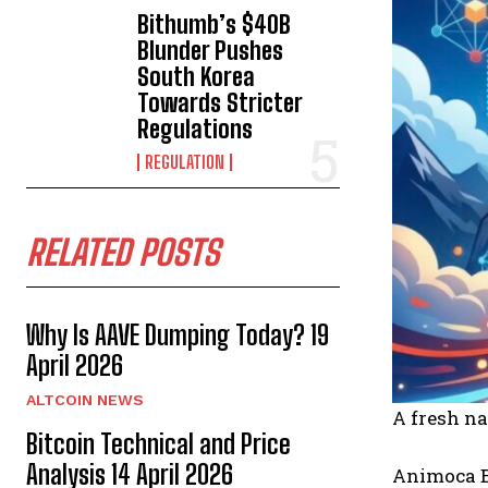
Bithumb’s $40B
Blunder Pushes
South Korea
Towards Stricter
Regulations
REGULATION
RELATED POSTS
Why Is AAVE Dumping Today? 19
April 2026
ALTCOIN NEWS
A fresh na
Bitcoin Technical and Price
Analysis 14 April 2026
Animoca Br