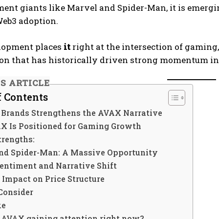
ent giants like Marvel and Spider-Man, it is emergin
Web3 adoption.
lopment places
it
right at the intersection of gamin
on that has historically driven strong momentum in
IS ARTICLE
f Contents
Brands Strengthens the AVAX Narrative
 Is Positioned for Gaming Growth
trengths:
nd Spider-Man: A Massive Opportunity
entiment and Narrative Shift
 Impact on Price Structure
Consider
ke
s AVAX gaining attention right now?