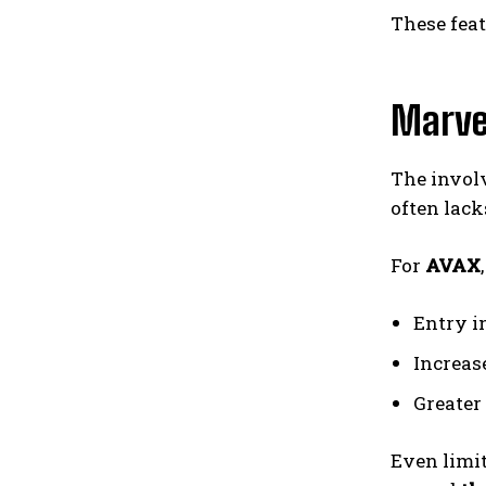
These fea
Marve
The invol
often lac
For
AVAX
Entry i
Increas
Greater
Even limit