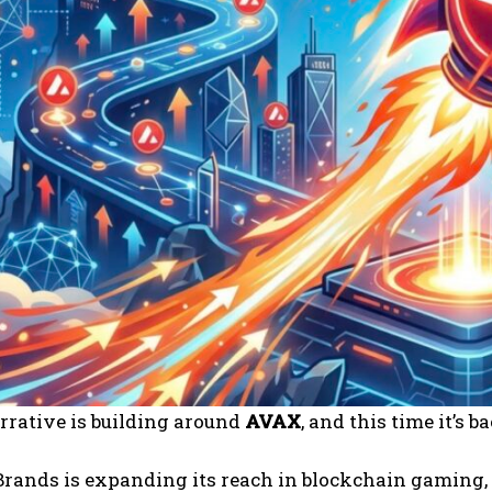
rrative is building around
AVAX
, and this time it’s 
ands is expanding its reach in blockchain gaming, a