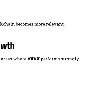
ockchain becomes more relevant.
owth
— areas where
AVAX
performs strongly.