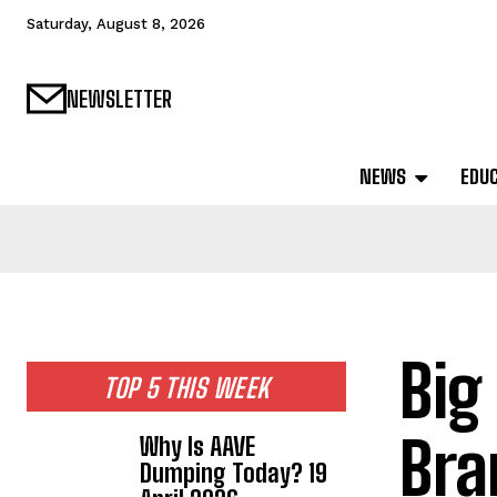
Saturday, August 8, 2026
NEWSLETTER
NEWS
EDU
Big
TOP 5 THIS WEEK
Bra
Why Is AAVE
Dumping Today? 19