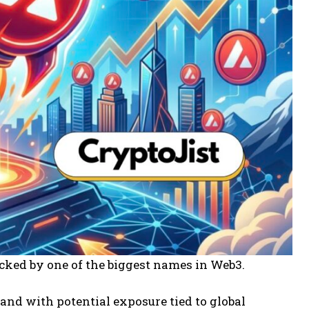
backed by one of the biggest names in Web3.
nd with potential exposure tied to global