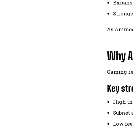
Expansi
Stronge
As Animoc
Why A
Gaming req
Key str
High th
Subnet 
Low fee