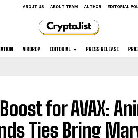
ABOUT US
ABOUT TEAM
AUTHOR
EDITORIAL PO
CATION
AIRDROP
EDITORIAL
PRESS RELEASE
PRIC
 Boost for AVAX: A
nds Ties Bring Mar