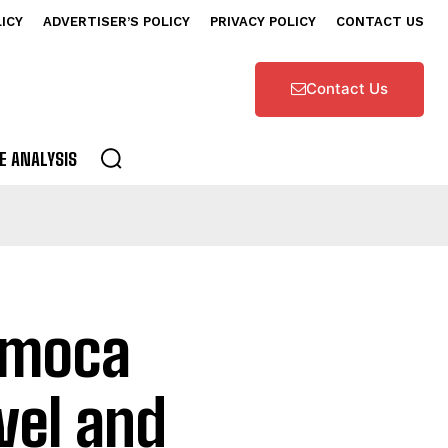
LICY
ADVERTISER’S POLICY
PRIVACY POLICY
CONTACT US
Contact Us
E ANALYSIS
nimoca
vel and