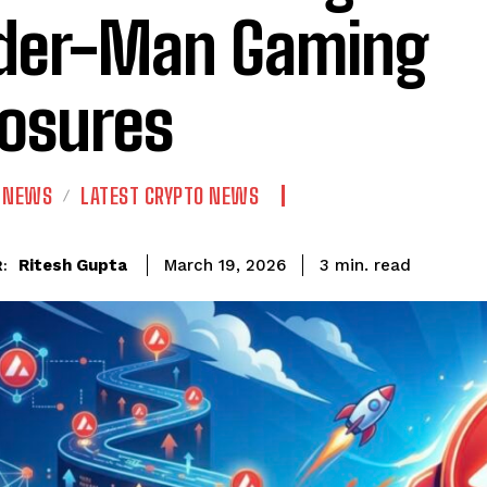
der-Man Gaming
osures
N NEWS
LATEST CRYPTO NEWS
read
Ritesh Gupta
3
min.
March 19, 2026
: