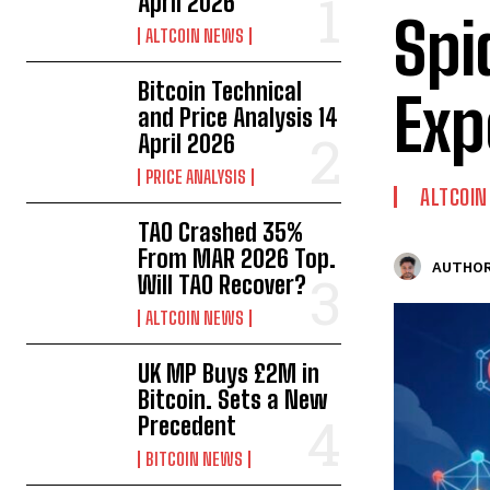
April 2026
Spi
ALTCOIN NEWS
Bitcoin Technical
Exp
and Price Analysis 14
April 2026
PRICE ANALYSIS
ALTCOI
TAO Crashed 35%
From MAR 2026 Top.
AUTHOR
Will TAO Recover?
ALTCOIN NEWS
UK MP Buys £2M in
Bitcoin. Sets a New
Precedent
BITCOIN NEWS