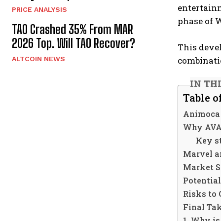
entertainm
PRICE ANALYSIS
phase of 
TAO Crashed 35% From MAR
2026 Top. Will TAO Recover?
This deve
combinati
ALTCOIN NEWS
IN TH
Table o
Animoca 
Why AVAX
Key s
Marvel a
Market S
Potential
Risks to 
Final Ta
1. Why i