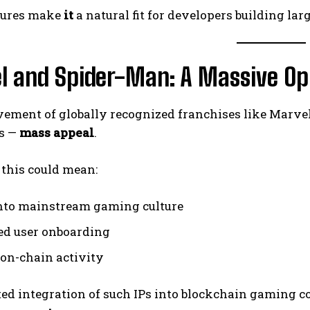
tures make
it
a natural fit for developers building la
l and Spider-Man: A Massive Op
vement of globally recognized franchises like Marv
ks —
mass appeal
.
, this could mean:
nto mainstream gaming culture
ed user onboarding
 on-chain activity
ed integration of such IPs into blockchain gaming co