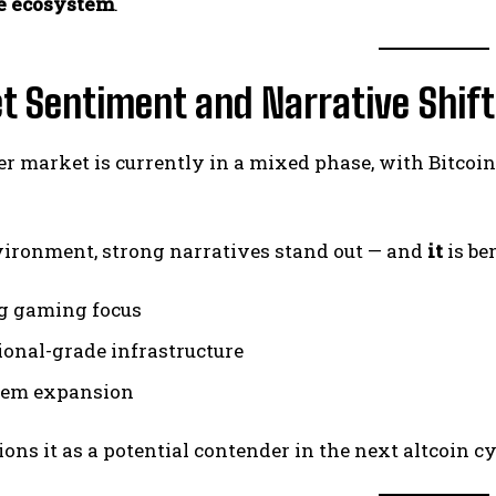
e ecosystem
.
t Sentiment and Narrative Shift
r market is currently in a mixed phase, with Bitco
vironment, strong narratives stand out — and
it
is be
g gaming focus
tional-grade infrastructure
tem expansion
ions it as a potential contender in the next altcoin cy