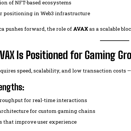
on of NFT-based ecosystems
r positioning in Web3 infrastructure
a pushes forward, the role of
AVAX
as a scalable bl
VAX Is Positioned for Gaming Gr
uires speed, scalability, and low transaction costs 
engths:
roughput for real-time interactions
architecture for custom gaming chains
s that improve user experience