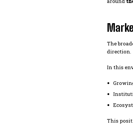
around
th
Marke
The broade
direction.
In this en
Growin
Institu
Ecosys
This posit