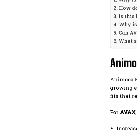
2. How d
3. Is thi
4. Why i
5. Can A
6. What 
Animo
Animoca Br
growing e
fits that 
For
AVAX
Increas