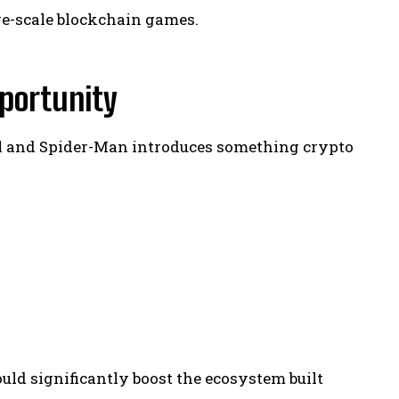
rge-scale blockchain games.
portunity
el and Spider-Man introduces something crypto
uld significantly boost the ecosystem built