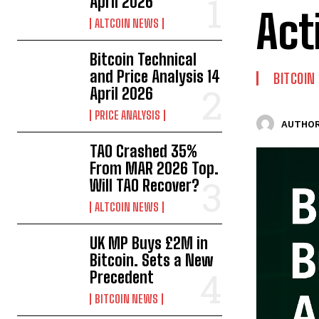
April 2026
Act
ALTCOIN NEWS
Bitcoin Technical
and Price Analysis 14
BITCOIN
April 2026
PRICE ANALYSIS
AUTHOR
TAO Crashed 35%
From MAR 2026 Top.
Will TAO Recover?
ALTCOIN NEWS
UK MP Buys £2M in
Bitcoin. Sets a New
Precedent
BITCOIN NEWS