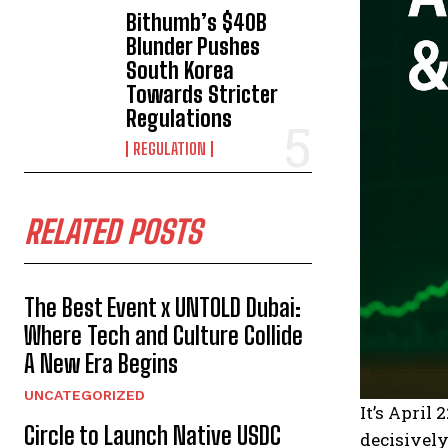
Bithumb’s $40B
Blunder Pushes
South Korea
Towards Stricter
Regulations
REGULATION
RELATED POSTS
The Best Event x UNTOLD Dubai:
Where Tech and Culture Collide
A New Era Begins
UNCATEGORIZED
It’s April
Circle to Launch Native USDC
decisively