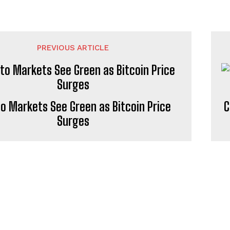
PREVIOUS ARTICLE
o Markets See Green as Bitcoin Price
C
Surges