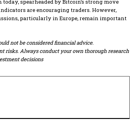
h today, spearheaded by Bitcoin’s strong move
indicators are encouraging traders. However,
sions, particularly in Europe, remain important
ould not be considered financial advice.
cant risks. Always conduct your own thorough research
vestment decisions