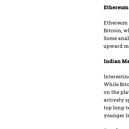
Ethereum 
Ethereum (
Bitcoin, w
Some analy
upward mov
Indian Ma
Interestin
While Bit
on the pla
actively 
top long-
younger I