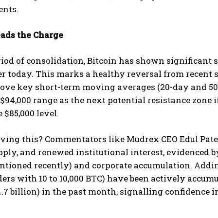
nts.
eads the Charge
riod of consolidation, Bitcoin has shown significant 
ier today. This marks a healthy reversal from recent 
bove key short-term moving averages (20-day and 50-
 $94,000 range as the next potential resistance zone
 $85,000 level.
ving this? Commentators like Mudrex CEO Edul Patel 
ly, and renewed institutional interest, evidenced by
tioned recently) and corporate accumulation. Adding
ders with 10 to 10,000 BTC) have been actively accum
.7 billion) in the past month, signalling confidence i