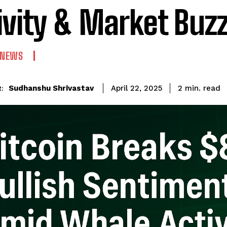
ivity & Market Buz
 NEWS
read
Sudhanshu Shrivastav
2
min.
April 22, 2025
: