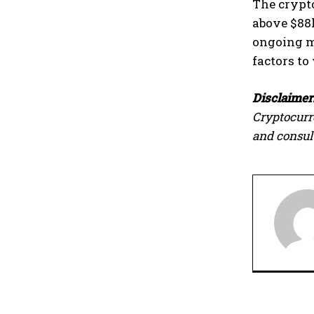
The crypto
above $88k
ongoing m
factors to
Disclaimer
Cryptocurr
and consult