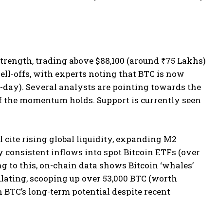
strength, trading above $88,100 (around ₹75 Lakhs)
sell-offs, with experts noting that BTC is now
day). Several analysts are pointing towards the
 if the momentum holds. Support is currently seen
cite rising global liquidity, expanding M2
 consistent inflows into spot Bitcoin ETFs (over
 to this, on-chain data shows Bitcoin ‘whales’
ulating, scooping up over 53,000 BTC (worth
n BTC’s long-term potential despite recent