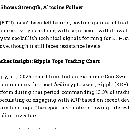
Shows Strength, Altcoins Follow
ETH) hasn’t been left behind, posting gains and tradi
hale activity is notable, with significant withdrawa
sts see bullish technical signals forming for ETH, s
e, though it still faces resistance levels.
rket Insight: Ripple Tops Trading Chart
gly, a Q1 2025 report from Indian exchange CoinSwit
coin remains the most
held
crypto asset, Ripple (XRP
tform during that period, commanding 13.3% of tradin
speculating or engaging with XRP based on recent de
term holdings. The report also noted growing inter
ndian investors.