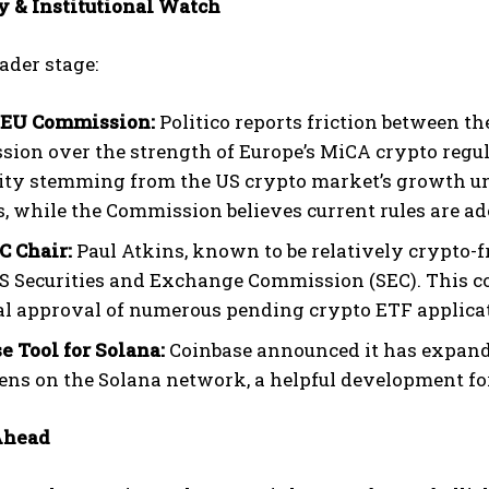
y & Institutional Watch
ader stage:
 EU Commission:
Politico reports friction between 
ion over the strength of Europe’s MiCA crypto regula
lity stemming from the US crypto market’s growth un
, while the Commission believes current rules are ad
 Chair:
Paul Atkins, known to be relatively crypto-
US Securities and Exchange Commission (SEC). This co
al approval of numerous pending crypto ETF applicat
e Tool for Solana:
Coinbase announced it has expanded
kens on the Solana network, a helpful development for
Ahead