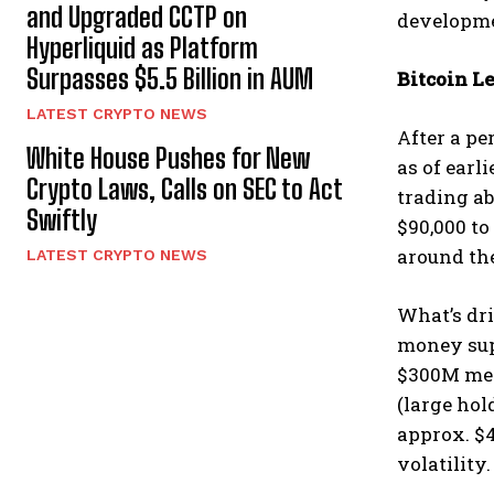
and Upgraded CCTP on
developme
Hyperliquid as Platform
Surpasses $5.5 Billion in AUM
Bitcoin L
LATEST CRYPTO NEWS
After a pe
White House Pushes for New
as of earl
Crypto Laws, Calls on SEC to Act
trading a
Swiftly
$90,000 to
around the
LATEST CRYPTO NEWS
What’s dri
money supp
$300M men
(large hol
approx. $4
volatility.