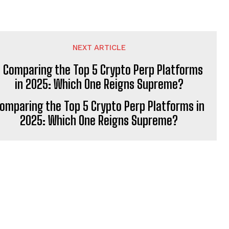
NEXT ARTICLE
omparing the Top 5 Crypto Perp Platforms in
2025: Which One Reigns Supreme?