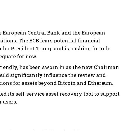
the European Central Bank and the European
tions. The ECB fears potential financial
der President Trump and is pushing for rule
equate for now.
friendly, has been sworn in as the new Chairman
uld significantly influence the review and
ions for assets beyond Bitcoin and Ethereum.
 its self-service asset recovery tool to support
 users.