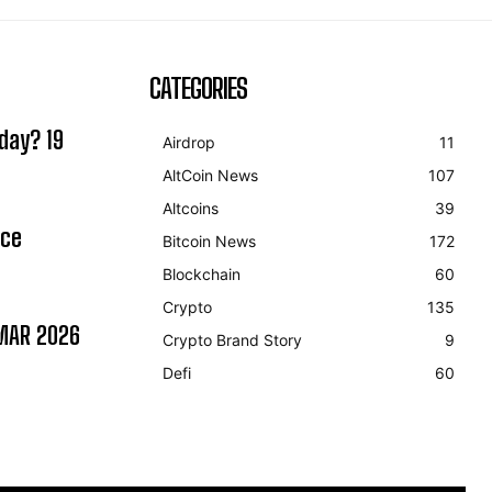
CATEGORIES
day? 19
Airdrop
11
AltCoin News
107
Altcoins
39
ice
Bitcoin News
172
Blockchain
60
Crypto
135
MAR 2026
Crypto Brand Story
9
Defi
60