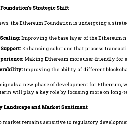
Foundation’s Strategic Shift
ews, the Ethereum Foundation is undergoing a strategi
 Scaling:
Improving the base layer of the Ethereum n
 Support:
Enhancing solutions that process transacti
perience:
Making Ethereum more user-friendly for e
erability:
Improving the ability of different blockc
 signals a new phase of development for Ethereum, wi
terin will play a key role by focusing more on long-t
y Landscape and Market Sentiment
o market remains sensitive to regulatory developme