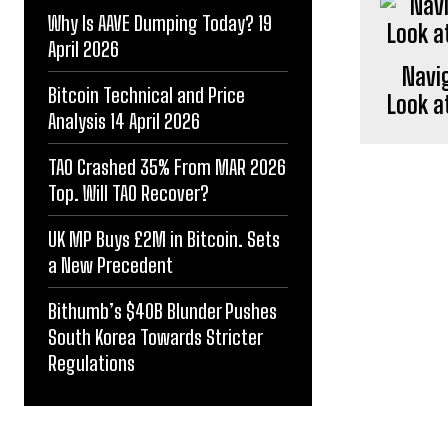
Why Is AAVE Dumping Today? 19
April 2026
Navig
Bitcoin Technical and Price
Look a
Analysis 14 April 2026
TAO Crashed 35% From MAR 2026
Top. Will TAO Recover?
UK MP Buys £2M in Bitcoin. Sets
a New Precedent
Bithumb’s $40B Blunder Pushes
South Korea Towards Stricter
Regulations