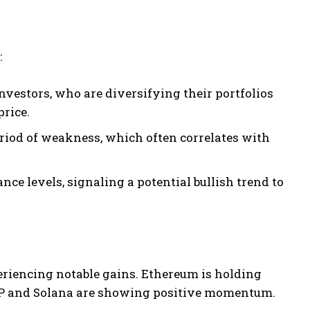
:
nvestors, who are diversifying their portfolios
price.
eriod of weakness, which often correlates with
ce levels, signaling a potential bullish trend to
xperiencing notable gains. Ethereum is holding
XRP and Solana are showing positive momentum.