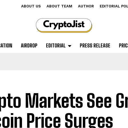
ABOUT US
ABOUT TEAM
AUTHOR
EDITORIAL PO
CATION
AIRDROP
EDITORIAL
PRESS RELEASE
PRIC
pto Markets See G
coin Price Surges