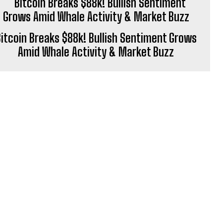
itcoin Breaks $88k! Bullish Sentiment Grows
Amid Whale Activity & Market Buzz