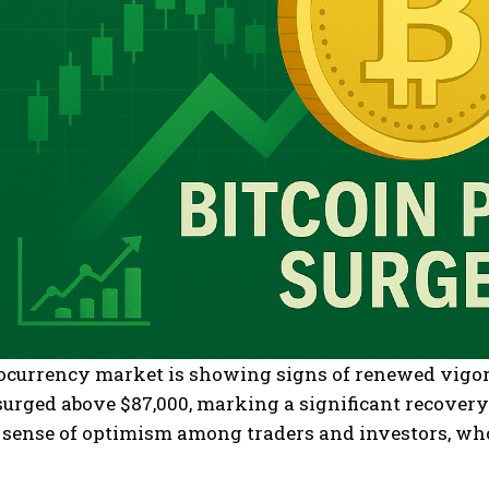
currency market is showing signs of renewed vigor t
 surged above $87,000, marking a significant recove
a sense of optimism among traders and investors, wh