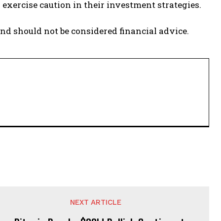
exercise caution in their investment strategies.
nd should not be considered financial advice.
NEXT ARTICLE