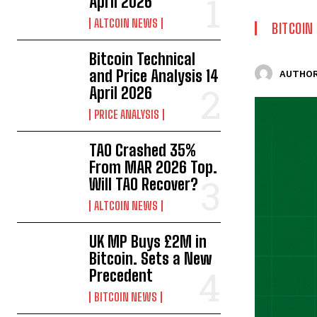
April 2026
ALTCOIN NEWS
BITCOIN
Bitcoin Technical
and Price Analysis 14
AUTHOR
April 2026
PRICE ANALYSIS
TAO Crashed 35%
From MAR 2026 Top.
Will TAO Recover?
ALTCOIN NEWS
UK MP Buys £2M in
Bitcoin. Sets a New
Precedent
BITCOIN NEWS