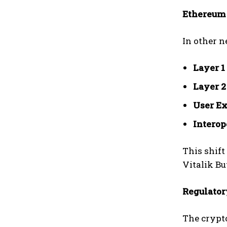
Ethereum 
In other n
Layer 1
Layer 2
User Ex
Interop
This shift
Vitalik Bu
Regulator
The crypt