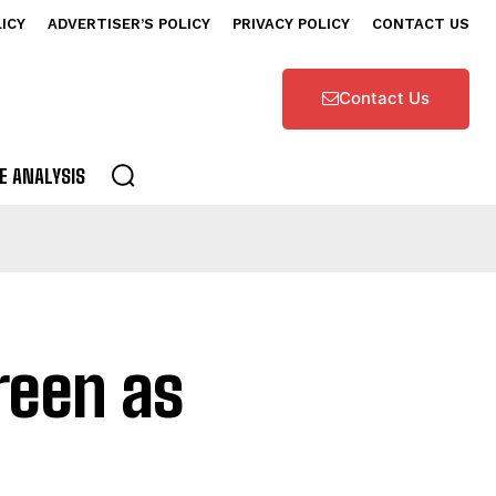
LICY
ADVERTISER’S POLICY
PRIVACY POLICY
CONTACT US
Contact Us
E ANALYSIS
reen as