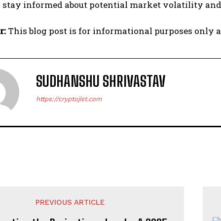
 stay informed about potential market volatility and 
r:
This blog post is for informational purposes only a
SUDHANSHU SHRIVASTAV
https://cryptojist.com
PREVIOUS ARTICLE