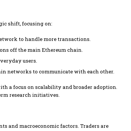
c shift, focusing on:
etwork to handle more transactions.
ons off the main Ethereum chain.
veryday users.
hain networks to communicate with each other.
th a focus on scalability and broader adoption.
erm research initiatives.
nts and macroeconomic factors. Traders are