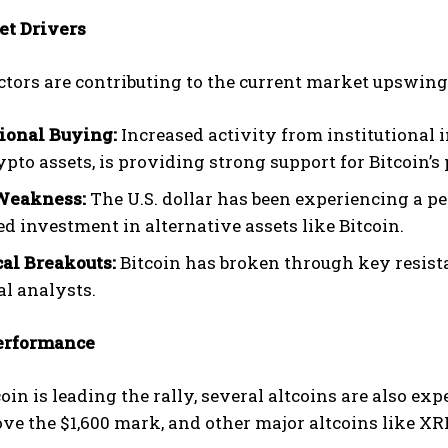
t Drivers
ctors are contributing to the current market upswing
tional Buying:
Increased activity from institutional i
pto assets, is providing strong support for Bitcoin’s 
Weakness:
The U.S. dollar has been experiencing a p
ed investment in alternative assets like Bitcoin.
al Breakouts:
Bitcoin has broken through key resistan
al analysts.
erformance
oin is leading the rally, several altcoins are also e
ove the $1,600 mark, and other major altcoins like 