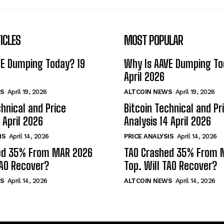
ICLES
MOST POPULAR
VE Dumping Today? 19
Why Is AAVE Dumping To
April 2026
S
April 19, 2026
ALTCOIN NEWS
April 19, 2026
chnical and Price
Bitcoin Technical and Pr
 April 2026
Analysis 14 April 2026
IS
April 14, 2026
PRICE ANALYSIS
April 14, 2026
ed 35% From MAR 2026
TAO Crashed 35% From 
TAO Recover?
Top. Will TAO Recover?
S
April 14, 2026
ALTCOIN NEWS
April 14, 2026