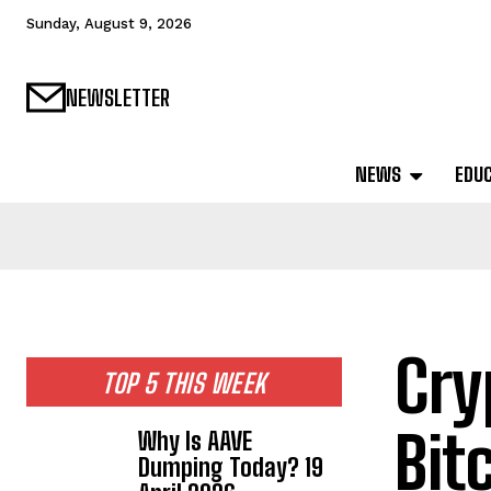
Sunday, August 9, 2026
NEWSLETTER
NEWS
EDU
Cry
TOP 5 THIS WEEK
Bit
Why Is AAVE
Dumping Today? 19