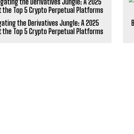
ating the Derivatives Jungle: A 2025
B
t the Top 5 Crypto Perpetual Platforms