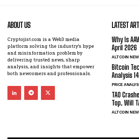
ABOUT US
LATEST ART
Why Is AA
Cryptojist.com is a Web3 media
platform solving the industry’s hype
April 2026
and misinformation problem by
ALTCOIN NEW
delivering trusted news, sharp
Bitcoin Te
analysis, and insights that empower
both newcomers and professionals.
Analysis 14
PRICE ANALYS
TAO Crash
Top. Will 
ALTCOIN NEW