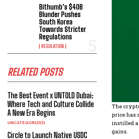
Bithumb’s $40B
Blunder Pushes
South Korea
Towards Stricter
Regulations
REGULATION
RELATED POSTS
The Best Event x UNTOLD Dubai:
Where Tech and Culture Collide
The crypto
A New Era Begins
price has
instilled 
UNCATEGORIZED
gains.
Circle to Launch Native USDC