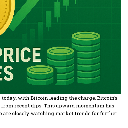
oday, with Bitcoin leading the charge. Bitcoin’s
ry from recent dips. This upward momentum has
o are closely watching market trends for further