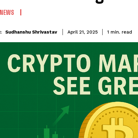
 NEWS
read
Sudhanshu Shrivastav
1
min.
April 21, 2025
: