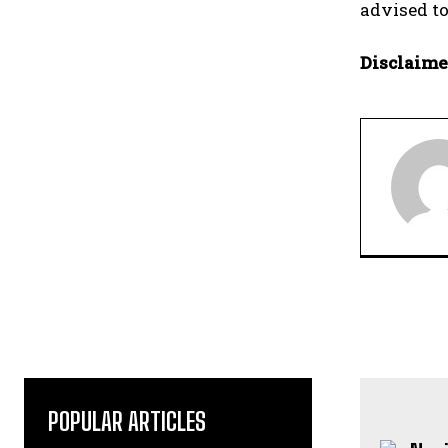
advised to
Disclaime
POPULAR ARTICLES