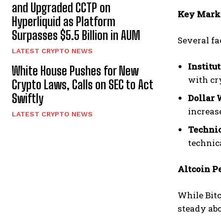
and Upgraded CCTP on
Key Marke
Hyperliquid as Platform
Surpasses $5.5 Billion in AUM
Several fa
LATEST CRYPTO NEWS
Institu
White House Pushes for New
with cry
Crypto Laws, Calls on SEC to Act
Swiftly
Dollar 
increas
LATEST CRYPTO NEWS
Technic
technic
Altcoin P
While Bitc
steady ab