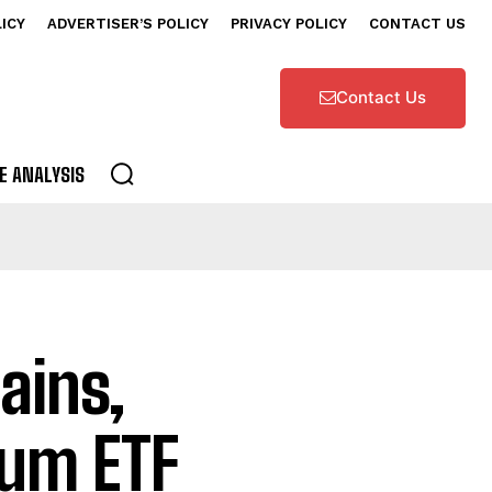
LICY
ADVERTISER’S POLICY
PRIVACY POLICY
CONTACT US
Contact Us
E ANALYSIS
ains,
eum ETF