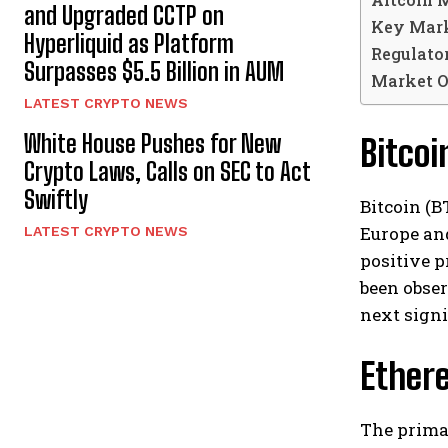
and Upgraded CCTP on
Key Mark
Hyperliquid as Platform
Regulato
Surpasses $5.5 Billion in AUM
Market O
LATEST CRYPTO NEWS
White House Pushes for New
Bitco
Crypto Laws, Calls on SEC to Act
Swiftly
Bitcoin (B
Europe and
LATEST CRYPTO NEWS
positive p
been obser
next signi
Ethere
The prima