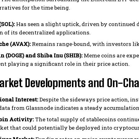
rratives for the time being.
(SOL):
Has seen a slight uptick, driven by continued
 of its decentralized applications.
che (AVAX):
Remains range-bound, with investors lik
n (DOGE) and Shiba Inu (SHIB):
Meme coins are experi
t playing a significant role in their price action.
arket Developments and On-Cha
ional Interest:
Despite the sideways price action, ins
data from Glassnode indicates a steady accumulation
oin Activity:
The total supply of stablecoins continu
ket that could potentially be deployed into cryptocur