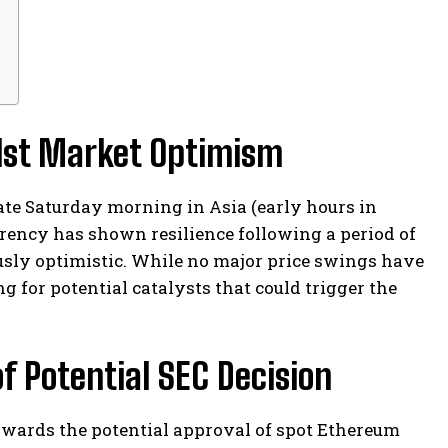
idst Market Optimism
late Saturday morning in Asia (early hours in
rrency has shown resilience following a period of
usly optimistic. While no major price swings have
g for potential catalysts that could trigger the
f Potential SEC Decision
owards the potential approval of spot Ethereum