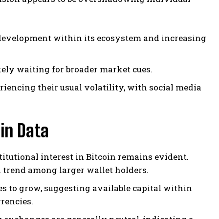
 development within its ecosystem and increasing
ely waiting for broader market cues.
encing their usual volatility, with social media
in Data
titutional interest in Bitcoin remains evident.
 trend among larger wallet holders.
es to grow, suggesting available capital within
rencies.