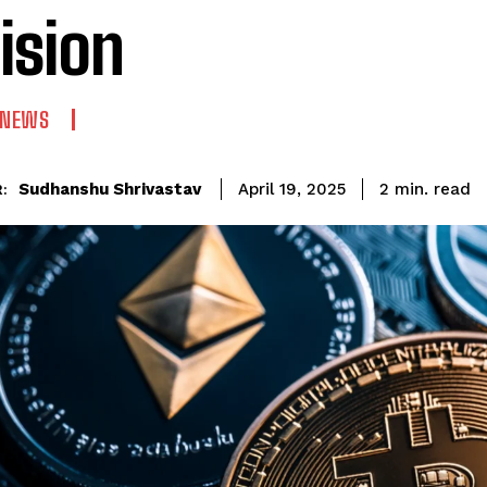
ision
 NEWS
read
Sudhanshu Shrivastav
2
min.
April 19, 2025
: