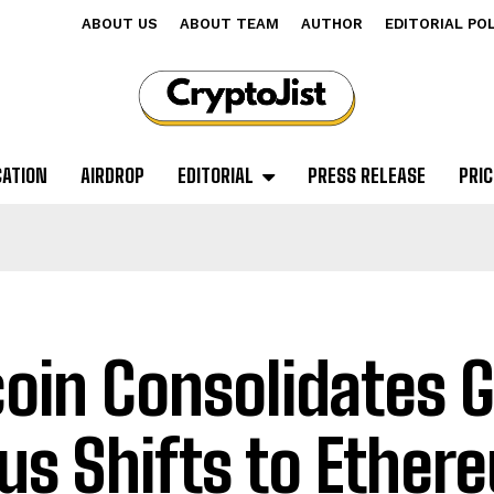
ABOUT US
ABOUT TEAM
AUTHOR
EDITORIAL PO
CATION
AIRDROP
EDITORIAL
PRESS RELEASE
PRIC
coin Consolidates G
us Shifts to Ether