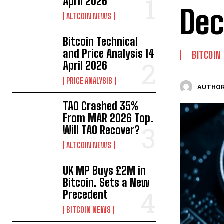
April 2026
Dec
ALTCOIN NEWS
Bitcoin Technical
and Price Analysis 14
BITCOIN
April 2026
PRICE ANALYSIS
AUTHOR
TAO Crashed 35%
From MAR 2026 Top.
Will TAO Recover?
ALTCOIN NEWS
UK MP Buys £2M in
Bitcoin. Sets a New
Precedent
BITCOIN NEWS