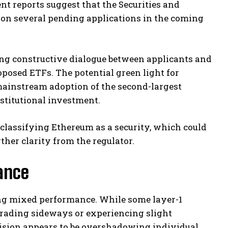
t reports suggest that the Securities and
 on several pending applications in the coming
ing constructive dialogue between applicants and
oposed ETFs. The potential green light for
mainstream adoption of the second-largest
nstitutional investment.
classifying Ethereum as a security, which could
ther clarity from the regulator.
ance
ting mixed performance. While some layer-1
 trading sideways or experiencing slight
ision appears to be overshadowing individual