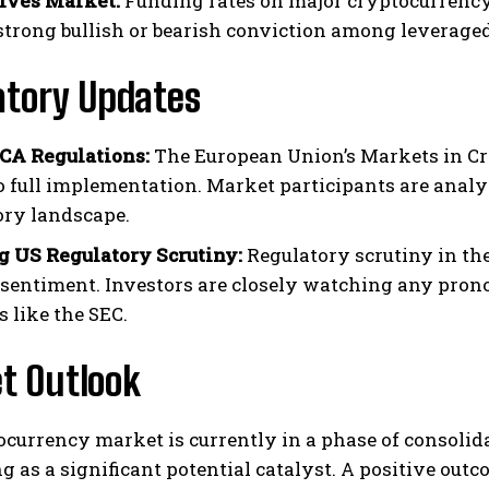
ives Market:
Funding rates on major cryptocurrency 
 strong bullish or bearish conviction among leveraged
atory Updates
CA Regulations:
The European Union’s Markets in Cr
to full implementation. Market participants are analy
ory landscape.
 US Regulatory Scrutiny:
Regulatory scrutiny in the
sentiment. Investors are closely watching any pro
 like the SEC.
t Outlook
ocurrency market is currently in a phase of consoli
g as a significant potential catalyst. A positive ou