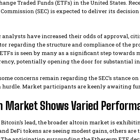
ange Traded Funds (ETFs) in the United States. Recen
ommission (SEC) is expected to deliver its decision
analysts have increased their odds of approval, cit
tor regarding the structure and compliance of the pr
ETFs is seen by many as a significant step towards 
ency, potentially opening the door for substantial i
some concerns remain regarding the SEC’s stance on 
 a hurdle. Market participants are keenly awaiting fur
in Market Shows Varied Perform
Bitcoin’s lead, the broader altcoin market is exhibi
and DeFi tokens are seeing modest gains, others are
. The anticipation surrounding the Ethereum ETF dec