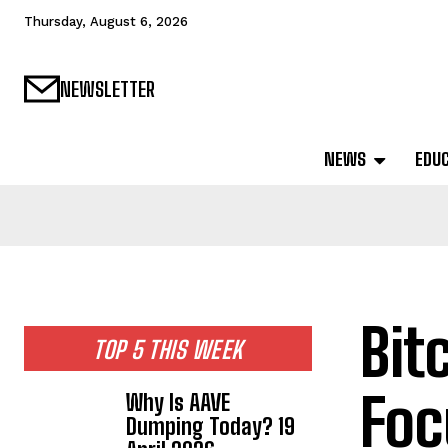
Thursday, August 6, 2026
NEWSLETTER
NEWS
EDU
Bit
TOP 5 THIS WEEK
Foc
Why Is AAVE
Dumping Today? 19