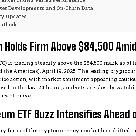
et Developments and On-Chain Data
ry Updates
utlook
in Holds Firm Above $84,500 Am
TC) is trading steadily above the $84,500 mark as of 
 the Americas), April 19, 2025. The leading cryptocu
rice action, with market sentiment appearing cautio
ved in the last 24 hours, analysts are closely watchin
ficant move.
um ETF Buzz Intensifies Ahead o
ry focus of the cryptocurrency market has shifted t