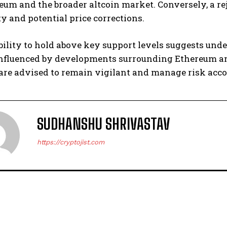
eum and the broader altcoin market. Conversely, a reje
y and potential price corrections.
ability to hold above key support levels suggests und
 influenced by developments surrounding Ethereum 
are advised to remain vigilant and manage risk acco
SUDHANSHU SHRIVASTAV
https://cryptojist.com