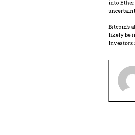
into Ether
uncertaint
Bitcoin’s 
likely be
Investors 