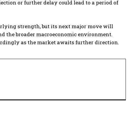
ction or further delay could lead to a period of
erlying strength, but its next major move will
and the broader macroeconomic environment.
rdingly as the market awaits further direction.