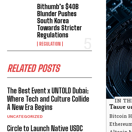
Bithumb’s $40B
Blunder Pushes
South Korea
Towards Stricter
Regulations
REGULATION
RELATED POSTS
The Best Event x UNTOLD Dubai:
Where Tech and Culture Collide
IN TH
Table o
A New Era Begins
Bitcoin 
UNCATEGORIZED
Ethereum
Circle to Launch Native USDC
Altcoin 