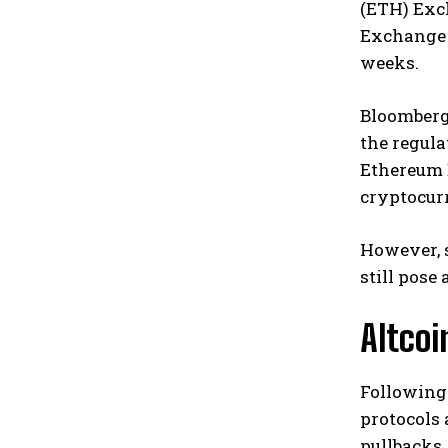
(ETH) Exch
Exchange C
weeks.
Bloomberg 
the regula
Ethereum 
cryptocurr
However, 
still pose
Altco
Following 
protocols 
pullbacks