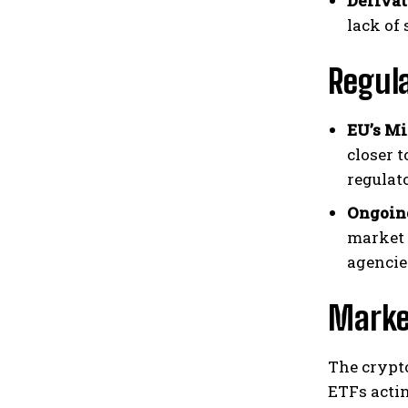
Derivat
lack of
Regul
EU’s Mi
closer 
regulat
Ongoing
market 
agencies
Marke
The crypt
ETFs actin