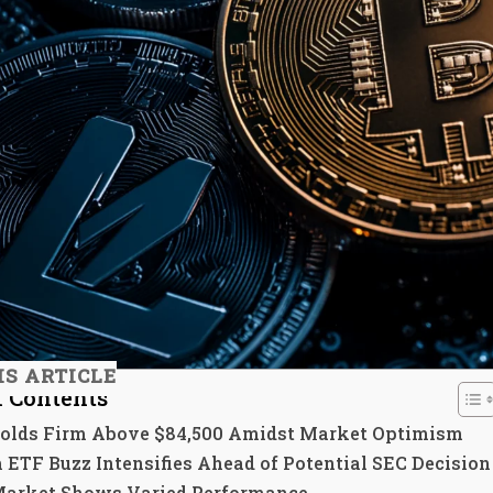
IS ARTICLE
f Contents
Holds Firm Above $84,500 Amidst Market Optimism
 ETF Buzz Intensifies Ahead of Potential SEC Decision
Market Shows Varied Performance