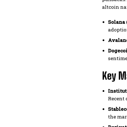
altcoin na
Solana 
adoption
Avalan
Dogecoi
sentimen
Key M
Institut
Recent 
Stablec
the mar