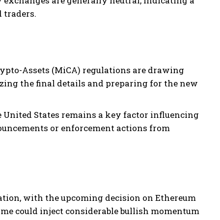
exchanges are generally neutral, indicating a
 traders.
ypto-Assets (MiCA) regulations are drawing
zing the final details and preparing for the new
 United States remains a key factor influencing
nouncements or enforcement actions from
dation, with the upcoming decision on Ethereum
tcome could inject considerable bullish momentum