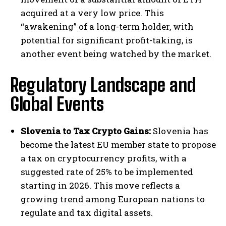
acquired at a very low price. This
“awakening” of a long-term holder, with
potential for significant profit-taking, is
another event being watched by the market.
Regulatory Landscape and
Global Events
Slovenia to Tax Crypto Gains:
Slovenia has
become the latest EU member state to propose
a tax on cryptocurrency profits, with a
suggested rate of 25% to be implemented
starting in 2026. This move reflects a
growing trend among European nations to
regulate and tax digital assets.