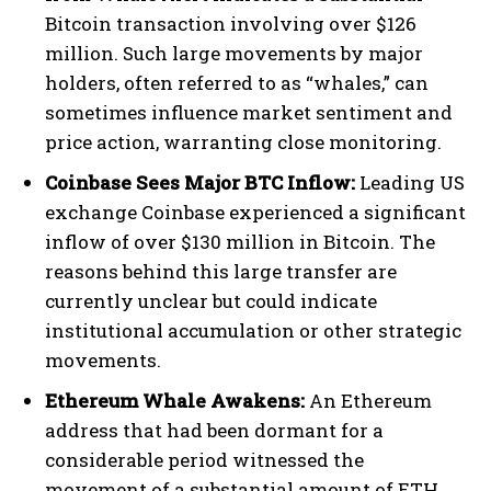
Bitcoin transaction involving over $126
million. Such large movements by major
holders, often referred to as “whales,” can
sometimes influence market sentiment and
price action, warranting close monitoring.
Coinbase Sees Major BTC Inflow:
Leading US
exchange Coinbase experienced a significant
inflow of over $130 million in Bitcoin. The
reasons behind this large transfer are
currently unclear but could indicate
institutional accumulation or other strategic
movements.
Ethereum Whale Awakens:
An Ethereum
address that had been dormant for a
considerable period witnessed the
movement of a substantial amount of ETH