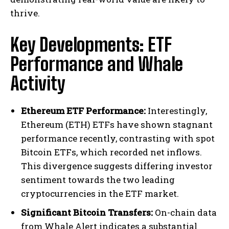
thrive.
Key Developments: ETF
Performance and Whale
Activity
Ethereum ETF Performance:
Interestingly,
Ethereum (ETH) ETFs have shown stagnant
performance recently, contrasting with spot
Bitcoin ETFs, which recorded net inflows.
This divergence suggests differing investor
sentiment towards the two leading
cryptocurrencies in the ETF market.
Significant Bitcoin Transfers:
On-chain data
from Whale Alert indicates a substantial