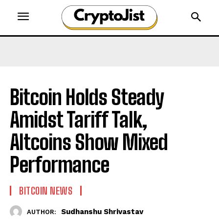
Bitcoin Holds Steady
Amidst Tariff Talk,
Altcoins Show Mixed
Performance
BITCOIN NEWS
Sudhanshu Shrivastav
AUTHOR: