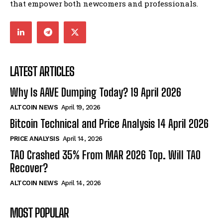
that empower both newcomers and professionals.
LATEST ARTICLES
Why Is AAVE Dumping Today? 19 April 2026
ALTCOIN NEWS
April 19, 2026
Bitcoin Technical and Price Analysis 14 April 2026
PRICE ANALYSIS
April 14, 2026
TAO Crashed 35% From MAR 2026 Top. Will TAO
Recover?
ALTCOIN NEWS
April 14, 2026
MOST POPULAR