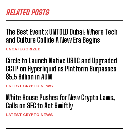
RELATED POSTS
The Best Event x UNTOLD Dubai: Where Tech
and Culture Collide A New Era Begins
UNCATEGORIZED
Circle to Launch Native USDC and Upgraded
CCTP on Hyperliquid as Platform Surpasses
$5.5 Billion in AUM
LATEST CRYPTO NEWS
White House Pushes for New Crypto Laws,
Calls on SEC to Act Swiftly
LATEST CRYPTO NEWS