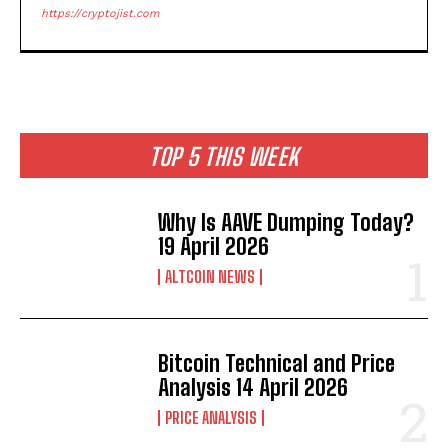
https://cryptojist.com
TOP 5 THIS WEEK
Why Is AAVE Dumping Today?
19 April 2026
ALTCOIN NEWS
Bitcoin Technical and Price
Analysis 14 April 2026
PRICE ANALYSIS