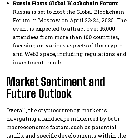
Russia Hosts Global Blockchain Forum:
Russia is set to host the Global Blockchain
Forum in Moscow on April 23-24, 2025. The
event is expected to attract over 15,000
attendees from more than 100 countries,
focusing on various aspects of the crypto
and Web3 space, including regulations and
investment trends.
Market Sentiment and
Future Outlook
Overall, the cryptocurrency market is
navigating a landscape influenced by both
macroeconomic factors, such as potential
tariffs, and specific developments within the