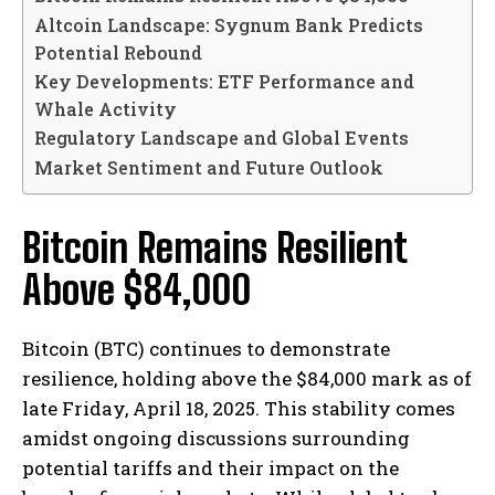
Altcoin Landscape: Sygnum Bank Predicts
Potential Rebound
Key Developments: ETF Performance and
Whale Activity
Regulatory Landscape and Global Events
Market Sentiment and Future Outlook
Bitcoin Remains Resilient
Above $84,000
Bitcoin (BTC) continues to demonstrate
resilience, holding above the $84,000 mark as of
late Friday, April 18, 2025. This stability comes
amidst ongoing discussions surrounding
potential tariffs and their impact on the