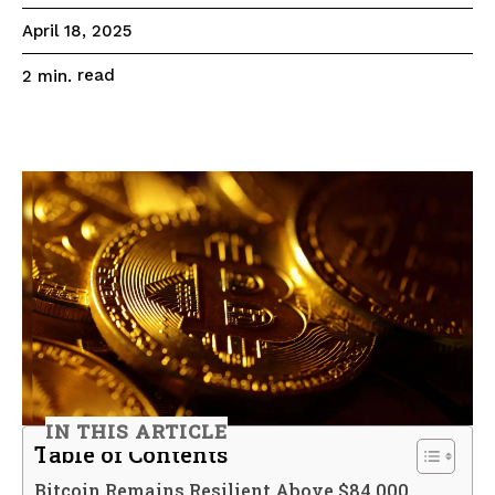
April 18, 2025
read
2
min.
IN THIS ARTICLE
Table of Contents
Bitcoin Remains Resilient Above $84,000