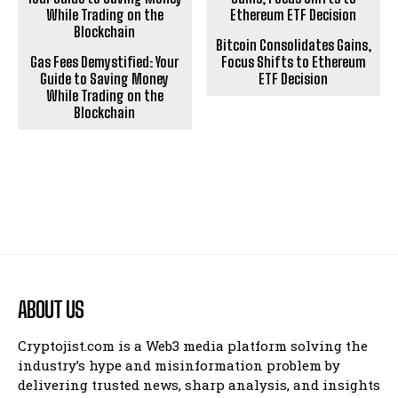
Bitcoin Consolidates Gains,
Gas Fees Demystified: Your
Focus Shifts to Ethereum
Guide to Saving Money
ETF Decision
While Trading on the
Blockchain
ABOUT US
Cryptojist.com is a Web3 media platform solving the
industry’s hype and misinformation problem by
delivering trusted news, sharp analysis, and insights