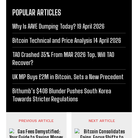
POPULAR ARTICLES
Why Is AAVE Dumping Today? 19 April 2026
Bitcoin Technical and Price Analysis 14 April 2026
TAO Crashed 35% From MAR 2026 Top. Will TAO
Recover?
UK MP Buys £2M in Bitcoin. Sets a New Precedent
Bithumb’s $40B Blunder Pushes South Korea
Towards Stricter Regulations
PREVIOUS ARTICLE
NEXT ARTICLE