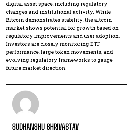
digital asset space, including regulatory
changes and institutional activity. While
Bitcoin demonstrates stability, the altcoin
market shows potential for growth based on
regulatory improvements and user adoption.
Investors are closely monitoring ETF
performance, large token movements, and
evolving regulatory frameworks to gauge
future market direction.
SUDHANSHU SHRIVASTAV