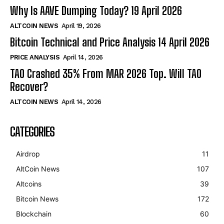
Why Is AAVE Dumping Today? 19 April 2026
ALTCOIN NEWS
April 19, 2026
Bitcoin Technical and Price Analysis 14 April 2026
PRICE ANALYSIS
April 14, 2026
TAO Crashed 35% From MAR 2026 Top. Will TAO
Recover?
ALTCOIN NEWS
April 14, 2026
CATEGORIES
Airdrop
11
AltCoin News
107
Altcoins
39
Bitcoin News
172
Blockchain
60