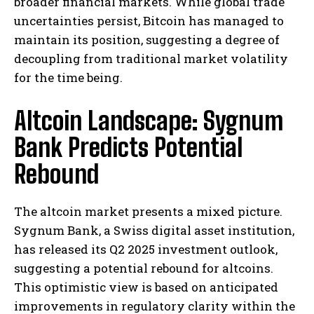
broader financial markets. While global trade
uncertainties persist, Bitcoin has managed to
maintain its position, suggesting a degree of
decoupling from traditional market volatility
for the time being.
Altcoin Landscape: Sygnum
Bank Predicts Potential
Rebound
The altcoin market presents a mixed picture.
Sygnum Bank, a Swiss digital asset institution,
has released its Q2 2025 investment outlook,
suggesting a potential rebound for altcoins.
This optimistic view is based on anticipated
improvements in regulatory clarity within the