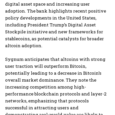
digital asset space and increasing user
adoption. The bank highlights recent positive
policy developments in the United States,
including President Trump’s Digital Asset
Stockpile initiative and new frameworks for
stablecoins, as potential catalysts for broader
altcoin adoption.
Sygnum anticipates that altcoins with strong
user traction will outperform Bitcoin,
potentially leading to a decrease in Bitcoin’s
overall market dominance. They note the
increasing competition among high-
performance blockchain protocols and layer-2
networks, emphasizing that protocols
successful in attracting users and
demonstrating real-world value are likely to