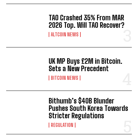
TAO Crashed 35% From MAR
2026 Top. Will TAO Recover?
ALTCOIN NEWS
UK MP Buys £2M in Bitcoin.
Sets a New Precedent
BITCOIN NEWS
Bithumb’s $40B Blunder
Pushes South Korea Towards
Stricter Regulations
REGULATION