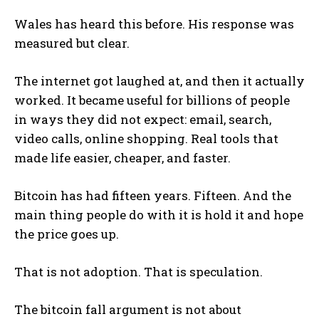
Wales has heard this before. His response was
measured but clear.
The internet got laughed at, and then it actually
worked. It became useful for billions of people
in ways they did not expect: email, search,
video calls, online shopping. Real tools that
made life easier, cheaper, and faster.
Bitcoin has had fifteen years. Fifteen. And the
main thing people do with it is hold it and hope
the price goes up.
That is not adoption. That is speculation.
The bitcoin fall argument is not about