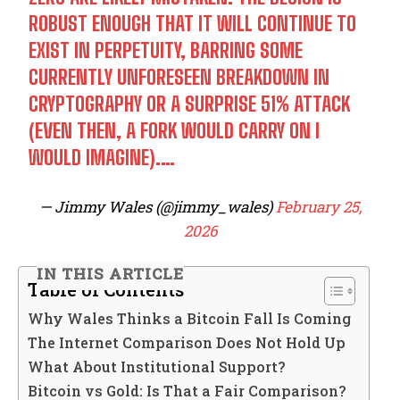
ROBUST ENOUGH THAT IT WILL CONTINUE TO
EXIST IN PERPETUITY, BARRING SOME
CURRENTLY UNFORESEEN BREAKDOWN IN
CRYPTOGRAPHY OR A SURPRISE 51% ATTACK
(EVEN THEN, A FORK WOULD CARRY ON I
WOULD IMAGINE).…
— Jimmy Wales (@jimmy_wales)
February 25,
2026
IN THIS ARTICLE
Table of Contents
Why Wales Thinks a Bitcoin Fall Is Coming
The Internet Comparison Does Not Hold Up
What About Institutional Support?
Bitcoin vs Gold: Is That a Fair Comparison?