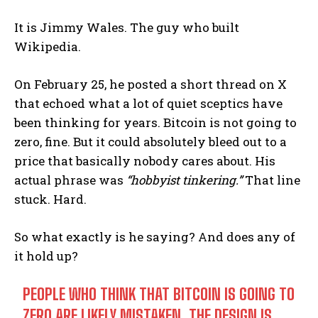
It is Jimmy Wales. The guy who built
Wikipedia.
On February 25, he posted a short thread on X
that echoed what a lot of quiet sceptics have
been thinking for years. Bitcoin is not going to
zero, fine. But it could absolutely bleed out to a
price that basically nobody cares about. His
actual phrase was
“hobbyist tinkering.”
That line
stuck. Hard.
So what exactly is he saying? And does any of
it hold up?
PEOPLE WHO THINK THAT BITCOIN IS GOING TO
ZERO ARE LIKELY MISTAKEN. THE DESIGN IS