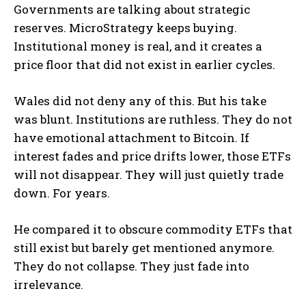
Governments are talking about strategic
reserves. MicroStrategy keeps buying.
Institutional money is real, and it creates a
price floor that did not exist in earlier cycles.
Wales did not deny any of this. But his take
was blunt. Institutions are ruthless. They do not
have emotional attachment to Bitcoin. If
interest fades and price drifts lower, those ETFs
will not disappear. They will just quietly trade
down. For years.
He compared it to obscure commodity ETFs that
still exist but barely get mentioned anymore.
They do not collapse. They just fade into
irrelevance.