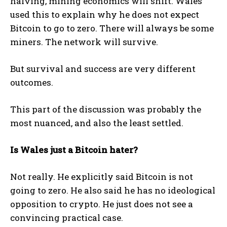
halving, mining economics will shift. Wales
used this to explain why he does not expect
Bitcoin to go to zero. There will always be some
miners. The network will survive.
But survival and success are very different
outcomes.
This part of the discussion was probably the
most nuanced, and also the least settled.
Is Wales just a Bitcoin hater?
Not really. He explicitly said Bitcoin is not
going to zero. He also said he has no ideological
opposition to crypto. He just does not see a
convincing practical case.