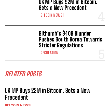
UK MP Buys £2M in Bitcoin.
Sets a New Precedent
BITCOIN NEWS
Bithumb’s $40B Blunder
Pushes South Korea Towards
Stricter Regulations
REGULATION
RELATED POSTS
UK MP Buys £2M in Bitcoin. Sets a New
Precedent
BITCOIN NEWS