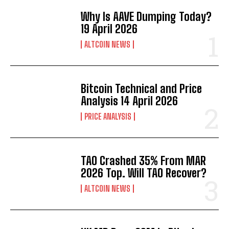
Why Is AAVE Dumping Today?
19 April 2026
ALTCOIN NEWS
Bitcoin Technical and Price
Analysis 14 April 2026
PRICE ANALYSIS
TAO Crashed 35% From MAR
2026 Top. Will TAO Recover?
ALTCOIN NEWS