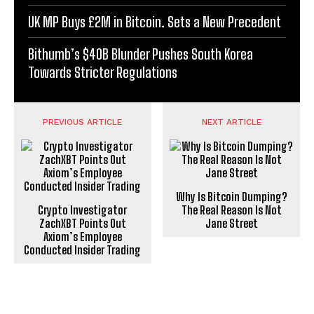
UK MP Buys £2M in Bitcoin. Sets a New Precedent
Bithumb’s $40B Blunder Pushes South Korea
Towards Stricter Regulations
PREVIOUS ARTICLE
NEXT ARTICLE
Why Is Bitcoin Dumping?
Crypto Investigator
The Real Reason Is Not
ZachXBT Points Out
Jane Street
Axiom’s Employee
Conducted Insider Trading