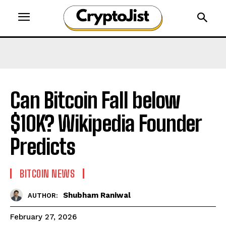
Can Bitcoin Fall below
$10K? Wikipedia Founder
Predicts
BITCOIN NEWS
Shubham Raniwal
AUTHOR:
February 27, 2026