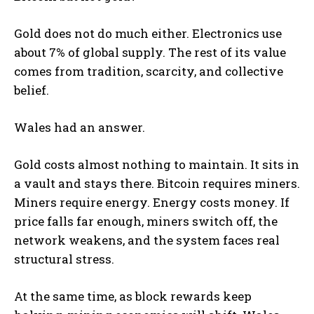
Gold does not do much either. Electronics use
about 7% of global supply. The rest of its value
comes from tradition, scarcity, and collective
belief.
Wales had an answer.
Gold costs almost nothing to maintain. It sits in
a vault and stays there. Bitcoin requires miners.
Miners require energy. Energy costs money. If
price falls far enough, miners switch off, the
network weakens, and the system faces real
structural stress.
At the same time, as block rewards keep