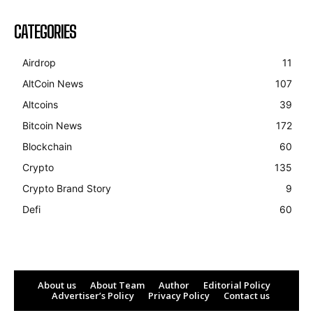
CATEGORIES
Airdrop
11
AltCoin News
107
Altcoins
39
Bitcoin News
172
Blockchain
60
Crypto
135
Crypto Brand Story
9
Defi
60
About us
About Team
Author
Editorial Policy
Advertiser’s Policy
Privacy Policy
Contact us