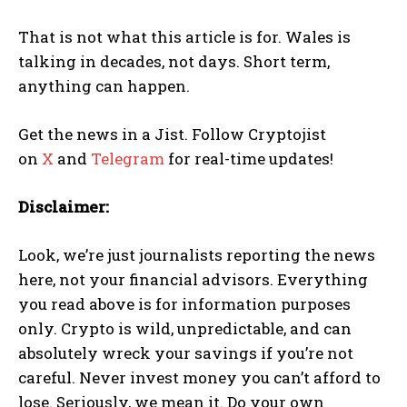
That is not what this article is for. Wales is
talking in decades, not days. Short term,
anything can happen.
Get the news in a Jist. Follow Cryptojist
on
X
and
Telegram
for real-time updates!
Disclaimer:
Look, we’re just journalists reporting the news
here, not your financial advisors. Everything
you read above is for information purposes
only. Crypto is wild, unpredictable, and can
absolutely wreck your savings if you’re not
careful. Never invest money you can’t afford to
lose. Seriously, we mean it. Do your own