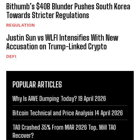
Bithumb’s $40B Blunder Pushes South Korea
Towards Stricter Regulations
REGULATION
Justin Sun vs WLFI Intensifies With New
Accusation on Trump-Linked Crypto
DEFI
POPULAR ARTICLES
Why Is AAVE Dumping Today? 19 April 2026
Bitcoin Technical and Price Analysis 14 April 2026
TAO Crashed 35% From MAR 2026 Top. Will TAO
Recover?