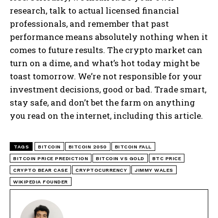
research, talk to actual licensed financial
professionals, and remember that past
performance means absolutely nothing when it
comes to future results. The crypto market can
turn on a dime, and what’s hot today might be
toast tomorrow. We’re not responsible for your
investment decisions, good or bad. Trade smart,
stay safe, and don’t bet the farm on anything
you read on the internet, including this article.
TAGS
BITCOIN
BITCOIN 2050
BITCOIN FALL
BITCOIN PRICE PREDICTION
BITCOIN VS GOLD
BTC PRICE
CRYPTO BEAR CASE
CRYPTOCURRENCY
JIMMY WALES
WIKIPEDIA FOUNDER