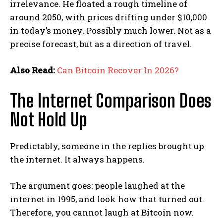
irrelevance. He floated a rough timeline of
around 2050, with prices drifting under $10,000
in today’s money. Possibly much lower. Not as a
precise forecast, but as a direction of travel.
Also Read:
Can Bitcoin Recover In 2026?
The Internet Comparison Does
Not Hold Up
Predictably, someone in the replies brought up
the internet. It always happens.
The argument goes: people laughed at the
internet in 1995, and look how that turned out.
Therefore, you cannot laugh at Bitcoin now.