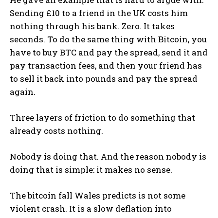
Sending £10 to a friend in the UK costs him
nothing through his bank. Zero. It takes
seconds. To do the same thing with Bitcoin, you
have to buy BTC and pay the spread, send it and
pay transaction fees, and then your friend has
to sell it back into pounds and pay the spread
again.
Three layers of friction to do something that
already costs nothing.
Nobody is doing that. And the reason nobody is
doing that is simple: it makes no sense.
The bitcoin fall Wales predicts is not some
violent crash. It is a slow deflation into