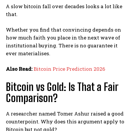
A slow bitcoin fall over decades looks a lot like
that.
Whether you find that convincing depends on
how much faith you place in the next wave of
institutional buying. There is no guarantee it
ever materialises.
Also Read:
Bitcoin Price Prediction 2026
Bitcoin vs Gold: Is That a Fair
Comparison?
A researcher named Tomer Ashur raised a good
counterpoint. Why does this argument apply to
Bitcoin but not gold?