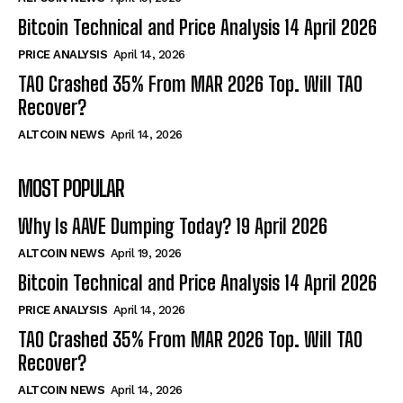
Bitcoin Technical and Price Analysis 14 April 2026
PRICE ANALYSIS
April 14, 2026
TAO Crashed 35% From MAR 2026 Top. Will TAO
Recover?
ALTCOIN NEWS
April 14, 2026
MOST POPULAR
Why Is AAVE Dumping Today? 19 April 2026
ALTCOIN NEWS
April 19, 2026
Bitcoin Technical and Price Analysis 14 April 2026
PRICE ANALYSIS
April 14, 2026
TAO Crashed 35% From MAR 2026 Top. Will TAO
Recover?
ALTCOIN NEWS
April 14, 2026