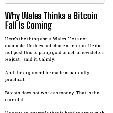
Why Wales Thinks a Bitcoin
Fall Is Coming
Here’s the thing about Wales. He is not
excitable. He does not chase attention. He did
not post this to pump gold or sell a newsletter.
He just… said it. Calmly.
And the argument he made is painfully
practical.
Bitcoin does not work as money. That is the
core of it.
He gave an example that is hard to argue with.