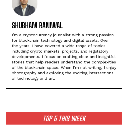
SHUBHAM RANIWAL
I’m a cryptocurrency journalist with a strong passion
for blockchain technology and digital assets. Over
the years, I have covered a wide range of topics
including crypto markets, projects, and regulatory
developments. I focus on crafting clear and insightful
stories that help readers understand the complexities
of the blockchain space. When I’m not writing, I enjoy
photography and exploring the exciting intersections
of technology and art.
TOP 5 THIS WEEK