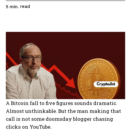
read
5
min.
A Bitcoin fall to five figures sounds dramatic.
Almost unthinkable. But the man making that
call is not some doomsday blogger chasing
clicks on YouTube.