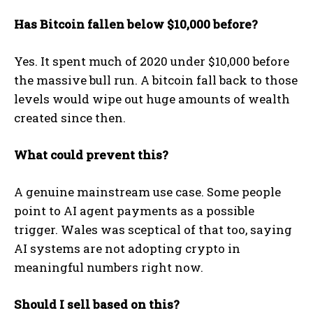
Has Bitcoin fallen below $10,000 before?
Yes. It spent much of 2020 under $10,000 before
the massive bull run. A bitcoin fall back to those
levels would wipe out huge amounts of wealth
created since then.
What could prevent this?
A genuine mainstream use case. Some people
point to AI agent payments as a possible
trigger. Wales was sceptical of that too, saying
AI systems are not adopting crypto in
meaningful numbers right now.
Should I sell based on this?