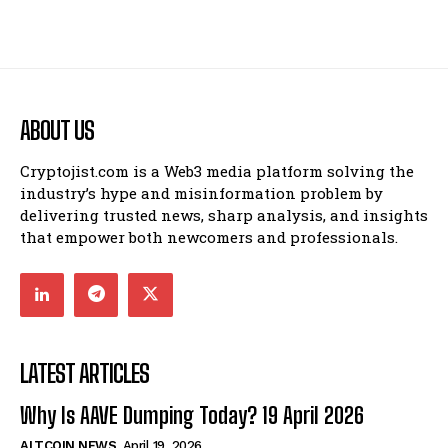
ABOUT US
Cryptojist.com is a Web3 media platform solving the
industry’s hype and misinformation problem by
delivering trusted news, sharp analysis, and insights
that empower both newcomers and professionals.
LATEST ARTICLES
Why Is AAVE Dumping Today? 19 April 2026
ALTCOIN NEWS
April 19, 2026