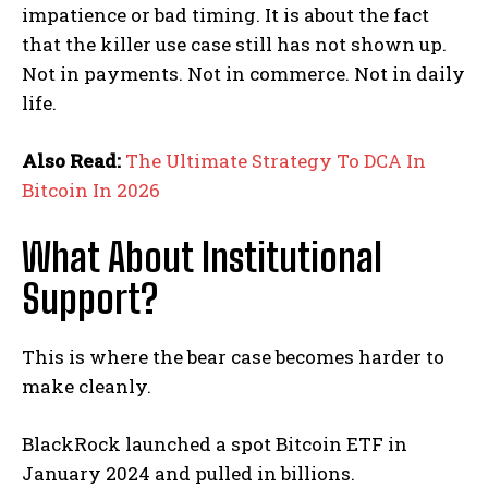
impatience or bad timing. It is about the fact
that the killer use case still has not shown up.
Not in payments. Not in commerce. Not in daily
life.
Also Read:
The Ultimate Strategy To DCA In
Bitcoin In 2026
What About Institutional
Support?
This is where the bear case becomes harder to
make cleanly.
BlackRock launched a spot Bitcoin ETF in
January 2024 and pulled in billions.