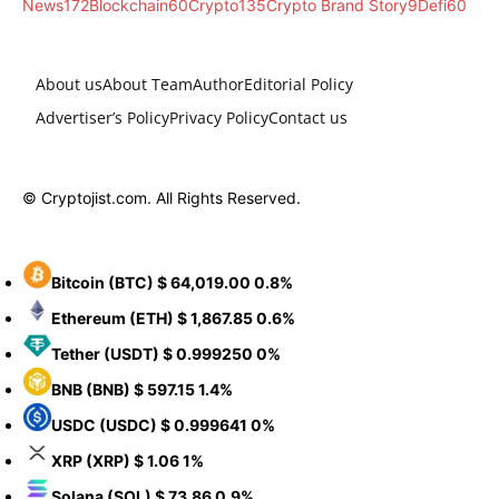
News
172
Blockchain
60
Crypto
135
Crypto Brand Story
9
Defi
60
About us
About Team
Author
Editorial Policy
Advertiser’s Policy
Privacy Policy
Contact us
© Cryptojist.com. All Rights Reserved.
Bitcoin
(BTC)
$ 64,019.00
0.8%
Ethereum
(ETH)
$ 1,867.85
0.6%
Tether
(USDT)
$ 0.999250
0%
BNB
(BNB)
$ 597.15
1.4%
USDC
(USDC)
$ 0.999641
0%
XRP
(XRP)
$ 1.06
1%
Solana
(SOL)
$ 73.86
0.9%