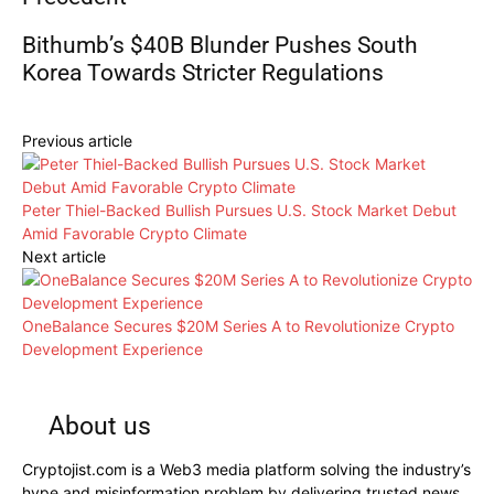
Bithumb’s $40B Blunder Pushes South
Korea Towards Stricter Regulations
Previous article
Peter Thiel-Backed Bullish Pursues U.S. Stock Market Debut
Amid Favorable Crypto Climate
Next article
OneBalance Secures $20M Series A to Revolutionize Crypto
Development Experience
About us
Cryptojist.com is a Web3 media platform solving the industry’s
hype and misinformation problem by delivering trusted news,