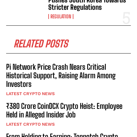
Stricter Regulations
REGULATION
RELATED POSTS
Pi Network Price Crash Nears Critical
Historical Support, Raising Alarm Among
Investors
LATEST CRYPTO NEWS
₹380 Crore CoinDCX Crypto Heist: Employee
Held in Alleged Insider Job
LATEST CRYPTO NEWS
From Holding to Earning: Topnotch Crypto