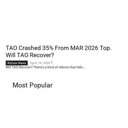
TAO Crashed 35% From MAR 2026 Top.
Will TAO Recover?
0
April 14, 2026
AltCoin News
Will TAO Recover? There's a kind of silence that falls...
Most Popular