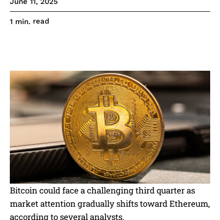
June 11, 2025
read
1
min.
Bitcoin could face a challenging third quarter as
market attention gradually shifts toward Ethereum,
according to several analysts.