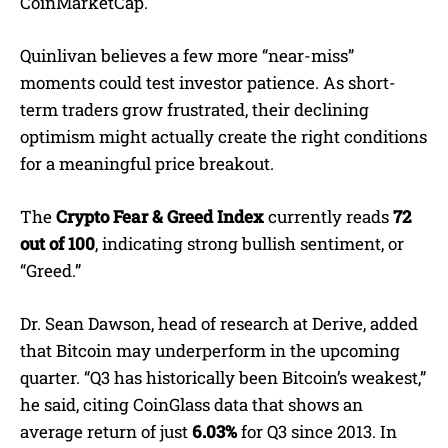
CoinMarketCap.
Quinlivan believes a few more “near-miss”
moments could test investor patience. As short-
term traders grow frustrated, their declining
optimism might actually create the right conditions
for a meaningful price breakout.
The
Crypto Fear & Greed Index
currently reads
72
out of 100
, indicating strong bullish sentiment, or
“Greed.”
Dr. Sean Dawson, head of research at Derive, added
that Bitcoin may underperform in the upcoming
quarter. “Q3 has historically been Bitcoin’s weakest,”
he said, citing CoinGlass data that shows an
average return of just
6.03%
for Q3 since 2013. In