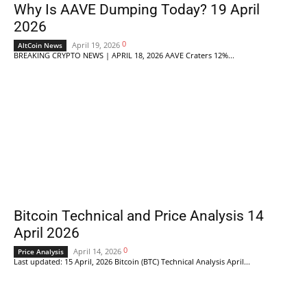
Why Is AAVE Dumping Today? 19 April
2026
0
April 19, 2026
AltCoin News
BREAKING CRYPTO NEWS | APRIL 18, 2026 AAVE Craters 12%...
Bitcoin Technical and Price Analysis 14
April 2026
0
April 14, 2026
Price Analysis
Last updated: 15 April, 2026 Bitcoin (BTC) Technical Analysis April...