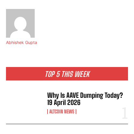
Abhishek Gupta
TOP 5 THIS WEEK
Why Is AAVE Dumping Today?
19 April 2026
ALTCOIN NEWS