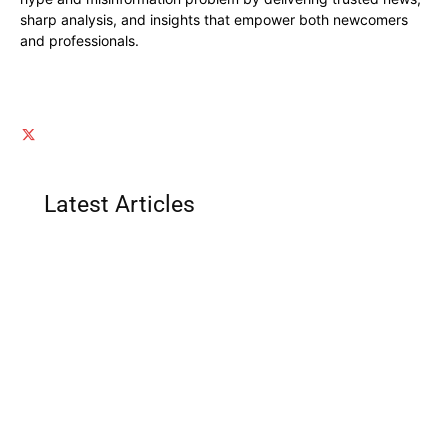
sharp analysis, and insights that empower both newcomers
and professionals.
Latest Articles