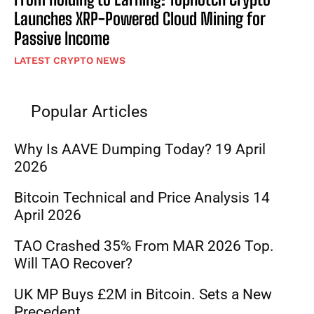
Launches XRP-Powered Cloud Mining for
Passive Income
LATEST CRYPTO NEWS
Popular Articles
Why Is AAVE Dumping Today? 19 April
2026
Bitcoin Technical and Price Analysis 14
April 2026
TAO Crashed 35% From MAR 2026 Top.
Will TAO Recover?
UK MP Buys £2M in Bitcoin. Sets a New
Precedent