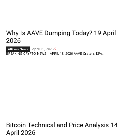
Why Is AAVE Dumping Today? 19 April
2026
0
April 19, 2026
AltCoin News
BREAKING CRYPTO NEWS | APRIL 18, 2026 AAVE Craters 12%...
Bitcoin Technical and Price Analysis 14
April 2026