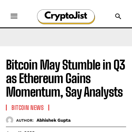
Bitcoin May Stumble in Q3
as Ethereum Gains
Momentum, Say Analysts
BITCOIN NEWS
Abhishek Gupta
AUTHOR: