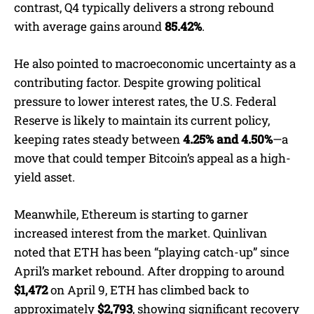
contrast, Q4 typically delivers a strong rebound
with average gains around
85.42%
.
He also pointed to macroeconomic uncertainty as a
contributing factor. Despite growing political
pressure to lower interest rates, the U.S. Federal
Reserve is likely to maintain its current policy,
keeping rates steady between
4.25% and 4.50%
—a
move that could temper Bitcoin’s appeal as a high-
yield asset.
Meanwhile, Ethereum is starting to garner
increased interest from the market. Quinlivan
noted that ETH has been “playing catch-up” since
April’s market rebound. After dropping to around
$1,472
on April 9, ETH has climbed back to
approximately
$2,793
, showing significant recovery