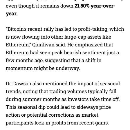
even though it remains down
21.50% year-over-
year
.
“Bitcoin’s recent rally has led to profit-taking, which
is now flowing into other large-cap assets like
Ethereum,” Quinlivan said. He emphasized that
Ethereum had seen peak bearish sentiment just a
few months ago, suggesting that a shift in
momentum might be underway.
Dr. Dawson also mentioned the impact of seasonal
trends, noting that trading volumes typically fall
during summer months as investors take time off.
This seasonal dip could lead to sideways price
action or potential corrections as market
participants lock in profits from recent gains.