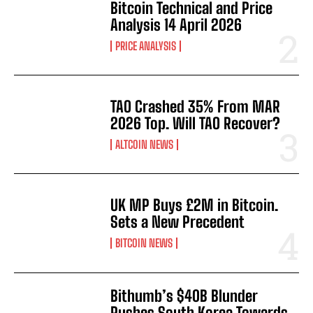
Bitcoin Technical and Price
Analysis 14 April 2026
PRICE ANALYSIS
TAO Crashed 35% From MAR
2026 Top. Will TAO Recover?
ALTCOIN NEWS
UK MP Buys £2M in Bitcoin.
Sets a New Precedent
BITCOIN NEWS
Bithumb’s $40B Blunder
Pushes South Korea Towards