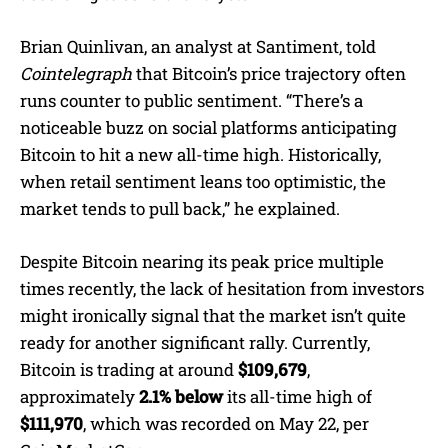
Brian Quinlivan, an analyst at Santiment, told
Cointelegraph
that Bitcoin’s price trajectory often
runs counter to public sentiment. “There’s a
noticeable buzz on social platforms anticipating
Bitcoin to hit a new all-time high. Historically,
when retail sentiment leans too optimistic, the
market tends to pull back,” he explained.
Despite Bitcoin nearing its peak price multiple
times recently, the lack of hesitation from investors
might ironically signal that the market isn’t quite
ready for another significant rally. Currently,
Bitcoin is trading at around
$109,679
,
approximately
2.1% below
its all-time high of
$111,970
, which was recorded on May 22, per