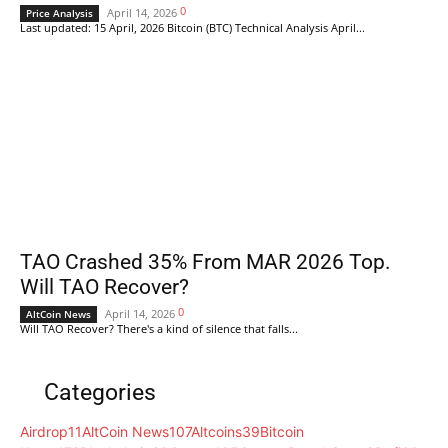
0
April 14, 2026
Price Analysis
Last updated: 15 April, 2026 Bitcoin (BTC) Technical Analysis April...
TAO Crashed 35% From MAR 2026 Top.
Will TAO Recover?
0
April 14, 2026
AltCoin News
Will TAO Recover? There's a kind of silence that falls...
Categories
Airdrop
11
AltCoin News
107
Altcoins
39
Bitcoin