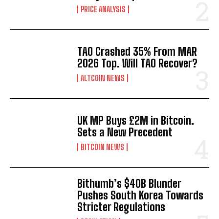
PRICE ANALYSIS
TAO Crashed 35% From MAR
2026 Top. Will TAO Recover?
ALTCOIN NEWS
UK MP Buys £2M in Bitcoin.
Sets a New Precedent
BITCOIN NEWS
Bithumb’s $40B Blunder
Pushes South Korea Towards
Stricter Regulations