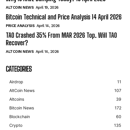
ALTCOIN NEWS
April 19, 2026
Bitcoin Technical and Price Analysis 14 April 2026
PRICE ANALYSIS
April 14, 2026
TAO Crashed 35% From MAR 2026 Top. Will TAO
Recover?
ALTCOIN NEWS
April 14, 2026
CATEGORIES
Airdrop
11
AltCoin News
107
Altcoins
39
Bitcoin News
172
Blockchain
60
Crypto
135