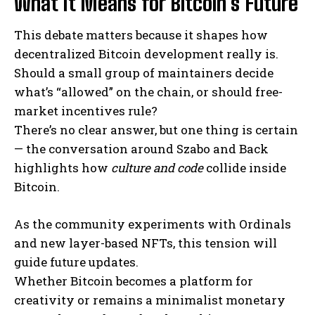
What It Means for Bitcoin’s Future
This debate matters because it shapes how
decentralized Bitcoin development really is.
Should a small group of maintainers decide
what’s “allowed” on the chain, or should free-
market incentives rule?
There’s no clear answer, but one thing is certain
— the conversation around Szabo and Back
highlights how
culture and code
collide inside
Bitcoin.
As the community experiments with Ordinals
and new layer-based NFTs, this tension will
guide future updates.
Whether Bitcoin becomes a platform for
creativity or remains a minimalist monetary