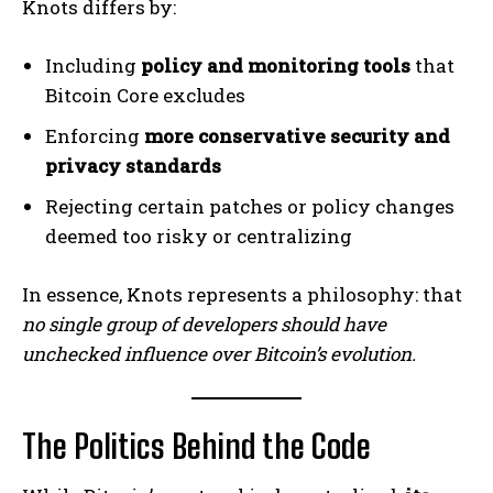
Knots differs by:
Including
policy and monitoring tools
that
Bitcoin Core excludes
Enforcing
more conservative security and
privacy standards
Rejecting certain patches or policy changes
deemed too risky or centralizing
In essence, Knots represents a philosophy: that
no single group of developers should have
unchecked influence over Bitcoin’s evolution.
The Politics Behind the Code