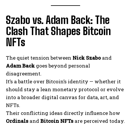
Szabo vs. Adam Back: The
Clash That Shapes Bitcoin
NFTs
The quiet tension between
Nick Szabo
and
Adam Back
goes beyond personal
disagreement.
It’s a battle over Bitcoin’s identity — whether it
should stay a lean monetary protocol or evolve
into a broader digital canvas for data, art, and
NFTs.
Their conflicting ideas directly influence how
Ordinals
and
Bitcoin NFTs
are perceived today.