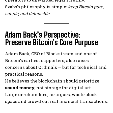
Szabo’s philosophy is simple:
keep Bitcoin pure,
simple, and defensible
.
Adam Back’s Perspective:
Preserve Bitcoin’s Core Purpose
Adam Back, CEO of Blockstream and one of
Bitcoin’s earliest supporters, also raises
concerns about Ordinals — but for technical and
practical reasons.
He believes the blockchain should prioritize
sound money
, not storage for digital art.
Large on-chain files, he argues, waste block
space and crowd out real financial transactions.