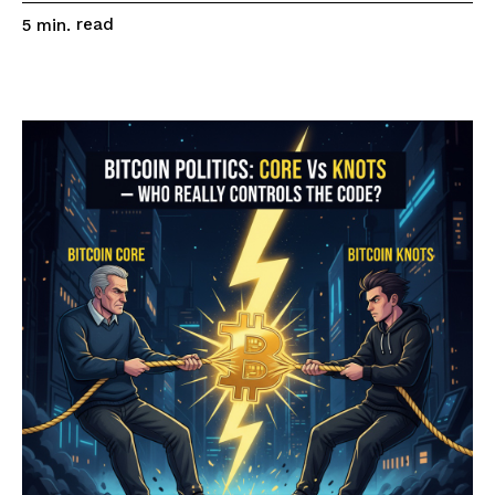
read
5
min.