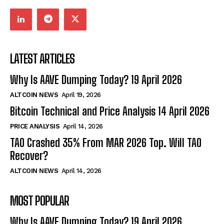
LATEST ARTICLES
Why Is AAVE Dumping Today? 19 April 2026
ALTCOIN NEWS
April 19, 2026
Bitcoin Technical and Price Analysis 14 April 2026
PRICE ANALYSIS
April 14, 2026
TAO Crashed 35% From MAR 2026 Top. Will TAO
Recover?
ALTCOIN NEWS
April 14, 2026
MOST POPULAR
Why Is AAVE Dumping Today? 19 April 2026