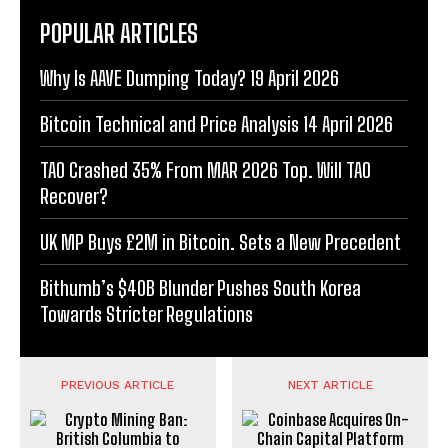
POPULAR ARTICLES
Why Is AAVE Dumping Today? 19 April 2026
Bitcoin Technical and Price Analysis 14 April 2026
TAO Crashed 35% From MAR 2026 Top. Will TAO
Recover?
UK MP Buys £2M in Bitcoin. Sets a New Precedent
Bithumb’s $40B Blunder Pushes South Korea
Towards Stricter Regulations
PREVIOUS ARTICLE
NEXT ARTICLE