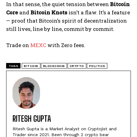
In that sense, the quiet tension between
Bitcoin
Core
and
Bitcoin Knots
isn’t a flaw. It’s a feature
— proof that Bitcoin’s spirit of decentralization
still lives, line by line, commit by commit.
Trade on
MEXC
with Zero fees.
TAGS
BITCOIN
BLOCKCHAIN
CRYPTO
POLITICS
RITESH GUPTA
Ritesh Gupta is a Market Analyst on Cryptojist and
Trader since 2021. Been through 2 crypto bear