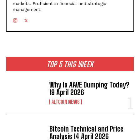
markets. Proficient in financial and strategic
management.
TOP 5 THIS WEEK
Why Is AAVE Dumping Today?
19 April 2026
ALTCOIN NEWS
Bitcoin Technical and Price
Analysis 14 April 2026