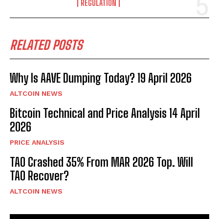
REGULATION
RELATED POSTS
Why Is AAVE Dumping Today? 19 April 2026
ALTCOIN NEWS
Bitcoin Technical and Price Analysis 14 April
2026
PRICE ANALYSIS
TAO Crashed 35% From MAR 2026 Top. Will
TAO Recover?
ALTCOIN NEWS