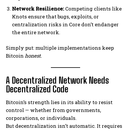
Network Resilience:
Competing clients like
Knots ensure that bugs, exploits, or
centralization risks in Core don’t endanger
the entire network.
Simply put: multiple implementations keep
Bitcoin
honest.
A Decentralized Network Needs
Decentralized Code
Bitcoin’s strength lies in its ability to resist
control — whether from governments,
corporations, or individuals.
But decentralization isn’t automatic. It requires