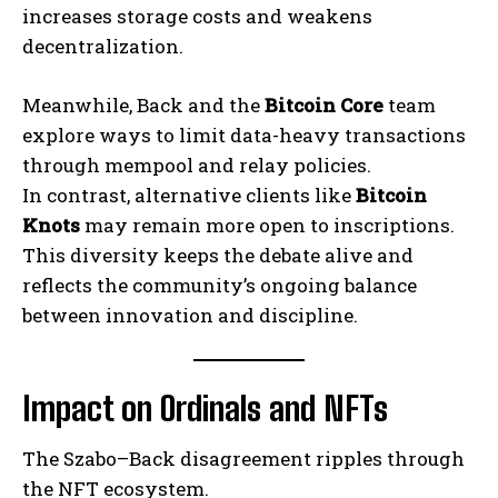
increases storage costs and weakens
decentralization.
Meanwhile, Back and the
Bitcoin Core
team
explore ways to limit data-heavy transactions
through mempool and relay policies.
In contrast, alternative clients like
Bitcoin
Knots
may remain more open to inscriptions.
This diversity keeps the debate alive and
reflects the community’s ongoing balance
between innovation and discipline.
Impact on Ordinals and NFTs
The Szabo–Back disagreement ripples through
the NFT ecosystem.