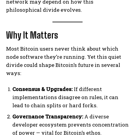
network may depend on how this
philosophical divide evolves.
Why It Matters
Most Bitcoin users never think about which
node software they’re running. Yet this quiet
divide could shape Bitcoin’s future in several
ways:
Consensus & Upgrades:
If different
implementations disagree on rules, it can
lead to chain splits or hard forks.
Governance Transparency:
A diverse
developer ecosystem prevents concentration
of power — vital for Bitcoin’s ethos.