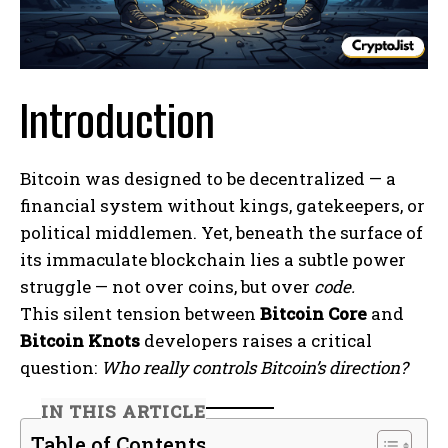
Introduction
Bitcoin was designed to be decentralized — a
financial system without kings, gatekeepers, or
political middlemen. Yet, beneath the surface of
its immaculate blockchain lies a subtle power
struggle — not over coins, but over
code.
This silent tension between
Bitcoin Core
and
Bitcoin Knots
developers raises a critical
question:
Who really controls Bitcoin’s direction?
IN THIS ARTICLE
Table of Contents