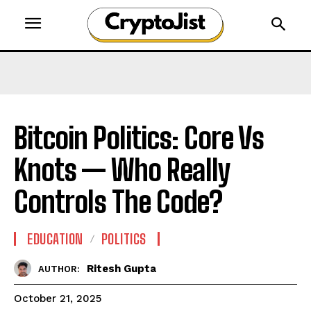
Bitcoin Politics: Core Vs
Knots — Who Really
Controls The Code?
EDUCATION
POLITICS
Ritesh Gupta
AUTHOR:
October 21, 2025