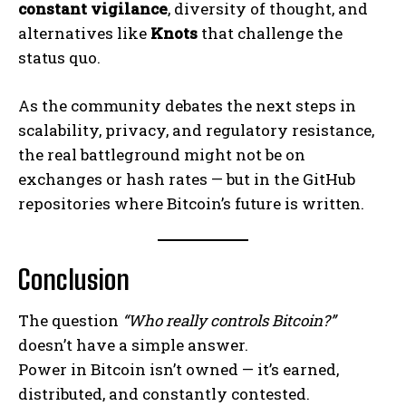
constant vigilance
, diversity of thought, and
alternatives like
Knots
that challenge the
status quo.
As the community debates the next steps in
scalability, privacy, and regulatory resistance,
the real battleground might not be on
exchanges or hash rates — but in the GitHub
repositories where Bitcoin’s future is written.
Conclusion
The question
“Who really controls Bitcoin?”
doesn’t have a simple answer.
Power in Bitcoin isn’t owned — it’s earned,
distributed, and constantly contested.