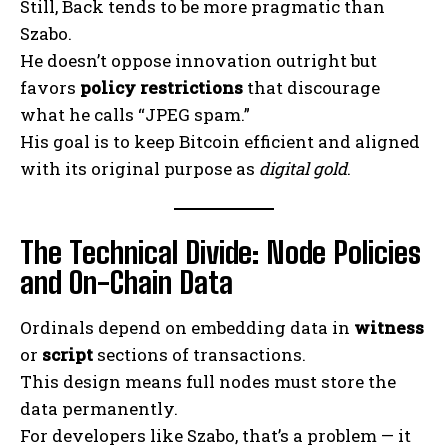
Still, Back tends to be more pragmatic than
Szabo.
He doesn’t oppose innovation outright but
favors
policy restrictions
that discourage
what he calls “JPEG spam.”
His goal is to keep Bitcoin efficient and aligned
with its original purpose as
digital gold
.
The Technical Divide: Node Policies
and On-Chain Data
Ordinals depend on embedding data in
witness
or
script
sections of transactions.
This design means full nodes must store the
data permanently.
For developers like Szabo, that’s a problem — it