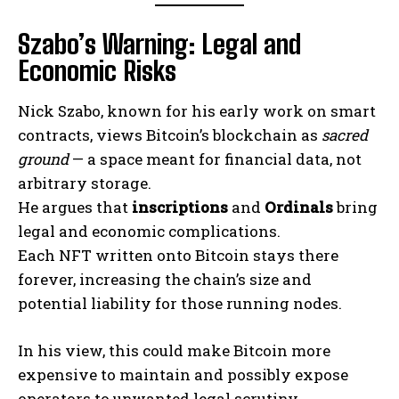
Szabo’s Warning: Legal and
Economic Risks
Nick Szabo, known for his early work on smart
contracts, views Bitcoin’s blockchain as
sacred
ground
— a space meant for financial data, not
arbitrary storage.
He argues that
inscriptions
and
Ordinals
bring
legal and economic complications.
Each NFT written onto Bitcoin stays there
forever, increasing the chain’s size and
potential liability for those running nodes.
In his view, this could make Bitcoin more
expensive to maintain and possibly expose
operators to unwanted legal scrutiny.