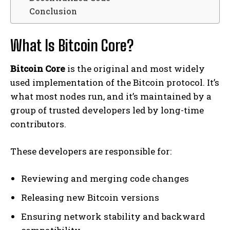
Conclusion
What Is Bitcoin Core?
Bitcoin Core
is the original and most widely
used implementation of the Bitcoin protocol. It’s
what most nodes run, and it’s maintained by a
group of trusted developers led by long-time
contributors.
These developers are responsible for:
Reviewing and merging code changes
Releasing new Bitcoin versions
Ensuring network stability and backward