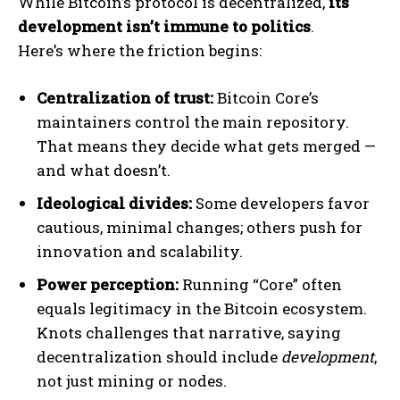
While Bitcoin’s protocol is decentralized,
its
development isn’t immune to politics
.
Here’s where the friction begins:
Centralization of trust:
Bitcoin Core’s
maintainers control the main repository.
That means they decide what gets merged —
and what doesn’t.
Ideological divides:
Some developers favor
cautious, minimal changes; others push for
innovation and scalability.
Power perception:
Running “Core” often
equals legitimacy in the Bitcoin ecosystem.
Knots challenges that narrative, saying
decentralization should include
development
,
not just mining or nodes.