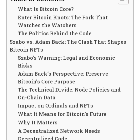
What Is Bitcoin Core?
Enter Bitcoin Knots: The Fork That
Watches the Watchers
The Politics Behind the Code
Szabo vs. Adam Back: The Clash That Shapes
Bitcoin NFTs
Szabo’s Warning: Legal and Economic
Risks
Adam Back’s Perspective: Preserve
Bitcoin’s Core Purpose
The Technical Divide: Node Policies and
On-Chain Data
Impact on Ordinals and NFTs
What It Means for Bitcoin’s Future
Why It Matters
A Decentralized Network Needs
Decentralized Code