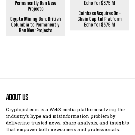
Coinbase Acquires On-
Crypto Mining Ban: British
Chain Capital Platform
Columbia to Permanently
Echo for $375 M
Ban New Projects
ABOUT US
Cryptojist.com is a Web3 media platform solving the
industry’s hype and misinformation problem by
delivering trusted news, sharp analysis, and insights
that empower both newcomers and professionals.