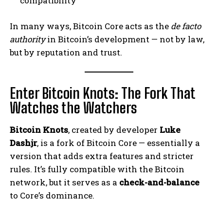
compatibility
In many ways, Bitcoin Core acts as the
de facto
authority
in Bitcoin’s development — not by law,
but by reputation and trust.
Enter Bitcoin Knots: The Fork That
Watches the Watchers
Bitcoin Knots
, created by developer
Luke
Dashjr
, is a fork of Bitcoin Core — essentially a
version that adds extra features and stricter
rules. It’s fully compatible with the Bitcoin
network, but it serves as a
check-and-balance
to Core’s dominance.