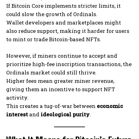
If Bitcoin Core implements stricter limits, it
could slow the growth of Ordinals.
Wallet developers and marketplaces might
also reduce support, making it harder for users
to mint or trade Bitcoin-based NFTs.
However, if miners continue to accept and
prioritize high-fee inscription transactions, the
Ordinals market could still thrive.
Higher fees mean greater miner revenue,
giving them an incentive to support NFT
activity.
This creates a tug-of-war between
economic
interest
and
ideological purity
.