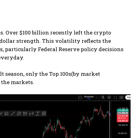
. Over $100 billion recently left the crypto
llar strength. This volatility reflects the
, particularly Federal Reserve policy decisions
everyday.
Alt season, only the Top 100s(by market
f the markets.