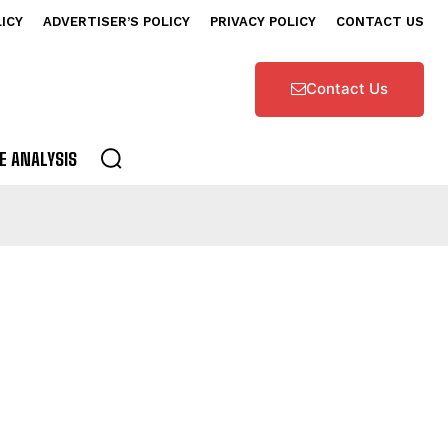
LICY
ADVERTISER’S POLICY
PRIVACY POLICY
CONTACT US
Contact Us
E ANALYSIS