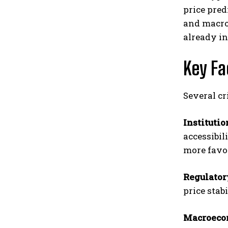
price pred
and macroe
already in
Key Fa
Several cr
Instituti
accessibil
more favo
Regulato
price stab
Macroeco