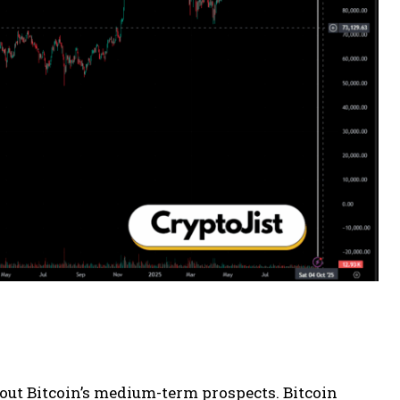
ut Bitcoin’s medium-term prospects. Bitcoin