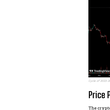
Cycle of 2023-2
Price 
The crypt