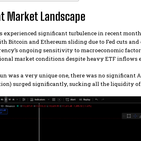
nt Market Landscape
s experienced significant turbulence in recent months
th Bitcoin and Ethereum sliding due to Fed cuts and do
ency’s ongoing sensitivity to macroeconomic factors
tional market conditions despite heavy ETF inflows 
run was a very unique one, there was no significant 
tion) surged significantly, sucking all the liquidity o