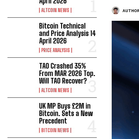
April 2026
ALTCOIN NEWS
AUTHOR
Bitcoin Technical
and Price Analysis 14
April 2026
PRICE ANALYSIS
TAO Crashed 35%
From MAR 2026 Top.
Will TAO Recover?
ALTCOIN NEWS
UK MP Buys £2M in
Bitcoin. Sets a New
Precedent
BITCOIN NEWS