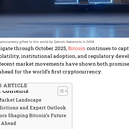
ryptocurrency gifted to this world by Satoshi Nakamoto in 2008.
igate through October 2025,
Bitcoin
continues to capt
olatility, institutional adoption, and regulatory dev
ecent market movements have shown both promise a
ahead for the world’s first cryptocurrency.
S ARTICLE
f Contents
Market Landscape
dictions and Expert Outlook
rs Shaping Bitcoin’s Future
 Ahead