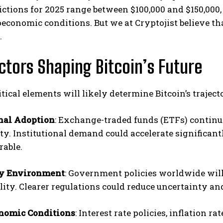
ictions for 2025 range between $100,000 and $150,000,
conomic conditions. But we at Cryptojist believe tha
.
ctors Shaping Bitcoin’s Future
itical elements will likely determine Bitcoin’s traject
onal Adoption
: Exchange-traded funds (ETFs) continue 
ity. Institutional demand could accelerate significa
rable.
ry Environment
: Government policies worldwide will
ility. Clearer regulations could reduce uncertainty an
nomic Conditions
: Interest rate policies, inflation r