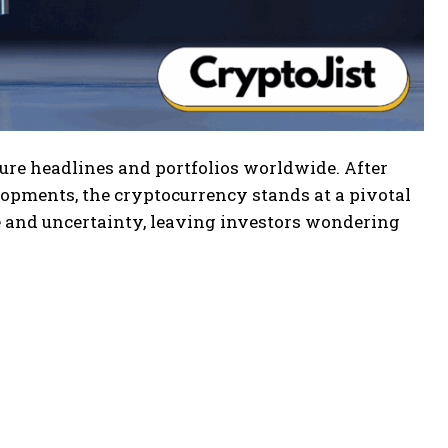
ure headlines and portfolios worldwide. After
elopments, the cryptocurrency stands at a pivotal
nd uncertainty, leaving investors wondering