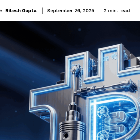
read
Ritesh Gupta
2
min.
September 26, 2025
: