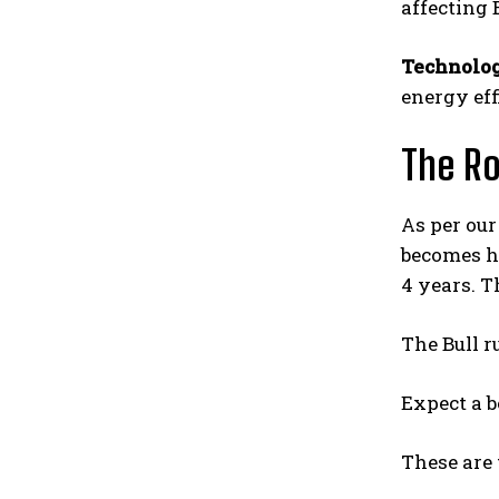
affecting 
Technolo
energy eff
The R
As per our 
becomes ha
4 years. T
The Bull r
Expect a b
These are 