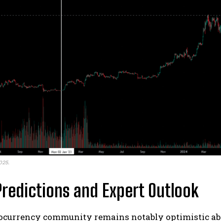
025.
Predictions and Expert Outlook
ocurrency community remains notably optimistic abo