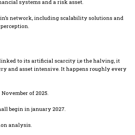
inancial systems and a risk asset.
n’s network, including scalability solutions and
 perception.
nked to its artificial scarcity i;e the halving, it
gry and asset intensive. It happens roughly every
r November of 2025.
all begin in january 2027.
tion analysis.