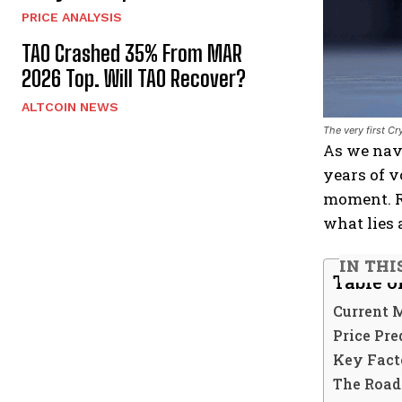
PRICE ANALYSIS
TAO Crashed 35% From MAR
2026 Top. Will TAO Recover?
ALTCOIN NEWS
The very first C
As we nav
years of v
moment. R
what lies 
IN THI
Table o
Current 
Price Pre
Key Facto
The Road