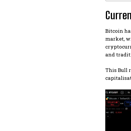
Curre
Bitcoin ha
market, wi
cryptocurr
and tradi
This Bull 
capitalisa