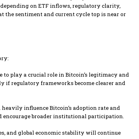
 depending on ETF inflows, regulatory clarity,
t the sentiment and current cycle top is near or
ory:
to play a crucial role in Bitcoin’s legitimacy and
ntly if regulatory frameworks become clearer and
 heavily influence Bitcoin’s adoption rate and
d encourage broader institutional participation.
ates, and global economic stability will continue