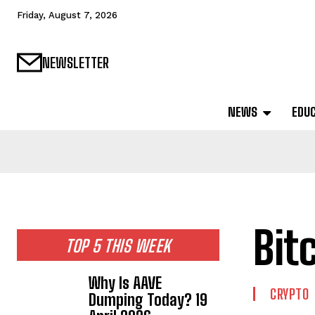
Friday, August 7, 2026
NEWSLETTER
NEWS
EDU
Bit
TOP 5 THIS WEEK
Why Is AAVE
CRYPTO
Dumping Today? 19