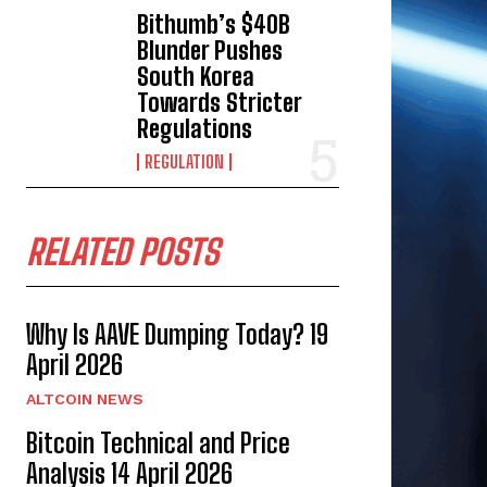
Bithumb’s $40B
Blunder Pushes
South Korea
Towards Stricter
Regulations
REGULATION
RELATED POSTS
Why Is AAVE Dumping Today? 19
April 2026
ALTCOIN NEWS
Bitcoin Technical and Price
Analysis 14 April 2026