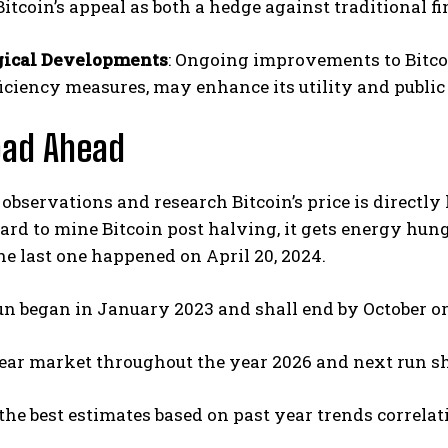
Bitcoin’s appeal as both a hedge against traditional f
gical Developments
: Ongoing improvements to Bitcoi
iciency measures, may enhance its utility and public
oad Ahead
observations and research Bitcoin’s price is directly li
rd to mine Bitcoin post halving, it gets energy hun
he last one happened on April 20, 2024.
un began in January 2023 and shall end by October o
ear market throughout the year 2026 and next run sh
the best estimates based on past year trends correla