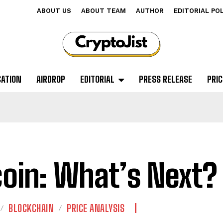
ABOUT US
ABOUT TEAM
AUTHOR
EDITORIAL PO
CATION
AIRDROP
EDITORIAL
PRESS RELEASE
PRIC
coin: What’s Next?
BLOCKCHAIN
PRICE ANALYSIS