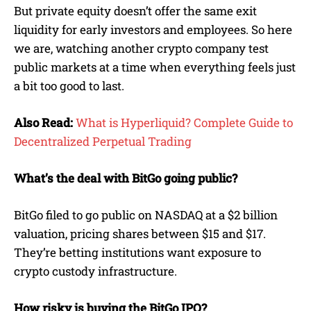
But private equity doesn’t offer the same exit
liquidity for early investors and employees. So here
we are, watching another crypto company test
public markets at a time when everything feels just
a bit too good to last.
Also Read:
What is Hyperliquid? Complete Guide to
Decentralized Perpetual Trading
What’s the deal with BitGo going public?
BitGo filed to go public on NASDAQ at a $2 billion
valuation, pricing shares between $15 and $17.
They’re betting institutions want exposure to
crypto custody infrastructure.
How risky is buying the BitGo IPO?