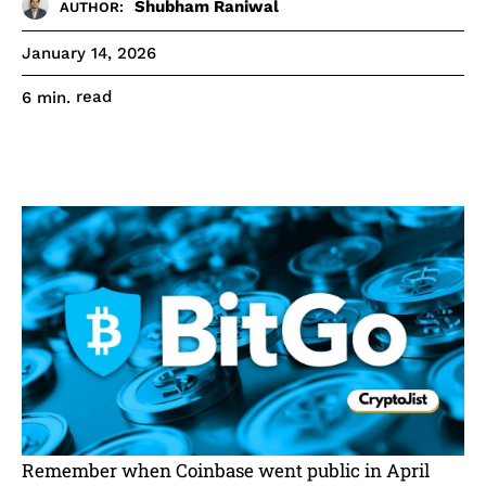
Shubham Raniwal
AUTHOR:
January 14, 2026
read
6
min.
Remember when Coinbase went public in April