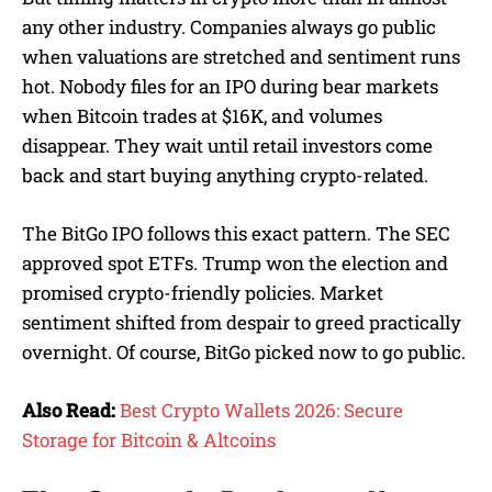
any other industry. Companies always go public
when valuations are stretched and sentiment runs
hot. Nobody files for an IPO during bear markets
when Bitcoin trades at $16K, and volumes
disappear. They wait until retail investors come
back and start buying anything crypto-related.
The BitGo IPO follows this exact pattern. The SEC
approved spot ETFs. Trump won the election and
promised crypto-friendly policies. Market
sentiment shifted from despair to greed practically
overnight. Of course, BitGo picked now to go public.
Also Read:
Best Crypto Wallets 2026: Secure
Storage for Bitcoin & Altcoins