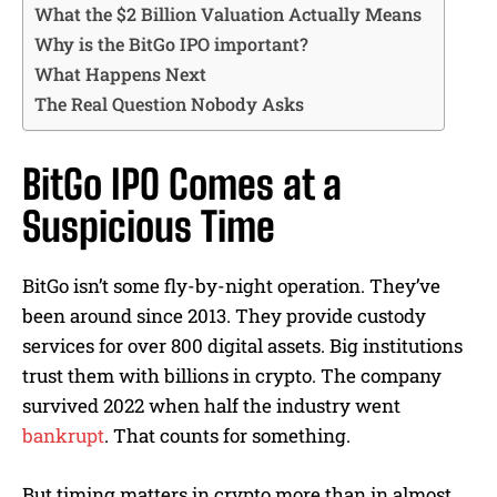
What the $2 Billion Valuation Actually Means
Why is the BitGo IPO important?
What Happens Next
The Real Question Nobody Asks
BitGo IPO Comes at a
Suspicious Time
BitGo isn’t some fly-by-night operation. They’ve
been around since 2013. They provide custody
services for over 800 digital assets. Big institutions
trust them with billions in crypto. The company
survived 2022 when half the industry went
bankrupt
. That counts for something.
But timing matters in crypto more than in almost