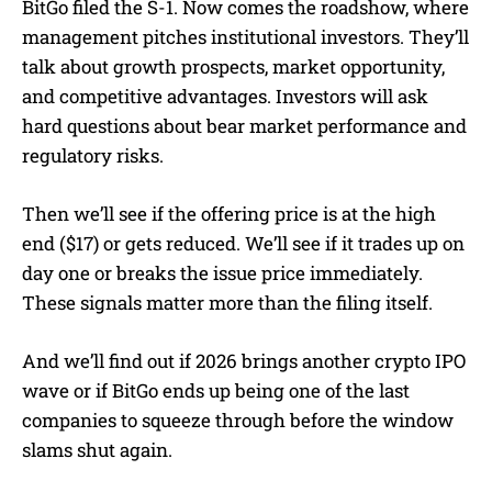
BitGo filed the S-1. Now comes the roadshow, where
management pitches institutional investors. They’ll
talk about growth prospects, market opportunity,
and competitive advantages. Investors will ask
hard questions about bear market performance and
regulatory risks.
Then we’ll see if the offering price is at the high
end ($17) or gets reduced. We’ll see if it trades up on
day one or breaks the issue price immediately.
These signals matter more than the filing itself.
And we’ll find out if 2026 brings another crypto IPO
wave or if BitGo ends up being one of the last
companies to squeeze through before the window
slams shut again.