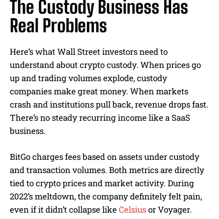
The Custody Business Has
Real Problems
Here’s what Wall Street investors need to
understand about crypto custody. When prices go
up and trading volumes explode, custody
companies make great money. When markets
crash and institutions pull back, revenue drops fast.
There’s no steady recurring income like a SaaS
business.
BitGo charges fees based on assets under custody
and transaction volumes. Both metrics are directly
tied to crypto prices and market activity. During
2022’s meltdown, the company definitely felt pain,
even if it didn’t collapse like
Celsius
or Voyager.