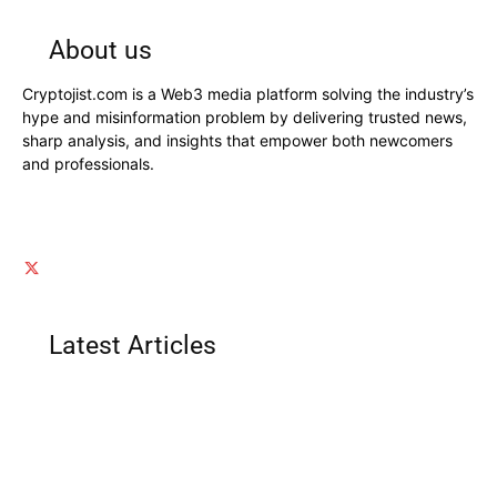
About us
Cryptojist.com is a Web3 media platform solving the industry’s
hype and misinformation problem by delivering trusted news,
sharp analysis, and insights that empower both newcomers
and professionals.
Latest Articles