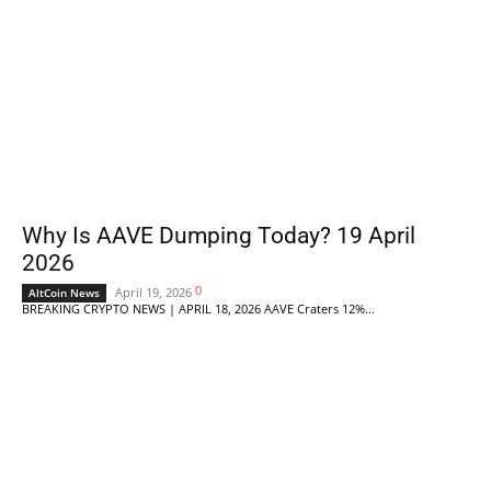
Why Is AAVE Dumping Today? 19 April
2026
0
April 19, 2026
AltCoin News
BREAKING CRYPTO NEWS | APRIL 18, 2026 AAVE Craters 12%...