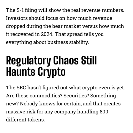
The S-1 filing will show the real revenue numbers.
Investors should focus on how much revenue
dropped during the bear market versus how much
it recovered in 2024. That spread tells you
everything about business stability.
Regulatory Chaos Still
Haunts Crypto
The SEC hasn’t figured out what crypto even is yet.
Are these commodities? Securities? Something
new? Nobody knows for certain, and that creates
massive risk for any company handling 800
different tokens.