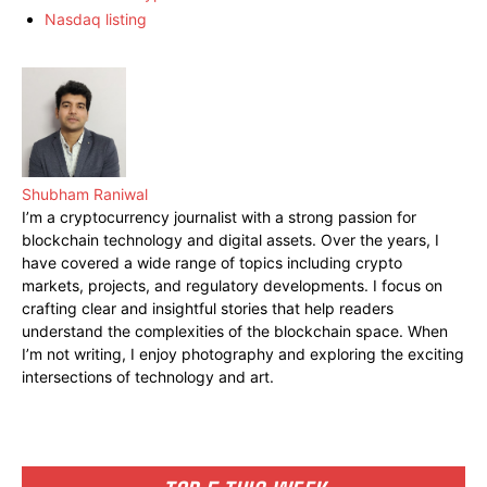
Nasdaq listing
Shubham Raniwal
I’m a cryptocurrency journalist with a strong passion for
blockchain technology and digital assets. Over the years, I
have covered a wide range of topics including crypto
markets, projects, and regulatory developments. I focus on
crafting clear and insightful stories that help readers
understand the complexities of the blockchain space. When
I’m not writing, I enjoy photography and exploring the exciting
intersections of technology and art.