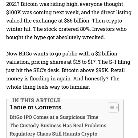
2021? Bitcoin was riding high, everyone thought
$100K was coming next week, and the direct listing
valued the exchange at $86 billion. Then crypto
winter hit. The stock cratered 80%. Investors who
bought the hype got absolutely wrecked.
Now BitGo wants to go public with a $2 billion
valuation, pricing shares at $15 to $17. The S-1 filing
just hit the SEC’s desk. Bitcoin above $95K. Retail
money is flooding in again. And honestly? The
whole thing feels way too familiar.
IN THIS ARTICLE
Table of Contents
BitGo IPO Comes at a Suspicious Time
The Custody Business Has Real Problems
Regulatory Chaos Still Haunts Crypto