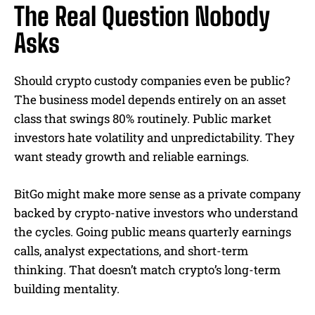
The Real Question Nobody
Asks
Should crypto custody companies even be public?
The business model depends entirely on an asset
class that swings 80% routinely. Public market
investors hate volatility and unpredictability. They
want steady growth and reliable earnings.
BitGo might make more sense as a private company
backed by crypto-native investors who understand
the cycles. Going public means quarterly earnings
calls, analyst expectations, and short-term
thinking. That doesn’t match crypto’s long-term
building mentality.