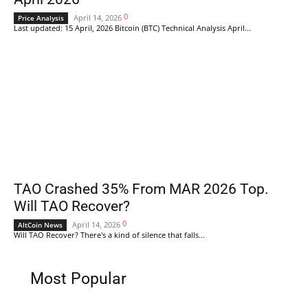
0
April 14, 2026
Price Analysis
Last updated: 15 April, 2026 Bitcoin (BTC) Technical Analysis April...
TAO Crashed 35% From MAR 2026 Top.
Will TAO Recover?
0
April 14, 2026
AltCoin News
Will TAO Recover? There's a kind of silence that falls...
Most Popular