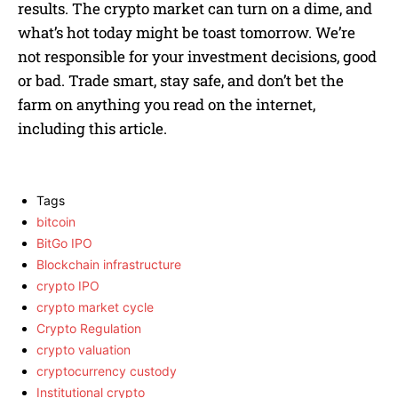
results. The crypto market can turn on a dime, and
what’s hot today might be toast tomorrow. We’re
not responsible for your investment decisions, good
or bad. Trade smart, stay safe, and don’t bet the
farm on anything you read on the internet,
including this article.
Tags
bitcoin
BitGo IPO
Blockchain infrastructure
crypto IPO
crypto market cycle
Crypto Regulation
crypto valuation
cryptocurrency custody
Institutional crypto