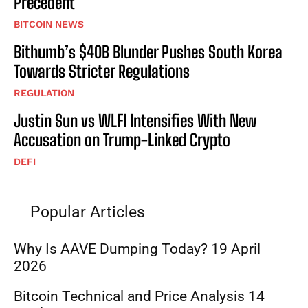
Precedent
BITCOIN NEWS
Bithumb’s $40B Blunder Pushes South Korea
Towards Stricter Regulations
REGULATION
Justin Sun vs WLFI Intensifies With New
Accusation on Trump-Linked Crypto
DEFI
Popular Articles
Why Is AAVE Dumping Today? 19 April
2026
Bitcoin Technical and Price Analysis 14