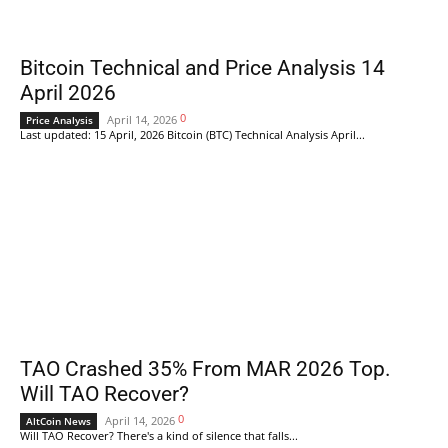
Bitcoin Technical and Price Analysis 14
April 2026
0
April 14, 2026
Price Analysis
Last updated: 15 April, 2026 Bitcoin (BTC) Technical Analysis April...
TAO Crashed 35% From MAR 2026 Top.
Will TAO Recover?
0
April 14, 2026
AltCoin News
Will TAO Recover? There's a kind of silence that falls...