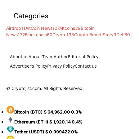
Categories
Airdrop
11
AltCoin News
107
Altcoins
39
Bitcoin
News
172
Blockchain
60
Crypto
135
Crypto Brand Story
9
Defi
60
About us
About Team
Author
Editorial Policy
Advertiser’s Policy
Privacy Policy
Contact us
© Cryptojist.com. All Rights Reserved.
Bitcoin
(BTC)
$ 64,962.00
0.3%
Ethereum
(ETH)
$ 1,920.14
0.4%
Tether
(USDT)
$ 0.999422
0%