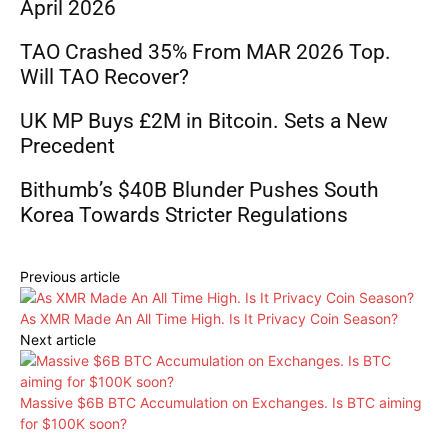
April 2026
TAO Crashed 35% From MAR 2026 Top.
Will TAO Recover?
UK MP Buys £2M in Bitcoin. Sets a New
Precedent
Bithumb’s $40B Blunder Pushes South
Korea Towards Stricter Regulations
Previous article
As XMR Made An All Time High. Is It Privacy Coin Season?
Next article
Massive $6B BTC Accumulation on Exchanges. Is BTC aiming
for $100K soon?