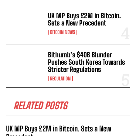
UK MP Buys £2M in Bitcoin.
Sets a New Precedent
BITCOIN NEWS
Bithumb’s $40B Blunder
Pushes South Korea Towards
Stricter Regulations
REGULATION
RELATED POSTS
UK MP Buys £2M in Bitcoin. Sets a New