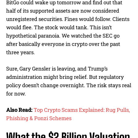
BitGo could wake up tomorrow and find out that
half of its supported assets are now considered
unregistered securities. Fines would follow. Clients
would flee. The stock would tank. This isn’t
hypothetical paranoia. We watched the SEC go
after basically everyone in crypto over the past
three years.
Sure, Gary Gensler is leaving, and Trump’s
administration might bring relief. But regulatory
policy doesn’t change overnight. The risk stays real
for now.
Also Read:
Top Crypto Scams Explained: Rug Pulls,
Phishing & Ponzi Schemes
What the $2 Billion Valuation