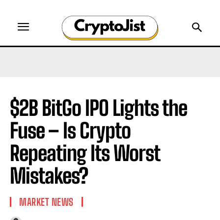
$2B BitGo IPO Lights the
Fuse – Is Crypto
Repeating Its Worst
Mistakes?
MARKET NEWS