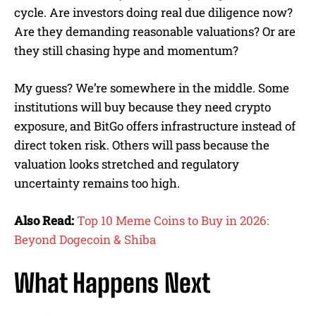
cycle. Are investors doing real due diligence now?
Are they demanding reasonable valuations? Or are
they still chasing hype and momentum?
My guess? We’re somewhere in the middle. Some
institutions will buy because they need crypto
exposure, and BitGo offers infrastructure instead of
direct token risk. Others will pass because the
valuation looks stretched and regulatory
uncertainty remains too high.
Also Read:
Top 10 Meme Coins to Buy in 2026:
Beyond Dogecoin & Shiba
What Happens Next