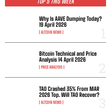
TOP 5 THIS WEEK
Why Is AAVE Dumping Today?
19 April 2026
ALTCOIN NEWS
Bitcoin Technical and Price
Analysis 14 April 2026
PRICE ANALYSIS
TAO Crashed 35% From MAR
2026 Top. Will TAO Recover?
ALTCOIN NEWS