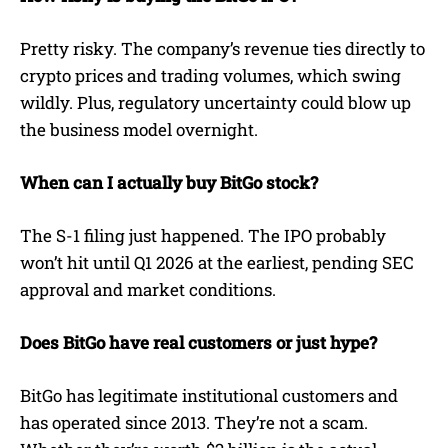
Pretty risky. The company’s revenue ties directly to
crypto prices and trading volumes, which swing
wildly. Plus, regulatory uncertainty could blow up
the business model overnight.
When can I actually buy BitGo stock?
The S-1 filing just happened. The IPO probably
won’t hit until Q1 2026 at the earliest, pending SEC
approval and market conditions.
Does BitGo have real customers or just hype?
BitGo has legitimate institutional customers and
has operated since 2013. They’re not a scam.