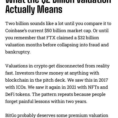
Actually Means
Two billion sounds like a lot until you compare it to
Coinbase’s current $50 billion market cap. Or until
you remember that FTX claimed a $32 billion
valuation months before collapsing into fraud and
bankruptcy.
Valuations in crypto get disconnected from reality
fast. Investors throw money at anything with
blockchain in the pitch deck. We saw this in 2017
with ICOs. We saw it again in 2021 with NFTs and
DeFi tokens. The pattern repeats because people
forget painful lessons within two years.
BitGo probably deserves some premium valuation