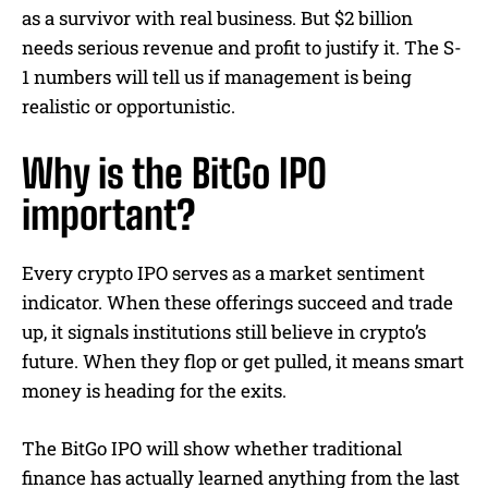
as a survivor with real business. But $2 billion
needs serious revenue and profit to justify it. The S-
1 numbers will tell us if management is being
realistic or opportunistic.
Why is the BitGo IPO
important?
Every crypto IPO serves as a market sentiment
indicator. When these offerings succeed and trade
up, it signals institutions still believe in crypto’s
future. When they flop or get pulled, it means smart
money is heading for the exits.
The BitGo IPO will show whether traditional
finance has actually learned anything from the last