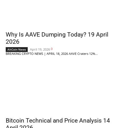
Why Is AAVE Dumping Today? 19 April
2026
0
April 19, 2026
AltCoin News
BREAKING CRYPTO NEWS | APRIL 18, 2026 AAVE Craters 12%...
Bitcoin Technical and Price Analysis 14
April 2026