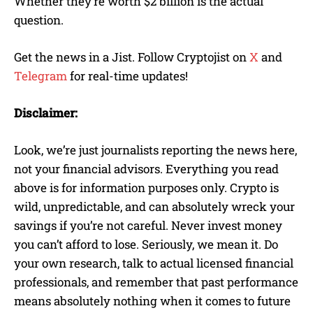
Whether they’re worth $2 billion is the actual
question.
Get the news in a Jist. Follow Cryptojist on
X
and
Telegram
for real-time updates!
Disclaimer:
Look, we’re just journalists reporting the news here,
not your financial advisors. Everything you read
above is for information purposes only. Crypto is
wild, unpredictable, and can absolutely wreck your
savings if you’re not careful. Never invest money
you can’t afford to lose. Seriously, we mean it. Do
your own research, talk to actual licensed financial
professionals, and remember that past performance
means absolutely nothing when it comes to future