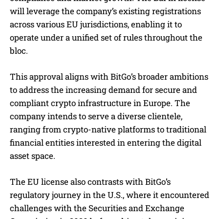
will leverage the company’s existing registrations
across various EU jurisdictions, enabling it to
operate under a unified set of rules throughout the
bloc.
This approval aligns with BitGo’s broader ambitions
to address the increasing demand for secure and
compliant crypto infrastructure in Europe. The
company intends to serve a diverse clientele,
ranging from crypto-native platforms to traditional
financial entities interested in entering the digital
asset space.
The EU license also contrasts with BitGo’s
regulatory journey in the U.S., where it encountered
challenges with the Securities and Exchange