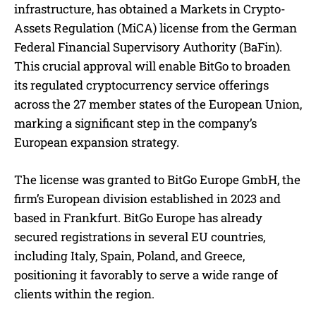
infrastructure, has obtained a Markets in Crypto-
Assets Regulation (MiCA) license from the German
Federal Financial Supervisory Authority (BaFin).
This crucial approval will enable BitGo to broaden
its regulated cryptocurrency service offerings
across the 27 member states of the European Union,
marking a significant step in the company’s
European expansion strategy.
The license was granted to BitGo Europe GmbH, the
firm’s European division established in 2023 and
based in Frankfurt. BitGo Europe has already
secured registrations in several EU countries,
including Italy, Spain, Poland, and Greece,
positioning it favorably to serve a wide range of
clients within the region.