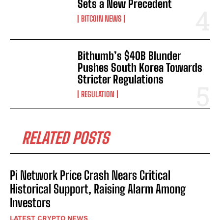
Sets a New Precedent
BITCOIN NEWS
Bithumb’s $40B Blunder
Pushes South Korea Towards
Stricter Regulations
REGULATION
RELATED POSTS
Pi Network Price Crash Nears Critical
Historical Support, Raising Alarm Among
Investors
LATEST CRYPTO NEWS