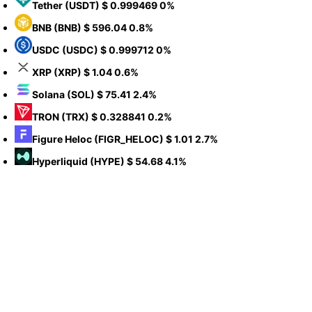
Tether
(USDT)
$ 0.999469
0%
BNB
(BNB)
$ 596.04
0.8%
USDC
(USDC)
$ 0.999712
0%
XRP
(XRP)
$ 1.04
0.6%
Solana
(SOL)
$ 75.41
2.4%
TRON
(TRX)
$ 0.328841
0.2%
Figure Heloc
(FIGR_HELOC)
$ 1.01
2.7%
Hyperliquid
(HYPE)
$ 54.68
4.1%