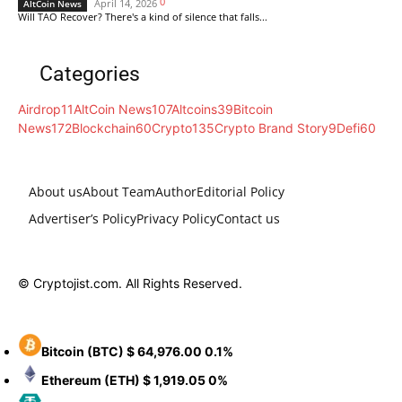
0
April 14, 2026
AltCoin News
Will TAO Recover? There's a kind of silence that falls...
Categories
Airdrop
11
AltCoin News
107
Altcoins
39
Bitcoin
News
172
Blockchain
60
Crypto
135
Crypto Brand Story
9
Defi
60
About us
About Team
Author
Editorial Policy
Advertiser’s Policy
Privacy Policy
Contact us
© Cryptojist.com. All Rights Reserved.
Bitcoin
(BTC)
$ 64,976.00
0.1%
Ethereum
(ETH)
$ 1,919.05
0%