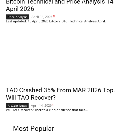
Bitcoin Technical and Price Analysis 14
April 2026
0
April 14, 2026
Price Analysis
Last updated: 15 April, 2026 Bitcoin (BTC) Technical Analysis April...
TAO Crashed 35% From MAR 2026 Top.
Will TAO Recover?
0
April 14, 2026
AltCoin News
Will TAO Recover? There's a kind of silence that falls...
Most Popular