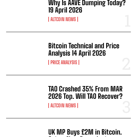
Why Is AAVE Dumping Today?
19 April 2026
ALTCOIN NEWS
Bitcoin Technical and Price
Analysis 14 April 2026
PRICE ANALYSIS
TAO Crashed 35% From MAR
2026 Top. Will TAO Recover?
ALTCOIN NEWS
UK MP Buys £2M in Bitcoin.