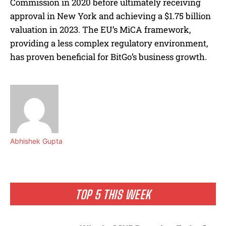
Commission in 2020 before ultimately receiving
approval in New York and achieving a $1.75 billion
valuation in 2023. The EU’s MiCA framework,
providing a less complex regulatory environment,
has proven beneficial for BitGo’s business growth.
Abhishek Gupta
TOP 5 THIS WEEK