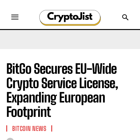
BitGo Secures EU-Wide
Crypto Service License,
Expanding European
Footprint
BITCOIN NEWS