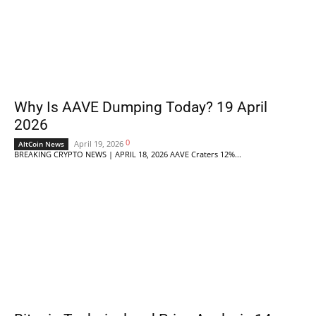
Why Is AAVE Dumping Today? 19 April
2026
0
April 19, 2026
AltCoin News
BREAKING CRYPTO NEWS | APRIL 18, 2026 AAVE Craters 12%...