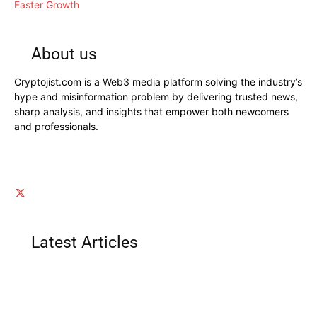
Faster Growth
About us
Cryptojist.com is a Web3 media platform solving the industry’s
hype and misinformation problem by delivering trusted news,
sharp analysis, and insights that empower both newcomers
and professionals.
Latest Articles