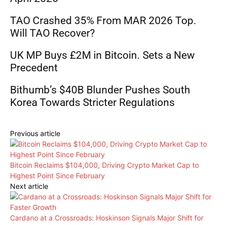
TAO Crashed 35% From MAR 2026 Top.
Will TAO Recover?
UK MP Buys £2M in Bitcoin. Sets a New
Precedent
Bithumb’s $40B Blunder Pushes South
Korea Towards Stricter Regulations
Previous article
Bitcoin Reclaims $104,000, Driving Crypto Market Cap to
Highest Point Since February
Next article
Cardano at a Crossroads: Hoskinson Signals Major Shift for