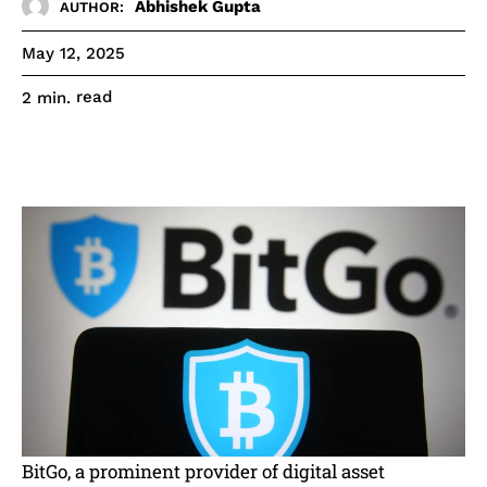
Abhishek Gupta
AUTHOR:
May 12, 2025
read
2
min.
BitGo, a prominent provider of digital asset