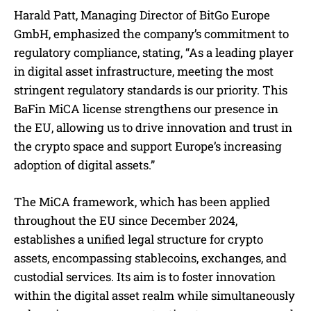
Harald Patt, Managing Director of BitGo Europe
GmbH, emphasized the company’s commitment to
regulatory compliance, stating, “As a leading player
in digital asset infrastructure, meeting the most
stringent regulatory standards is our priority. This
BaFin MiCA license strengthens our presence in
the EU, allowing us to drive innovation and trust in
the crypto space and support Europe’s increasing
adoption of digital assets.”
The MiCA framework, which has been applied
throughout the EU since December 2024,
establishes a unified legal structure for crypto
assets, encompassing stablecoins, exchanges, and
custodial services. Its aim is to foster innovation
within the digital asset realm while simultaneously