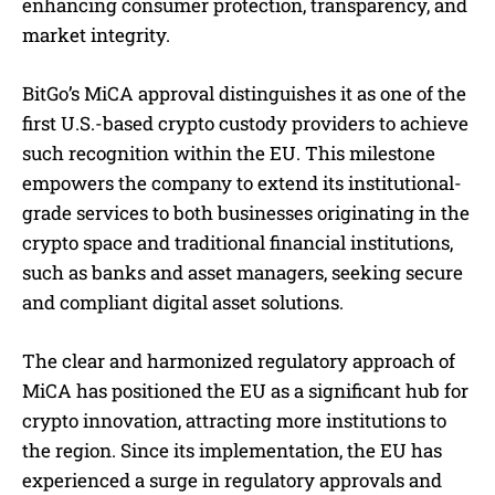
enhancing consumer protection, transparency, and
market integrity.
BitGo’s MiCA approval distinguishes it as one of the
first U.S.-based crypto custody providers to achieve
such recognition within the EU. This milestone
empowers the company to extend its institutional-
grade services to both businesses originating in the
crypto space and traditional financial institutions,
such as banks and asset managers, seeking secure
and compliant digital asset solutions.
The clear and harmonized regulatory approach of
MiCA has positioned the EU as a significant hub for
crypto innovation, attracting more institutions to
the region. Since its implementation, the EU has
experienced a surge in regulatory approvals and