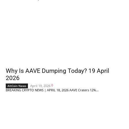
Why Is AAVE Dumping Today? 19 April
2026
0
April 19, 2026
AltCoin News
BREAKING CRYPTO NEWS | APRIL 18, 2026 AAVE Craters 12%...