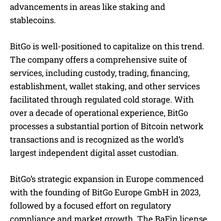
advancements in areas like staking and
stablecoins.
BitGo is well-positioned to capitalize on this trend.
The company offers a comprehensive suite of
services, including custody, trading, financing,
establishment, wallet staking, and other services
facilitated through regulated cold storage. With
over a decade of operational experience, BitGo
processes a substantial portion of Bitcoin network
transactions and is recognized as the world’s
largest independent digital asset custodian.
BitGo’s strategic expansion in Europe commenced
with the founding of BitGo Europe GmbH in 2023,
followed by a focused effort on regulatory
compliance and market growth. The BaFin license