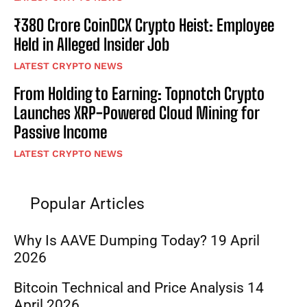
₹380 Crore CoinDCX Crypto Heist: Employee
Held in Alleged Insider Job
LATEST CRYPTO NEWS
From Holding to Earning: Topnotch Crypto
Launches XRP-Powered Cloud Mining for
Passive Income
LATEST CRYPTO NEWS
Popular Articles
Why Is AAVE Dumping Today? 19 April
2026
Bitcoin Technical and Price Analysis 14
April 2026