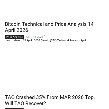
Bitcoin Technical and Price Analysis 14
April 2026
0
April 14, 2026
Price Analysis
Last updated: 15 April, 2026 Bitcoin (BTC) Technical Analysis April...
TAO Crashed 35% From MAR 2026 Top.
Will TAO Recover?