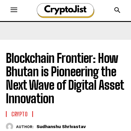
Blockchain Frontier: How
Bhutan is Pioneering the
Next Wave of Digital Asset
Innovation
CRYPTO
Sudhanshu Shrivastav
AUTHOR: