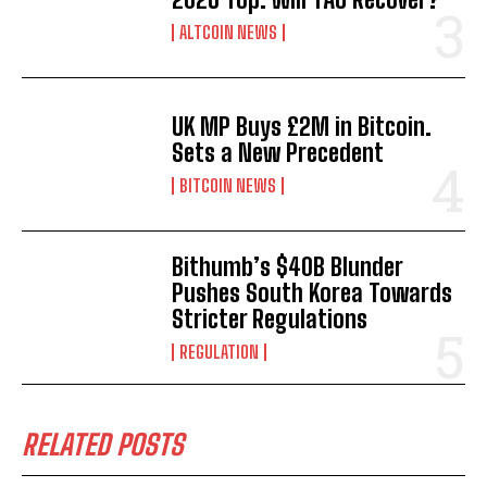
ALTCOIN NEWS
UK MP Buys £2M in Bitcoin.
Sets a New Precedent
BITCOIN NEWS
Bithumb’s $40B Blunder
Pushes South Korea Towards
Stricter Regulations
REGULATION
RELATED POSTS