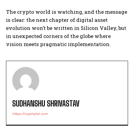
The crypto world is watching, and the message
is clear: the next chapter of digital asset
evolution won’t be written in Silicon Valley, but
in unexpected corners of the globe where
vision meets pragmatic implementation.
SUDHANSHU SHRIVASTAV
https://cryptojist.com