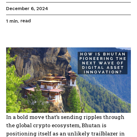
December 6, 2024
read
1
min.
In a bold move that’s sending ripples through
the global crypto ecosystem, Bhutan is
positioning itself as an unlikely trailblazer in