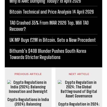
Why Is AAVE Dumping Today? 19 April 2026
Bitcoin Technical and Price Analysis 14 April 2026
TAO Crashed 35% From MAR 2026 Top. Will TAO
Recover?
UK MP Buys £2M in Bitcoin. Sets a New Precedent
Bithumb’s $40B Blunder Pushes South Korea
Towards Stricter Regulations
PREVIOUS ARTICLE
NEXT ARTICLE
Crypto Regulations in India
(2024): Balancing
Crypto Regulation in 2024: