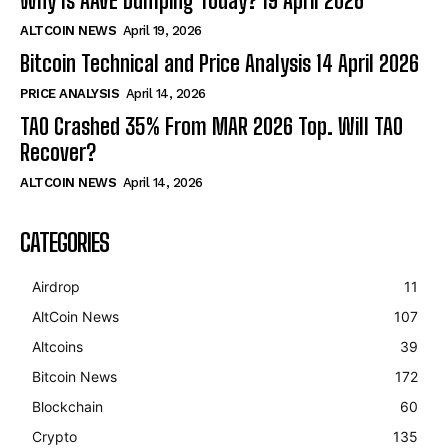
Why Is AAVE Dumping Today? 19 April 2026
ALTCOIN NEWS
April 19, 2026
Bitcoin Technical and Price Analysis 14 April 2026
PRICE ANALYSIS
April 14, 2026
TAO Crashed 35% From MAR 2026 Top. Will TAO
Recover?
ALTCOIN NEWS
April 14, 2026
CATEGORIES
Airdrop
11
AltCoin News
107
Altcoins
39
Bitcoin News
172
Blockchain
60
Crypto
135