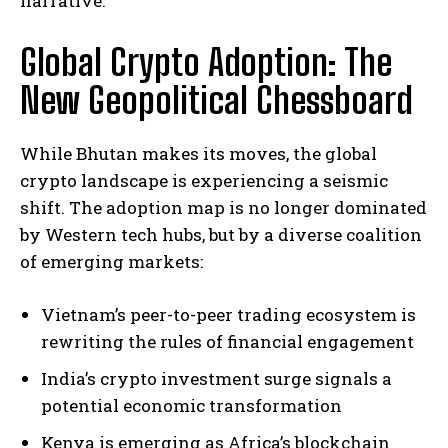
narrative.
Global Crypto Adoption: The
New Geopolitical Chessboard
While Bhutan makes its moves, the global
crypto landscape is experiencing a seismic
shift. The adoption map is no longer dominated
by Western tech hubs, but by a diverse coalition
of emerging markets:
Vietnam’s peer-to-peer trading ecosystem is
rewriting the rules of financial engagement
India’s crypto investment surge signals a
potential economic transformation
Kenya is emerging as Africa’s blockchain