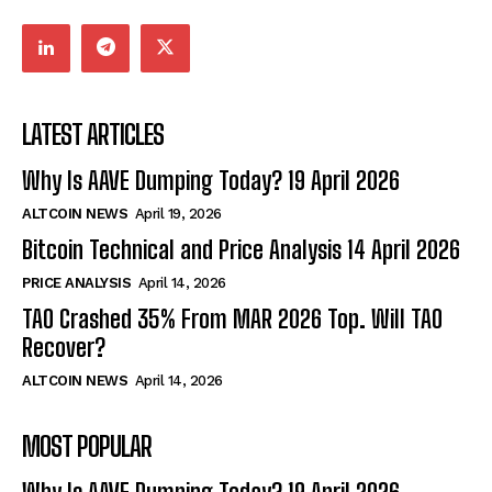
LATEST ARTICLES
Why Is AAVE Dumping Today? 19 April 2026
ALTCOIN NEWS
April 19, 2026
Bitcoin Technical and Price Analysis 14 April 2026
PRICE ANALYSIS
April 14, 2026
TAO Crashed 35% From MAR 2026 Top. Will TAO
Recover?
ALTCOIN NEWS
April 14, 2026
MOST POPULAR