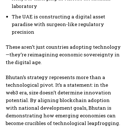
laboratory
The UAE is constructing a digital asset
paradise with surgeon-like regulatory
precision
These aren’t just countries adopting technology
—they’re reimagining economic sovereignty in
the digital age.
Bhutan’s strategy represents more than a
technological pivot. It’s a statement: in the
web3 era, size doesn’t determine innovation
potential. By aligning blockchain adoption
with national development goals, Bhutan is
demonstrating how emerging economies can
become crucibles of technological leapfrogging.