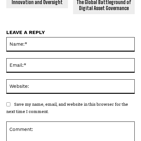
Innovation and Oversight
The Global Battleground of
Digital Asset Governance
LEAVE A REPLY
Na
Ema
Web
Save my name, email, and website in this browser for the
next time I comment.