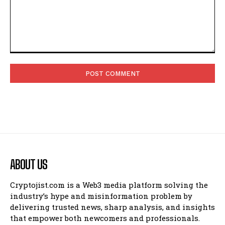
Comment:
ABOUT US
Cryptojist.com is a Web3 media platform solving the
industry’s hype and misinformation problem by
delivering trusted news, sharp analysis, and insights
that empower both newcomers and professionals.