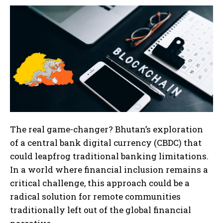
The real game-changer? Bhutan’s exploration
of a central bank digital currency (CBDC) that
could leapfrog traditional banking limitations.
In a world where financial inclusion remains a
critical challenge, this approach could be a
radical solution for remote communities
traditionally left out of the global financial