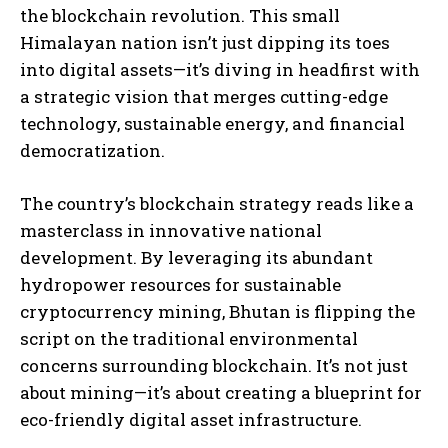
the blockchain revolution. This small
Himalayan nation isn’t just dipping its toes
into digital assets—it’s diving in headfirst with
a strategic vision that merges cutting-edge
technology, sustainable energy, and financial
democratization.
The country’s blockchain strategy reads like a
masterclass in innovative national
development. By leveraging its abundant
hydropower resources for sustainable
cryptocurrency mining, Bhutan is flipping the
script on the traditional environmental
concerns surrounding blockchain. It’s not just
about mining—it’s about creating a blueprint for
eco-friendly digital asset infrastructure.