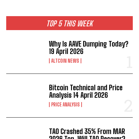
TOP 5 THIS WEEK
Why Is AAVE Dumping Today?
19 April 2026
ALTCOIN NEWS
Bitcoin Technical and Price
Analysis 14 April 2026
PRICE ANALYSIS
TAO Crashed 35% From MAR
2026 Top. Will TAO Recover?