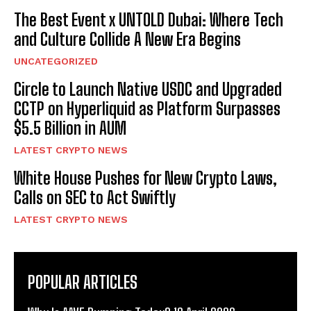
The Best Event x UNTOLD Dubai: Where Tech
and Culture Collide A New Era Begins
UNCATEGORIZED
Circle to Launch Native USDC and Upgraded
CCTP on Hyperliquid as Platform Surpasses
$5.5 Billion in AUM
LATEST CRYPTO NEWS
White House Pushes for New Crypto Laws,
Calls on SEC to Act Swiftly
LATEST CRYPTO NEWS
POPULAR ARTICLES