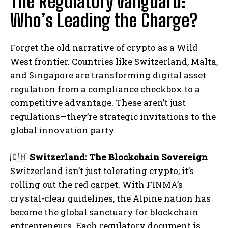
The Regulatory Vanguard:
Who’s Leading the Charge?
Forget the old narrative of crypto as a Wild
West frontier. Countries like Switzerland, Malta,
and Singapore are transforming digital asset
regulation from a compliance checkbox to a
competitive advantage. These aren’t just
regulations—they’re strategic invitations to the
global innovation party.
🇨🇭
Switzerland: The Blockchain Sovereign
Switzerland isn’t just tolerating crypto; it’s
rolling out the red carpet. With FINMA’s
crystal-clear guidelines, the Alpine nation has
become the global sanctuary for blockchain
entrepreneurs. Each regulatory document is