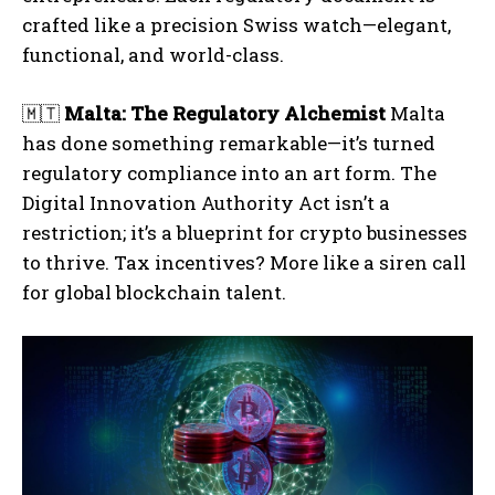
crafted like a precision Swiss watch—elegant,
functional, and world-class.
🇲🇹
Malta: The Regulatory Alchemist
Malta
has done something remarkable—it’s turned
regulatory compliance into an art form. The
Digital Innovation Authority Act isn’t a
restriction; it’s a blueprint for crypto businesses
to thrive. Tax incentives? More like a siren call
for global blockchain talent.