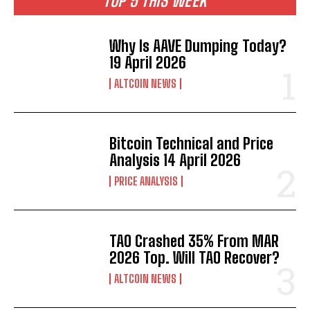
TOP 5 THIS WEEK
Why Is AAVE Dumping Today?
19 April 2026
ALTCOIN NEWS
Bitcoin Technical and Price
Analysis 14 April 2026
PRICE ANALYSIS
TAO Crashed 35% From MAR
2026 Top. Will TAO Recover?
ALTCOIN NEWS