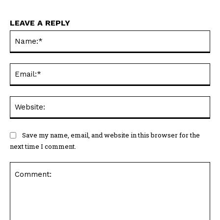
LEAVE A REPLY
Na
Ema
Web
Save my name, email, and website in this browser for the
next time I comment.