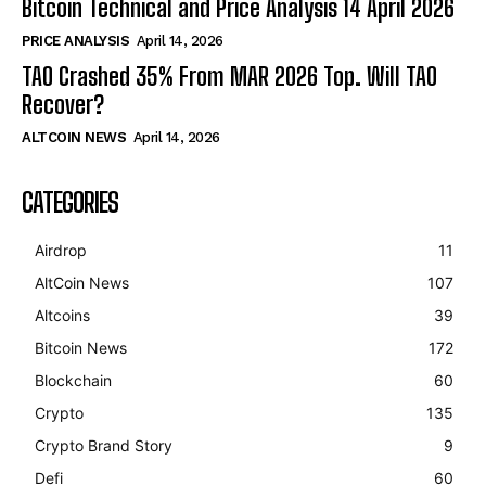
Bitcoin Technical and Price Analysis 14 April 2026
PRICE ANALYSIS
April 14, 2026
TAO Crashed 35% From MAR 2026 Top. Will TAO
Recover?
ALTCOIN NEWS
April 14, 2026
CATEGORIES
Airdrop
11
AltCoin News
107
Altcoins
39
Bitcoin News
172
Blockchain
60
Crypto
135
Crypto Brand Story
9
Defi
60