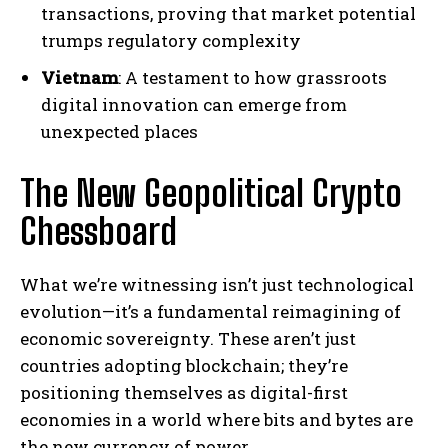
transactions, proving that market potential
trumps regulatory complexity
Vietnam
: A testament to how grassroots
digital innovation can emerge from
unexpected places
The New Geopolitical Crypto
Chessboard
What we’re witnessing isn’t just technological
evolution—it’s a fundamental reimagining of
economic sovereignty. These aren’t just
countries adopting blockchain; they’re
positioning themselves as digital-first
economies in a world where bits and bytes are
the new currency of power.