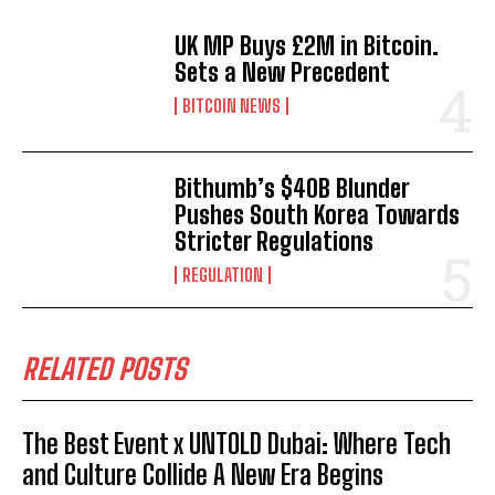
UK MP Buys £2M in Bitcoin.
Sets a New Precedent
BITCOIN NEWS
Bithumb’s $40B Blunder
Pushes South Korea Towards
Stricter Regulations
REGULATION
RELATED POSTS
The Best Event x UNTOLD Dubai: Where Tech
and Culture Collide A New Era Begins