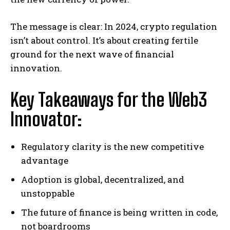
The message is clear: In 2024, crypto regulation
isn’t about control. It’s about creating fertile
ground for the next wave of financial
innovation.
Key Takeaways for the Web3
Innovator:
Regulatory clarity is the new competitive
advantage
Adoption is global, decentralized, and
unstoppable
The future of finance is being written in code,
not boardrooms