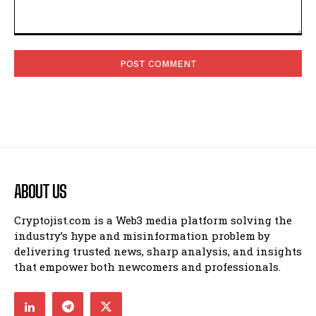
Comment:
ABOUT US
Cryptojist.com is a Web3 media platform solving the
industry’s hype and misinformation problem by
delivering trusted news, sharp analysis, and insights
that empower both newcomers and professionals.