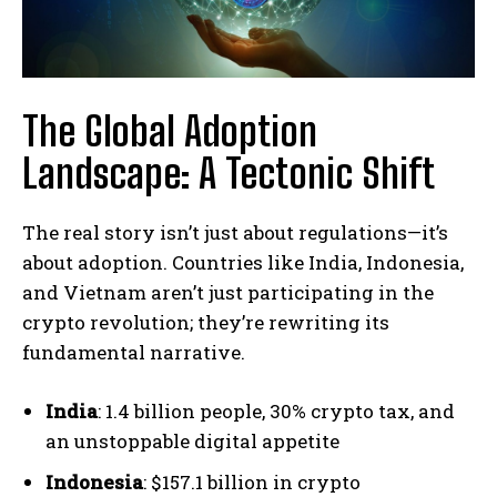
The Global Adoption
Landscape: A Tectonic Shift
The real story isn’t just about regulations—it’s
about adoption. Countries like India, Indonesia,
and Vietnam aren’t just participating in the
crypto revolution; they’re rewriting its
fundamental narrative.
India
: 1.4 billion people, 30% crypto tax, and
an unstoppable digital appetite
Indonesia
: $157.1 billion in crypto