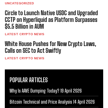
UNCATEGORIZED
Circle to Launch Native USDC and Upgraded
CCTP on Hyperliquid as Platform Surpasses
$5.5 Billion in AUM
LATEST CRYPTO NEWS
White House Pushes for New Crypto Laws,
Calls on SEC to Act Swiftly
LATEST CRYPTO NEWS
POPULAR ARTICLES
Why Is AAVE Dumping Today? 19 April 2026
Bitcoin Technical and Price Analysis 14 April 2026