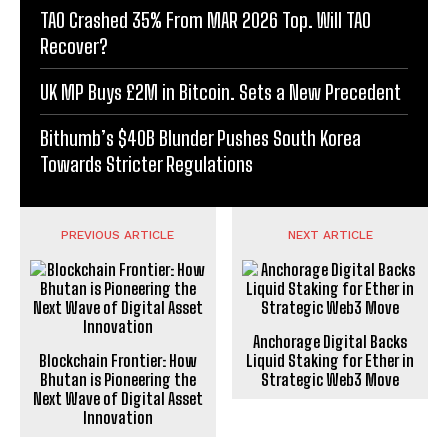
TAO Crashed 35% From MAR 2026 Top. Will TAO
Recover?
UK MP Buys £2M in Bitcoin. Sets a New Precedent
Bithumb’s $40B Blunder Pushes South Korea
Towards Stricter Regulations
PREVIOUS ARTICLE
NEXT ARTICLE
Anchorage Digital Backs
Blockchain Frontier: How
Liquid Staking for Ether in
Bhutan is Pioneering the
Strategic Web3 Move
Next Wave of Digital Asset
Innovation