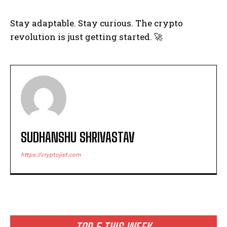
Stay adaptable. Stay curious. The crypto
revolution is just getting started. 🚀
SUDHANSHU SHRIVASTAV
https://cryptojist.com