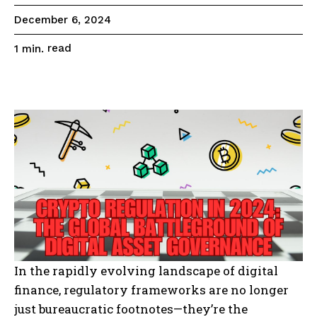
December 6, 2024
read
1
min.
In the rapidly evolving landscape of digital
finance, regulatory frameworks are no longer
just bureaucratic footnotes—they’re the