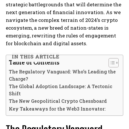
strategic battlegrounds that will determine the
next generation of financial innovation. As we
navigate the complex terrain of 2024’s crypto
ecosystem, a new breed of nation-states is
emerging, rewriting the rules of engagement
for blockchain and digital assets.
IN THIS ARTICLE
Table of Contents
The Regulatory Vanguard: Who’s Leading the
Charge?
The Global Adoption Landscape: A Tectonic
Shift
The New Geopolitical Crypto Chessboard
Key Takeaways for the Web3 Innovator: