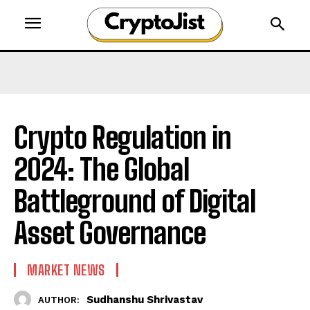
Crypto Regulation in
2024: The Global
Battleground of Digital
Asset Governance
MARKET NEWS
Sudhanshu Shrivastav
AUTHOR: