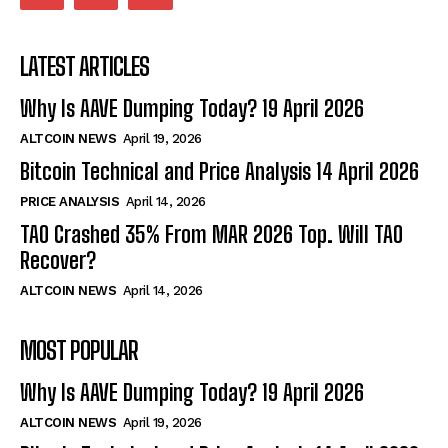
LATEST ARTICLES
Why Is AAVE Dumping Today? 19 April 2026
ALTCOIN NEWS
April 19, 2026
Bitcoin Technical and Price Analysis 14 April 2026
PRICE ANALYSIS
April 14, 2026
TAO Crashed 35% From MAR 2026 Top. Will TAO
Recover?
ALTCOIN NEWS
April 14, 2026
MOST POPULAR
Why Is AAVE Dumping Today? 19 April 2026
ALTCOIN NEWS
April 19, 2026