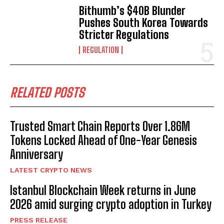
Bithumb’s $40B Blunder
Pushes South Korea Towards
Stricter Regulations
REGULATION
RELATED POSTS
Trusted Smart Chain Reports Over 1.86M
Tokens Locked Ahead of One-Year Genesis
Anniversary
LATEST CRYPTO NEWS
Istanbul Blockchain Week returns in June
2026 amid surging crypto adoption in Turkey
PRESS RELEASE