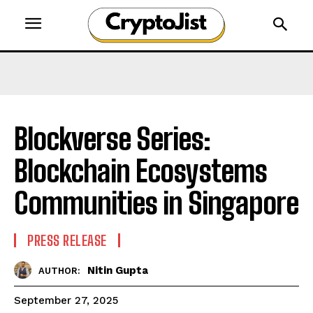
Blockverse Series:
Blockchain Ecosystems
Communities in Singapore
PRESS RELEASE
Nitin Gupta
AUTHOR:
September 27, 2025