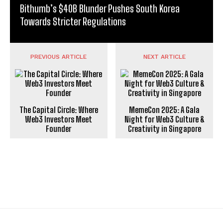
Bithumb’s $40B Blunder Pushes South Korea
Towards Stricter Regulations
PREVIOUS ARTICLE
NEXT ARTICLE
The Capital Circle: Where
MemeCon 2025: A Gala
Web3 Investors Meet
Night for Web3 Culture &
Founder
Creativity in Singapore