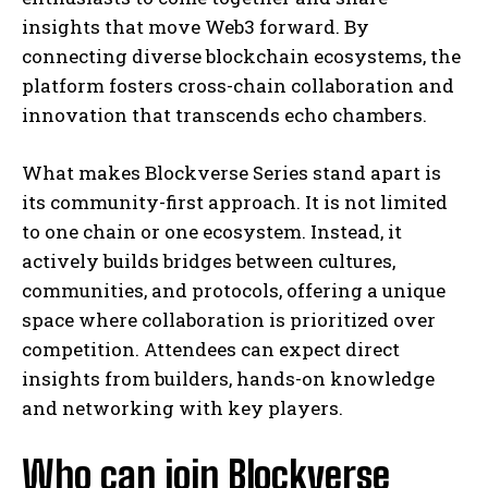
insights that move Web3 forward. By
connecting diverse blockchain ecosystems, the
platform fosters cross-chain collaboration and
innovation that transcends echo chambers.
What makes Blockverse Series stand apart is
its community-first approach. It is not limited
to one chain or one ecosystem. Instead, it
actively builds bridges between cultures,
communities, and protocols, offering a unique
space where collaboration is prioritized over
competition. Attendees can expect direct
insights from builders, hands-on knowledge
and networking with key players.
Who can join Blockverse