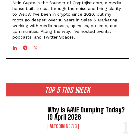
Nitin Gupta is the founder of Cryptojist.com, a media
house built to cut through the noise and bring clarity
to Web3. I’ve been in crypto since 2020, but my
roots go deeper: over 10 years in Sales & Marketing,
working with media houses, agencies, projects, and
communities. Along the way, I’ve hosted events,
podcasts, and Twitter Spaces.
TOP 5 THIS WEEK
Why Is AAVE Dumping Today?
19 April 2026
ALTCOIN NEWS