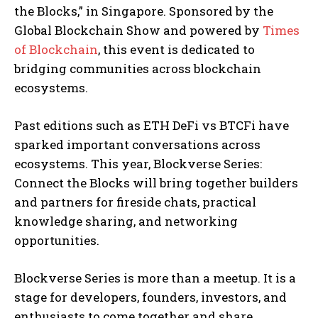
the Blocks,” in Singapore. Sponsored by the
Global Blockchain Show and powered by
Times
of Blockchain
, this event is dedicated to
bridging communities across blockchain
ecosystems.
Past editions such as ETH DeFi vs BTCFi have
sparked important conversations across
ecosystems. This year, Blockverse Series:
Connect the Blocks will bring together builders
and partners for fireside chats, practical
knowledge sharing, and networking
opportunities.
Blockverse Series is more than a meetup. It is a
stage for developers, founders, investors, and
enthusiasts to come together and share