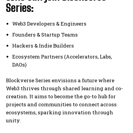
Series:
Web3 Developers & Engineers
Founders & Startup Teams
Hackers & Indie Builders
Ecosystem Partners (Accelerators, Labs,
DAOs)
Blockverse Series envisions a future where
Web3 thrives through shared learning and co-
creation. It aims to become the go-to hub for
projects and communities to connect across
ecosystems, sparking innovation through
unity.