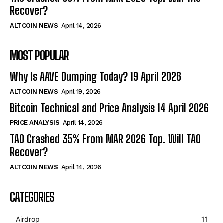
Recover?
ALTCOIN NEWS
April 14, 2026
MOST POPULAR
Why Is AAVE Dumping Today? 19 April 2026
ALTCOIN NEWS
April 19, 2026
Bitcoin Technical and Price Analysis 14 April 2026
PRICE ANALYSIS
April 14, 2026
TAO Crashed 35% From MAR 2026 Top. Will TAO
Recover?
ALTCOIN NEWS
April 14, 2026
CATEGORIES
Airdrop
11