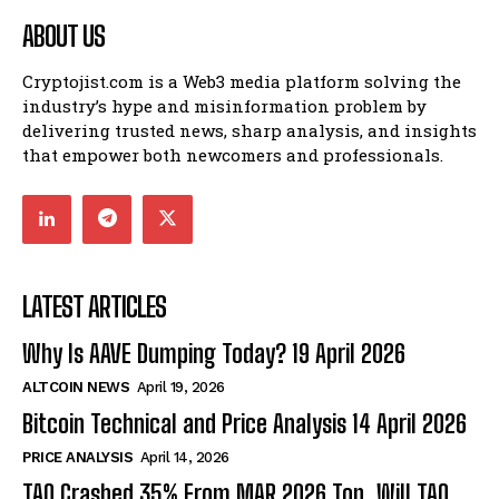
ABOUT US
Cryptojist.com is a Web3 media platform solving the
industry’s hype and misinformation problem by
delivering trusted news, sharp analysis, and insights
that empower both newcomers and professionals.
LATEST ARTICLES
Why Is AAVE Dumping Today? 19 April 2026
ALTCOIN NEWS
April 19, 2026
Bitcoin Technical and Price Analysis 14 April 2026
PRICE ANALYSIS
April 14, 2026
TAO Crashed 35% From MAR 2026 Top. Will TAO