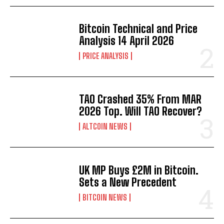
Bitcoin Technical and Price
Analysis 14 April 2026
PRICE ANALYSIS
TAO Crashed 35% From MAR
2026 Top. Will TAO Recover?
ALTCOIN NEWS
UK MP Buys £2M in Bitcoin.
Sets a New Precedent
BITCOIN NEWS