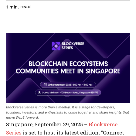
read
1
min.
Blockverse Series is more than a meetup. It is a stage for developers,
founders, investors, and enthusiasts to come together and share insights that
move Web3 forward.
Singapore, September 29, 2025 –
Blockverse
Series
is set to host its latest edition, “Connect