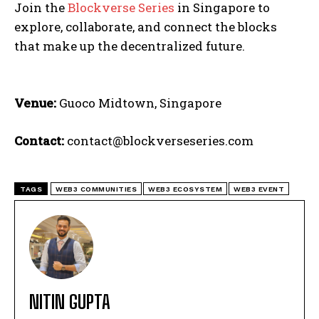
Join the
Blockverse Series
in Singapore to
explore, collaborate, and connect the blocks
that make up the decentralized future.
Venue:
Guoco Midtown, Singapore
Contact:
contact@blockverseseries.com
TAGS
WEB3 COMMUNITIES
WEB3 ECOSYSTEM
WEB3 EVENT
NITIN GUPTA