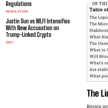
Regulations
IN TH
Table o
REGULATION
The Liqu
Justin Sun vs WLFI Intensifies
The Micr
With New Accusation on
Stablecoi
Trump-Linked Crypto
What His
DEFI
The Unce
What to 
Will Bitc
What’s ca
Are stabl
What pric
The Li
Bitcoin is