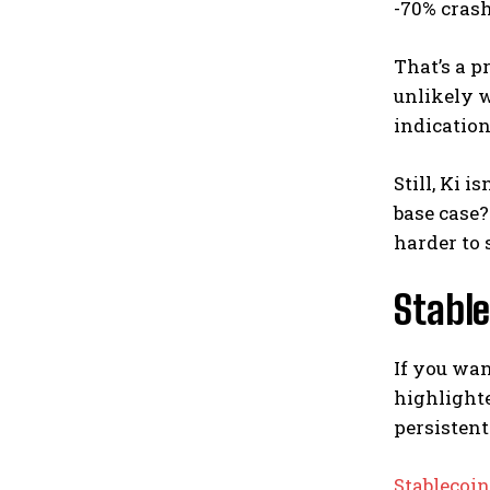
-70% crash
That’s a p
unlikely 
indication
Still, Ki i
base case?
harder to 
Stable
If you wan
highlighte
persistent
Stablecoi