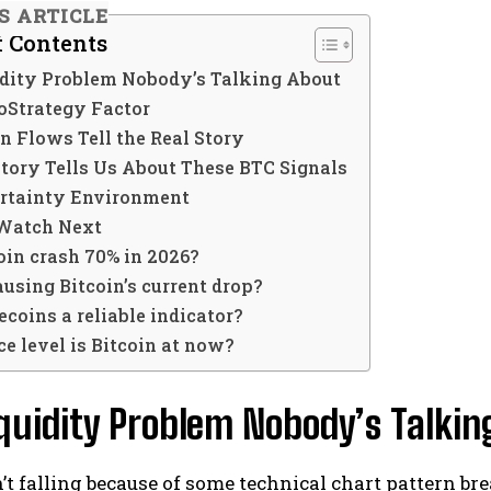
IS ARTICLE
f Contents
idity Problem Nobody’s Talking About
oStrategy Factor
n Flows Tell the Real Story
tory Tells Us About These BTC Signals
rtainty Environment
Watch Next
oin crash 70% in 2026?
using Bitcoin’s current drop?
ecoins a reliable indicator?
e level is Bitcoin at now?
quidity Problem Nobody’s Talkin
n’t falling because of some technical chart pattern b