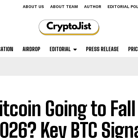
ABOUT US
ABOUT TEAM
AUTHOR
EDITORIAL PO
CATION
AIRDROP
EDITORIAL
PRESS RELEASE
PRIC
Bitcoin Going to Fal
2026? Key BTC Sign