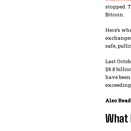
stopped. T
Bitcoin.
Here’s wh
exchanges,
safe, pull
Last Octob
$8.8 billi
have been 
exceeding 
Also Read
What H