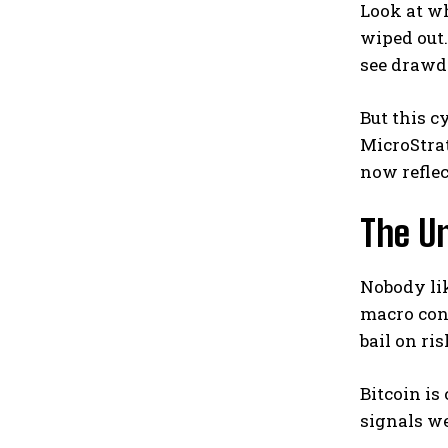
Look at wh
wiped out.
see drawd
But this c
MicroStrat
now reflec
The U
Nobody lik
macro cond
bail on ri
Bitcoin is
signals we