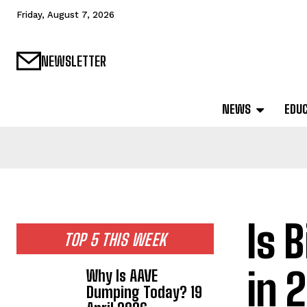
Friday, August 7, 2026
NEWSLETTER
NEWS
EDU
Is 
TOP 5 THIS WEEK
in 
Why Is AAVE
Dumping Today? 19