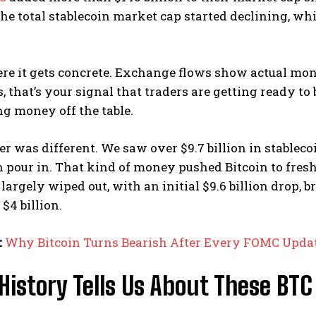
he total stablecoin market cap started declining, whic
ere it gets concrete. Exchange flows show actual m
 that’s your signal that traders are getting ready to
ing money off the table.
er was different. We saw over $9.7 billion in stable
on pour in. That kind of money pushed Bitcoin to fres
largely wiped out, with an initial $9.6 billion drop, b
$4 billion.
:
Why Bitcoin Turns Bearish After Every FOMC Updat
istory Tells Us About These BTC