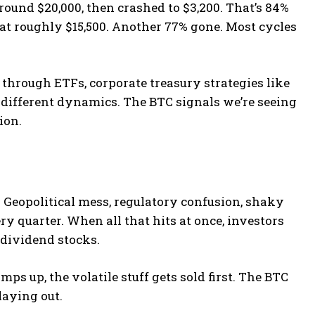
around $20,000, then crashed to $3,200. That’s 84%
 at roughly $15,500. Another 77% gone. Most cycles
n through ETFs, corporate treasury strategies like
 different dynamics. The BTC signals we’re seeing
ion.
. Geopolitical mess, regulatory confusion, shaky
 quarter. When all that hits at once, investors
e dividend stocks.
s up, the volatile stuff gets sold first. The BTC
laying out.