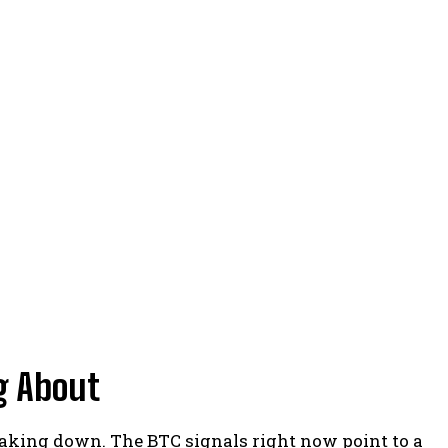
g About
reaking down. The BTC signals right now point to a