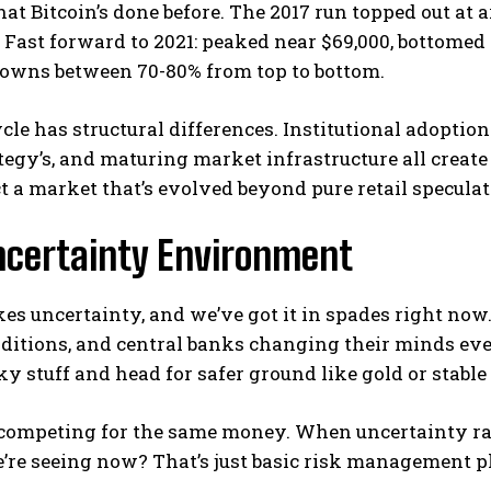
at Bitcoin’s done before. The 2017 run topped out at 
 Fast forward to 2021: peaked near $69,000, bottomed
owns between 70-80% from top to bottom.
ycle has structural differences. Institutional adoptio
egy’s, and maturing market infrastructure all create
t a market that’s evolved beyond pure retail speculat
ncertainty Environment
es uncertainty, and we’ve got it in spades right now
itions, and central banks changing their minds every
sky stuff and head for safer ground like gold or stabl
 competing for the same money. When uncertainty ramp
’re seeing now? That’s just basic risk management p