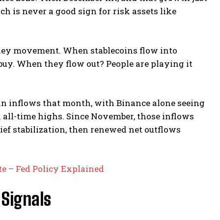
h is never a good sign for risk assets like
oney movement. When stablecoins flow into
 buy. When they flow out? People are playing it
coin inflows that month, with Binance alone seeing
h all-time highs. Since November, those inflows
rief stabilization, then renewed net outflows
e – Fed Policy Explained
 Signals