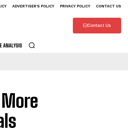
LICY
ADVERTISER’S POLICY
PRIVACY POLICY
CONTACT US
Contact Us
E ANALYSIS
l More
als