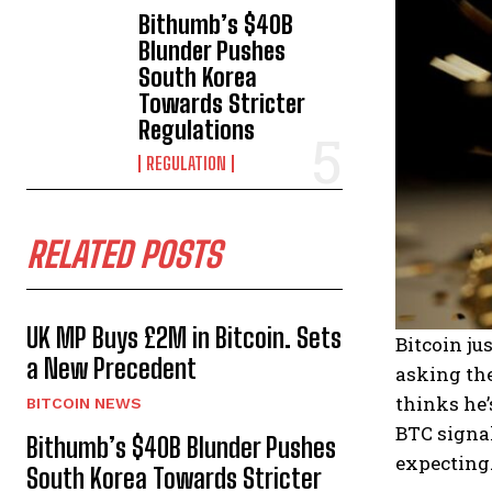
Bithumb’s $40B
Blunder Pushes
South Korea
Towards Stricter
Regulations
REGULATION
RELATED POSTS
UK MP Buys £2M in Bitcoin. Sets
Bitcoin ju
a New Precedent
asking the
thinks he’
BITCOIN NEWS
BTC signal
Bithumb’s $40B Blunder Pushes
expecting
South Korea Towards Stricter