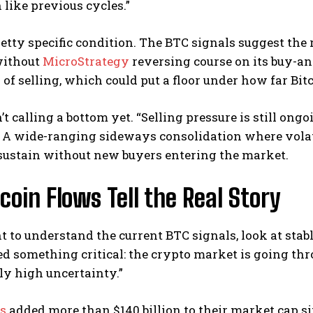
 like previous cycles.”
retty specific condition. The BTC signals suggest the
without
MicroStrategy
reversing course on its buy-a
 of selling, which could put a floor under how far Bitco
sn’t calling a bottom yet. “Selling pressure is still ongo
 A wide-ranging sideways consolidation where volati
sustain without new buyers entering the market.
coin Flows Tell the Real Story
t to understand the current BTC signals, look at stab
d something critical: the crypto market is going throu
ly high uncertainty.”
ns
added more than $140 billion to their market cap s