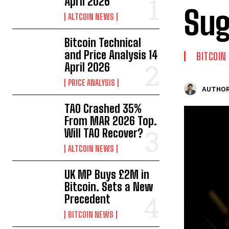
April 2026
Sug
ALTCOIN NEWS
Bitcoin Technical
and Price Analysis 14
BITCOIN
April 2026
PRICE ANALYSIS
AUTHOR
TAO Crashed 35%
From MAR 2026 Top.
Will TAO Recover?
ALTCOIN NEWS
UK MP Buys £2M in
Bitcoin. Sets a New
Precedent
BITCOIN NEWS