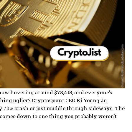
t’s now hovering around $78,418, and everyone’s
mething uglier? CryptoQuant CEO Ki Young Ju
ty 70% crash or just muddle through sideways. The
all comes down to one thing you probably weren’t