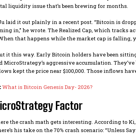
l liquidity issue that’s been brewing for months.
u laid it out plainly in a recent post. “Bitcoin is dro
ming in,” he wrote. The Realized Cap, which tracks ac
 When that happens while the market cap is falling, y
t it this way. Early Bitcoin holders have been sitti
 MicroStrategy’s aggressive accumulation. They’ve be
lows kept the price near $100,000. Those inflows hav
:
What is Bitcoin Genesis Day- 2026?
icroStrategy Factor
ere the crash math gets interesting. According to Ki
 here’s his take on the 70% crash scenario: “Unless Sa