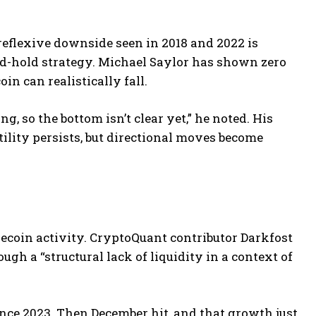
 reflexive downside seen in 2018 and 2022 is
nd-hold strategy. Michael Saylor has shown zero
in can realistically fall.
ing, so the bottom isn’t clear yet,” he noted. His
lity persists, but directional moves become
lecoin activity. CryptoQuant contributor Darkfost
gh a “structural lack of liquidity in a context of
ince 2023. Then December hit, and that growth just