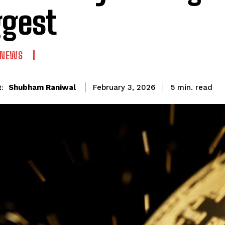
gest
 NEWS
read
Shubham Raniwal
5
min.
February 3, 2026
: