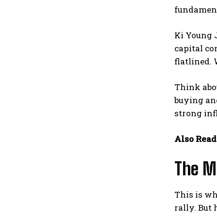
fundamenta
Ki Young J
capital co
flatlined.
Think abou
buying and
strong inf
Also Read
The M
This is wh
rally. But