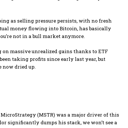
pping as selling pressure persists, with no fresh
tual money flowing into Bitcoin, has basically
ou’re not in a bull market anymore.
ng on massive unrealized gains thanks to ETF
en taking profits since early last year, but
e now dried up.
, MicroStrategy (MSTR) was a major driver of this
ylor significantly dumps his stack, we won’t see a