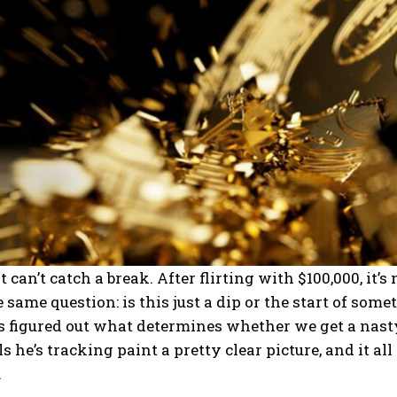
st can’t catch a break. After flirting with $100,000, i
 same question: is this just a dip or the start of so
s figured out what determines whether we get a nas
s he’s tracking paint a pretty clear picture, and it 
.