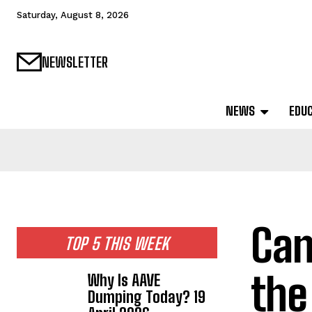
Saturday, August 8, 2026
NEWSLETTER
NEWS
EDU
Can
TOP 5 THIS WEEK
the
Why Is AAVE
Dumping Today? 19