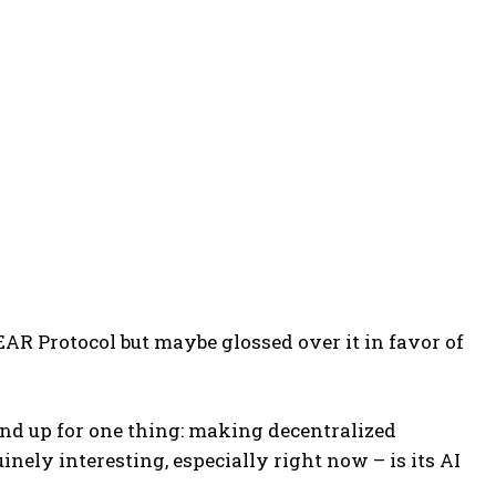
NEAR Protocol but maybe glossed over it in favor of
und up for one thing: making decentralized
inely interesting, especially right now – is its AI