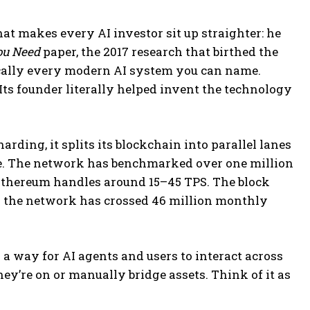
at makes every AI investor sit up straighter: he
You Need
paper, the 2017 research that birthed the
cally every modern AI system you can name.
 Its founder literally helped invent the technology
rding, it splits its blockchain into parallel lanes
ne. The network has benchmarked over one million
 Ethereum handles around 15–45 TPS. The block
and the network has crossed 46 million monthly
 a way for AI agents and users to interact across
y’re on or manually bridge assets. Think of it as