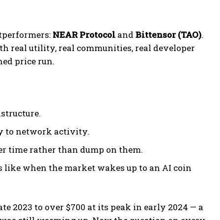
utperformers:
NEAR Protocol
and
Bittensor (TAO)
.
h real utility, real communities, real developer
ed price run.
structure.
y to network activity.
er time rather than dump on them.
s like when the market wakes up to an AI coin
ate 2023 to over $700 at its peak in early 2024 — a