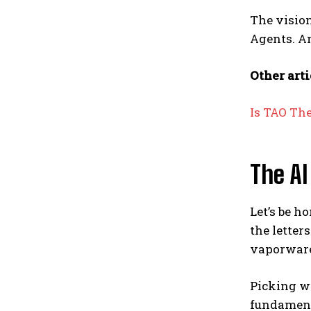
The vision
Agents. An
Other arti
Is TAO Th
The AI
Let’s be h
the letter
vaporware 
Picking wi
fundament