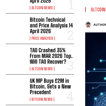
April 2026
ALTCOIN NEWS
ALTCOIN
Bitcoin Technical
and Price Analysis 14
AUTHOR
April 2026
PRICE ANALYSIS
TAO Crashed 35%
From MAR 2026 Top.
Will TAO Recover?
ALTCOIN NEWS
UK MP Buys £2M in
Bitcoin. Sets a New
Precedent
BITCOIN NEWS