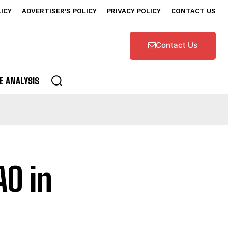
LICY
ADVERTISER’S POLICY
PRIVACY POLICY
CONTACT US
Contact Us
E ANALYSIS
O in