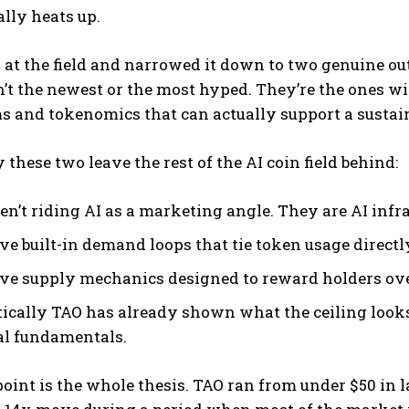
lly heats up.
 at the field and narrowed it down to two genuine o
’t the newest or the most hyped. They’re the ones wit
 and tokenomics that can actually support a sustain
 these two leave the rest of the AI coin field behind:
en’t riding AI as a marketing angle. They are AI infra
ve built-in demand loops that tie token usage directl
ve supply mechanics designed to reward holders ov
tically TAO has already shown what the ceiling look
al fundamentals.
point is the whole thesis. TAO ran from under $50 in l