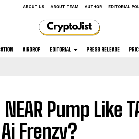
ABOUT US
ABOUT TEAM
AUTHOR
EDITORIAL PO
CATION
AIRDROP
EDITORIAL
PRESS RELEASE
PRIC
 NEAR Pump Like TA
 Ai Frenzy?