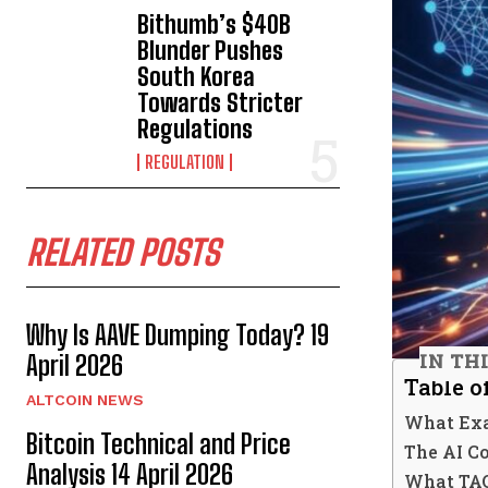
Bithumb’s $40B
Blunder Pushes
South Korea
Towards Stricter
Regulations
REGULATION
RELATED POSTS
Why Is AAVE Dumping Today? 19
IN TH
April 2026
Table o
ALTCOIN NEWS
What Exa
Bitcoin Technical and Price
The AI C
Analysis 14 April 2026
What TAO