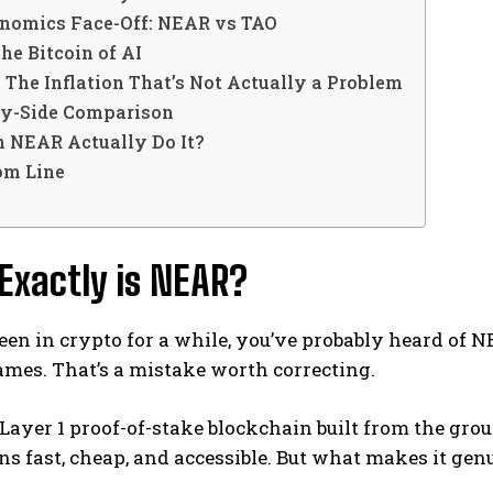
nomics Face-Off: NEAR vs TAO
he Bitcoin of AI
The Inflation That’s Not Actually a Problem
by-Side Comparison
n NEAR Actually Do It?
om Line
Exactly is NEAR?
been in crypto for a while, you’ve probably heard of 
ames. That’s a mistake worth correcting.
Layer 1 proof-of-stake blockchain built from the gro
ns fast, cheap, and accessible. But what makes it genu