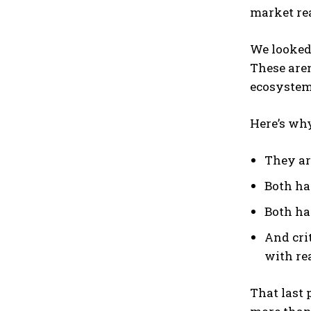
market rea
We looked
These aren
ecosystems
Here’s why
They ar
Both ha
Both ha
And cri
with re
That last 