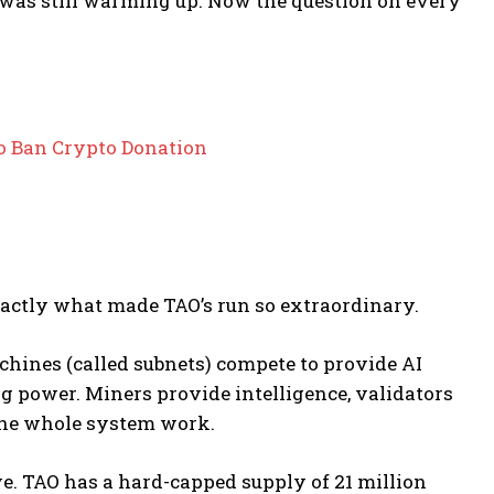
was still warming up. Now the question on every
to Ban Crypto Donation
xactly what made TAO’s run so extraordinary.
hines (called subnets) compete to provide AI
g power. Miners provide intelligence, validators
 the whole system work.
ve. TAO has a hard-capped supply of 21 million