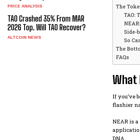
The Toke
PRICE ANALYSIS
TAO: T
TAO Crashed 35% From MAR
NEAR: 
2026 Top. Will TAO Recover?
Side-
ALTCOIN NEWS
So Ca
The Bott
FAQs
What 
If you’ve 
flashier n
NEAR is a 
applicatio
DNA.