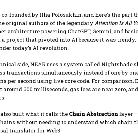
o-founded by Illia Polosukhin, and here’s the part th
the original authors of the legendary
Attention Is All 
er architecture powering ChatGPT, Gemini, and basi
 a project that pivoted into AI because it was trendy.
der today’s AI revolution.
hnical side, NEAR uses a system called Nightshade sha
ess transactions simultaneously instead of one by o
ns per second using live core code. For comparison,
at around 600 milliseconds, gas fees are near zero, 
rs.
lso built what it calls the
Chain Abstraction
layer —
hains without needing to understand which chain the
sal translator for Web3.