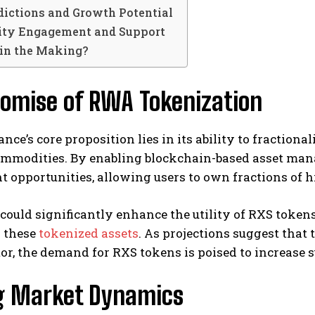
dictions and Growth Potential
ty Engagement and Support
 in the Making?
romise of RWA Tokenization
ce’s core proposition lies in its ability to fractionali
commodities. By enabling blockchain-based asset ma
 opportunities, allowing users to own fractions of h
 could significantly enhance the utility of RXS toke
 these
tokenized assets
. As projections suggest that
tor, the demand for RXS tokens is poised to increase s
g Market Dynamics