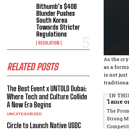
Bithumb’s $40B
Blunder Pushes
South Korea
Towards Stricter
Regulations
REGULATION
As the cry
RELATED POSTS
as a formi
is not jus
traditiona
The Best Event x UNTOLD Dubai:
IN THI
Where Tech and Culture Collide
Table o
A New Era Begins
The Prom
UNCATEGORIZED
Strong M
Circle to Launch Native USDC
Competit