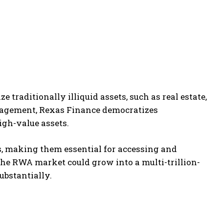
ze traditionally illiquid assets, such as real estate,
nagement, Rexas Finance democratizes
igh-value assets.
ns, making them essential for accessing and
 the RWA market could grow into a multi-trillion-
ubstantially.