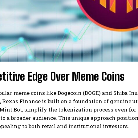
titive Edge Over Meme Coins
pular meme coins like Dogecoin (DOGE) and Shiba Inu
 Rexas Finance is built on a foundation of genuine uti
int Bot, simplify the tokenization process even for 
 to a broader audience. This unique approach position
pealing to both retail and institutional investors.