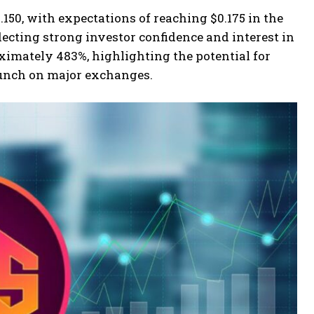
.150, with expectations of reaching $0.175 in the
flecting strong investor confidence and interest in
oximately 483%, highlighting the potential for
launch on major exchanges.