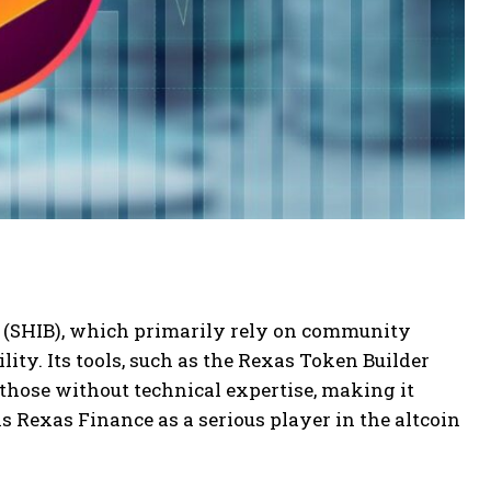
 (SHIB), which primarily rely on community
lity. Its tools, such as the Rexas Token Builder
those without technical expertise, making it
s Rexas Finance as a serious player in the altcoin