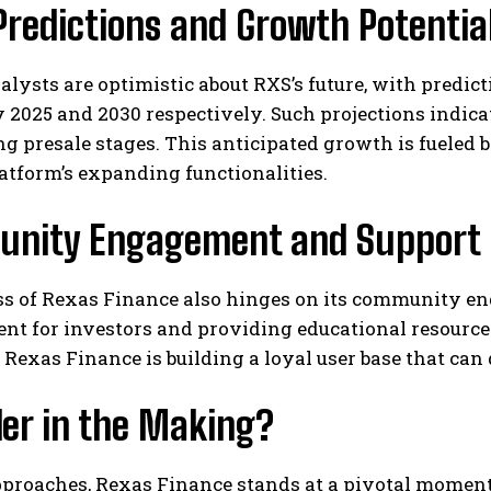
Predictions and Growth Potentia
lysts are optimistic about RXS’s future, with predict
 2025 and 2030 respectively. Such projections indicate
ng presale stages. This anticipated growth is fueled 
atform’s expanding functionalities.
nity Engagement and Support
s of Rexas Finance also hinges on its community eng
nt for investors and providing educational resourc
, Rexas Finance is building a loyal user base that ca
der in the Making?
proaches, Rexas Finance stands at a pivotal moment i