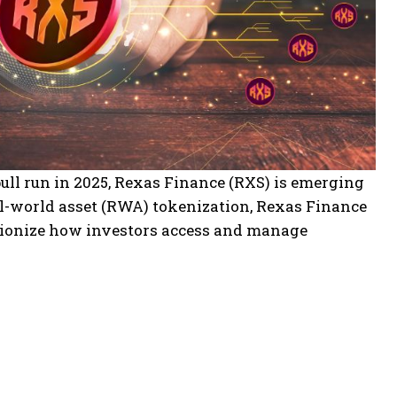
bull run in 2025, Rexas Finance (RXS) is emerging
al-world asset (RWA) tokenization, Rexas Finance
lutionize how investors access and manage