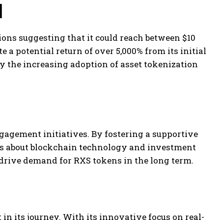
l
ions suggesting that it could reach between $10
 a potential return of over 5,000% from its initial
by the increasing adoption of asset tokenization
agement initiatives. By fostering a supportive
es about blockchain technology and investment
n drive demand for RXS tokens in the long term.
n its journey. With its innovative focus on real-