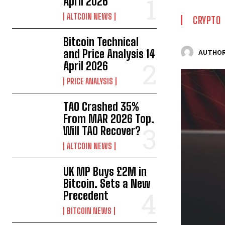
April 2026
ALTCOIN NEWS
CRYPTO
Bitcoin Technical
and Price Analysis 14
AUTHOR
April 2026
PRICE ANALYSIS
TAO Crashed 35%
From MAR 2026 Top.
Will TAO Recover?
ALTCOIN NEWS
UK MP Buys £2M in
Bitcoin. Sets a New
Precedent
BITCOIN NEWS