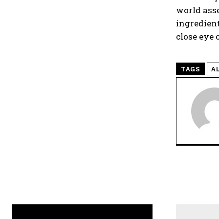
world asse
ingredient
close eye 
TAGS
A