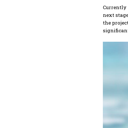
Currently 
next stage
the projec
significan