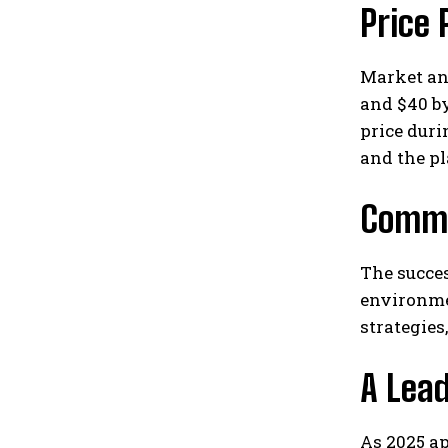
Price 
Market ana
and $40 by
price duri
and the pl
Commu
The succes
environme
strategies
A Lea
As 2025 ap