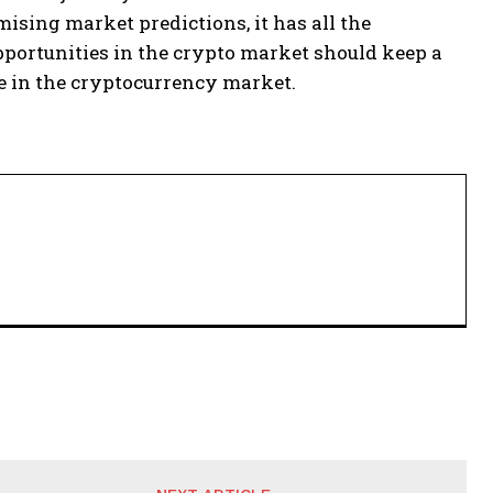
ising market predictions, it has all the
opportunities in the crypto market should keep a
he in the cryptocurrency market.