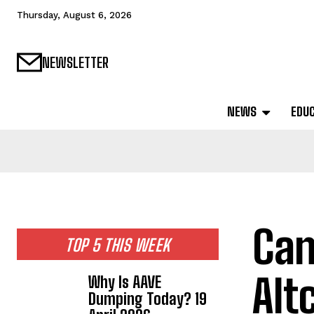
Thursday, August 6, 2026
NEWSLETTER
NEWS
EDU
Can
TOP 5 THIS WEEK
Alt
Why Is AAVE
Dumping Today? 19