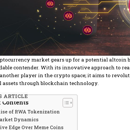
ptocurrency market gears up for a potential altcoin 
dable contender. With its innovative approach to re
t another player in the crypto space; it aims to revo
l assets through blockchain technology.
S ARTICLE
f Contents
ise of RWA Tokenization
arket Dynamics
ive Edge Over Meme Coins