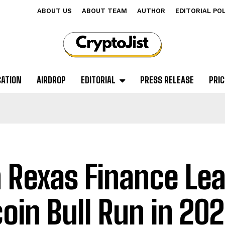
ABOUT US
ABOUT TEAM
AUTHOR
EDITORIAL PO
CATION
AIRDROP
EDITORIAL
PRESS RELEASE
PRIC
 Rexas Finance Lea
coin Bull Run in 20