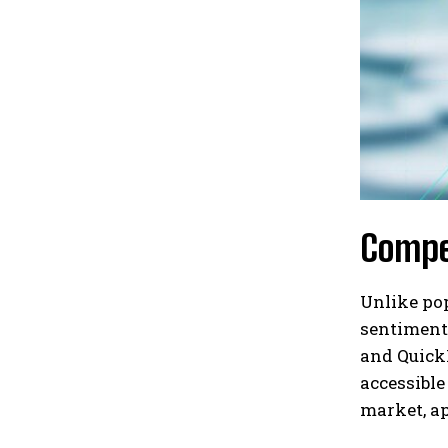
Compe
Unlike po
sentiment,
and QuickM
accessible
market, ap