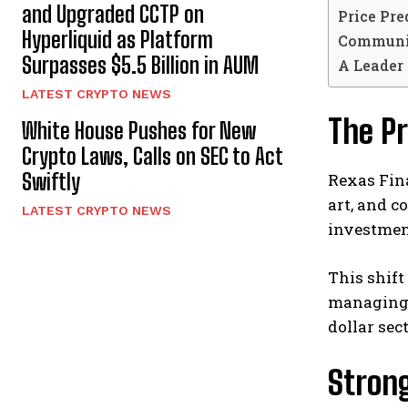
and Upgraded CCTP on
Price Pre
Hyperliquid as Platform
Communi
Surpasses $5.5 Billion in AUM
A Leader
LATEST CRYPTO NEWS
The P
White House Pushes for New
Crypto Laws, Calls on SEC to Act
Swiftly
Rexas Finan
art, and 
LATEST CRYPTO NEWS
investment
This shift
managing
dollar sec
Stron