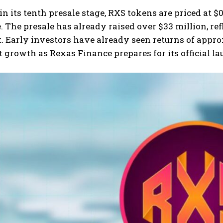
in its tenth presale stage, RXS tokens are priced at $0
. The presale has already raised over $33 million, re
t. Early investors have already seen returns of appr
t growth as Rexas Finance prepares for its official 