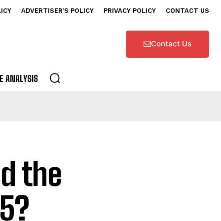
LICY
ADVERTISER’S POLICY
PRIVACY POLICY
CONTACT US
Contact Us
E ANALYSIS
d the
25?