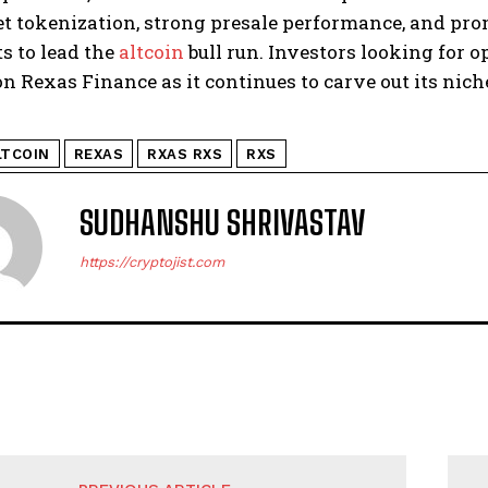
t tokenization, strong presale performance, and prom
s to lead the
altcoin
bull run. Investors looking for 
on Rexas Finance as it continues to carve out its nic
LTCOIN
REXAS
RXAS RXS
RXS
SUDHANSHU SHRIVASTAV
https://cryptojist.com