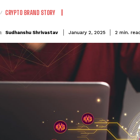
CRYPTO BRAND STORY
rea
Sudhanshu Shrivastav
2
min.
January 2, 2025
: