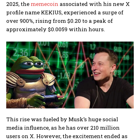
2025, the
memecoin
associated with his new X
profile name KEKIUS, experienced a surge of
over 900%, rising from $0.20 to a peak of
approximately $0.0059 within hours.
This rise was fueled by Musk’s huge social
media influence, as he has over 210 million
users on X. However, the excitement ended as