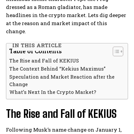
dressed as a Roman gladiator, has made
headlines in the crypto market. Lets dig deeper
at the reason and market impact of this
change.
IN THIS ARTICLE
Table of Contents
The Rise and Fall of KEKIUS
The Context Behind “Kekius Maximus”
Speculation and Market Reaction after the
Change
What’s Next In the Crypto Market?
The Rise and Fall of KEKIUS
Following Musk’s name change on January 1,