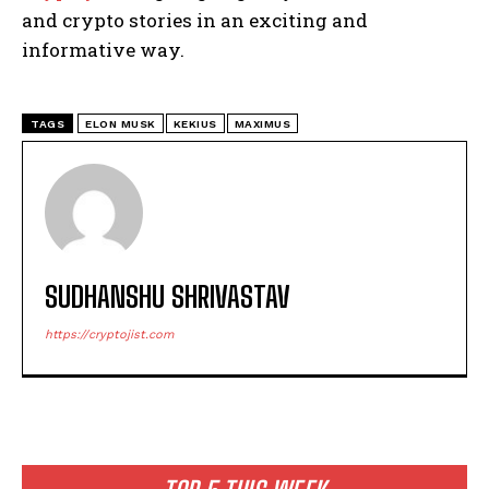
and crypto stories in an exciting and
informative way.
TAGS
ELON MUSK
KEKIUS
MAXIMUS
SUDHANSHU SHRIVASTAV
https://cryptojist.com