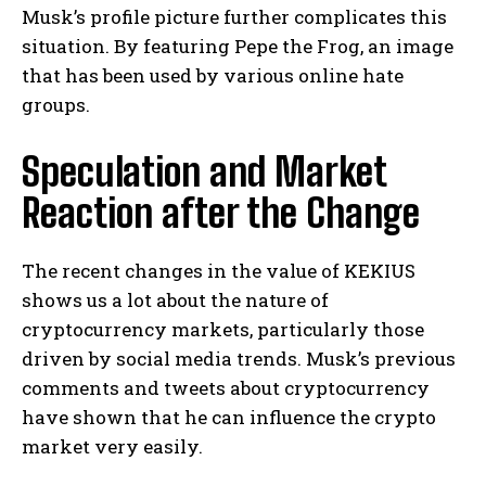
Musk’s profile picture further complicates this
situation. By featuring Pepe the Frog, an image
that has been used by various online hate
groups.
Speculation and Market
Reaction after the Change
The recent changes in the value of KEKIUS
shows us a lot about the nature of
cryptocurrency markets, particularly those
driven by social media trends. Musk’s previous
comments and tweets about cryptocurrency
have shown that he can influence the crypto
market very easily.