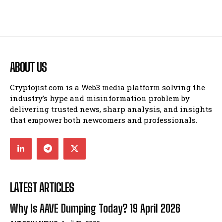
ABOUT US
Cryptojist.com is a Web3 media platform solving the
industry’s hype and misinformation problem by
delivering trusted news, sharp analysis, and insights
that empower both newcomers and professionals.
LATEST ARTICLES
Why Is AAVE Dumping Today? 19 April 2026