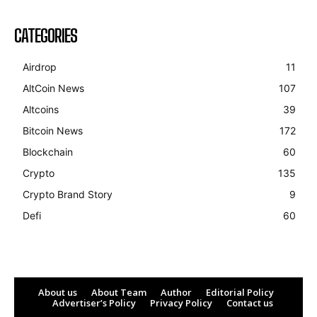
CATEGORIES
Airdrop
11
AltCoin News
107
Altcoins
39
Bitcoin News
172
Blockchain
60
Crypto
135
Crypto Brand Story
9
Defi
60
About us
About Team
Author
Editorial Policy
Advertiser’s Policy
Privacy Policy
Contact us