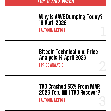
TOP 5 THIS WEEK
Why Is AAVE Dumping Today?
19 April 2026
ALTCOIN NEWS
Bitcoin Technical and Price
Analysis 14 April 2026
PRICE ANALYSIS
TAO Crashed 35% From MAR
2026 Top. Will TAO Recover?
ALTCOIN NEWS