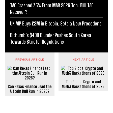
TAO Crashed 35% From MAR 2026 Top. Will TAO
Recover?
UK MP Buys £2M in Bitcoin. Sets a New Precedent
Bithumb’s $40B Blunder Pushes South Korea
Towards Stricter Regulations
PREVIOUS ARTICLE
NEXT ARTICLE
Top Global Crypto and
Can Rexas Finance Lead the
Web3 Hackathons of 2025
Altcoin Bull Run in 2025?