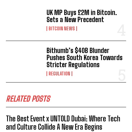
UK MP Buys £2M in Bitcoin.
Sets a New Precedent
BITCOIN NEWS
Bithumb’s $40B Blunder
Pushes South Korea Towards
Stricter Regulations
REGULATION
RELATED POSTS
The Best Event x UNTOLD Dubai: Where Tech
and Culture Collide A New Era Begins