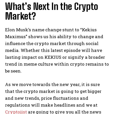
What’s Next In the Crypto
Market?
Elon Musk’s name change stunt to “Kekius
Maximus” shows us his ability to change and
influence the crypto market through social
media. Whether this latest episode will have
lasting impact on KEKIUS or signify a broader
trend in meme culture within crypto remains to
be seen.
As we move towards the new year, it is sure
that the crypto market is going to get bigger
and new trends, price fluctuations and
regulations will make headlines and we at
Cryptojist
are going to give you all the news