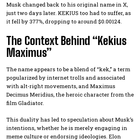
Musk changed back to his original name in X,
just two days later. KEKIUS too had to suffer, as
it fell by 377%, dropping to around $0.00124.
The Context Behind “Kekius
Maximus”
The name appears to be a blend of “kek,” a term
popularized by internet trolls and associated
with alt-right movements, and Maximus
Decimus Meridius, the heroic character from the
film Gladiator.
This duality has led to speculation about Musk’s
intentions, whether he is merely engaging in
meme culture or endorsing ideologies. Elon