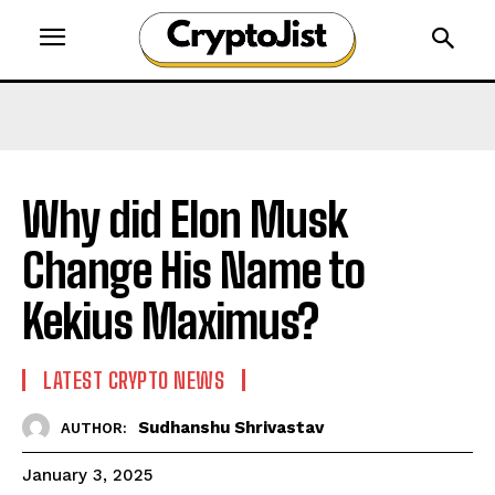
Why did Elon Musk
Change His Name to
Kekius Maximus?
LATEST CRYPTO NEWS
Sudhanshu Shrivastav
AUTHOR:
January 3, 2025