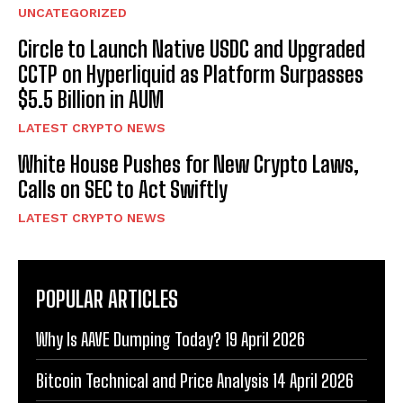
UNCATEGORIZED
Circle to Launch Native USDC and Upgraded
CCTP on Hyperliquid as Platform Surpasses
$5.5 Billion in AUM
LATEST CRYPTO NEWS
White House Pushes for New Crypto Laws,
Calls on SEC to Act Swiftly
LATEST CRYPTO NEWS
POPULAR ARTICLES
Why Is AAVE Dumping Today? 19 April 2026
Bitcoin Technical and Price Analysis 14 April 2026