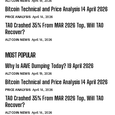
ALTCOIN NEWS
April 19, 2026
Bitcoin Technical and Price Analysis 14 April 2026
PRICE ANALYSIS
April 14, 2026
TAO Crashed 35% From MAR 2026 Top. Will TAO
Recover?
ALTCOIN NEWS
April 14, 2026
MOST POPULAR
Why Is AAVE Dumping Today? 19 April 2026
ALTCOIN NEWS
April 19, 2026
Bitcoin Technical and Price Analysis 14 April 2026
PRICE ANALYSIS
April 14, 2026
TAO Crashed 35% From MAR 2026 Top. Will TAO
Recover?
ALTCOIN NEWS
April 14, 2026