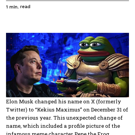
read
1
min.
Elon Musk changed his name on X (formerly
Twitter) to “Kekius Maximus” on December 31 of
the previous year. This unexpected change of
name, which included a profile picture of the
infamous meme character Pepe the Frog