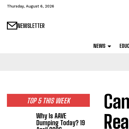
Thursday, August 6, 2026
NEWSLETTER
NEWS
EDU
Can
TOP 5 THIS WEEK
Rea
Why Is AAVE
Dumping Today? 19