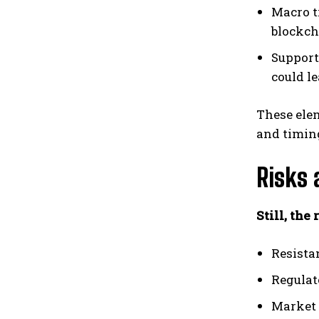
Macro t
blockch
Support
could le
These elem
and timin
Risks 
Still, the
Resistan
Regulat
Market 