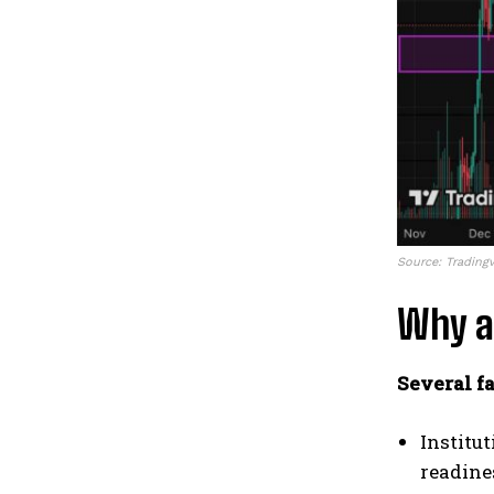
Source: Trading
Why a
Several fa
Institu
readine