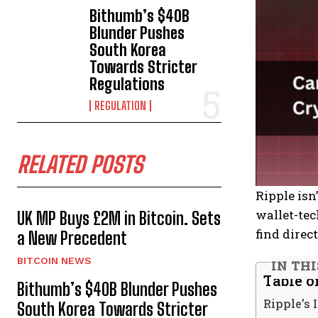
Bithumb’s $40B
Blunder Pushes
South Korea
Towards Stricter
Regulations
REGULATION
RELATED POSTS
Ripple isn
wallet-tec
UK MP Buys £2M in Bitcoin. Sets
find direc
a New Precedent
BITCOIN NEWS
IN TH
Table o
Bithumb’s $40B Blunder Pushes
Ripple’s 
South Korea Towards Stricter