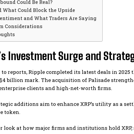
bound Could Be Real?
d What Could Block the Upside
entiment and What Traders Are Saying
m Considerations
oughts
’s Investment Surge and Strateg
to reports, Ripple completed its latest deals in 202
$4 billion mark. The acquisition of Palisade strength
enterprise clients and high-net-worth firms.
tegic additions aim to enhance XRP’s utility as a sett
e token.
er look at how major firms and institutions hold XRP,