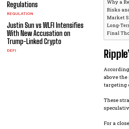
Why a Re
Regulations
Risks an
REGULATION
Market S
Justin Sun vs WLFI Intensifies
Long-Ter
With New Accusation on
Final Th
Trump-Linked Crypto
Ripple
DEFI
According 
above the 
targeting 
These stra
speculativ
For a clos