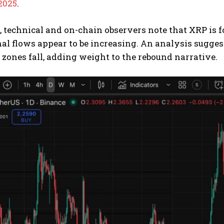
2025
.
l, technical and on-chain observers note that XRP is
nal flows appear to be increasing. An analysis sugges
 zones fall, adding weight to the rebound narrative.