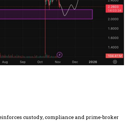
n reinforces custody, compliance and prime-broker