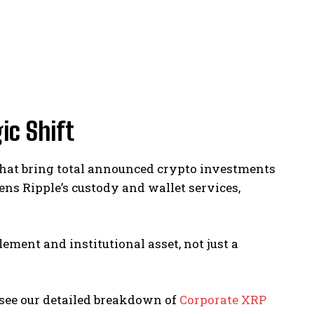
ic Shift
5 that bring total announced crypto investments
ens Ripple’s custody and wallet services,
lement and institutional asset, not just a
 see our detailed breakdown of
Corporate XRP