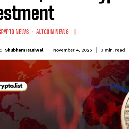
estment
CRYPTO NEWS
ALTCOIN NEWS
read
Shubham Raniwal
3
min.
November 4, 2025
: