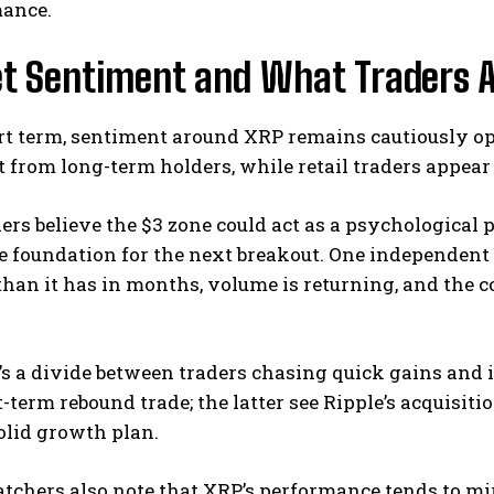
ance.
t Sentiment and What Traders A
rt term, sentiment around XRP remains cautiously op
rom long-term holders, while retail traders appear t
rs believe the $3 zone could act as a psychological p
 foundation for the next breakout. One independent 
than it has in months, volume is returning, and the 
re’s a divide between traders chasing quick gains an
t-term rebound trade; the latter see Ripple’s acquisiti
olid growth plan.
chers also note that XRP’s performance tends to mirr