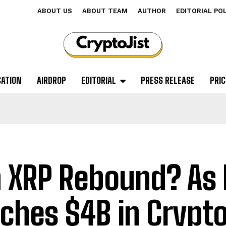
ABOUT US
ABOUT TEAM
AUTHOR
EDITORIAL PO
CATION
AIRDROP
EDITORIAL
PRESS RELEASE
PRIC
 XRP Rebound? As 
ches $4B in Crypt