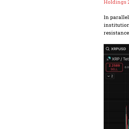
Holdings 
In paralle
institutio
resistance