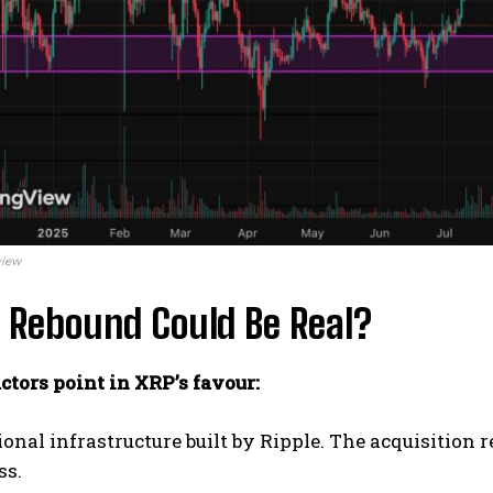
view
 Rebound Could Be Real?
ctors point in XRP’s favour:
tional infrastructure built by Ripple. The acquisitio
ss.