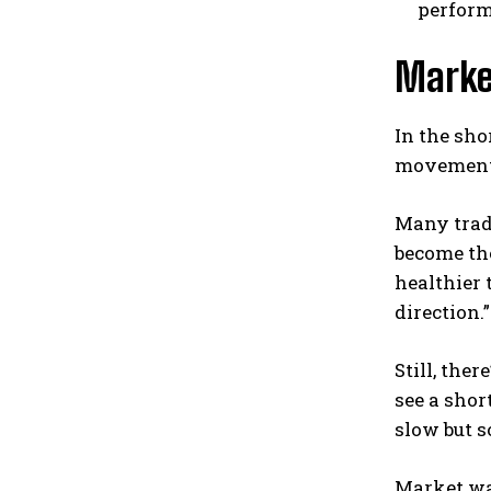
perform
Marke
In the sho
movement f
Many trade
become the
healthier 
direction.”
Still, the
see a shor
slow but s
Market wat