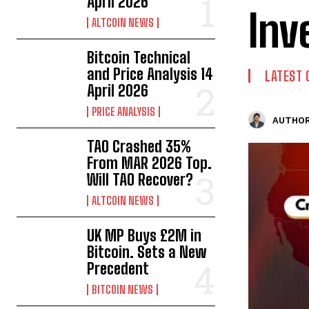
April 2026
Inv
ALTCOIN NEWS
Bitcoin Technical
and Price Analysis 14
LATEST 
April 2026
PRICE ANALYSIS
AUTHOR
TAO Crashed 35%
From MAR 2026 Top.
Will TAO Recover?
ALTCOIN NEWS
UK MP Buys £2M in
Bitcoin. Sets a New
Precedent
BITCOIN NEWS