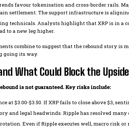
rends favour tokenisation and cross-border rails. M
ain settlement. The support infrastructure is alignin
ing technicals. Analysts highlight that XRP is in a c
ad to a new leg higher.
ents combine to suggest that the rebound story is mor
g going its way.
and What Could Block the Upside
 rebound is not guaranteed. Key risks include:
ce at $3.00-$3.50. If XRP fails to close above $3, sent
ory and legal headwinds. Ripple has resolved many ca
rotation. Even if Ripple executes well, macro risk or 