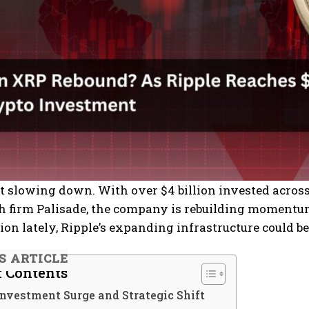
’t slowing down. With over $4 billion invested acros
h firm Palisade, the company is rebuilding momentum 
tion lately, Ripple’s expanding infrastructure could b
IS ARTICLE
f Contents
Investment Surge and Strategic Shift