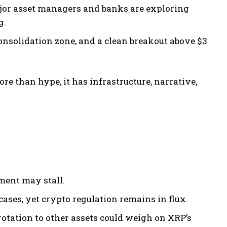
ajor asset managers and banks are exploring
g.
onsolidation zone, and a clean breakout above $3
e than hype, it has infrastructure, narrative,
iment may stall.
ses, yet crypto regulation remains in flux.
rotation to other assets could weigh on XRP’s