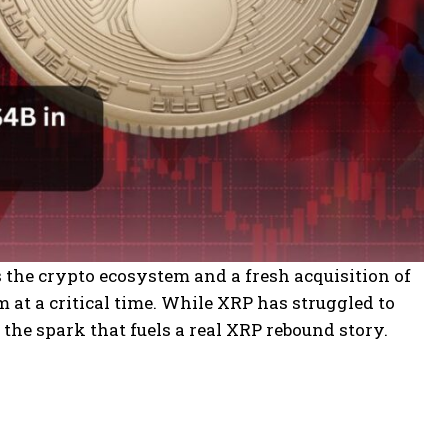
s the crypto ecosystem and a fresh acquisition of
at a critical time. While XRP has struggled to
e the spark that fuels a real XRP rebound story.