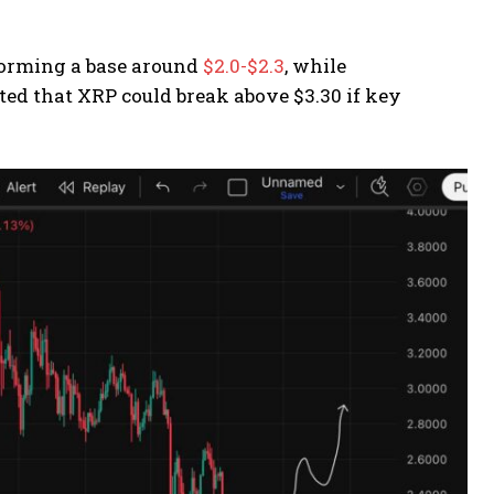
 forming a base around
$2.0-$2.3
, while
ted that XRP could break above $3.30 if key