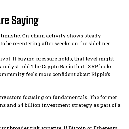
re Saying
timistic. On-chain activity shows steady
o be re-entering after weeks on the sidelines.
ivot. If buying pressure holds, that level might
analyst told The Crypto Basic that “XRP looks
community feels more confident about Ripple’s
d investors focusing on fundamentals. The former
ons and $4 billion investment strategy as part of a
or broader risk appetite. If Bitcoin or Ethereum