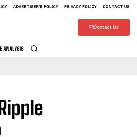
LICY
ADVERTISER’S POLICY
PRIVACY POLICY
CONTACT US
Contact Us
E ANALYSIS
Ripple
o