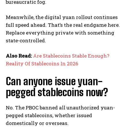
bureaucratic fog.
Meanwhile, the digital yuan rollout continues
full speed ahead. That’s the real endgame here.
Replace everything private with something
state-controlled.
Also Read:
Are Stablecoins Stable Enough?
Reality Of Stablecoins In 2026
Can anyone issue yuan-
pegged stablecoins now?
No. The PBOC banned all unauthorized yuan-
pegged stablecoins, whether issued
domestically or overseas.