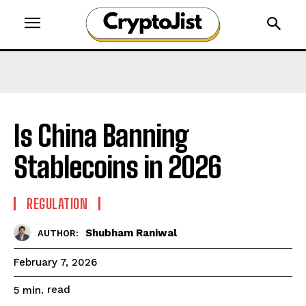
Is China Banning
Stablecoins in 2026
REGULATION
Shubham Raniwal
AUTHOR:
February 7, 2026
read
5
min.