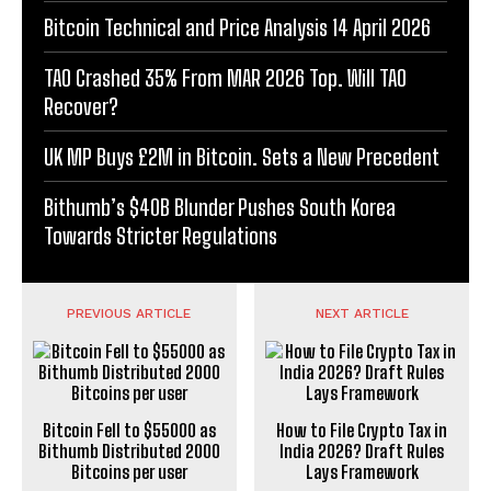
Bitcoin Technical and Price Analysis 14 April 2026
TAO Crashed 35% From MAR 2026 Top. Will TAO
Recover?
UK MP Buys £2M in Bitcoin. Sets a New Precedent
Bithumb’s $40B Blunder Pushes South Korea
Towards Stricter Regulations
PREVIOUS ARTICLE
NEXT ARTICLE
Bitcoin Fell to $55000 as
How to File Crypto Tax in
Bithumb Distributed 2000
India 2026? Draft Rules
Bitcoins per user
Lays Framework