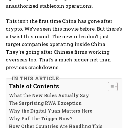
unauthorized stablecoin operations.
This isn’t the first time China has gone after
crypto. We’ve seen this movie before. But there’s
a twist this round. The new rules don’t just
target companies operating inside China.
They’re going after Chinese firms working
overseas too. That’s a much bigger net than
previous crackdowns.
IN THIS ARTICLE
Table of Contents
What the New Rules Actually Say
The Surprising RWA Exception
Why the Digital Yuan Matters Here
Why Pull the Trigger Now?
How Other Countries Are Handling This