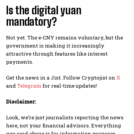
Is the digital yuan
mandatory?
Not yet. The e-CNY remains voluntary, but the
government is making it increasingly
attractive through features like interest
payments.
Get the news in a Jist. Follow Cryptojist on
X
and
Telegram
for real-time updates!
Disclaimer:
Look, we’re just journalists reporting the news
here, not your financial advisors. Everything
you read above is for information purposes