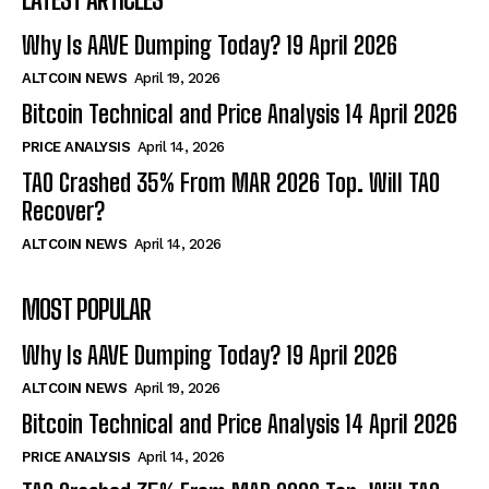
Why Is AAVE Dumping Today? 19 April 2026
ALTCOIN NEWS
April 19, 2026
Bitcoin Technical and Price Analysis 14 April 2026
PRICE ANALYSIS
April 14, 2026
TAO Crashed 35% From MAR 2026 Top. Will TAO
Recover?
ALTCOIN NEWS
April 14, 2026
MOST POPULAR
Why Is AAVE Dumping Today? 19 April 2026
ALTCOIN NEWS
April 19, 2026
Bitcoin Technical and Price Analysis 14 April 2026
PRICE ANALYSIS
April 14, 2026