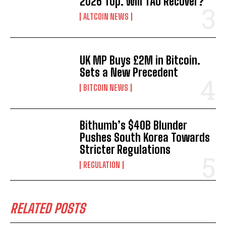
2026 Top. Will TAO Recover?
ALTCOIN NEWS
UK MP Buys £2M in Bitcoin.
Sets a New Precedent
BITCOIN NEWS
Bithumb’s $40B Blunder
Pushes South Korea Towards
Stricter Regulations
REGULATION
RELATED POSTS