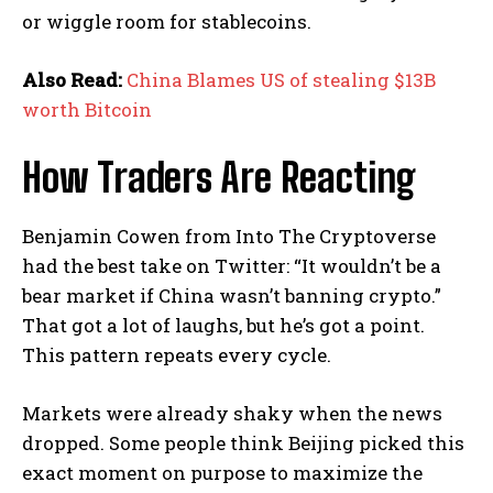
or wiggle room for stablecoins.
Also Read:
China Blames US of stealing $13B
worth Bitcoin
How Traders Are Reacting
Benjamin Cowen from Into The Cryptoverse
had the best take on Twitter: “It wouldn’t be a
bear market if China wasn’t banning crypto.”
That got a lot of laughs, but he’s got a point.
This pattern repeats every cycle.
Markets were already shaky when the news
dropped. Some people think Beijing picked this
exact moment on purpose to maximize the