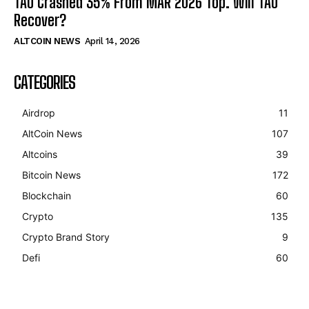
TAO Crashed 35% From MAR 2026 Top. Will TAO
Recover?
ALTCOIN NEWS
April 14, 2026
CATEGORIES
Airdrop
11
AltCoin News
107
Altcoins
39
Bitcoin News
172
Blockchain
60
Crypto
135
Crypto Brand Story
9
Defi
60