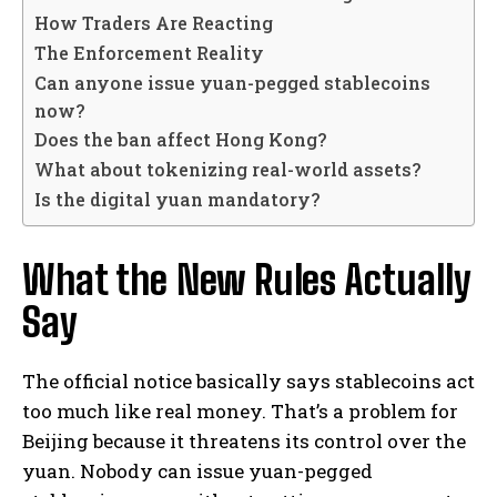
How Traders Are Reacting
The Enforcement Reality
Can anyone issue yuan-pegged stablecoins
now?
Does the ban affect Hong Kong?
What about tokenizing real-world assets?
Is the digital yuan mandatory?
What the New Rules Actually
Say
The official notice basically says stablecoins act
too much like real money. That’s a problem for
Beijing because it threatens its control over the
yuan. Nobody can issue yuan-pegged