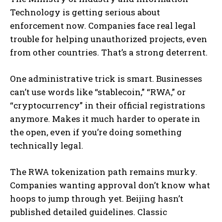
Technology is getting serious about
enforcement now. Companies face real legal
trouble for helping unauthorized projects, even
from other countries. That’s a strong deterrent.
One administrative trick is smart. Businesses
can’t use words like “stablecoin,” “RWA,” or
“cryptocurrency” in their official registrations
anymore. Makes it much harder to operate in
the open, even if you’re doing something
technically legal.
The RWA tokenization path remains murky.
Companies wanting approval don’t know what
hoops to jump through yet. Beijing hasn’t
published detailed guidelines. Classic