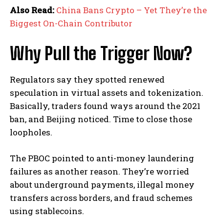
Also Read:
China Bans Crypto – Yet They’re the
Biggest On-Chain Contributor
Why Pull the Trigger Now?
Regulators say they spotted renewed
speculation in virtual assets and tokenization.
Basically, traders found ways around the 2021
ban, and Beijing noticed. Time to close those
loopholes.
The PBOC pointed to anti-money laundering
failures as another reason. They’re worried
about underground payments, illegal money
transfers across borders, and fraud schemes
using stablecoins.