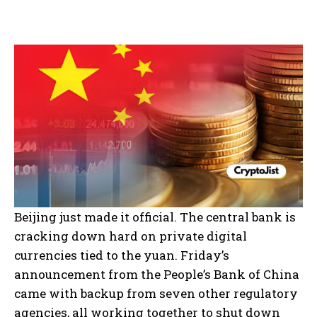
Beijing just made it official. The central bank is
cracking down hard on private digital
currencies tied to the yuan. Friday’s
announcement from the People’s Bank of China
came with backup from seven other regulatory
agencies, all working together to shut down