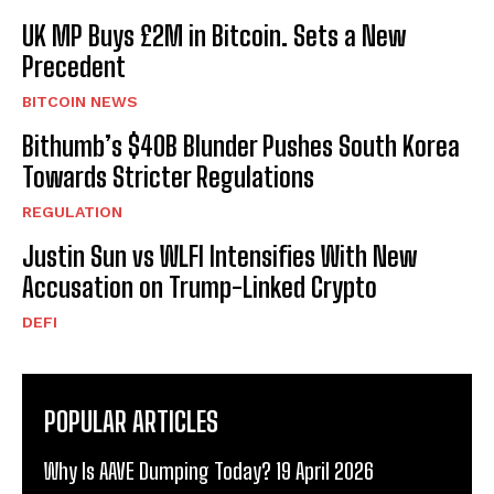
UK MP Buys £2M in Bitcoin. Sets a New
Precedent
BITCOIN NEWS
Bithumb’s $40B Blunder Pushes South Korea
Towards Stricter Regulations
REGULATION
Justin Sun vs WLFI Intensifies With New
Accusation on Trump-Linked Crypto
DEFI
POPULAR ARTICLES
Why Is AAVE Dumping Today? 19 April 2026