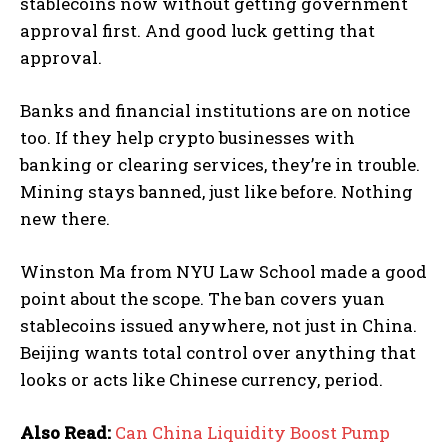
stablecoins now without getting government
approval first. And good luck getting that
approval.
Banks and financial institutions are on notice
too. If they help crypto businesses with
banking or clearing services, they’re in trouble.
Mining stays banned, just like before. Nothing
new there.
Winston Ma from NYU Law School made a good
point about the scope. The ban covers yuan
stablecoins issued anywhere, not just in China.
Beijing wants total control over anything that
looks or acts like Chinese currency, period.
Also Read:
Can China Liquidity Boost Pump