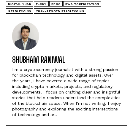
DIGITAL YUAN
E-CNY
PBOC
RWA TOKENIZATION
STABLECOINS
YUAN-PEGGED STABLECOINS
SHUBHAM RANIWAL
I’m a cryptocurrency journalist with a strong passion
for blockchain technology and digital assets. Over
the years, I have covered a wide range of topics
including crypto markets, projects, and regulatory
developments. I focus on crafting clear and insightful
stories that help readers understand the complexities
of the blockchain space. When I’m not writing, I enjoy
photography and exploring the exciting intersections
of technology and art.