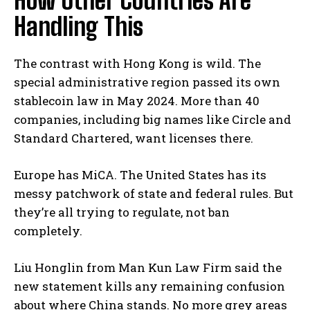
How Other Countries Are
Handling This
The contrast with Hong Kong is wild. The
special administrative region passed its own
stablecoin law in May 2024. More than 40
companies, including big names like Circle and
Standard Chartered, want licenses there.
Europe has MiCA. The United States has its
messy patchwork of state and federal rules. But
they’re all trying to regulate, not ban
completely.
Liu Honglin from Man Kun Law Firm said the
new statement kills any remaining confusion
about where China stands. No more grey areas