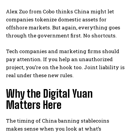
Alex Zuo from Cobo thinks China might let
companies tokenize domestic assets for
offshore markets. But again, everything goes
through the government first. No shortcuts.
Tech companies and marketing firms should
pay attention. If you help an unauthorized
project, you’re on the hook too. Joint liability is
real under these new rules.
Why the Digital Yuan
Matters Here
The timing of China banning stablecoins
makes sense when you look at what’s