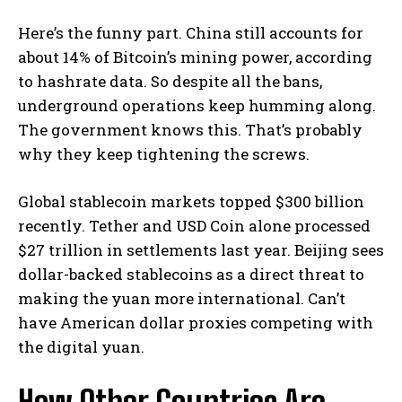
Here’s the funny part. China still accounts for
about 14% of Bitcoin’s mining power, according
to hashrate data. So despite all the bans,
underground operations keep humming along.
The government knows this. That’s probably
why they keep tightening the screws.
Global stablecoin markets topped $300 billion
recently. Tether and USD Coin alone processed
$27 trillion in settlements last year. Beijing sees
dollar-backed stablecoins as a direct threat to
making the yuan more international. Can’t
have American dollar proxies competing with
the digital yuan.