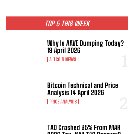
TOP 5 THIS WEEK
Why Is AAVE Dumping Today?
19 April 2026
ALTCOIN NEWS
Bitcoin Technical and Price
Analysis 14 April 2026
PRICE ANALYSIS
TAO Crashed 35% From MAR