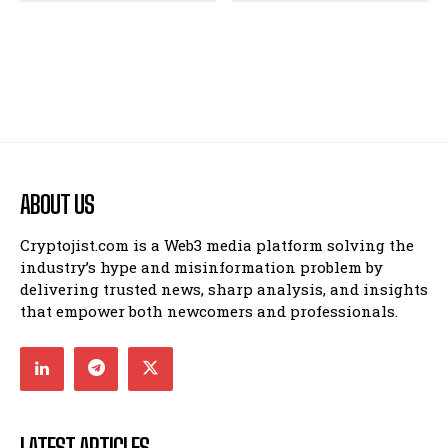
ABOUT US
Cryptojist.com is a Web3 media platform solving the
industry’s hype and misinformation problem by
delivering trusted news, sharp analysis, and insights
that empower both newcomers and professionals.
LATEST ARTICLES