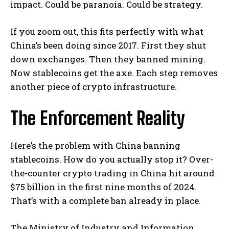
impact. Could be paranoia. Could be strategy.
If you zoom out, this fits perfectly with what
China’s been doing since 2017. First they shut
down exchanges. Then they banned mining.
Now stablecoins get the axe. Each step removes
another piece of crypto infrastructure.
The Enforcement Reality
Here’s the problem with China banning
stablecoins. How do you actually stop it? Over-
the-counter crypto trading in China hit around
$75 billion in the first nine months of 2024.
That’s with a complete ban already in place.
The Ministry of Industry and Information