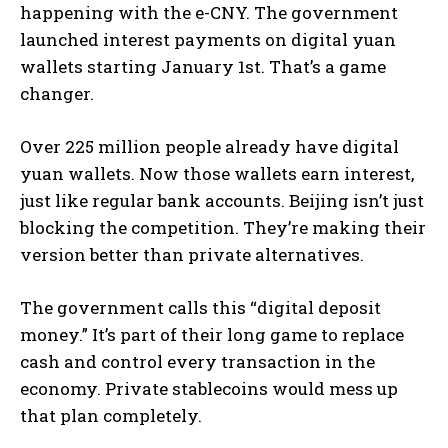
happening with the e-CNY. The government
launched interest payments on digital yuan
wallets starting January 1st. That’s a game
changer.
Over 225 million people already have digital
yuan wallets. Now those wallets earn interest,
just like regular bank accounts. Beijing isn’t just
blocking the competition. They’re making their
version better than private alternatives.
The government calls this “digital deposit
money.” It’s part of their long game to replace
cash and control every transaction in the
economy. Private stablecoins would mess up
that plan completely.