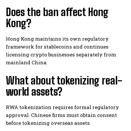
Does the ban affect Hong
Kong?
Hong Kong maintains its own regulatory
framework for stablecoins and continues
licensing crypto businesses separately from
mainland China.
What about tokenizing real-
world assets?
RWA tokenization requires formal regulatory
approval. Chinese firms must obtain consent
before tokenizing overseas assets.