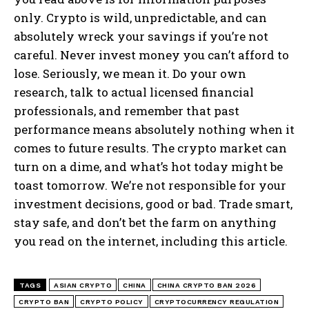
only. Crypto is wild, unpredictable, and can
absolutely wreck your savings if you’re not
careful. Never invest money you can’t afford to
lose. Seriously, we mean it. Do your own
research, talk to actual licensed financial
professionals, and remember that past
performance means absolutely nothing when it
comes to future results. The crypto market can
turn on a dime, and what’s hot today might be
toast tomorrow. We’re not responsible for your
investment decisions, good or bad. Trade smart,
stay safe, and don’t bet the farm on anything
you read on the internet, including this article.
TAGS
ASIAN CRYPTO
CHINA
CHINA CRYPTO BAN 2026
CRYPTO BAN
CRYPTO POLICY
CRYPTOCURRENCY REGULATION