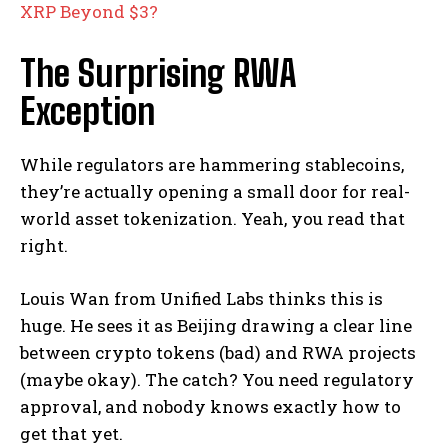
XRP Beyond $3?
The Surprising RWA
Exception
While regulators are hammering stablecoins,
they’re actually opening a small door for real-
world asset tokenization. Yeah, you read that
right.
Louis Wan from Unified Labs thinks this is
huge. He sees it as Beijing drawing a clear line
between crypto tokens (bad) and RWA projects
(maybe okay). The catch? You need regulatory
approval, and nobody knows exactly how to
get that yet.