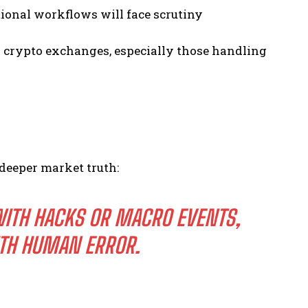
tional workflows will face scrutiny
s crypto exchanges, especially those handling
 deeper market truth:
WITH HACKS OR MACRO EVENTS,
TH HUMAN ERROR.