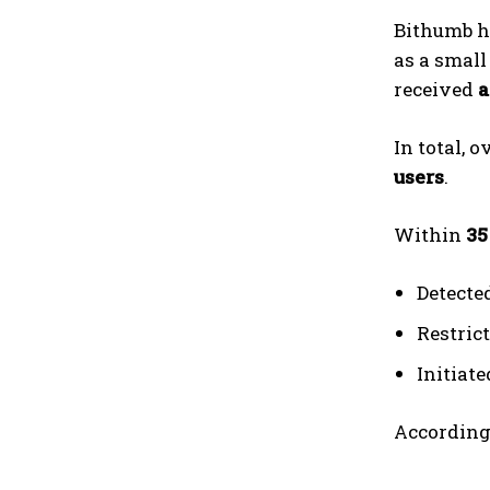
Bithumb h
as a small
received
a
In total, o
users
.
Within
35
Detecte
Restric
Initiat
According