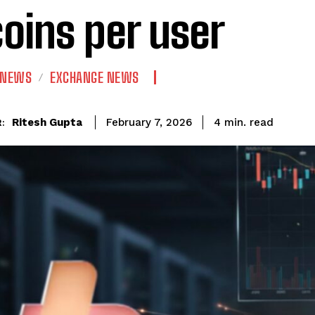
coins per user
 NEWS
EXCHANGE NEWS
read
Ritesh Gupta
4
min.
February 7, 2026
: