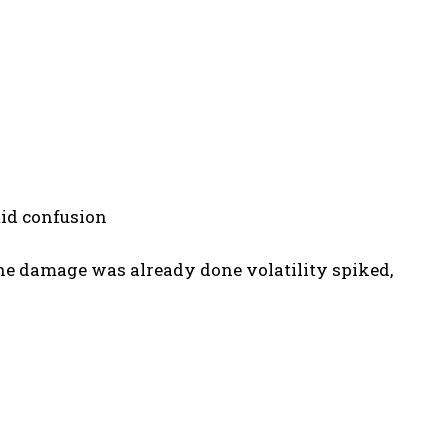
mid confusion
the damage was already done volatility spiked,