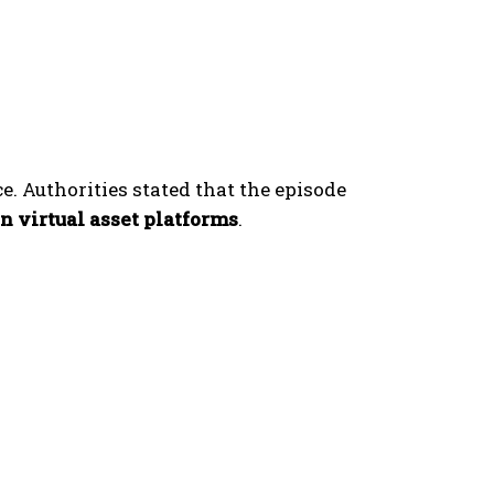
ce. Authorities stated that the episode
n virtual asset platforms
.