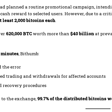
ad planned a routine promotional campaign, intendin
 cash reward to selected users. However, due to a crit
t least 2,000 bitcoins each
.
ver
620,000 BTC
worth more than
$40 billion
at preva
 minutes
, Bithumb:
d the error
ted trading and withdrawals for affected accounts
ed recovery procedures
 to the exchange,
99.7% of the distributed bitcoins 