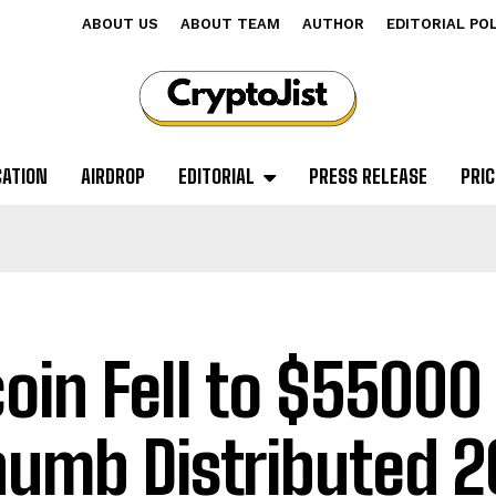
ABOUT US
ABOUT TEAM
AUTHOR
EDITORIAL PO
CATION
AIRDROP
EDITORIAL
PRESS RELEASE
PRIC
coin Fell to $55000
humb Distributed 