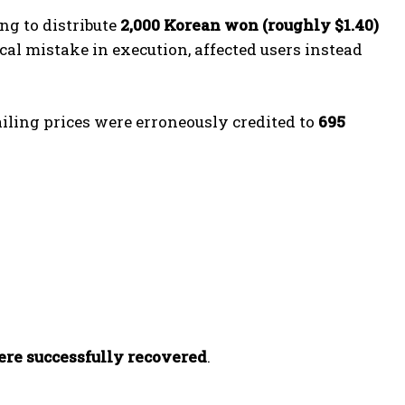
g to distribute
2,000 Korean won (roughly $1.40)
ical mistake in execution, affected users instead
iling prices were erroneously credited to
695
were successfully recovered
.