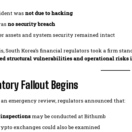
ident was
not due to hacking
was
no security breach
r assets and system security remained intact
is, South Korea’s financial regulators took a firm stan
d structural vulnerabilities and operational risks i
tory Fallout Begins
 an emergency review, regulators announced that:
 inspections
may be conducted at Bithumb
rypto exchanges could also be examined