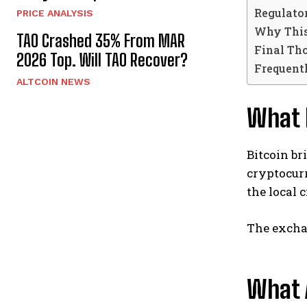
Regulato
PRICE ANALYSIS
Why This
TAO Crashed 35% From MAR
Final Th
2026 Top. Will TAO Recover?
Frequent
ALTCOIN NEWS
What 
Bitcoin br
cryptocur
the local 
The exchan
What 