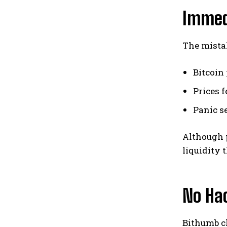
Immed
The mista
Bitcoin
Prices f
Panic s
Although p
liquidity 
No Hac
Bithumb cl