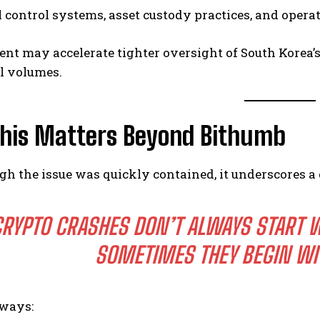
l control systems, asset custody practices, and opera
ent may accelerate tighter oversight of South Korea’
il volumes.
his Matters Beyond Bithumb
h the issue was quickly contained, it underscores a
RYPTO CRASHES DON’T ALWAYS START 
SOMETIMES THEY BEGIN WI
ways: