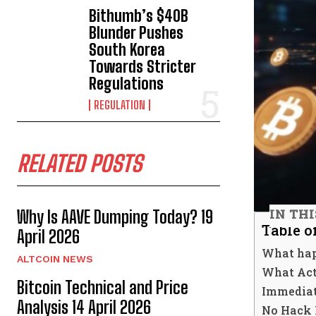
Bithumb’s $40B
Blunder Pushes
South Korea
Towards Stricter
Regulations
REGULATION
RELATED POSTS
IN TH
Why Is AAVE Dumping Today? 19
Table o
April 2026
What hap
ALTCOIN NEWS
What Act
Bitcoin Technical and Price
Immediat
Analysis 14 April 2026
No Hack B