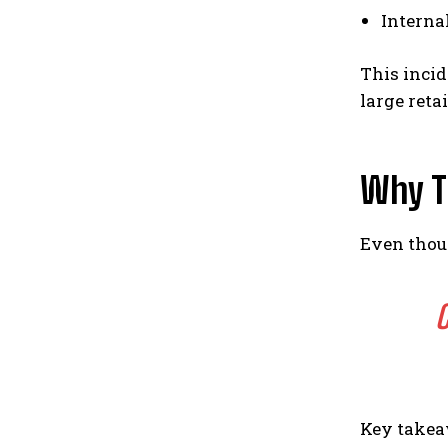
Interna
This incid
large reta
Why T
Even thoug
C
Key takea