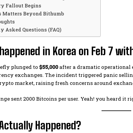
ry Fallout Begins
 Matters Beyond Bithumb
oughts
ly Asked Questions (FAQ)
happened in Korea on Feb 7 with
iefly plunged to
$55,000
after a dramatic operational 
rency exchanges. The incident triggered panic selli
crypto market, raising fresh concerns around exchang
ge sent 2000 Bitcoins per user. Yeah! you heard it rig
Actually Happened?