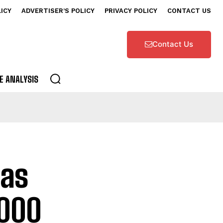
LICY
ADVERTISER’S POLICY
PRIVACY POLICY
CONTACT US
Contact Us
E ANALYSIS
 as
2000