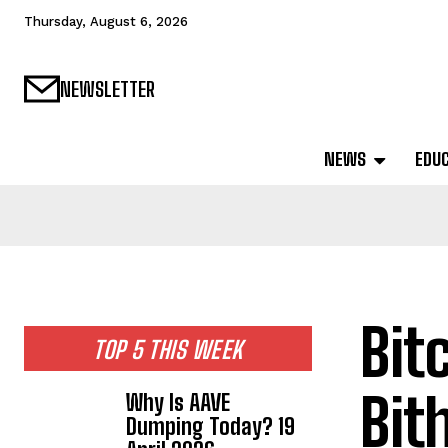
Thursday, August 6, 2026
NEWSLETTER
NEWS
EDU
Bit
TOP 5 THIS WEEK
Bit
Why Is AAVE
Dumping Today? 19