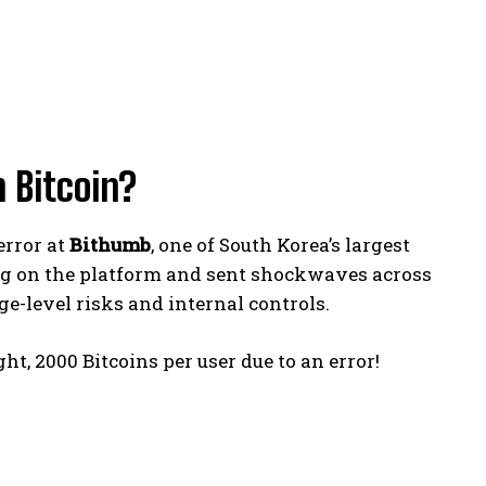
 Bitcoin?
error at
Bithumb
, one of South Korea’s largest
ng on the platform and sent shockwaves across
e-level risks and internal controls.
ht, 2000 Bitcoins per user due to an error!