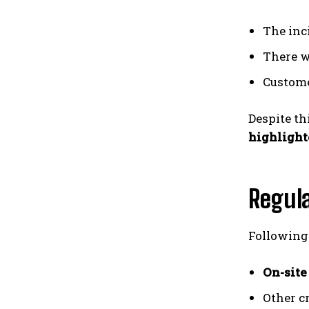
The inc
There 
Custome
Despite th
highlighte
Regula
Following
On-site
Other c