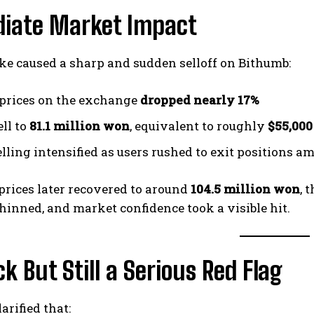
iate Market Impact
ke caused a sharp and sudden selloff on Bithumb:
 prices on the exchange
dropped nearly 17%
ell to
81.1 million won
, equivalent to roughly
$55,000
elling intensified as users rushed to exit positions a
rices later recovered to around
104.5 million won
, 
thinned, and market confidence took a visible hit.
k But Still a Serious Red Flag
arified that: