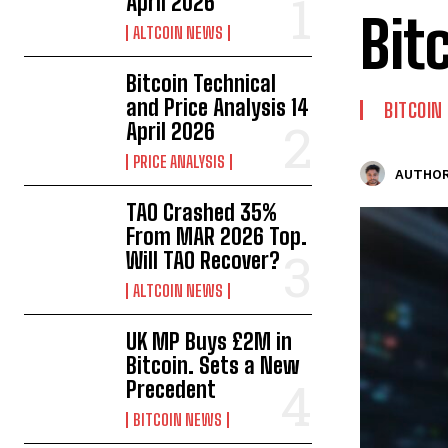
April 2026
Bit
ALTCOIN NEWS
Bitcoin Technical
and Price Analysis 14
BITCOIN
April 2026
PRICE ANALYSIS
AUTHOR
TAO Crashed 35%
From MAR 2026 Top.
Will TAO Recover?
ALTCOIN NEWS
UK MP Buys £2M in
Bitcoin. Sets a New
Precedent
BITCOIN NEWS