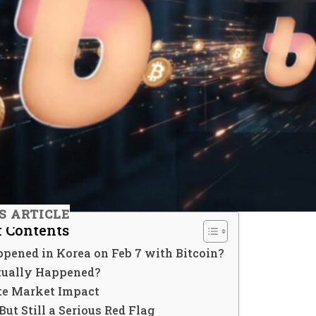
IS ARTICLE
f Contents
pened in Korea on Feb 7 with Bitcoin?
ually Happened?
e Market Impact
ut Still a Serious Red Flag