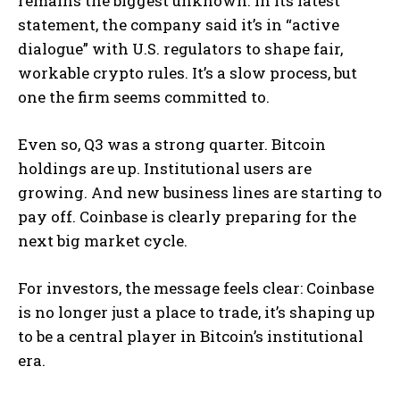
remains the biggest unknown. In its latest
statement, the company said it’s in “active
dialogue” with U.S. regulators to shape fair,
workable crypto rules. It’s a slow process, but
one the firm seems committed to.
Even so, Q3 was a strong quarter. Bitcoin
holdings are up. Institutional users are
growing. And new business lines are starting to
pay off. Coinbase is clearly preparing for the
next big market cycle.
For investors, the message feels clear: Coinbase
is no longer just a place to trade, it’s shaping up
to be a central player in Bitcoin’s institutional
era.