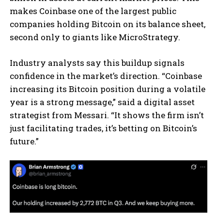
makes Coinbase one of the largest public
companies holding Bitcoin on its balance sheet,
second only to giants like MicroStrategy.
Industry analysts say this buildup signals
confidence in the market’s direction. “Coinbase
increasing its Bitcoin position during a volatile
year is a strong message,” said a digital asset
strategist from Messari. “It shows the firm isn’t
just facilitating trades, it’s betting on Bitcoin’s
future.”