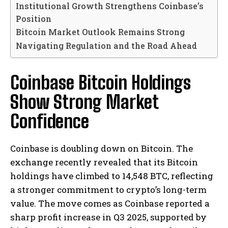
Institutional Growth Strengthens Coinbase’s
Position
Bitcoin Market Outlook Remains Strong
Navigating Regulation and the Road Ahead
Coinbase Bitcoin Holdings
Show Strong Market
Confidence
Coinbase is doubling down on Bitcoin. The
exchange recently revealed that its Bitcoin
holdings have climbed to 14,548 BTC, reflecting
a stronger commitment to crypto’s long-term
value. The move comes as Coinbase reported a
sharp profit increase in Q3 2025, supported by