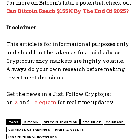
For more on Bitcoin’s future potential, check out
Can Bitcoin Reach $155K By The End Of 2025?
Disclaimer
This article is for informational purposes only
and should not be taken as financial advice.
Cryptocurrency markets are highly volatile.
Always do your own research before making
investment decisions.
Get the news in a Jist. Follow Cryptojist
on
X
and
Telegram
for real time updates!
TAGS
BITCOIN
BITCOIN ADOPTION
BTC PRICE
COINBASE
COINBASE Q3 EARNINGS
DIGITAL ASSETS
INSTITUTIONAL INVESTORS