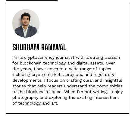
SHUBHAM RANIWAL
I’m a cryptocurrency journalist with a strong passion
for blockchain technology and digital assets. Over
the years, I have covered a wide range of topics
including crypto markets, projects, and regulatory
developments. I focus on crafting clear and insightful
stories that help readers understand the complexities
of the blockchain space. When I’m not writing, I enjoy
photography and exploring the exciting intersections
of technology and art.