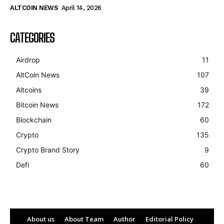
ALTCOIN NEWS
April 14, 2026
CATEGORIES
Airdrop
11
AltCoin News
107
Altcoins
39
Bitcoin News
172
Blockchain
60
Crypto
135
Crypto Brand Story
9
Defi
60
About us
About Team
Author
Editorial Policy