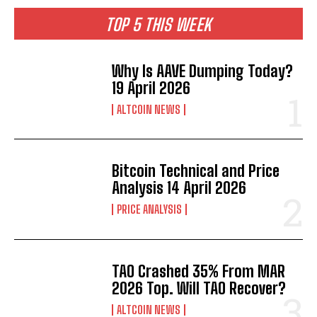
TOP 5 THIS WEEK
Why Is AAVE Dumping Today?
19 April 2026
ALTCOIN NEWS
Bitcoin Technical and Price
Analysis 14 April 2026
PRICE ANALYSIS
TAO Crashed 35% From MAR
2026 Top. Will TAO Recover?
ALTCOIN NEWS