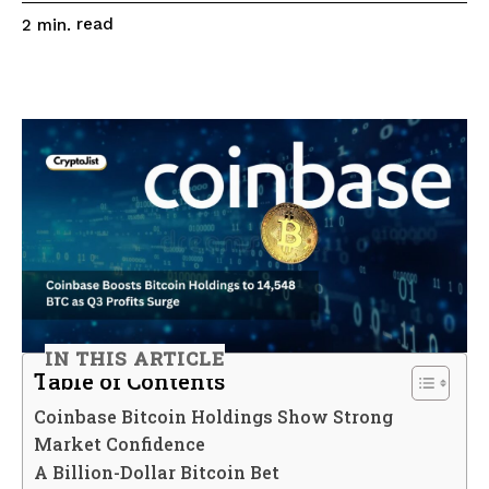
read
2
min.
IN THIS ARTICLE
Table of Contents
Coinbase Bitcoin Holdings Show Strong
Market Confidence
A Billion-Dollar Bitcoin Bet