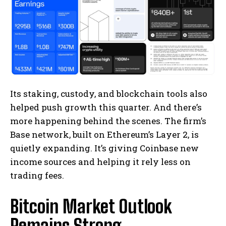
Its staking, custody, and blockchain tools also
helped push growth this quarter. And there’s
more happening behind the scenes. The firm’s
Base network, built on Ethereum’s Layer 2, is
quietly expanding. It’s giving Coinbase new
income sources and helping it rely less on
trading fees.
Bitcoin Market Outlook
Remains Strong