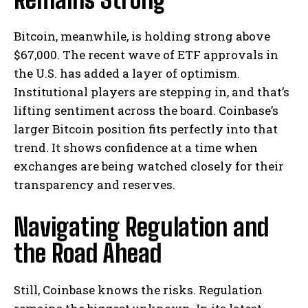
Bitcoin, meanwhile, is holding strong above
$67,000. The recent wave of ETF approvals in
the U.S. has added a layer of optimism.
Institutional players are stepping in, and that’s
lifting sentiment across the board. Coinbase’s
larger Bitcoin position fits perfectly into that
trend. It shows confidence at a time when
exchanges are being watched closely for their
transparency and reserves.
Navigating Regulation and
the Road Ahead
Still, Coinbase knows the risks. Regulation