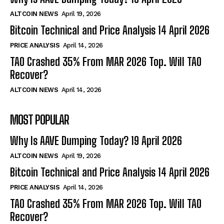
ALTCOIN NEWS
April 19, 2026
Bitcoin Technical and Price Analysis 14 April 2026
PRICE ANALYSIS
April 14, 2026
TAO Crashed 35% From MAR 2026 Top. Will TAO
Recover?
ALTCOIN NEWS
April 14, 2026
MOST POPULAR
Why Is AAVE Dumping Today? 19 April 2026
ALTCOIN NEWS
April 19, 2026
Bitcoin Technical and Price Analysis 14 April 2026
PRICE ANALYSIS
April 14, 2026
TAO Crashed 35% From MAR 2026 Top. Will TAO
Recover?