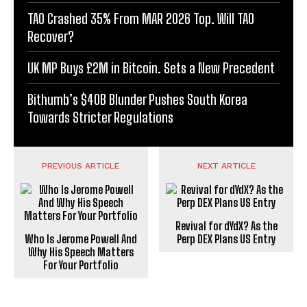
TAO Crashed 35% From MAR 2026 Top. Will TAO
Recover?
UK MP Buys £2M in Bitcoin. Sets a New Precedent
Bithumb’s $40B Blunder Pushes South Korea
Towards Stricter Regulations
PREVIOUS ARTICLE
NEXT ARTICLE
Revival for dYdX? As the
Who Is Jerome Powell And
Perp DEX Plans US Entry
Why His Speech Matters
For Your Portfolio