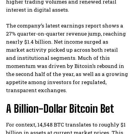
higher trading volumes and renewed retail
interest in digital assets.
The company’s latest earnings report shows a
27% quarter-on-quarter revenue jump, reaching
nearly $1.4 billion. Net income surged as
market activity picked up across both retail
and institutional segments. Much of this
momentum was driven by Bitcoin’s rebound in
the second half of the year, as well as a growing
appetite among investors for regulated,
transparent exchanges.
A Billion-Dollar Bitcoin Bet
For context, 14,548 BTC translates to roughly $1
billion in assets at current market prices. This