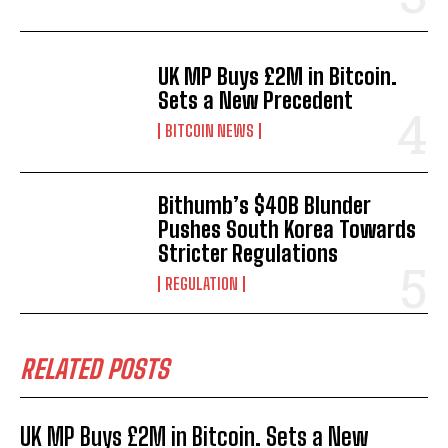
UK MP Buys £2M in Bitcoin.
Sets a New Precedent
BITCOIN NEWS
Bithumb’s $40B Blunder
Pushes South Korea Towards
Stricter Regulations
REGULATION
RELATED POSTS
UK MP Buys £2M in Bitcoin. Sets a New