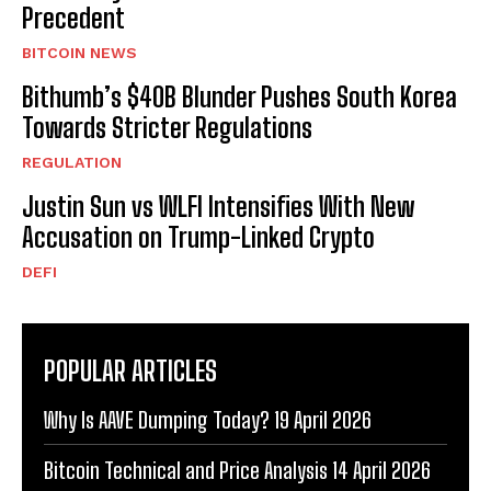
Precedent
BITCOIN NEWS
Bithumb’s $40B Blunder Pushes South Korea
Towards Stricter Regulations
REGULATION
Justin Sun vs WLFI Intensifies With New
Accusation on Trump-Linked Crypto
DEFI
POPULAR ARTICLES
Why Is AAVE Dumping Today? 19 April 2026
Bitcoin Technical and Price Analysis 14 April 2026