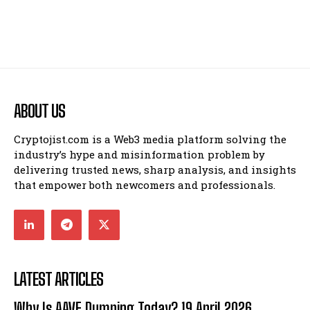
ABOUT US
Cryptojist.com is a Web3 media platform solving the
industry’s hype and misinformation problem by
delivering trusted news, sharp analysis, and insights
that empower both newcomers and professionals.
LATEST ARTICLES
Why Is AAVE Dumping Today? 19 April 2026