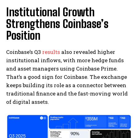
Institutional Growth
Strengthens Coinbase’s
Position
Coinbase’s Q3
results
also revealed higher
institutional inflows, with more hedge funds
and asset managers using Coinbase Prime.
That’s a good sign for Coinbase. The exchange
keeps building its role as a connector between
traditional finance and the fast-moving world
of digital assets.