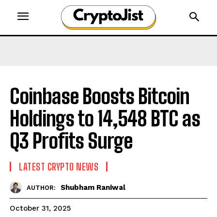
Coinbase Boosts Bitcoin
Holdings to 14,548 BTC as
Q3 Profits Surge
LATEST CRYPTO NEWS
Shubham Raniwal
AUTHOR:
October 31, 2025