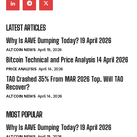
LATEST ARTICLES
Why Is AAVE Dumping Today? 19 April 2026
ALTCOIN NEWS
April 19, 2026
Bitcoin Technical and Price Analysis 14 April 2026
PRICE ANALYSIS
April 14, 2026
TAO Crashed 35% From MAR 2026 Top. Will TAO
Recover?
ALTCOIN NEWS
April 14, 2026
MOST POPULAR
Why Is AAVE Dumping Today? 19 April 2026
ALTCOIN NEWS
April 19, 2026