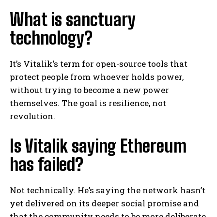
What is sanctuary
technology?
It’s Vitalik’s term for open-source tools that
protect people from whoever holds power,
without trying to become a new power
themselves. The goal is resilience, not
revolution.
Is Vitalik saying Ethereum
has failed?
Not technically. He’s saying the network hasn’t
yet delivered on its deeper social promise and
that the community needs to be more deliberate