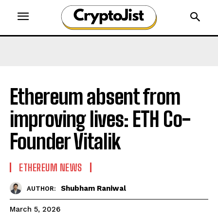
Ethereum absent from
improving lives: ETH Co-
Founder Vitalik
ETHEREUM NEWS
Shubham Raniwal
AUTHOR:
March 5, 2026