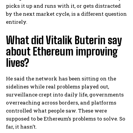
picks it up and runs with it, or gets distracted
by the next market cycle, is a different question
entirely.
What did Vitalik Buterin say
about Ethereum improving
lives?
He said the network has been sitting on the
sidelines while real problems played out,
surveillance crept into daily life, governments
overreaching across borders, and platforms
controlled what people saw. These were
supposed to be Ethereum’s problems to solve. So
far, it hasn’t.