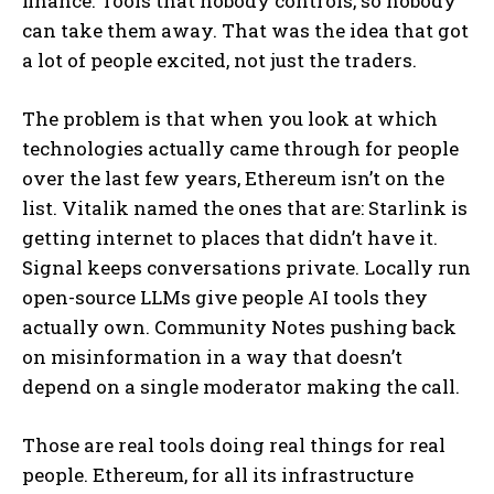
finance. Tools that nobody controls, so nobody
can take them away. That was the idea that got
a lot of people excited, not just the traders.
The problem is that when you look at which
technologies actually came through for people
over the last few years, Ethereum isn’t on the
list. Vitalik named the ones that are: Starlink is
getting internet to places that didn’t have it.
Signal keeps conversations private. Locally run
open-source LLMs give people AI tools they
actually own. Community Notes pushing back
on misinformation in a way that doesn’t
depend on a single moderator making the call.
Those are real tools doing real things for real
people. Ethereum, for all its infrastructure