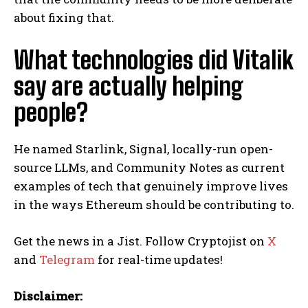
about fixing that.
What technologies did Vitalik
say are actually helping
people?
He named Starlink, Signal, locally-run open-
source LLMs, and Community Notes as current
examples of tech that genuinely improve lives
in the ways Ethereum should be contributing to.
Get the news in a Jist. Follow Cryptojist on
X
and
Telegram
for real-time updates!
Disclaimer: