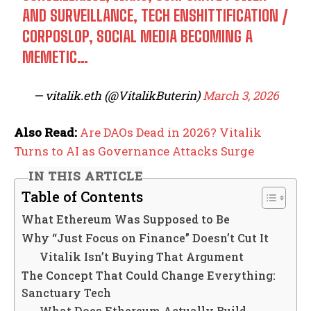
AND SURVEILLANCE, TECH ENSHITTIFICATION /
CORPOSLOP, SOCIAL MEDIA BECOMING A
MEMETIC…
— vitalik.eth (@VitalikButerin)
March 3, 2026
Also Read:
Are DAOs Dead in 2026? Vitalik
Turns to AI as Governance Attacks Surge
IN THIS ARTICLE
Table of Contents
What Ethereum Was Supposed to Be
Why “Just Focus on Finance” Doesn’t Cut It
Vitalik Isn’t Buying That Argument
The Concept That Could Change Everything:
Sanctuary Tech
What Does Ethereum Actually Build