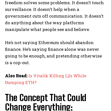
freedom solves some problems. It doesn’t touch
surveillance. It doesn’t help when a
government cuts off communication. It doesn’t
do anything about the way platforms
manipulate what people see and believe.
He’s not saying Ethereum should abandon
finance. He’s saying finance alone was never
going to be enough, and pretending otherwise
is a cop-out.
Also Read:
Is Vitalik Killing L2s While
Dumping ETH?
The Concept That Could
Change Everything: