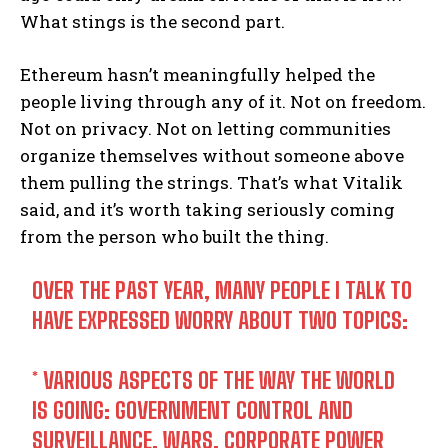
What stings is the second part.
Ethereum hasn’t meaningfully helped the
people living through any of it. Not on freedom.
Not on privacy. Not on letting communities
organize themselves without someone above
them pulling the strings. That’s what Vitalik
said, and it’s worth taking seriously coming
from the person who built the thing.
OVER THE PAST YEAR, MANY PEOPLE I TALK TO
HAVE EXPRESSED WORRY ABOUT TWO TOPICS:
* VARIOUS ASPECTS OF THE WAY THE WORLD
IS GOING: GOVERNMENT CONTROL AND
SURVEILLANCE, WARS, CORPORATE POWER