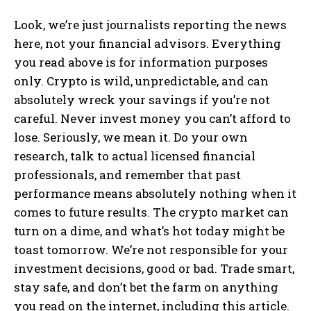
Look, we’re just journalists reporting the news
here, not your financial advisors. Everything
you read above is for information purposes
only. Crypto is wild, unpredictable, and can
absolutely wreck your savings if you’re not
careful. Never invest money you can’t afford to
lose. Seriously, we mean it. Do your own
research, talk to actual licensed financial
professionals, and remember that past
performance means absolutely nothing when it
comes to future results. The crypto market can
turn on a dime, and what’s hot today might be
toast tomorrow. We’re not responsible for your
investment decisions, good or bad. Trade smart,
stay safe, and don’t bet the farm on anything
you read on the internet, including this article.