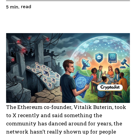
read
5
min.
The Ethereum co-founder, Vitalik Buterin, took
to X recently and said something the
community has danced around for years, the
network hasn’t really shown up for people