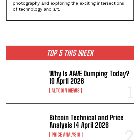
photography and exploring the exciting intersections
of technology and art.
TOP 5 THIS WEEK
Why Is AAVE Dumping Today?
19 April 2026
ALTCOIN NEWS
Bitcoin Technical and Price
Analysis 14 April 2026
PRICE ANALYSIS