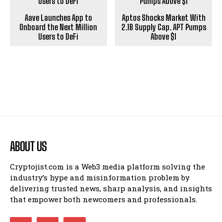
Aave Launches App to
Aptos Shocks Market With
Onboard the Next Million
2.1B Supply Cap. APT Pumps
Users to DeFi
Above $1
ABOUT US
Cryptojist.com is a Web3 media platform solving the
industry’s hype and misinformation problem by
delivering trusted news, sharp analysis, and insights
that empower both newcomers and professionals.