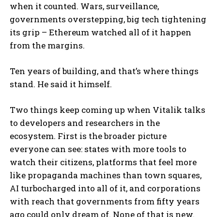
when it counted. Wars, surveillance,
governments overstepping, big tech tightening
its grip – Ethereum watched all of it happen
from the margins.
Ten years of building, and that’s where things
stand. He said it himself.
Two things keep coming up when Vitalik talks
to developers and researchers in the
ecosystem. First is the broader picture
everyone can see: states with more tools to
watch their citizens, platforms that feel more
like propaganda machines than town squares,
AI turbocharged into all of it, and corporations
with reach that governments from fifty years
ago could only dream of. None of that is new.