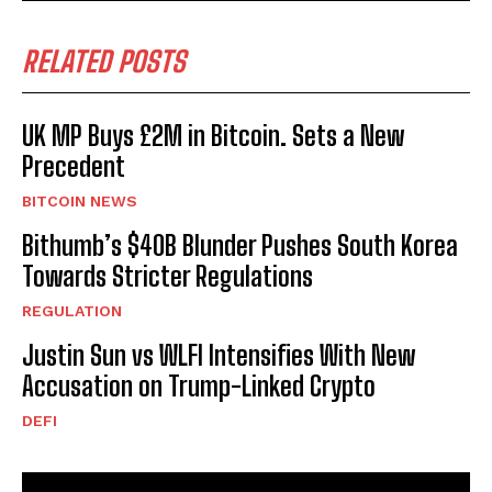
RELATED POSTS
UK MP Buys £2M in Bitcoin. Sets a New
Precedent
BITCOIN NEWS
Bithumb’s $40B Blunder Pushes South Korea
Towards Stricter Regulations
REGULATION
Justin Sun vs WLFI Intensifies With New
Accusation on Trump-Linked Crypto
DEFI