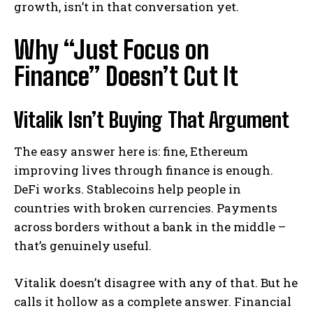
growth, isn’t in that conversation yet.
Why “Just Focus on
Finance” Doesn’t Cut It
Vitalik Isn’t Buying That Argument
The easy answer here is: fine, Ethereum
improving lives through finance is enough.
DeFi works. Stablecoins help people in
countries with broken currencies. Payments
across borders without a bank in the middle –
that’s genuinely useful.
Vitalik doesn’t disagree with any of that. But he
calls it hollow as a complete answer. Financial