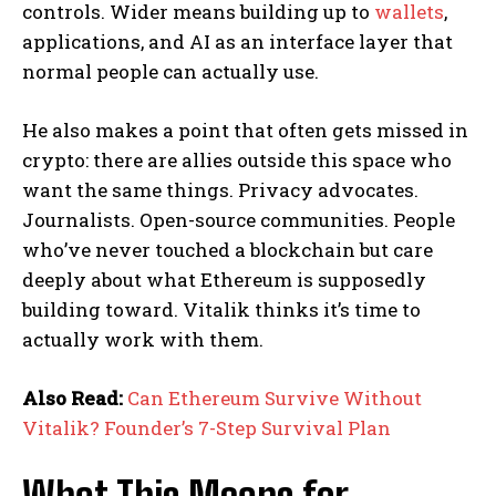
controls. Wider means building up to
wallets
,
applications, and AI as an interface layer that
normal people can actually use.
He also makes a point that often gets missed in
crypto: there are allies outside this space who
want the same things. Privacy advocates.
Journalists. Open-source communities. People
who’ve never touched a blockchain but care
deeply about what Ethereum is supposedly
building toward. Vitalik thinks it’s time to
actually work with them.
Also Read:
Can Ethereum Survive Without
Vitalik? Founder’s 7-Step Survival Plan