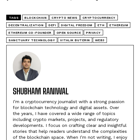
TAGS
BLOCKCHAIN
CRYPTO NEWS
CRYPTOCURRENCY
DECENTRALIZATION
DEFI
DIGITAL FREEDOM
ETH
ETHEREUM
ETHEREUM CO-FOUNDER
OPEN SOURCE
PRIVACY
SANCTUARY TECHNOLOGY
VITALIK BUTERIN
WEB3
SHUBHAM RANIWAL
I’m a cryptocurrency journalist with a strong passion
for blockchain technology and digital assets. Over
the years, I have covered a wide range of topics
including crypto markets, projects, and regulatory
developments. I focus on crafting clear and insightful
stories that help readers understand the complexities
of the blockchain space. When I’m not writing, I enjoy