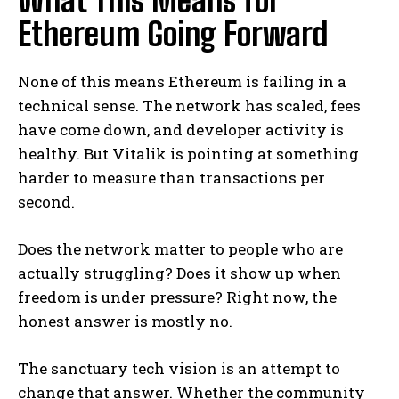
What This Means for
Ethereum Going Forward
None of this means Ethereum is failing in a
technical sense. The network has scaled, fees
have come down, and developer activity is
healthy. But Vitalik is pointing at something
harder to measure than transactions per
second.
Does the network matter to people who are
actually struggling? Does it show up when
freedom is under pressure? Right now, the
honest answer is mostly no.
The sanctuary tech vision is an attempt to
change that answer. Whether the community