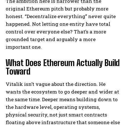
The ambition here is narrower than the
original Ethereum pitch but probably more
honest. “Decentralize everything” never quite
happened. Not letting one entity have total
control over everyone else? That’s a more
grounded target and arguably a more
important one.
What Does Ethereum Actually Build
Toward
Vitalik isn’t vague about the direction. He
wants the ecosystem to go deeper and wider at
the same time. Deeper means building down to
the hardware level, operating systems,
physical security, not just smart contracts
floating above infrastructure that someone else