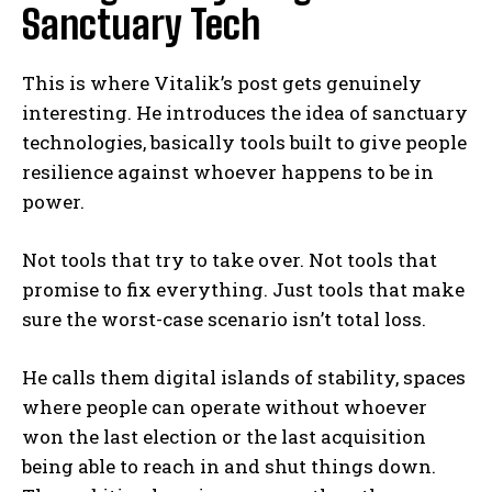
Sanctuary Tech
This is where Vitalik’s post gets genuinely
interesting. He introduces the idea of sanctuary
technologies, basically tools built to give people
resilience against whoever happens to be in
power.
Not tools that try to take over. Not tools that
promise to fix everything. Just tools that make
sure the worst-case scenario isn’t total loss.
He calls them digital islands of stability, spaces
where people can operate without whoever
won the last election or the last acquisition
being able to reach in and shut things down.