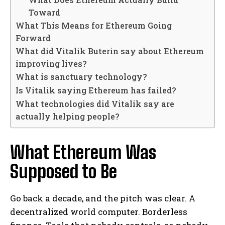
Toward
What This Means for Ethereum Going
Forward
What did Vitalik Buterin say about Ethereum
improving lives?
What is sanctuary technology?
Is Vitalik saying Ethereum has failed?
What technologies did Vitalik say are
actually helping people?
What Ethereum Was
Supposed to Be
Go back a decade, and the pitch was clear. A
decentralized world computer. Borderless