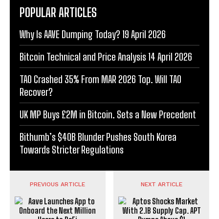
POPULAR ARTICLES
Why Is AAVE Dumping Today? 19 April 2026
Bitcoin Technical and Price Analysis 14 April 2026
TAO Crashed 35% From MAR 2026 Top. Will TAO
Recover?
UK MP Buys £2M in Bitcoin. Sets a New Precedent
Bithumb’s $40B Blunder Pushes South Korea
Towards Stricter Regulations
PREVIOUS ARTICLE
NEXT ARTICLE