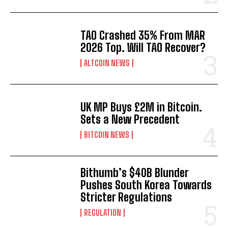
TAO Crashed 35% From MAR
2026 Top. Will TAO Recover?
ALTCOIN NEWS
UK MP Buys £2M in Bitcoin.
Sets a New Precedent
BITCOIN NEWS
Bithumb’s $40B Blunder
Pushes South Korea Towards
Stricter Regulations
REGULATION