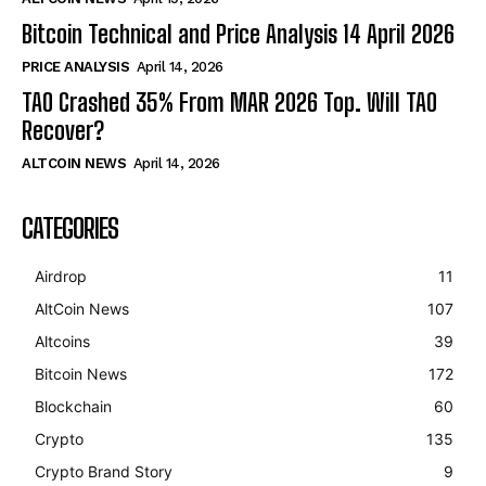
Bitcoin Technical and Price Analysis 14 April 2026
PRICE ANALYSIS
April 14, 2026
TAO Crashed 35% From MAR 2026 Top. Will TAO
Recover?
ALTCOIN NEWS
April 14, 2026
CATEGORIES
Airdrop
11
AltCoin News
107
Altcoins
39
Bitcoin News
172
Blockchain
60
Crypto
135
Crypto Brand Story
9