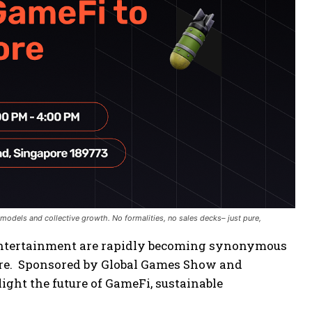
odels and collective growth. No formalities, no sales decks– just pure,
 entertainment are rapidly becoming synonymous
pore. Sponsored by Global Games Show and
hlight the future of GameFi, sustainable