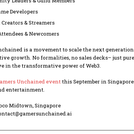
ity Leaders & Guild Members
ame Developers
 Creators & Streamers
Attendees & Newcomers
chained is a movement to scale the next generation
tive growth. No formalities, no sales decks– just pu
ve in the transformative power of Web3.
amers Unchained event
this September in Singapore
d entertainment.
co Midtown, Singapore
ontact@gamersunchained.ai