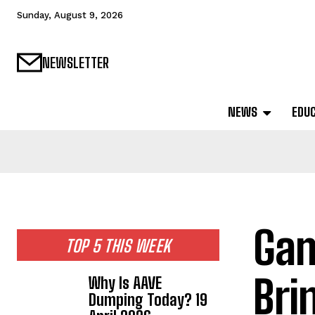
Sunday, August 9, 2026
NEWSLETTER
NEWS
EDU
Gam
TOP 5 THIS WEEK
Bri
Why Is AAVE
Dumping Today? 19