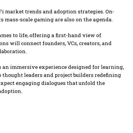
i market trends and adoption strategies. On-
ts mass-scale gaming are also on the agenda.
s to life, offering a first-hand view of
ons will connect founders, VCs, creators, and
laboration.
 an immersive experience designed for learning,
 thought leaders and project builders redefining
Expect engaging dialogues that unfold the
adoption.