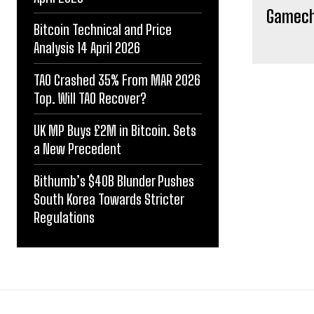
Gamecha
Bitcoin Technical and Price
Analysis 14 April 2026
TAO Crashed 35% From MAR 2026
Top. Will TAO Recover?
UK MP Buys £2M in Bitcoin. Sets
a New Precedent
Bithumb’s $40B Blunder Pushes
South Korea Towards Stricter
Regulations