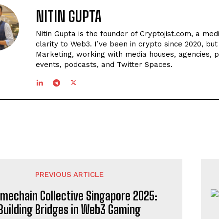
NITIN GUPTA
Nitin Gupta is the founder of Cryptojist.com, a med
clarity to Web3. I’ve been in crypto since 2020, bu
Marketing, working with media houses, agencies, p
events, podcasts, and Twitter Spaces.
PREVIOUS ARTICLE