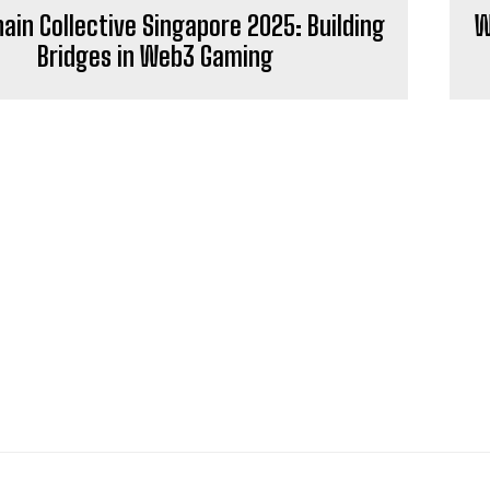
in Collective Singapore 2025: Building
W
Bridges in Web3 Gaming