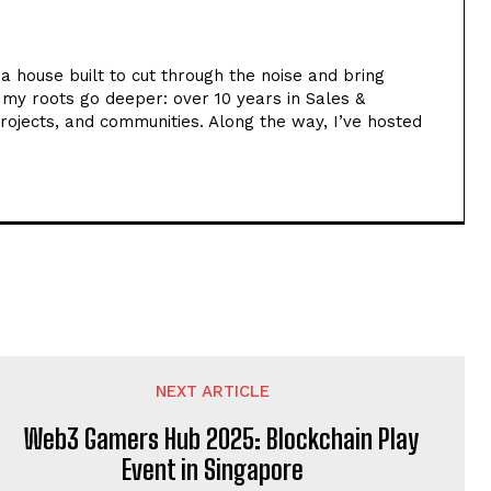
ia house built to cut through the noise and bring
t my roots go deeper: over 10 years in Sales &
rojects, and communities. Along the way, I’ve hosted
NEXT ARTICLE