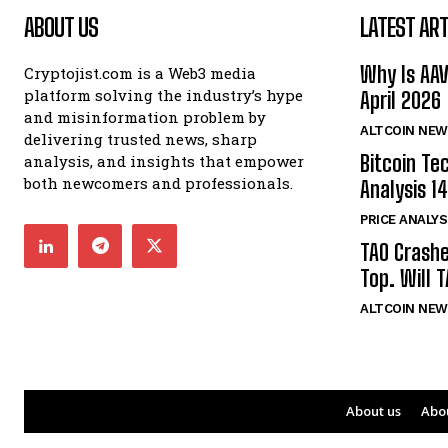
ABOUT US
LATEST ART
Why Is AA
Cryptojist.com is a Web3 media
platform solving the industry’s hype
April 2026
and misinformation problem by
ALTCOIN NEW
delivering trusted news, sharp
Bitcoin Te
analysis, and insights that empower
both newcomers and professionals.
Analysis 14
PRICE ANALYS
TAO Crash
Top. Will 
ALTCOIN NEW
About us
Abo