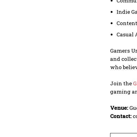
Commun
Indie G
Content
Casual 
Gamers Un
and collec
who belie
Join the
G
gaming an
Venue:
Guo
Contact:
c