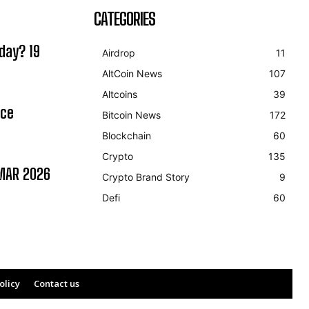
CATEGORIES
day? 19
Airdrop
11
AltCoin News
107
Altcoins
39
ice
Bitcoin News
172
Blockchain
60
Crypto
135
MAR 2026
Crypto Brand Story
9
Defi
60
olicy
Contact us