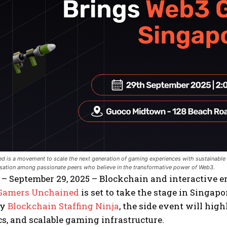
 is a movement to scale the next generation of gaming experiences with sustainable m
rsation among passionate peers who believe in the transformative power of Web3.
 – September 29, 2025 – Blockchain and interactive
Gamers Unchained
is set to take the stage in Singa
by
Blockchain Staffing Ninja
, the side event will hig
, and scalable gaming infrastructure.