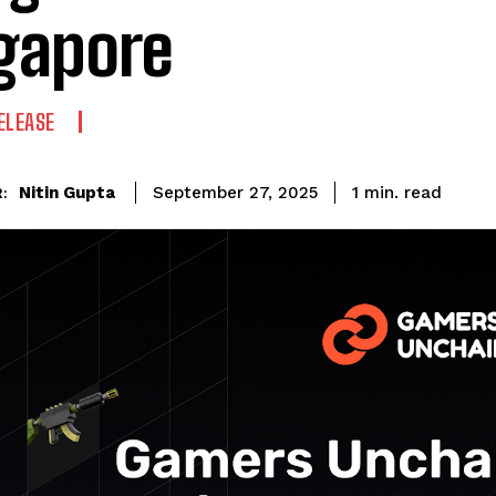
gapore
ELEASE
read
Nitin Gupta
1
min.
September 27, 2025
: