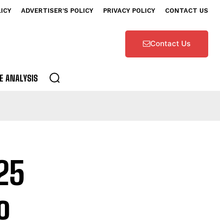
LICY
ADVERTISER’S POLICY
PRIVACY POLICY
CONTACT US
Contact Us
E ANALYSIS
25
o