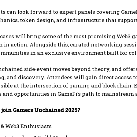
ts can look forward to expert panels covering GameF
anics, token design, and infrastructure that suppor
ases will bring some of the most promising Web3 game
 in action. Alongside this, curated networking sessi
mmunities in an exclusive environment built for col
chained side-event moves beyond theory, and offers
, and discovery. Attendees will gain direct access to
sible at the intersection of gaming and blockchain. 
s and opportunities in GameFi’s path to mainstream 
join Gamers Unchained 2025?
 & Web3 Enthusiasts