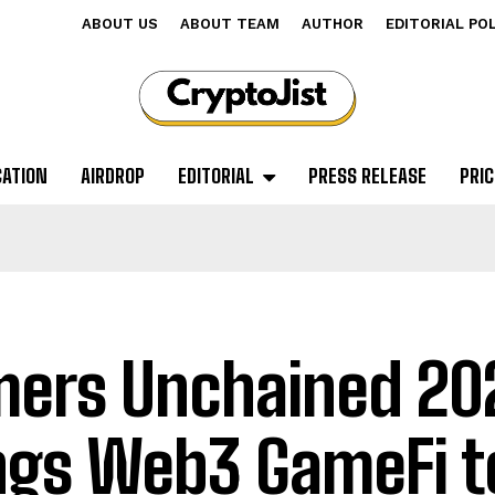
ABOUT US
ABOUT TEAM
AUTHOR
EDITORIAL PO
CATION
AIRDROP
EDITORIAL
PRESS RELEASE
PRIC
ers Unchained 20
ngs Web3 GameFi t