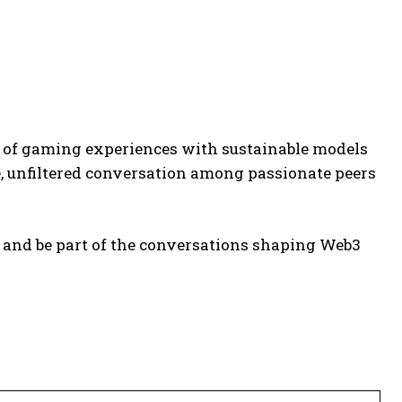
 of gaming experiences with sustainable models
re, unfiltered conversation among passionate peers
 and be part of the conversations shaping Web3