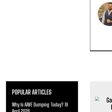
POPULAR ARTICLES
Why Is AAVE Dumping Today? 19
April 2026