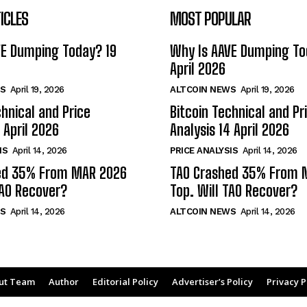
ICLES
MOST POPULAR
VE Dumping Today? 19
Why Is AAVE Dumping To
April 2026
S
April 19, 2026
ALTCOIN NEWS
April 19, 2026
chnical and Price
Bitcoin Technical and Pr
 April 2026
Analysis 14 April 2026
IS
April 14, 2026
PRICE ANALYSIS
April 14, 2026
ed 35% From MAR 2026
TAO Crashed 35% From 
TAO Recover?
Top. Will TAO Recover?
S
April 14, 2026
ALTCOIN NEWS
April 14, 2026
ut Team
Author
Editorial Policy
Advertiser’s Policy
Privacy P