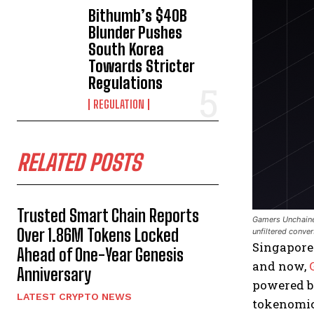
Bithumb’s $40B
Blunder Pushes
South Korea
Towards Stricter
Regulations
REGULATION
RELATED POSTS
Trusted Smart Chain Reports
Gamers Unchained
Over 1.86M Tokens Locked
unfiltered conve
Singapore
Ahead of One-Year Genesis
and now,
Anniversary
powered 
LATEST CRYPTO NEWS
tokenomics