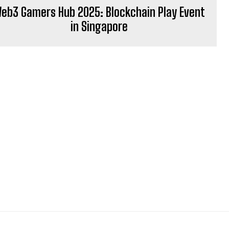
eb3 Gamers Hub 2025: Blockchain Play Event
in Singapore