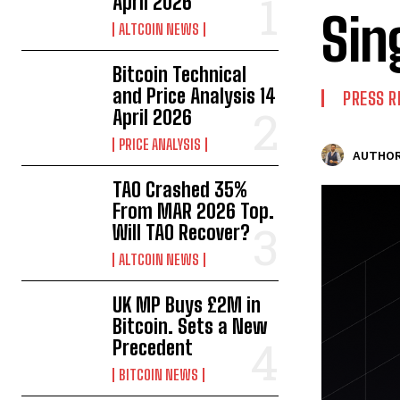
April 2026
Sin
ALTCOIN NEWS
Bitcoin Technical
and Price Analysis 14
PRESS R
April 2026
PRICE ANALYSIS
AUTHOR
TAO Crashed 35%
From MAR 2026 Top.
Will TAO Recover?
ALTCOIN NEWS
UK MP Buys £2M in
Bitcoin. Sets a New
Precedent
BITCOIN NEWS