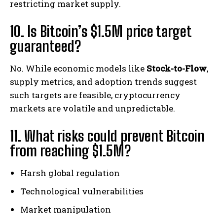
restricting market supply.
10. Is Bitcoin’s $1.5M price target
guaranteed?
No. While economic models like
Stock-to-Flow
,
supply metrics, and adoption trends suggest
such targets are feasible, cryptocurrency
markets are volatile and unpredictable.
11. What risks could prevent Bitcoin
from reaching $1.5M?
Harsh global regulation
Technological vulnerabilities
Market manipulation