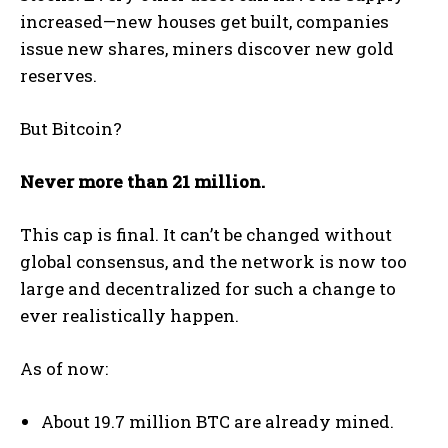
increased—new houses get built, companies
issue new shares, miners discover new gold
reserves.
But Bitcoin?
Never more than 21 million.
This cap is final. It can’t be changed without
global consensus, and the network is now too
large and decentralized for such a change to
ever realistically happen.
As of now:
About 19.7 million BTC are already mined.