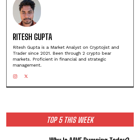
RITESH GUPTA
Ritesh Gupta is a Market Analyst on Cryptojist and
Trader since 2021. Been through 2 crypto bear
markets. Proficient in financial and strategic
management.
TOP 5 THIS WEEK