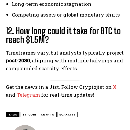
Long-term economic stagnation
Competing assets or global monetary shifts
12. How long could it take for BTC to
reach $1.5M?
Timeframes vary, but analysts typically project
post-2030
, aligning with multiple halvings and
compounded scarcity effects.
Get the news in a Jist. Follow Cryptojist on
X
and
Telegram
for real-time updates!
TAGS
BITCOIN
CRYPTO
SCARCITY