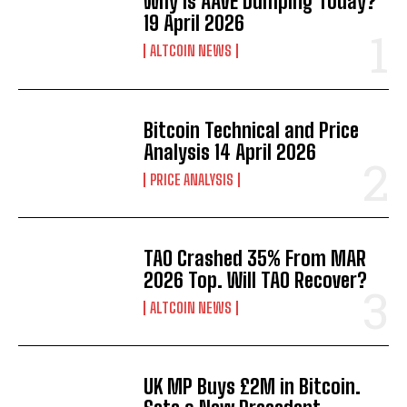
Why Is AAVE Dumping Today?
19 April 2026
ALTCOIN NEWS
Bitcoin Technical and Price
Analysis 14 April 2026
PRICE ANALYSIS
TAO Crashed 35% From MAR
2026 Top. Will TAO Recover?
ALTCOIN NEWS
UK MP Buys £2M in Bitcoin.