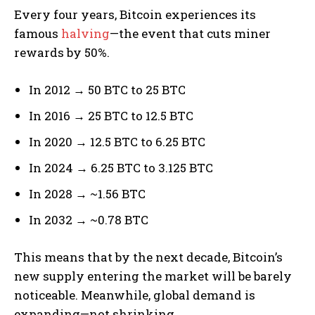
Every four years, Bitcoin experiences its
famous
halving
—the event that cuts miner
rewards by 50%.
In 2012 → 50 BTC to 25 BTC
In 2016 → 25 BTC to 12.5 BTC
In 2020 → 12.5 BTC to 6.25 BTC
In 2024 → 6.25 BTC to 3.125 BTC
In 2028 → ~1.56 BTC
In 2032 → ~0.78 BTC
This means that by the next decade, Bitcoin’s
new supply entering the market will be barely
noticeable. Meanwhile, global demand is
expanding—not shrinking.