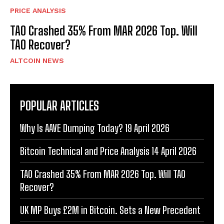
PRICE ANALYSIS
TAO Crashed 35% From MAR 2026 Top. Will
TAO Recover?
ALTCOIN NEWS
POPULAR ARTICLES
Why Is AAVE Dumping Today? 19 April 2026
Bitcoin Technical and Price Analysis 14 April 2026
TAO Crashed 35% From MAR 2026 Top. Will TAO
Recover?
UK MP Buys £2M in Bitcoin. Sets a New Precedent