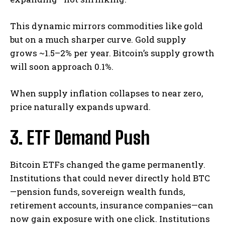
This dynamic mirrors commodities like gold
but on a much sharper curve. Gold supply
grows ~1.5–2% per year. Bitcoin’s supply growth
will soon approach 0.1%.
When supply inflation collapses to near zero,
price naturally expands upward.
3. ETF Demand Push
Bitcoin ETFs changed the game permanently.
Institutions that could never directly hold BTC
—pension funds, sovereign wealth funds,
retirement accounts, insurance companies—can
now gain exposure with one click. Institutions