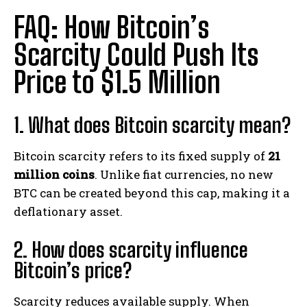
FAQ: How Bitcoin’s
Scarcity Could Push Its
Price to $1.5 Million
1. What does Bitcoin scarcity mean?
Bitcoin scarcity refers to its fixed supply of
21
million coins
. Unlike fiat currencies, no new
BTC can be created beyond this cap, making it a
deflationary asset.
2. How does scarcity influence
Bitcoin’s price?
Scarcity reduces available supply. When