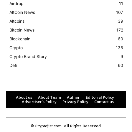
Airdrop
11
AltCoin News
107
Altcoins
39
Bitcoin News
172
Blockchain
60
Crypto
135
Crypto Brand Story
9
Defi
60
About us
About Team
Author
Editorial Policy
Advertiser’s Policy
Privacy Policy
Contact us
© Cryptojist.com. All Rights Reserved.
Bitcoin
$ 64,276.00
0.3%
Ethereum
$ 1,899.
(BTC)
(ETH)