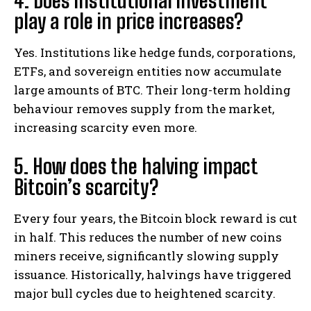
4. Does institutional investment
play a role in price increases?
Yes. Institutions like hedge funds, corporations,
ETFs, and sovereign entities now accumulate
large amounts of BTC. Their long-term holding
behaviour removes supply from the market,
increasing scarcity even more.
5. How does the halving impact
Bitcoin’s scarcity?
Every four years, the Bitcoin block reward is cut
in half. This reduces the number of new coins
miners receive, significantly slowing supply
issuance. Historically, halvings have triggered
major bull cycles due to heightened scarcity.