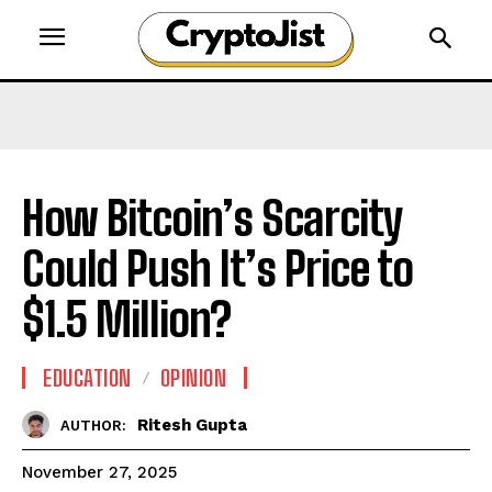
How Bitcoin’s Scarcity
Could Push It’s Price to
$1.5 Million?
EDUCATION
OPINION
Ritesh Gupta
AUTHOR:
November 27, 2025