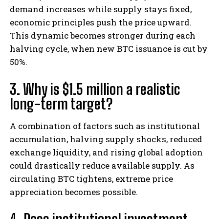
demand increases while supply stays fixed,
economic principles push the price upward.
This dynamic becomes stronger during each
halving cycle, when new BTC issuance is cut by
50%.
3. Why is $1.5 million a realistic
long-term target?
A combination of factors such as institutional
accumulation, halving supply shocks, reduced
exchange liquidity, and rising global adoption
could drastically reduce available supply. As
circulating BTC tightens, extreme price
appreciation becomes possible.