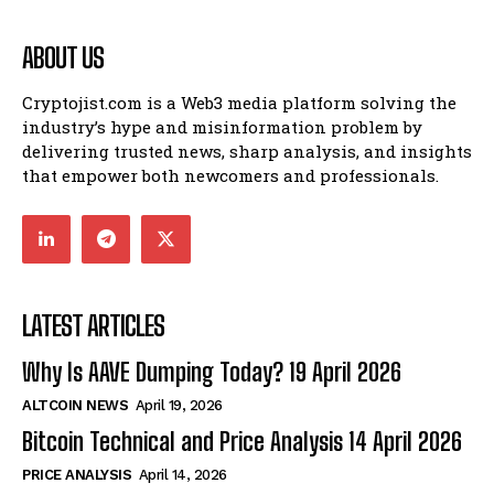
ABOUT US
Cryptojist.com is a Web3 media platform solving the
industry’s hype and misinformation problem by
delivering trusted news, sharp analysis, and insights
that empower both newcomers and professionals.
LATEST ARTICLES
Why Is AAVE Dumping Today? 19 April 2026
ALTCOIN NEWS
April 19, 2026
Bitcoin Technical and Price Analysis 14 April 2026
PRICE ANALYSIS
April 14, 2026