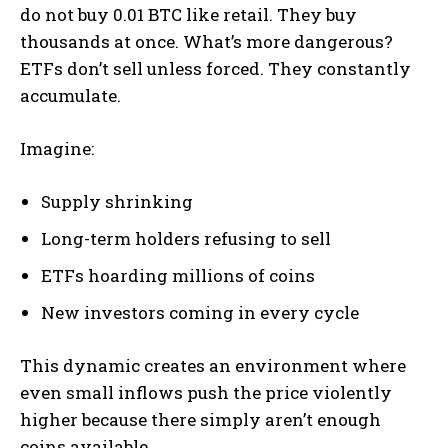
do not buy 0.01 BTC like retail. They buy
thousands at once. What’s more dangerous?
ETFs don’t sell unless forced. They constantly
accumulate.
Imagine:
Supply shrinking
Long-term holders refusing to sell
ETFs hoarding millions of coins
New investors coming in every cycle
This dynamic creates an environment where
even small inflows push the price violently
higher because there simply aren’t enough
coins available.