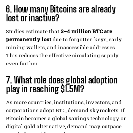
6. How many Bitcoins are already
lost or inactive?
Studies estimate that
3–4 million BTC are
permanently lost
due to forgotten keys, early
mining wallets, and inaccessible addresses.
This reduces the effective circulating supply
even further.
7. What role does global adoption
play in reaching $1.5M?
As more countries, institutions, investors, and
corporations adopt BTC, demand skyrockets. If
Bitcoin becomes a global savings technology or
digital gold alternative, demand may outpace