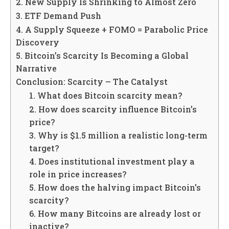
2. New Supply Is Shrinking to Almost Zero
3. ETF Demand Push
4. A Supply Squeeze + FOMO = Parabolic Price
Discovery
5. Bitcoin’s Scarcity Is Becoming a Global
Narrative
Conclusion: Scarcity – The Catalyst
1. What does Bitcoin scarcity mean?
2. How does scarcity influence Bitcoin’s
price?
3. Why is $1.5 million a realistic long-term
target?
4. Does institutional investment play a
role in price increases?
5. How does the halving impact Bitcoin’s
scarcity?
6. How many Bitcoins are already lost or
inactive?