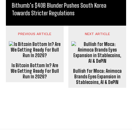
Bithumb’s $40B Blunder Pushes South Korea
Towards Stricter Regulations
PREVIOUS ARTICLE
NEXT ARTICLE
Is Bitcoin Bottom In? Are
We Getting Ready For Bull
Bullish for Moca: Animoca
Run In 2026?
Brands Eyes Expansion in
Stablecoins, AI & DePIN