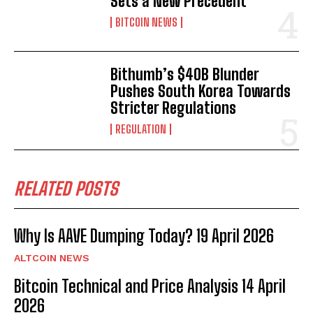
Sets a New Precedent
BITCOIN NEWS
Bithumb’s $40B Blunder
Pushes South Korea Towards
Stricter Regulations
REGULATION
RELATED POSTS
Why Is AAVE Dumping Today? 19 April 2026
ALTCOIN NEWS
Bitcoin Technical and Price Analysis 14 April
2026