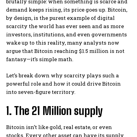
brutally simple: when something is scarce and
demand keeps rising, its price goes up. Bitcoin,
by design, is the purest example of digital
scarcity the world has ever seen and as more
investors, institutions, and even governments
wake up to this reality, many analysts now
argue that Bitcoin reaching $1.5 million is not
fantasy—it’s simple math.
Let’s break down why scarcity plays such a
powerful role and how it could drive Bitcoin
into seven-figure territory.
1. The 21 Million supply
Bitcoin isn’t like gold, real estate, or even
stocks. Every other asset can have its supply