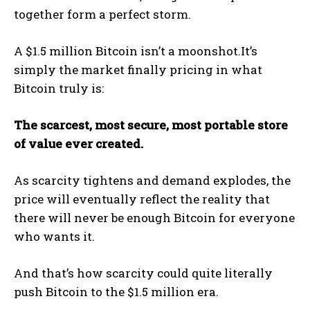
together form a perfect storm.
A $1.5 million Bitcoin isn’t a moonshot.It’s
simply the market finally pricing in what
Bitcoin truly is:
The scarcest, most secure, most portable store
of value ever created.
As scarcity tightens and demand explodes, the
price will eventually reflect the reality that
there will never be enough Bitcoin for everyone
who wants it.
And that’s how scarcity could quite literally
push Bitcoin to the $1.5 million era.