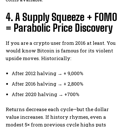
4. A Supply Squeeze + FOMO
= Parabolic Price Discovery
If you are a crypto user from 2016 at least. You
would know Bitcoin is famous for its violent
upside moves. Historically:
After 2012 halving → + 9,000%
After 2016 halving → + 2,800%
After 2020 halving → +700%
Returns decrease each cycle—but the dollar
value increases. If history rhymes, even a
modest 5× from previous cycle highs puts