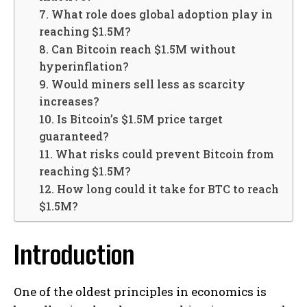
7. What role does global adoption play in
reaching $1.5M?
8. Can Bitcoin reach $1.5M without
hyperinflation?
9. Would miners sell less as scarcity
increases?
10. Is Bitcoin’s $1.5M price target
guaranteed?
11. What risks could prevent Bitcoin from
reaching $1.5M?
12. How long could it take for BTC to reach
$1.5M?
Introduction
One of the oldest principles in economics is