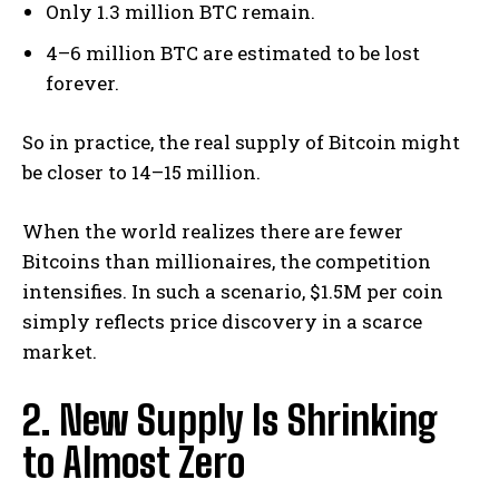
Only 1.3 million BTC remain.
4–6 million BTC are estimated to be lost
forever.
So in practice, the real supply of Bitcoin might
be closer to 14–15 million.
When the world realizes there are fewer
Bitcoins than millionaires, the competition
intensifies. In such a scenario, $1.5M per coin
simply reflects price discovery in a scarce
market.
2. New Supply Is Shrinking
to Almost Zero