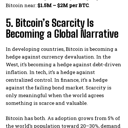
Bitcoin near:
$1.5M – $2M per BTC
.
5. Bitcoin’s Scarcity Is
Becoming a Global Narrative
In developing countries, Bitcoin is becoming a
hedge against currency devaluation. In the
West, it’s becoming a hedge against debt-driven
inflation. In tech, it’s a hedge against
centralized control. In finance, it’s a hedge
against the failing bond market. Scarcity is
only meaningful when the world agrees
something is scarce and valuable.
Bitcoin has both. As adoption grows from 5% of
the world’s population toward 20–30%, demand