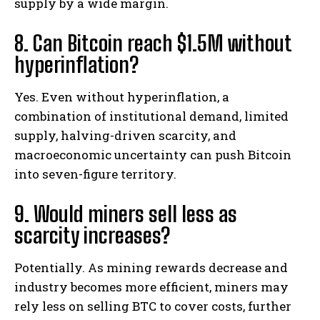
supply by a wide margin.
8. Can Bitcoin reach $1.5M without
hyperinflation?
Yes. Even without hyperinflation, a
combination of institutional demand, limited
supply, halving-driven scarcity, and
macroeconomic uncertainty can push Bitcoin
into seven-figure territory.
9. Would miners sell less as
scarcity increases?
Potentially. As mining rewards decrease and
industry becomes more efficient, miners may
rely less on selling BTC to cover costs, further