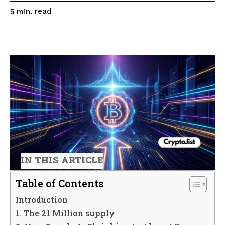
read
5
min.
IN THIS ARTICLE
Table of Contents
Introduction
1. The 21 Million supply