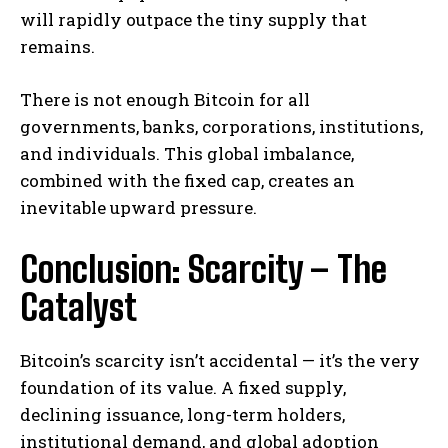
will rapidly outpace the tiny supply that
remains.
There is not enough Bitcoin for all
governments, banks, corporations, institutions,
and individuals. This global imbalance,
combined with the fixed cap, creates an
inevitable upward pressure.
Conclusion: Scarcity – The
Catalyst
Bitcoin’s scarcity isn’t accidental — it’s the very
foundation of its value. A fixed supply,
declining issuance, long-term holders,
institutional demand, and global adoption