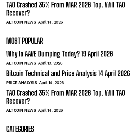
TAO Crashed 35% From MAR 2026 Top. Will TAO
Recover?
ALTCOIN NEWS
April 14, 2026
MOST POPULAR
Why Is AAVE Dumping Today? 19 April 2026
ALTCOIN NEWS
April 19, 2026
Bitcoin Technical and Price Analysis 14 April 2026
PRICE ANALYSIS
April 14, 2026
TAO Crashed 35% From MAR 2026 Top. Will TAO
Recover?
ALTCOIN NEWS
April 14, 2026
CATEGORIES