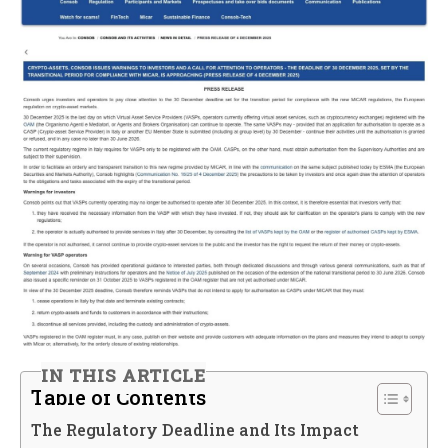
IN THIS ARTICLE
Table of Contents
The Regulatory Deadline and Its Impact