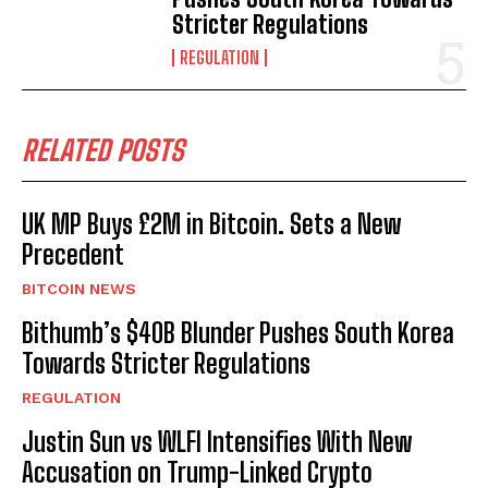
Stricter Regulations
REGULATION
RELATED POSTS
UK MP Buys £2M in Bitcoin. Sets a New
Precedent
BITCOIN NEWS
Bithumb’s $40B Blunder Pushes South Korea
Towards Stricter Regulations
REGULATION
Justin Sun vs WLFI Intensifies With New
Accusation on Trump-Linked Crypto