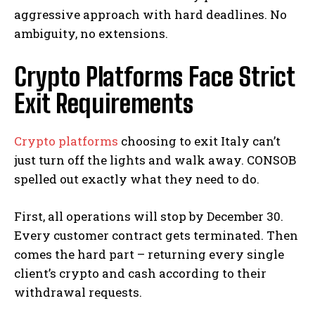
aggressive approach with hard deadlines. No
ambiguity, no extensions.
Crypto Platforms Face Strict
Exit Requirements
Crypto platforms
choosing to exit Italy can’t
just turn off the lights and walk away. CONSOB
spelled out exactly what they need to do.
First, all operations will stop by December 30.
Every customer contract gets terminated. Then
comes the hard part – returning every single
client’s crypto and cash according to their
withdrawal requests.