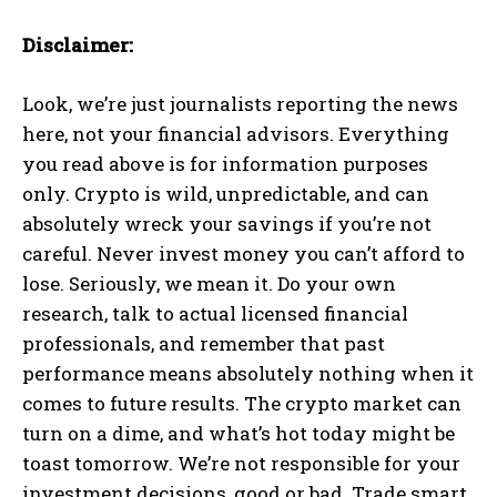
Disclaimer:
Look, we’re just journalists reporting the news
here, not your financial advisors. Everything
you read above is for information purposes
only. Crypto is wild, unpredictable, and can
absolutely wreck your savings if you’re not
careful. Never invest money you can’t afford to
lose. Seriously, we mean it. Do your own
research, talk to actual licensed financial
professionals, and remember that past
performance means absolutely nothing when it
comes to future results. The crypto market can
turn on a dime, and what’s hot today might be
toast tomorrow. We’re not responsible for your
investment decisions, good or bad. Trade smart,