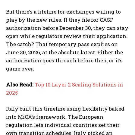
But there’s a lifeline for exchanges willing to
play by the new rules. If they file for CASP
authorization before December 30, they can stay
open while regulators review their application.
The catch? That temporary pass expires on
June 30, 2026, at the absolute latest. Either the
authorization goes through before then, or it’s
game over.
Also Read:
Top 10 Layer 2 Scaling Solutions in
2025
Italy built this timeline using flexibility baked
into MiCA’s framework. The European
regulation lets individual countries set their
own transition schedules. Italy picked an