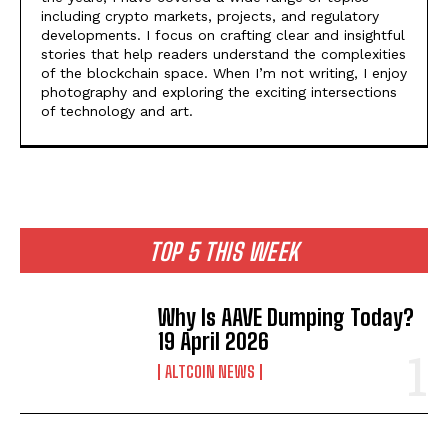
including crypto markets, projects, and regulatory
developments. I focus on crafting clear and insightful
stories that help readers understand the complexities
of the blockchain space. When I’m not writing, I enjoy
photography and exploring the exciting intersections
of technology and art.
TOP 5 THIS WEEK
Why Is AAVE Dumping Today?
19 April 2026
ALTCOIN NEWS