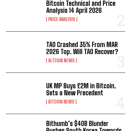
Bitcoin Technical and Price
Analysis 14 April 2026
PRICE ANALYSIS
TAO Crashed 35% From MAR
2026 Top. Will TAO Recover?
ALTCOIN NEWS
UK MP Buys £2M in Bitcoin.
Sets a New Precedent
BITCOIN NEWS
Bithumb’s $40B Blunder
Pushes South Korea Towards