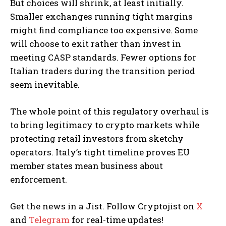
But choices will shrink, at least initially.
Smaller exchanges running tight margins
might find compliance too expensive. Some
will choose to exit rather than invest in
meeting CASP standards. Fewer options for
Italian traders during the transition period
seem inevitable.
The whole point of this regulatory overhaul is
to bring legitimacy to crypto markets while
protecting retail investors from sketchy
operators. Italy’s tight timeline proves EU
member states mean business about
enforcement.
Get the news in a Jist. Follow Cryptojist on
X
and
Telegram
for real-time updates!