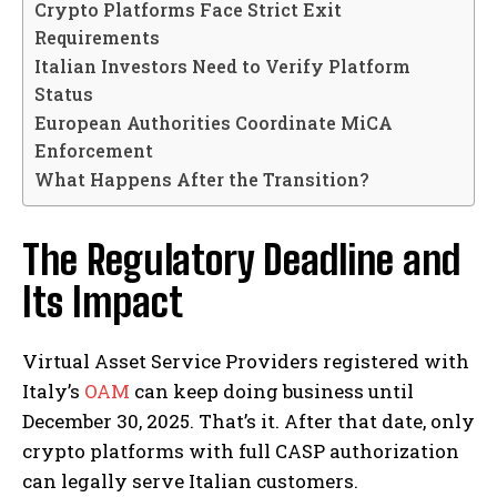
Crypto Platforms Face Strict Exit
Requirements
Italian Investors Need to Verify Platform
Status
European Authorities Coordinate MiCA
Enforcement
What Happens After the Transition?
The Regulatory Deadline and
Its Impact
Virtual Asset Service Providers registered with
Italy’s
OAM
can keep doing business until
December 30, 2025. That’s it. After that date, only
crypto platforms with full CASP authorization
can legally serve Italian customers.