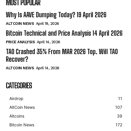
MOST POPULAR
Why Is AAVE Dumping Today? 19 April 2026
ALTCOIN NEWS
April 19, 2026
Bitcoin Technical and Price Analysis 14 April 2026
PRICE ANALYSIS
April 14, 2026
TAO Crashed 35% From MAR 2026 Top. Will TAO
Recover?
ALTCOIN NEWS
April 14, 2026
CATEGORIES
Airdrop
11
AltCoin News
107
Altcoins
39
Bitcoin News
172