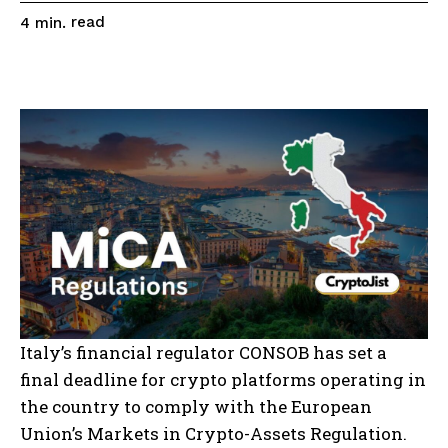
read
4
min.
Italy’s financial regulator CONSOB has set a
final deadline for crypto platforms operating in
the country to comply with the European
Union’s Markets in Crypto-Assets Regulation.