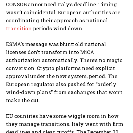
CONSOB announced Italy’s deadline. Timing
wasn’t coincidental. European authorities are
coordinating their approach as national
transition
periods wind down.
ESMA’s message was blunt: old national
licenses don’t transform into MiCA
authorization automatically. There’s no magic
conversion. Crypto platforms need explicit
approval under the new system, period. The
European regulator also pushed for “orderly
wind-down plans” from exchanges that won’t
make the cut.
EU countries have some wiggle room in how
they manage transitions. Italy went with firm
deadlines and clear cutoffs. The December 30