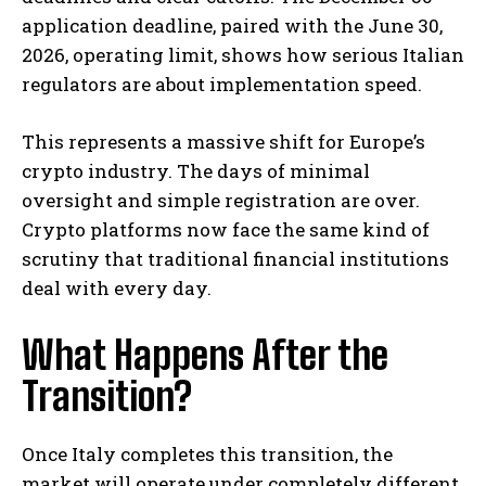
application deadline, paired with the June 30,
2026, operating limit, shows how serious Italian
regulators are about implementation speed.
This represents a massive shift for Europe’s
crypto industry. The days of minimal
oversight and simple registration are over.
Crypto platforms now face the same kind of
scrutiny that traditional financial institutions
deal with every day.
What Happens After the
Transition?
Once Italy completes this transition, the
market will operate under completely different