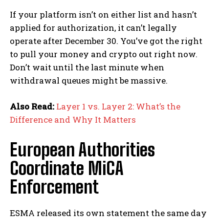
If your platform isn’t on either list and hasn’t
applied for authorization, it can’t legally
operate after December 30. You’ve got the right
to pull your money and crypto out right now.
Don’t wait until the last minute when
withdrawal queues might be massive.
Also Read:
Layer 1 vs. Layer 2: What’s the
Difference and Why It Matters
European Authorities
Coordinate MiCA
Enforcement
ESMA released its own statement the same day