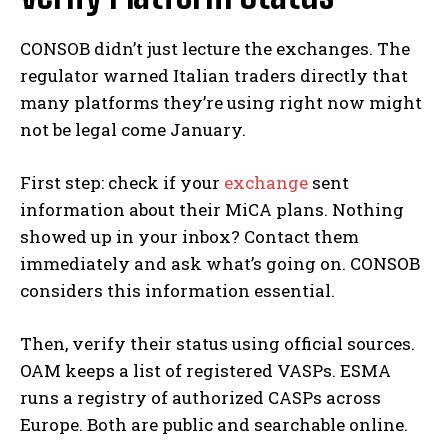
CONSOB didn’t just lecture the exchanges. The
regulator warned Italian traders directly that
many platforms they’re using right now might
not be legal come January.
First step: check if your
exchange
sent
information about their MiCA plans. Nothing
showed up in your inbox? Contact them
immediately and ask what’s going on. CONSOB
considers this information essential.
Then, verify their status using official sources.
OAM keeps a list of registered VASPs. ESMA
runs a registry of authorized CASPs across
Europe. Both are public and searchable online.