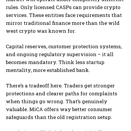
rules. Only licensed CASPs can provide crypto
services. These entities face requirements that
mirror traditional finance more than the wild
west crypto was known for.
Capital reserves, customer protection systems,
and ongoing regulatory supervision – it all
becomes mandatory. Think less startup
mentality, more established bank.
There’s a tradeoff here. Traders get stronger
protections and clearer paths for complaints
when things go wrong. That’s genuinely
valuable. MiCA offers way better consumer
safeguards than the old registration setup.