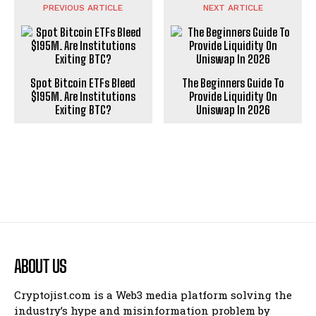
PREVIOUS ARTICLE
NEXT ARTICLE
Spot Bitcoin ETFs Bleed
The Beginners Guide To
$195M. Are Institutions
Provide Liquidity On
Exiting BTC?
Uniswap In 2026
ABOUT US
Cryptojist.com is a Web3 media platform solving the
industry’s hype and misinformation problem by