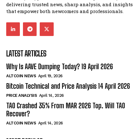
delivering trusted news, sharp analysis, and insights
that empower both newcomers and professionals.
LATEST ARTICLES
Why Is AAVE Dumping Today? 19 April 2026
ALTCOIN NEWS
April 19, 2026
Bitcoin Technical and Price Analysis 14 April 2026
PRICE ANALYSIS
April 14, 2026
TAO Crashed 35% From MAR 2026 Top. Will TAO
Recover?
ALTCOIN NEWS
April 14, 2026