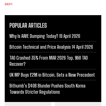
DEFI
POPULAR ARTICLES
Why Is AAVE Dumping Today? 19 April 2026
Bitcoin Technical and Price Analysis 14 April 2026
TAO Crashed 35% From MAR 2026 Top. Will TAO
Recover?
UK MP Buys £2M in Bitcoin. Sets a New Precedent
Bithumb’s $40B Blunder Pushes South Korea
Towards Stricter Regulations