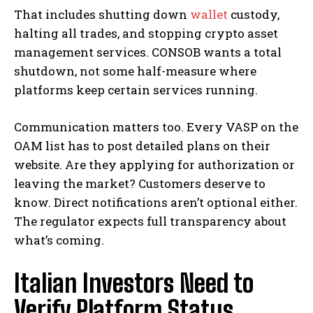
That includes shutting down
wallet
custody,
halting all trades, and stopping crypto asset
management services. CONSOB wants a total
shutdown, not some half-measure where
platforms keep certain services running.
Communication matters too. Every VASP on the
OAM list has to post detailed plans on their
website. Are they applying for authorization or
leaving the market? Customers deserve to
know. Direct notifications aren’t optional either.
The regulator expects full transparency about
what’s coming.
Italian Investors Need to
Verify Platform Status