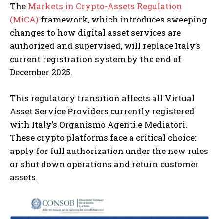
The
Markets in Crypto-Assets Regulation
(MiCA)
framework, which introduces sweeping
changes to how digital asset services are
authorized and supervised, will replace Italy’s
current registration system by the end of
December 2025.
This regulatory transition affects all Virtual
Asset Service Providers currently registered
with Italy’s Organismo Agenti e Mediatori.
These crypto platforms face a critical choice:
apply for full authorization under the new rules
or shut down operations and return customer
assets.