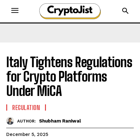
Italy Tightens Regulations
for Crypto Platforms
Under MiCA
REGULATION
Shubham Raniwal
AUTHOR:
December 5, 2025