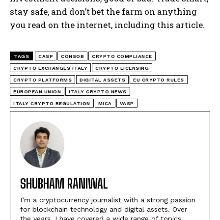
stay safe, and don’t bet the farm on anything
you read on the internet, including this article.
TAGS
CASP
CONSOB
CRYPTO COMPLIANCE
CRYPTO EXCHANGES ITALY
CRYPTO LICENSING
CRYPTO PLATFORMS
DIGITAL ASSETS
EU CRYPTO RULES
EUROPEAN UNION
ITALY CRYPTO NEWS
ITALY CRYPTO REGULATION
MICA
VASP
SHUBHAM RANIWAL
I’m a cryptocurrency journalist with a strong passion
for blockchain technology and digital assets. Over
the years, I have covered a wide range of topics