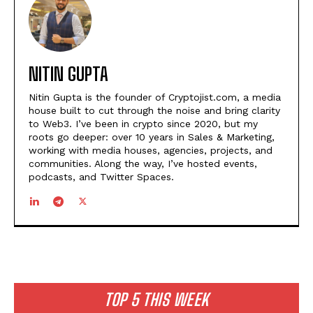
NITIN GUPTA
Nitin Gupta is the founder of Cryptojist.com, a media
house built to cut through the noise and bring clarity
to Web3. I’ve been in crypto since 2020, but my
roots go deeper: over 10 years in Sales & Marketing,
working with media houses, agencies, projects, and
communities. Along the way, I’ve hosted events,
podcasts, and Twitter Spaces.
TOP 5 THIS WEEK