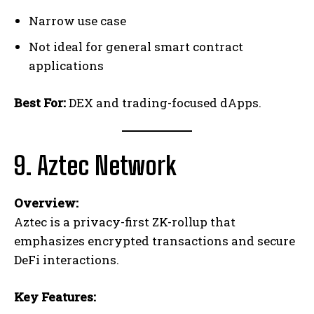
Narrow use case
Not ideal for general smart contract
applications
Best For:
DEX and trading-focused dApps.
9. Aztec Network
Overview:
Aztec is a privacy-first ZK-rollup that
emphasizes encrypted transactions and secure
DeFi interactions.
Key Features: