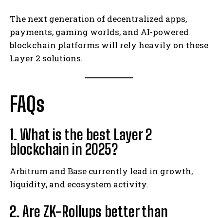
The next generation of decentralized apps,
payments, gaming worlds, and AI-powered
blockchain platforms will rely heavily on these
Layer 2 solutions.
FAQs
1. What is the best Layer 2
blockchain in 2025?
Arbitrum and Base currently lead in growth,
liquidity, and ecosystem activity.
2. Are ZK-Rollups better than