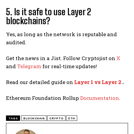
5. Is it safe to use Layer 2
blockchains?
Yes, as long as the network is reputable and
audited.
Get the news in a Jist. Follow Cryptojist on
X
and
Telegram
for real-time updates!
Read our detailed guide on
Layer 1 vs Layer 2
.
Ethereum Foundation Rollup
Documentation
.
TAGS
BLOCKCHAIN
CRYPTO
ETH