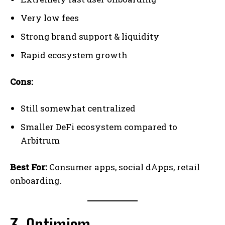
Very low fees
Strong brand support & liquidity
Rapid ecosystem growth
Cons:
Still somewhat centralized
Smaller DeFi ecosystem compared to
Arbitrum
Best For:
Consumer apps, social dApps, retail
onboarding.