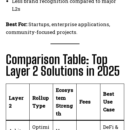
Less brand recognition compared to major
L2s
Best For:
Startups, enterprise applications,
community-focused projects.
Comparison Table: Top
Layer 2 Solutions in 2025
Ecosys
Best
Layer
Rollup
tem
Fees
Use
2
Type
Streng
Case
th
Optimi
DeFi &