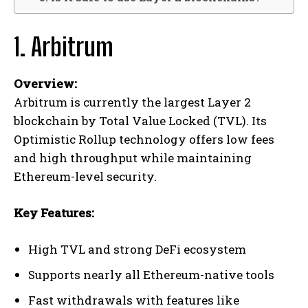
1. Arbitrum
Overview:
Arbitrum is currently the largest Layer 2
blockchain by Total Value Locked (TVL). Its
Optimistic Rollup technology offers low fees
and high throughput while maintaining
Ethereum-level security.
Key Features:
High TVL and strong DeFi ecosystem
Supports nearly all Ethereum-native tools
Fast withdrawals with features like