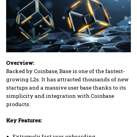
Overview:
Backed by Coinbase, Base is one of the fastest-
growing L2s. It has attracted thousands of new
startups and a massive user base thanks to its
simplicity and integration with Coinbase
products.
Key Features:
Extremely fast user onboarding