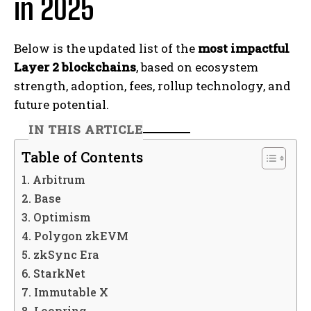
in 2025
Below is the updated list of the
most impactful
Layer 2 blockchains
, based on ecosystem
strength, adoption, fees, rollup technology, and
future potential.
IN THIS ARTICLE
Table of Contents
1. Arbitrum
2. Base
3. Optimism
4. Polygon zkEVM
5. zkSync Era
6. StarkNet
7. Immutable X
8. Loopring