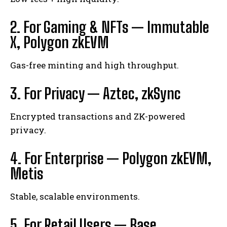
2. For Gaming & NFTs — Immutable
X, Polygon zkEVM
Gas-free minting and high throughput.
3. For Privacy — Aztec, zkSync
Encrypted transactions and ZK-powered
privacy.
4. For Enterprise — Polygon zkEVM,
Metis
Stable, scalable environments.
5. For Retail Users — Base