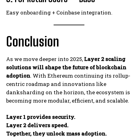
Easy onboarding + Coinbase integration.
Conclusion
As we move deeper into 2025,
Layer 2 scaling
solutions will shape the future of blockchain
adoption
. With Ethereum continuing its rollup-
centric roadmap and innovations like
danksharding on the horizon, the ecosystem is
becoming more modular, efficient, and scalable.
Layer 1 provides security.
Layer 2 delivers speed.
Together, they unlock mass adoption.