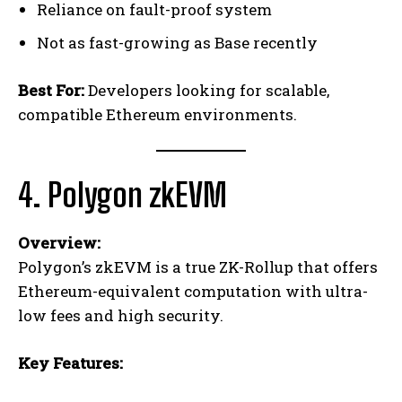
Reliance on fault-proof system
Not as fast-growing as Base recently
Best For:
Developers looking for scalable,
compatible Ethereum environments.
4. Polygon zkEVM
Overview:
Polygon’s zkEVM is a true ZK-Rollup that offers
Ethereum-equivalent computation with ultra-
low fees and high security.
Key Features: