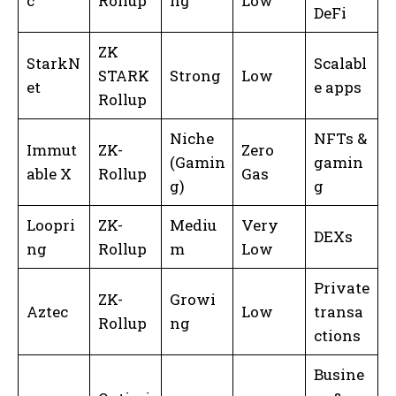
c
Rollup
ng
Low
DeFi
ZK
StarkN
Scalabl
STARK
Strong
Low
et
e apps
Rollup
Niche
NFTs &
Immut
ZK-
Zero
(Gamin
gamin
able X
Rollup
Gas
g)
g
Loopri
ZK-
Mediu
Very
DEXs
ng
Rollup
m
Low
Private
ZK-
Growi
Aztec
Low
transa
Rollup
ng
ctions
Busine