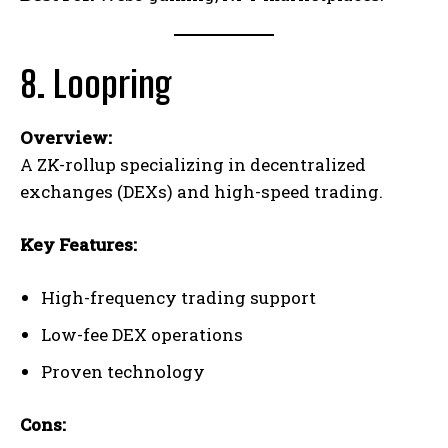
8. Loopring
Overview:
A ZK-rollup specializing in decentralized
exchanges (DEXs) and high-speed trading.
Key Features:
High-frequency trading support
Low-fee DEX operations
Proven technology
Cons: