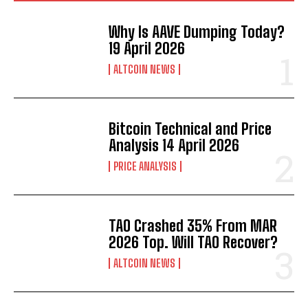
Why Is AAVE Dumping Today?
19 April 2026
ALTCOIN NEWS
Bitcoin Technical and Price
Analysis 14 April 2026
PRICE ANALYSIS
TAO Crashed 35% From MAR
2026 Top. Will TAO Recover?
ALTCOIN NEWS
Bitcoin
$ 64,129.00
0.6%
Ethereum
$ 1,871.
(BTC)
(ETH)