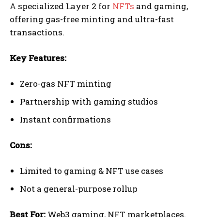
A specialized Layer 2 for
NFTs
and gaming,
offering gas-free minting and ultra-fast
transactions.
Key Features:
Zero-gas NFT minting
Partnership with gaming studios
Instant confirmations
Cons:
Limited to gaming & NFT use cases
Not a general-purpose rollup
Best For:
Web3 gaming, NFT marketplaces.