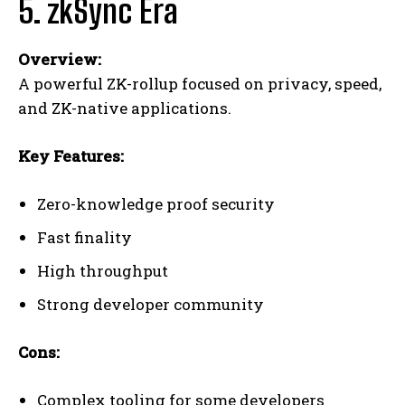
5. zkSync Era
Overview:
A powerful ZK-rollup focused on privacy, speed,
and ZK-native applications.
Key Features:
Zero-knowledge proof security
Fast finality
High throughput
Strong developer community
Cons:
Complex tooling for some developers