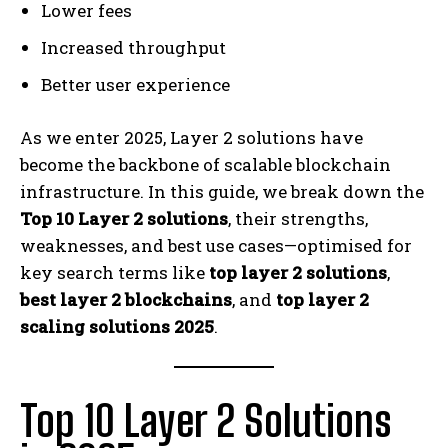
Lower fees
Increased throughput
Better user experience
As we enter 2025, Layer 2 solutions have
become the backbone of scalable blockchain
infrastructure. In this guide, we break down the
Top 10 Layer 2 solutions
, their strengths,
weaknesses, and best use cases—optimised for
key search terms like
top layer 2 solutions
,
best layer 2 blockchains
, and
top layer 2
scaling solutions 2025
.
Top 10 Layer 2 Solutions