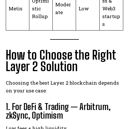
Optimi
ss &
Moder
Metis
stic
Low
Web3
ate
Rollup
startup
s
How to Choose the Right
Layer 2 Solution
Choosing the best Layer 2 blockchain depends
on your use case:
1. For DeFi & Trading — Arbitrum,
zkSync, Optimism
Low fees + high liquidity.