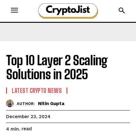
Top 10 Layer 2 Scaling
Solutions in 2025
LATEST CRYPTO NEWS
Nitin Gupta
AUTHOR:
December 23, 2024
read
4
min.