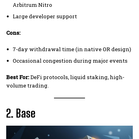
Arbitrum Nitro
Large developer support
Cons:
7-day withdrawal time (in native OR design)
Occasional congestion during major events
Best For:
DeFi protocols, liquid staking, high-
volume trading.
2. Base