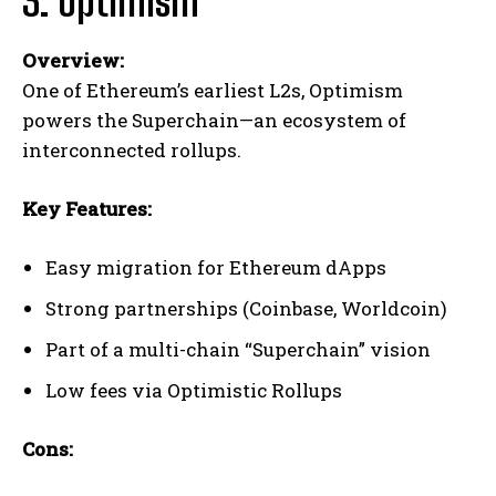
3. Optimism
Overview:
One of Ethereum’s earliest L2s, Optimism
powers the Superchain—an ecosystem of
interconnected rollups.
Key Features:
Easy migration for Ethereum dApps
Strong partnerships (Coinbase, Worldcoin)
Part of a multi-chain “Superchain” vision
Low fees via Optimistic Rollups
Cons: