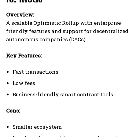
Overview:
A scalable Optimistic Rollup with enterprise-
friendly features and support for decentralized
autonomous companies (DACs).
Key Features:
Fast transactions
Low fees
Business-friendly smart contract tools
Cons:
Smaller ecosystem