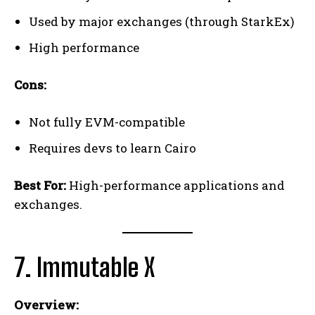
Used by major exchanges (through StarkEx)
High performance
Cons:
Not fully EVM-compatible
Requires devs to learn Cairo
Best For:
High-performance applications and
exchanges.
7. Immutable X
Overview: