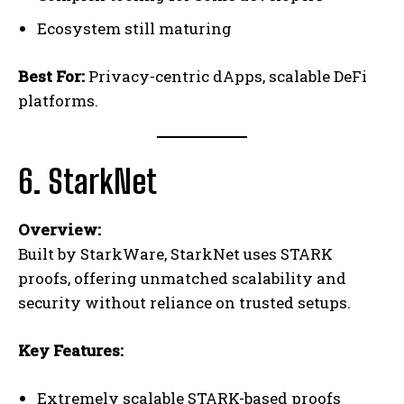
Ecosystem still maturing
Best For:
Privacy-centric dApps, scalable DeFi
platforms.
6. StarkNet
Overview:
Built by StarkWare, StarkNet uses STARK
proofs, offering unmatched scalability and
security without reliance on trusted setups.
Key Features:
Extremely scalable STARK-based proofs