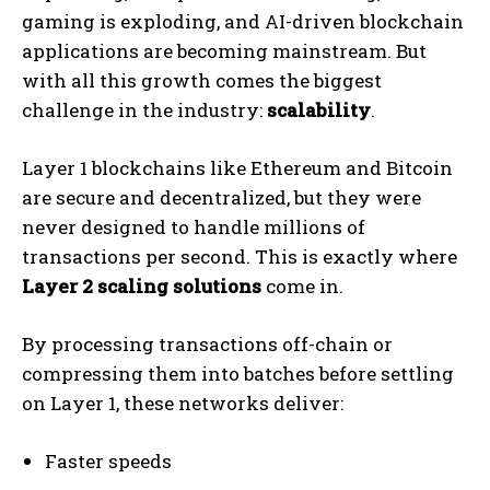
gaming is exploding, and AI-driven blockchain
applications are becoming mainstream. But
with all this growth comes the biggest
challenge in the industry:
scalability
.
Layer 1 blockchains like Ethereum and Bitcoin
are secure and decentralized, but they were
never designed to handle millions of
transactions per second. This is exactly where
Layer 2 scaling solutions
come in.
By processing transactions off-chain or
compressing them into batches before settling
on Layer 1, these networks deliver:
Faster speeds