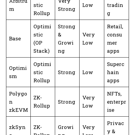
Arbitru
Very
stic
Low
tradin
m
Strong
Rollup
g
Optimi
Strong
Retail,
stic
&
Very
consu
Base
(OP
Growi
Low
mer
Stack)
ng
apps
Optimi
Superc
Optimi
stic
Strong
Low
hain
sm
Rollup
apps
Polygo
NFTs,
ZK-
Very
n
Strong
enterpr
Rollup
Low
zkEVM
ise
Privac
zkSyn
ZK-
Growi
Very
y &