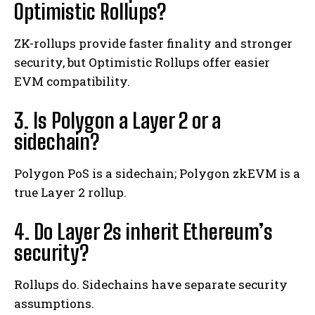
Optimistic Rollups?
ZK-rollups provide faster finality and stronger
security, but Optimistic Rollups offer easier
EVM compatibility.
3. Is Polygon a Layer 2 or a
sidechain?
Polygon PoS is a sidechain; Polygon zkEVM is a
true Layer 2 rollup.
4. Do Layer 2s inherit Ethereum’s
security?
Rollups do. Sidechains have separate security
assumptions.