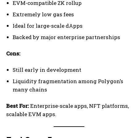
EVM-compatible ZK rollup
Extremely low gas fees
Ideal for large-scale dApps
Backed by major enterprise partnerships
Cons:
Still early in development
Liquidity fragmentation among Polygon’s
many chains
Best For:
Enterprise-scale apps, NFT platforms,
scalable EVM apps.