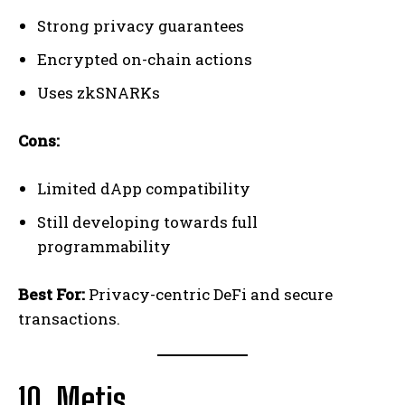
Strong privacy guarantees
Encrypted on-chain actions
Uses zkSNARKs
Cons:
Limited dApp compatibility
Still developing towards full
programmability
Best For:
Privacy-centric DeFi and secure
transactions.
10. Metis