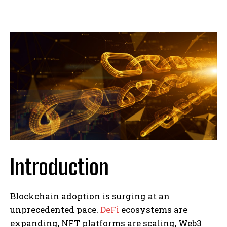
Introduction
Blockchain adoption is surging at an
unprecedented pace.
DeFi
ecosystems are
expanding, NFT platforms are scaling, Web3