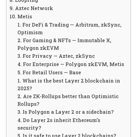
9. Aztec Network
10. Metis
1. For DeFi & Trading — Arbitrum, zkSync,
Optimism
2. For Gaming & NFTs — Immutable X,
Polygon zkEVM
3. For Privacy — Aztec, zkSync
4. For Enterprise — Polygon zkEVM, Metis
5. For Retail Users — Base
1. What is the best Layer 2 blockchain in
2025?
2. Are ZK-Rollups better than Optimistic
Rollups?
3. Is Polygon a Layer 2 or a sidechain?
4. Do Layer 2s inherit Ethereum’s
security?
5. Is it safe to use Layer 2 blockchains?