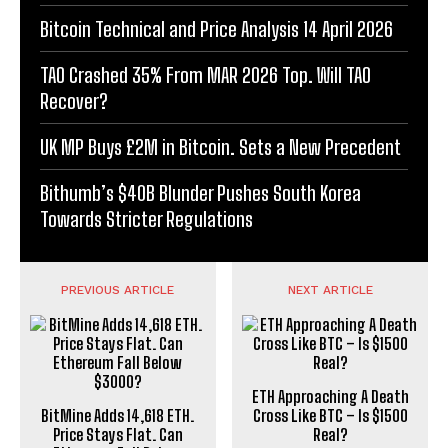
Bitcoin Technical and Price Analysis 14 April 2026
TAO Crashed 35% From MAR 2026 Top. Will TAO
Recover?
UK MP Buys £2M in Bitcoin. Sets a New Precedent
Bithumb’s $40B Blunder Pushes South Korea
Towards Stricter Regulations
PREVIOUS ARTICLE
NEXT ARTICLE
ETH Approaching A Death
BitMine Adds 14,618 ETH.
Cross Like BTC – Is $1500
Price Stays Flat. Can
Real?