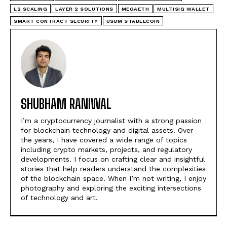
L2 SCALING
LAYER 2 SOLUTIONS
MEGAETH
MULTISIG WALLET
SMART CONTRACT SECURITY
USDM STABLECOIN
SHUBHAM RANIWAL
I’m a cryptocurrency journalist with a strong passion
for blockchain technology and digital assets. Over
the years, I have covered a wide range of topics
including crypto markets, projects, and regulatory
developments. I focus on crafting clear and insightful
stories that help readers understand the complexities
of the blockchain space. When I’m not writing, I enjoy
photography and exploring the exciting intersections
of technology and art.