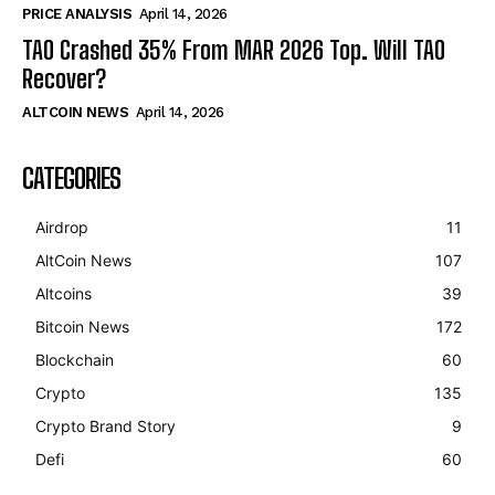
PRICE ANALYSIS
April 14, 2026
TAO Crashed 35% From MAR 2026 Top. Will TAO
Recover?
ALTCOIN NEWS
April 14, 2026
CATEGORIES
Airdrop
11
AltCoin News
107
Altcoins
39
Bitcoin News
172
Blockchain
60
Crypto
135
Crypto Brand Story
9
Defi
60