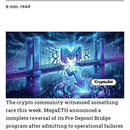
read
6
min.
The crypto community witnessed something
rare this week. MegaETH announced a
complete reversal of its Pre-Deposit Bridge
program after admitting to operational failures