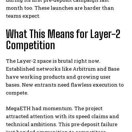
month too. These launches are harder than
teams expect.
What This Means for Layer-2
Competition
The Layer-2 space is brutal right now.
Established networks like Arbitrum and Base
have working products and growing user
bases. New entrants need flawless execution to
compete.
MegaETH had momentum. The project
attracted attention with its speed claims and
technical ambitions. This pre-deposit failure