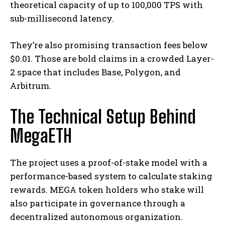
theoretical capacity of up to 100,000 TPS with
sub-millisecond latency.
They’re also promising transaction fees below
$0.01. Those are bold claims in a crowded Layer-
2 space that includes Base, Polygon, and
Arbitrum.
The Technical Setup Behind
MegaETH
The project uses a proof-of-stake model with a
performance-based system to calculate staking
rewards. MEGA token holders who stake will
also participate in governance through a
decentralized autonomous organization.