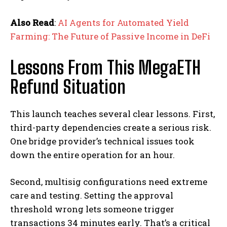
Also Read
:
AI Agents for Automated Yield
Farming: The Future of Passive Income in DeFi
Lessons From This MegaETH
Refund Situation
This launch teaches several clear lessons. First,
third-party dependencies create a serious risk.
One bridge provider’s technical issues took
down the entire operation for an hour.
Second, multisig configurations need extreme
care and testing. Setting the approval
threshold wrong lets someone trigger
transactions 34 minutes early. That’s a critical