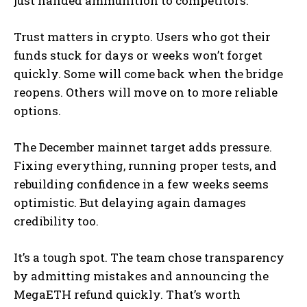
just handed ammunition to competitors.
Trust matters in crypto. Users who got their
funds stuck for days or weeks won’t forget
quickly. Some will come back when the bridge
reopens. Others will move on to more reliable
options.
The December mainnet target adds pressure.
Fixing everything, running proper tests, and
rebuilding confidence in a few weeks seems
optimistic. But delaying again damages
credibility too.
It’s a tough spot. The team chose transparency
by admitting mistakes and announcing the
MegaETH refund quickly. That’s worth