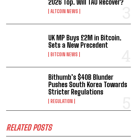
2026 Top. Will TAO Recover?
ALTCOIN NEWS
UK MP Buys £2M in Bitcoin.
Sets a New Precedent
BITCOIN NEWS
Bithumb’s $40B Blunder
Pushes South Korea Towards
Stricter Regulations
REGULATION
RELATED POSTS