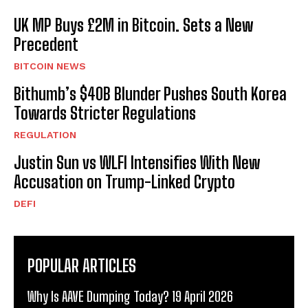
UK MP Buys £2M in Bitcoin. Sets a New
Precedent
BITCOIN NEWS
Bithumb’s $40B Blunder Pushes South Korea
Towards Stricter Regulations
REGULATION
Justin Sun vs WLFI Intensifies With New
Accusation on Trump-Linked Crypto
DEFI
POPULAR ARTICLES
Why Is AAVE Dumping Today? 19 April 2026