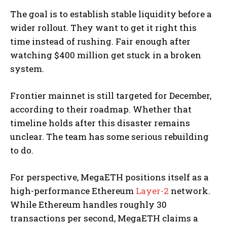
The goal is to establish stable liquidity before a
wider rollout. They want to get it right this
time instead of rushing. Fair enough after
watching $400 million get stuck in a broken
system.
Frontier mainnet is still targeted for December,
according to their roadmap. Whether that
timeline holds after this disaster remains
unclear. The team has some serious rebuilding
to do.
For perspective, MegaETH positions itself as a
high-performance Ethereum
Layer-2
network.
While Ethereum handles roughly 30
transactions per second, MegaETH claims a