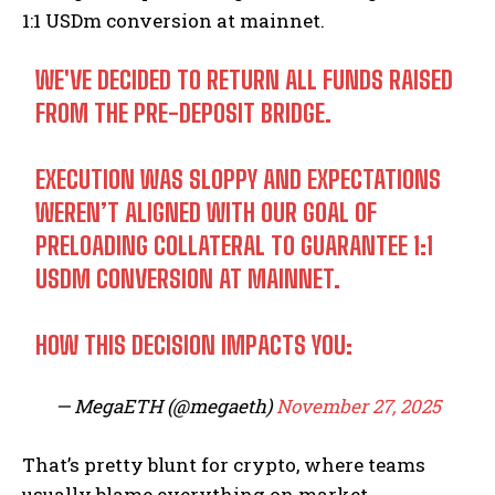
1:1 USDm conversion at mainnet.
WE'VE DECIDED TO RETURN ALL FUNDS RAISED
FROM THE PRE-DEPOSIT BRIDGE.
EXECUTION WAS SLOPPY AND EXPECTATIONS
WEREN’T ALIGNED WITH OUR GOAL OF
PRELOADING COLLATERAL TO GUARANTEE 1:1
USDM CONVERSION AT MAINNET.
HOW THIS DECISION IMPACTS YOU:
— MegaETH (@megaeth)
November 27, 2025
That’s pretty blunt for crypto, where teams
usually blame everything on market