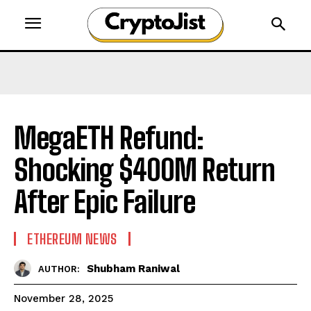
MegaETH Refund:
Shocking $400M Return
After Epic Failure
ETHEREUM NEWS
Shubham Raniwal
AUTHOR:
November 28, 2025