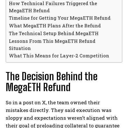
How Technical Failures Triggered the
MegaETH Refund
Timeline for Getting Your MegaETH Refund
What MegaETH Plans After the Refund
The Technical Setup Behind MegaETH
Lessons From This MegaETH Refund
Situation
What This Means for Layer-2 Competition
The Decision Behind the
MegaETH Refund
So in a post on X, the team owned their
mistakes directly. They said execution was
sloppy and expectations weren’t aligned with
their goal of preloading collateral to guarantee