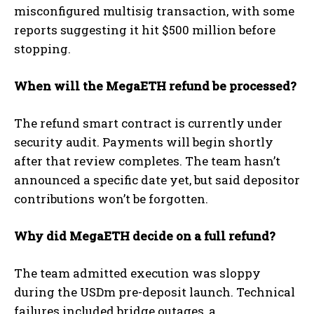
misconfigured multisig transaction, with some
reports suggesting it hit $500 million before
stopping.
When will the MegaETH refund be processed?
The refund smart contract is currently under
security audit. Payments will begin shortly
after that review completes. The team hasn’t
announced a specific date yet, but said depositor
contributions won’t be forgotten.
Why did MegaETH decide on a full refund?
The team admitted execution was sloppy
during the USDm pre-deposit launch. Technical
failures included bridge outages, a