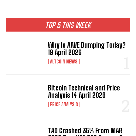
TOP 5 THIS WEEK
Why Is AAVE Dumping Today?
19 April 2026
ALTCOIN NEWS
Bitcoin Technical and Price
Analysis 14 April 2026
PRICE ANALYSIS
TAO Crashed 35% From MAR