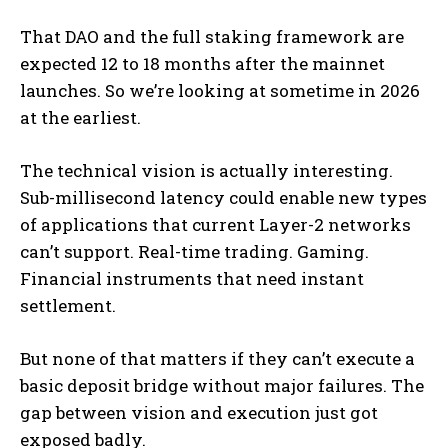
That DAO and the full staking framework are
expected 12 to 18 months after the mainnet
launches. So we’re looking at sometime in 2026
at the earliest.
The technical vision is actually interesting.
Sub-millisecond latency could enable new types
of applications that current Layer-2 networks
can’t support. Real-time trading. Gaming.
Financial instruments that need instant
settlement.
But none of that matters if they can’t execute a
basic deposit bridge without major failures. The
gap between vision and execution just got
exposed badly.