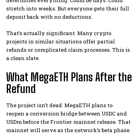
determines everything. Could be days. Could
stretch into weeks. But everyone gets their full
deposit back with no deductions.
That’s actually significant. Many crypto
projects in similar situations offer partial
refunds or complicated claim processes. This is
a clean slate.
What MegaETH Plans After the
Refund
The project isn’t dead. MegaETH plans to
reopen a conversion bridge between USDC and
USDm before the Frontier mainnet release. That
mainnet will serve as the network’s beta phase.