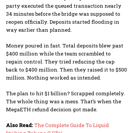
party executed the queued transaction nearly
34 minutes before the bridge was supposed to
reopen officially. Deposits started flooding in
way earlier than planned.
Money poured in fast. Total deposits blew past
$400 million while the team scrambled to
regain control. They tried reducing the cap
back to $400 million. Then they raised it to $500
million. Nothing worked as intended.
The plan to hit $1 billion? Scrapped completely.
The whole thing was a mess. That’s when the
MegaETH refund decision got made.
Also Read:
The Complete Guide To Liquid