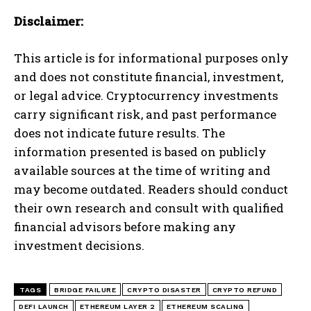
Disclaimer:
This article is for informational purposes only
and does not constitute financial, investment,
or legal advice. Cryptocurrency investments
carry significant risk, and past performance
does not indicate future results. The
information presented is based on publicly
available sources at the time of writing and
may become outdated. Readers should conduct
their own research and consult with qualified
financial advisors before making any
investment decisions.
TAGS
BRIDGE FAILURE
CRYPTO DISASTER
CRYPTO REFUND
DEFI LAUNCH
ETHEREUM LAYER 2
ETHEREUM SCALING