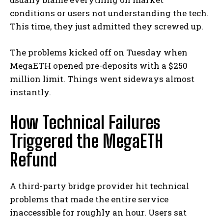
conditions or users not understanding the tech.
This time, they just admitted they screwed up.
The problems kicked off on Tuesday when
MegaETH opened pre-deposits with a $250
million limit. Things went sideways almost
instantly.
How Technical Failures
Triggered the MegaETH
Refund
A third-party bridge provider hit technical
problems that made the entire service
inaccessible for roughly an hour. Users sat