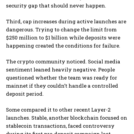
security gap that should never happen.
Third, cap increases during active launches are
dangerous. Trying to change the limit from
$250 million to $1 billion while deposits were
happening created the conditions for failure.
The crypto community noticed. Social media
sentiment leaned heavily negative. People
questioned whether the team was ready for
mainnet if they couldn’t handle a controlled
deposit period.
Some compared it to other recent Layer-2
launches. Stable, another blockchain focused on
stablecoin transactions, faced controversy
during its first pre-deposit campaign last