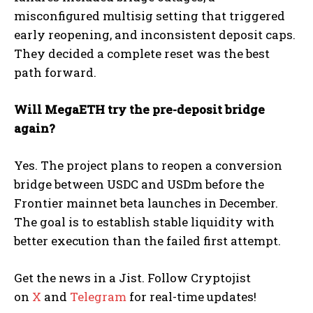
misconfigured multisig setting that triggered
early reopening, and inconsistent deposit caps.
They decided a complete reset was the best
path forward.
Will MegaETH try the pre-deposit bridge
again?
Yes. The project plans to reopen a conversion
bridge between USDC and USDm before the
Frontier mainnet beta launches in December.
The goal is to establish stable liquidity with
better execution than the failed first attempt.
Get the news in a Jist. Follow Cryptojist
on
X
and
Telegram
for real-time updates!