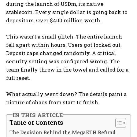
during the launch of USDm, its native
stablecoin. Every single dollar is going back to
depositors. Over $400 million worth.
This wasn’t a small glitch. The entire launch
fell apart within hours. Users got locked out.
Deposit caps changed randomly. A critical
security setting was configured wrong. The
team finally threw in the towel and called for a
full reset.
What actually went down? The details paint a
picture of chaos from start to finish.
IN THIS ARTICLE
Table of Contents
The Decision Behind the MegaETH Refund