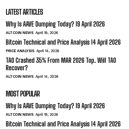
LATEST ARTICLES
Why Is AAVE Dumping Today? 19 April 2026
ALTCOIN NEWS
April 19, 2026
Bitcoin Technical and Price Analysis 14 April 2026
PRICE ANALYSIS
April 14, 2026
TAO Crashed 35% From MAR 2026 Top. Will TAO
Recover?
ALTCOIN NEWS
April 14, 2026
MOST POPULAR
Why Is AAVE Dumping Today? 19 April 2026
ALTCOIN NEWS
April 19, 2026
Bitcoin Technical and Price Analysis 14 April 2026