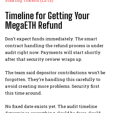
Staking Tokens (LSTs)
Timeline for Getting Your
MegaETH Refund
Don’t expect funds immediately. The smart
contract handling the refund process is under
audit right now. Payments will start shortly
after that security review wraps up.
The team said depositor contributions won’t be
forgotten. They’re handling this carefully to
avoid creating more problems. Security first
this time around.
No fixed date exists yet. The audit timeline