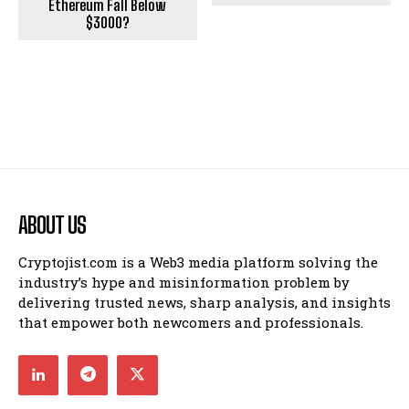
Ethereum Fall Below
$3000?
ABOUT US
Cryptojist.com is a Web3 media platform solving the
industry’s hype and misinformation problem by
delivering trusted news, sharp analysis, and insights
that empower both newcomers and professionals.