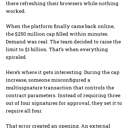
there refreshing their browsers while nothing
worked.
When the platform finally came back online,
the $250 million cap filled within minutes.
Demand was real. The team decided to raise the
limit to $1 billion. That’s when everything
spiraled.
Here’s where it gets interesting. During the cap
increase, someone misconfigured a
multisignature transaction that controls the
contract parameters. Instead of requiring three
out of four signatures for approval, they set it to
require all four.
That error created an opening. An external