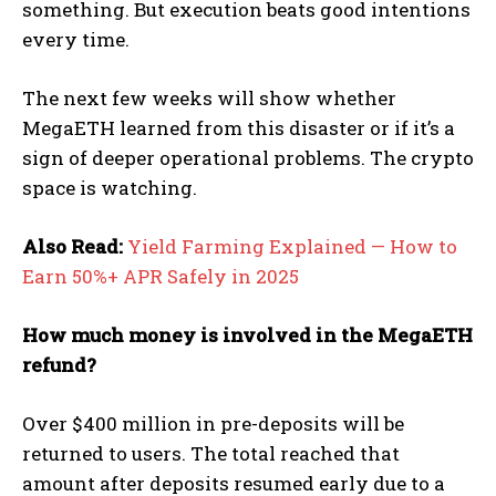
something. But execution beats good intentions
every time.
The next few weeks will show whether
MegaETH learned from this disaster or if it’s a
sign of deeper operational problems. The crypto
space is watching.
Also Read:
Yield Farming Explained — How to
Earn 50%+ APR Safely in 2025
How much money is involved in the MegaETH
refund?
Over $400 million in pre-deposits will be
returned to users. The total reached that
amount after deposits resumed early due to a