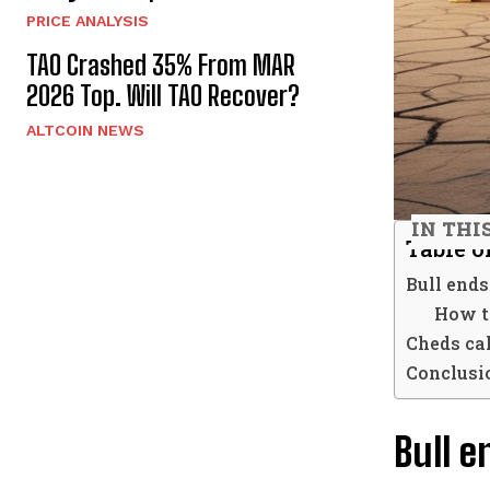
PRICE ANALYSIS
TAO Crashed 35% From MAR
2026 Top. Will TAO Recover?
ALTCOIN NEWS
IN THI
Table o
Bull ends
How t
Cheds cal
Conclusi
Bull e