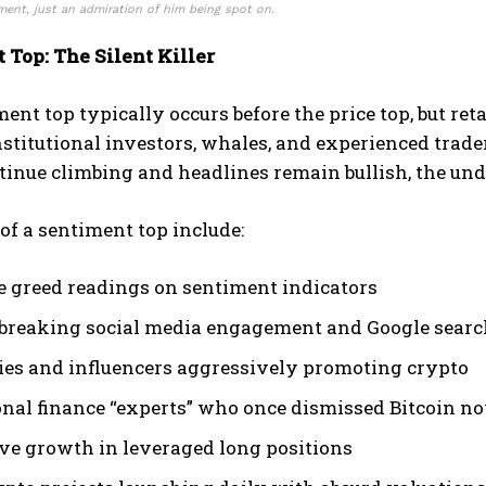
ent, just an admiration of him being spot on.
 Top: The Silent Killer
ent top typically occurs before the price top, but reta
itutional investors, whales, and experienced trader
tinue climbing and headlines remain bullish, the un
of a sentiment top include:
 greed readings on sentiment indicators
breaking social media engagement and Google searc
ties and influencers aggressively promoting crypto
onal finance “experts” who once dismissed Bitcoin no
ve growth in leveraged long positions