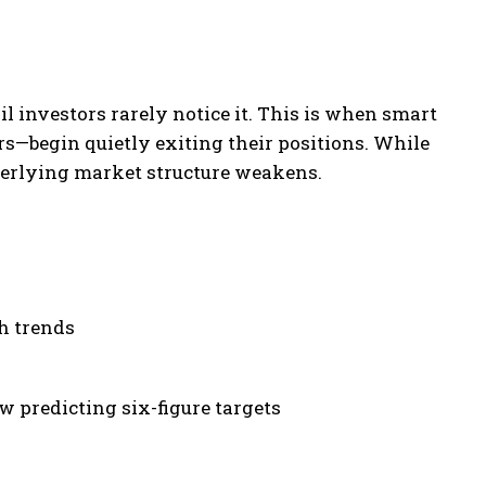
il investors rarely notice it. This is when smart
s—begin quietly exiting their positions. While
derlying market structure weakens.
h trends
w predicting six-figure targets