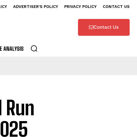
LICY
ADVERTISER’S POLICY
PRIVACY POLICY
CONTACT US
Contact Us
E ANALYSIS
l Run
2025