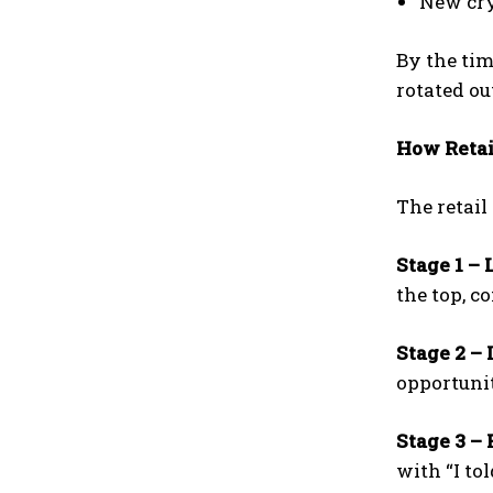
New cry
By the tim
rotated out
How Retai
The retail
Stage 1 – 
the top, c
Stage 2 – 
opportunit
Stage 3 – 
with “I to