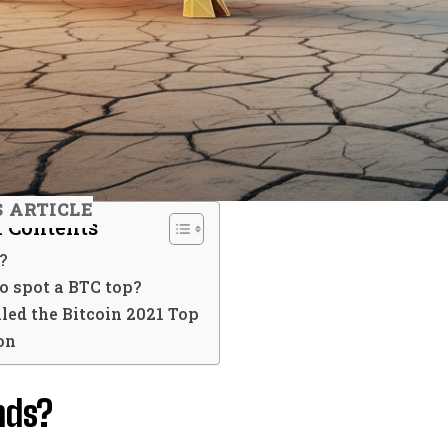
S ARTICLE
f Contents
?
o spot a BTC top?
led the Bitcoin 2021 Top
on
nds?