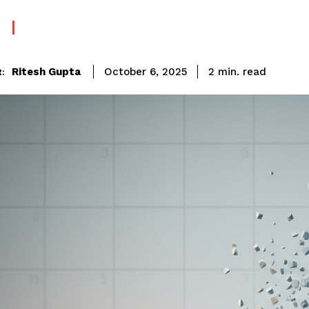
read
Ritesh Gupta
2
min.
October 6, 2025
: