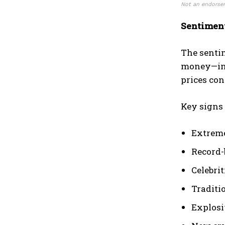
Not an endorsem
Sentiment
The sentim
money—inst
prices con
Key signs 
Extreme
Record-
Celebri
Traditi
Explosi