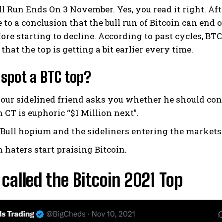
ll Run Ends On 3 November. Yes, you read it right. Af
to a conclusion that the bull run of Bitcoin can end 
fore starting to decline. According to past cycles, BT
that the top is getting a bit earlier every time.
spot a BTC top?
ur sidelined friend asks you whether he should cons
CT is euphoric “$1 Million next”.
Bull hopium and the sideliners entering the markets
haters start praising Bitcoin.
called the Bitcoin 2021 Top