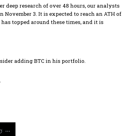
ter deep research of over 48 hours, our analysts
on November 3. It is expected to reach an ATH of
C has topped around these times, and it is
ider adding BTC in his portfolio.
.