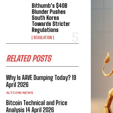
Bithumb’s $40B
Blunder Pushes
South Korea
Towards Stricter
Regulations
REGULATION
RELATED POSTS
Why Is AAVE Dumping Today? 19
April 2026
ALTCOIN NEWS
Bitcoin Technical and Price
Analysis 14 April 2026