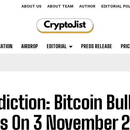
ABOUT US
ABOUT TEAM
AUTHOR
EDITORIAL PO
CATION
AIRDROP
EDITORIAL
PRESS RELEASE
PRIC
diction: Bitcoin Bul
s On 3 November 