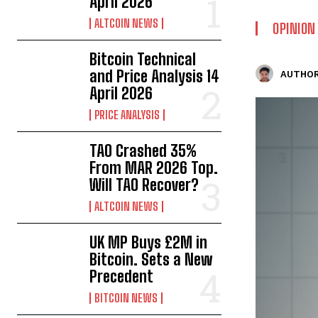
April 2026
ALTCOIN NEWS
OPINION
Bitcoin Technical
and Price Analysis 14
AUTHOR
April 2026
PRICE ANALYSIS
TAO Crashed 35%
From MAR 2026 Top.
Will TAO Recover?
ALTCOIN NEWS
UK MP Buys £2M in
Bitcoin. Sets a New
Precedent
BITCOIN NEWS