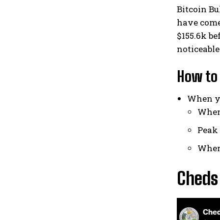
Bitcoin Bu
have come 
$155.6k be
noticeable 
How to 
When yo
When 
Peak 
When 
Cheds 