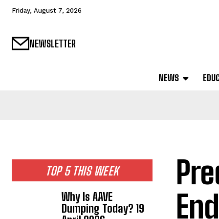
Friday, August 7, 2026
NEWSLETTER
NEWS
EDU
Pre
TOP 5 THIS WEEK
End
Why Is AAVE
Dumping Today? 19