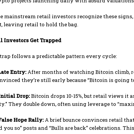
pto projects launching daily with absurd valuations
e mainstream retail investors recognize these signs, 
, leaving retail to hold the bag.
l Investors Get Trapped
 trap follows a predictable pattern every cycle:
Late Entry:
After months of watching Bitcoin climb, r
onvinced they’re still early because “Bitcoin is going t
Initial Drop:
Bitcoin drops 10-15%, but retail views it 
y.” They double down, often using leverage to “maxi
False Hope Rally:
A brief bounce convinces retail that
ld you so” posts and “Bulls are back” celebrations. Thi