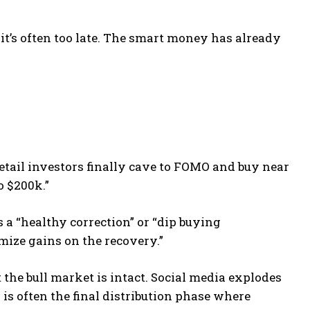
it’s often too late. The smart money has already
etail investors finally cave to FOMO and buy near
o $200k.”
as a “healthy correction” or “dip buying
mize gains on the recovery.”
 the bull market is intact. Social media explodes
s is often the final distribution phase where