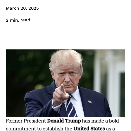
March 20, 2025
read
2
min.
Former President
Donald Trump
has made a bold
commitment to establish the
United States
as a