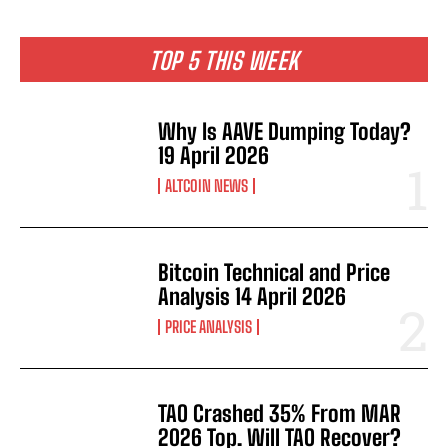
TOP 5 THIS WEEK
Why Is AAVE Dumping Today?
19 April 2026
ALTCOIN NEWS
Bitcoin Technical and Price
Analysis 14 April 2026
PRICE ANALYSIS
TAO Crashed 35% From MAR
2026 Top. Will TAO Recover?