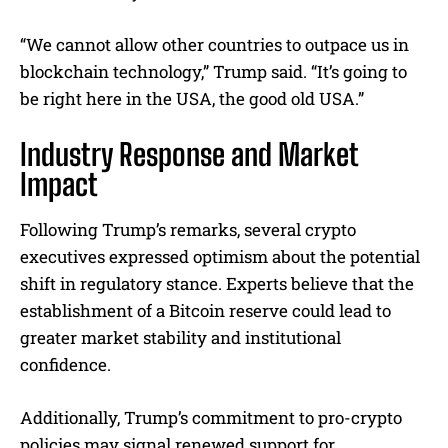
“We cannot allow other countries to outpace us in
blockchain technology,” Trump said. “It’s going to
be right here in the USA, the good old USA.”
Industry Response and Market
Impact
Following Trump’s remarks, several crypto
executives expressed optimism about the potential
shift in regulatory stance. Experts believe that the
establishment of a Bitcoin reserve could lead to
greater market stability and institutional
confidence.
Additionally, Trump’s commitment to pro-crypto
policies may signal renewed support for