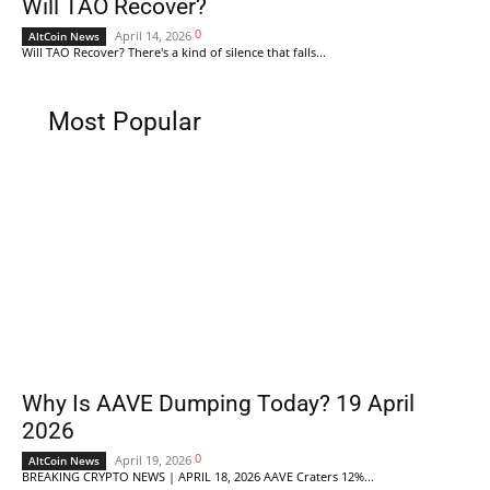
Will TAO Recover?
0
April 14, 2026
AltCoin News
Will TAO Recover? There's a kind of silence that falls...
Most Popular
Why Is AAVE Dumping Today? 19 April
2026
0
April 19, 2026
AltCoin News
BREAKING CRYPTO NEWS | APRIL 18, 2026 AAVE Craters 12%...