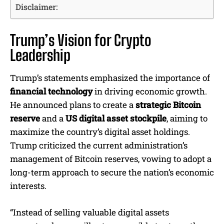
Disclaimer:
Trump’s Vision for Crypto
Leadership
Trump’s statements emphasized the importance of
financial technology
in driving economic growth.
He announced plans to create a
strategic Bitcoin
reserve
and a
US digital asset stockpile
, aiming to
maximize the country’s digital asset holdings.
Trump criticized the current administration’s
management of Bitcoin reserves, vowing to adopt a
long-term approach to secure the nation’s economic
interests.
“Instead of selling valuable digital assets