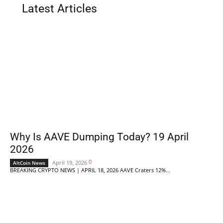
Latest Articles
Why Is AAVE Dumping Today? 19 April
2026
0
April 19, 2026
AltCoin News
BREAKING CRYPTO NEWS | APRIL 18, 2026 AAVE Craters 12%...