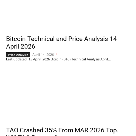
Bitcoin Technical and Price Analysis 14
April 2026
0
April 14, 2026
Price Analysis
Last updated: 15 April, 2026 Bitcoin (BTC) Technical Analysis April...
TAO Crashed 35% From MAR 2026 Top.