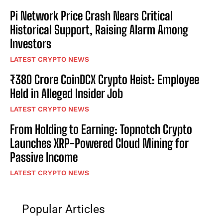
Pi Network Price Crash Nears Critical
Historical Support, Raising Alarm Among
Investors
LATEST CRYPTO NEWS
₹380 Crore CoinDCX Crypto Heist: Employee
Held in Alleged Insider Job
LATEST CRYPTO NEWS
From Holding to Earning: Topnotch Crypto
Launches XRP-Powered Cloud Mining for
Passive Income
LATEST CRYPTO NEWS
Popular Articles