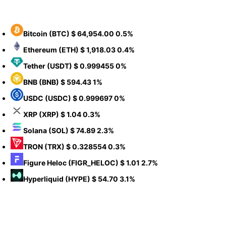
Bitcoin
(BTC)
$ 64,954.00
0.5%
Ethereum
(ETH)
$ 1,918.03
0.4%
Tether
(USDT)
$ 0.999455
0%
BNB
(BNB)
$ 594.43
1%
USDC
(USDC)
$ 0.999697
0%
XRP
(XRP)
$ 1.04
0.3%
Solana
(SOL)
$ 74.89
2.3%
TRON
(TRX)
$ 0.328554
0.3%
Figure Heloc
(FIGR_HELOC)
$ 1.01
2.7%
Hyperliquid
(HYPE)
$ 54.70
3.1%