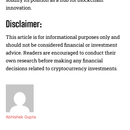
innovation.
Disclaimer:
This article is for informational purposes only and
should not be considered financial or investment
advice. Readers are encouraged to conduct their
own research before making any financial
decisions related to cryptocurrency investments.
Abhishek Gupta