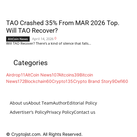
TAO Crashed 35% From MAR 2026 Top.
Will TAO Recover?
0
April 14, 2026
AltCoin News
Will TAO Recover? There's a kind of silence that falls...
Categories
Airdrop
11
AltCoin News
107
Altcoins
39
Bitcoin
News
172
Blockchain
60
Crypto
135
Crypto Brand Story
9
Defi
60
About us
About Team
Author
Editorial Policy
Advertiser’s Policy
Privacy Policy
Contact us
© Cryptojist.com. All Rights Reserved.