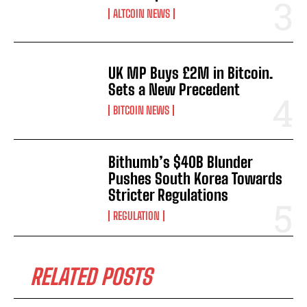
ALTCOIN NEWS
UK MP Buys £2M in Bitcoin.
Sets a New Precedent
BITCOIN NEWS
Bithumb’s $40B Blunder
Pushes South Korea Towards
Stricter Regulations
REGULATION
RELATED POSTS