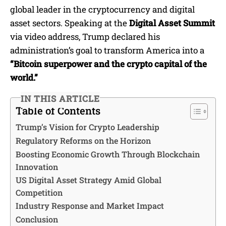
global leader in the cryptocurrency and digital
asset sectors. Speaking at the
Digital Asset Summit
via video address, Trump declared his
administration’s goal to transform America into a
“Bitcoin superpower and the crypto capital of the
world.”
IN THIS ARTICLE
Table of Contents
Trump’s Vision for Crypto Leadership
Regulatory Reforms on the Horizon
Boosting Economic Growth Through Blockchain
Innovation
US Digital Asset Strategy Amid Global
Competition
Industry Response and Market Impact
Conclusion