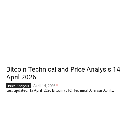
Bitcoin Technical and Price Analysis 14
April 2026
0
April 14, 2026
Price Analysis
Last updated: 15 April, 2026 Bitcoin (BTC) Technical Analysis April...