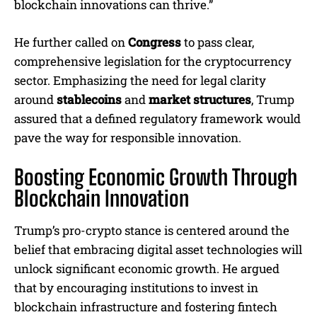
blockchain innovations can thrive.”
He further called on
Congress
to pass clear,
comprehensive legislation for the cryptocurrency
sector. Emphasizing the need for legal clarity
around
stablecoins
and
market structures
, Trump
assured that a defined regulatory framework would
pave the way for responsible innovation.
Boosting Economic Growth Through
Blockchain Innovation
Trump’s pro-crypto stance is centered around the
belief that embracing digital asset technologies will
unlock significant economic growth. He argued
that by encouraging institutions to invest in
blockchain infrastructure and fostering fintech