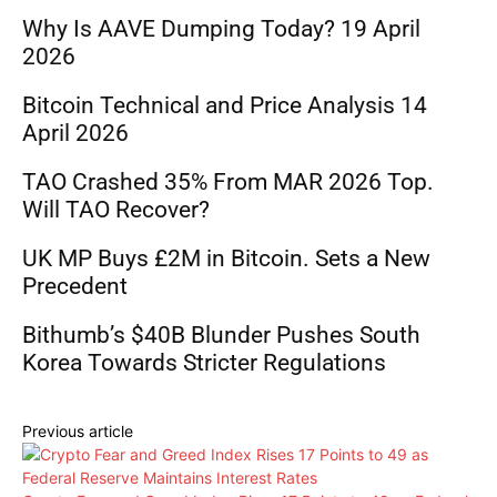
Why Is AAVE Dumping Today? 19 April
2026
Bitcoin Technical and Price Analysis 14
April 2026
TAO Crashed 35% From MAR 2026 Top.
Will TAO Recover?
UK MP Buys £2M in Bitcoin. Sets a New
Precedent
Bithumb’s $40B Blunder Pushes South
Korea Towards Stricter Regulations
Previous article