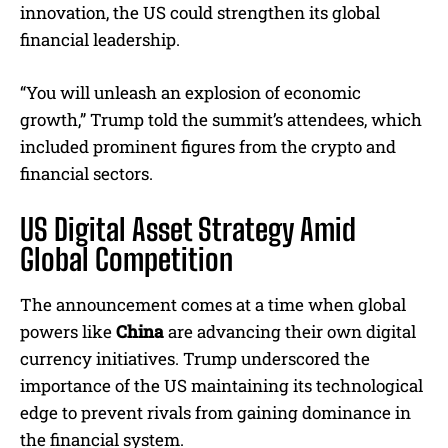
innovation, the US could strengthen its global
financial leadership.
“You will unleash an explosion of economic
growth,” Trump told the summit’s attendees, which
included prominent figures from the crypto and
financial sectors.
US Digital Asset Strategy Amid
Global Competition
The announcement comes at a time when global
powers like
China
are advancing their own digital
currency initiatives. Trump underscored the
importance of the US maintaining its technological
edge to prevent rivals from gaining dominance in
the financial system.