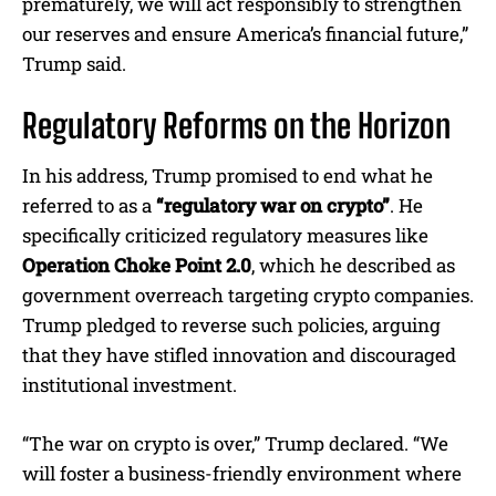
prematurely, we will act responsibly to strengthen
our reserves and ensure America’s financial future,”
Trump said.
Regulatory Reforms on the Horizon
In his address, Trump promised to end what he
referred to as a
“regulatory war on crypto”
. He
specifically criticized regulatory measures like
Operation Choke Point 2.0
, which he described as
government overreach targeting crypto companies.
Trump pledged to reverse such policies, arguing
that they have stifled innovation and discouraged
institutional investment.
“The war on crypto is over,” Trump declared. “We
will foster a business-friendly environment where