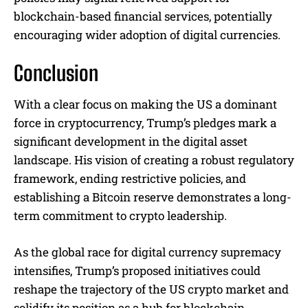
blockchain-based financial services, potentially
encouraging wider adoption of digital currencies.
Conclusion
With a clear focus on making the US a dominant
force in cryptocurrency, Trump’s pledges mark a
significant development in the digital asset
landscape. His vision of creating a robust regulatory
framework, ending restrictive policies, and
establishing a Bitcoin reserve demonstrates a long-
term commitment to crypto leadership.
As the global race for digital currency supremacy
intensifies, Trump’s proposed initiatives could
reshape the trajectory of the US crypto market and
solidify its position as a hub for blockchain