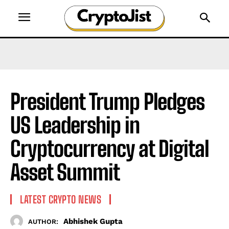
President Trump Pledges
US Leadership in
Cryptocurrency at Digital
Asset Summit
LATEST CRYPTO NEWS
Abhishek Gupta
AUTHOR: