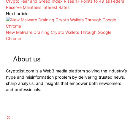
Crypto Fear and Greed Index Rises 17 Points to 49 as Federal
Reserve Maintains Interest Rates
Next article
New Malware Draining Crypto Wallets Through Google
Chrome
About us
Cryptojist.com is a Web3 media platform solving the industry’s
hype and misinformation problem by delivering trusted news,
sharp analysis, and insights that empower both newcomers
and professionals.