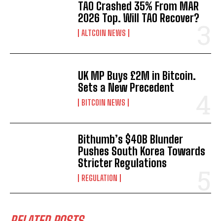
TAO Crashed 35% From MAR
2026 Top. Will TAO Recover?
ALTCOIN NEWS
UK MP Buys £2M in Bitcoin.
Sets a New Precedent
BITCOIN NEWS
Bithumb’s $40B Blunder
Pushes South Korea Towards
Stricter Regulations
REGULATION
RELATED POSTS