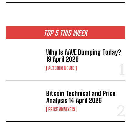
TOP 5 THIS WEEK
Why Is AAVE Dumping Today?
19 April 2026
ALTCOIN NEWS
Bitcoin Technical and Price
Analysis 14 April 2026
PRICE ANALYSIS