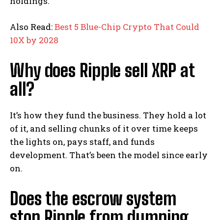
holdings.
Also Read:
Best 5 Blue-Chip Crypto That Could
10X by 2028
Why does Ripple sell XRP at
all?
It’s how they fund the business. They hold a lot
of it, and selling chunks of it over time keeps
the lights on, pays staff, and funds
development. That’s been the model since early
on.
Does the escrow system
stop Ripple from dumping