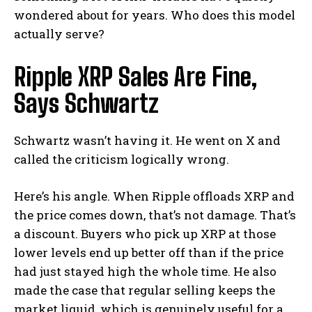
wondered about for years. Who does this model
actually serve?
Ripple XRP Sales Are Fine,
Says Schwartz
Schwartz wasn’t having it. He went on X and
called the criticism logically wrong.
Here’s his angle. When Ripple offloads XRP and
the price comes down, that’s not damage. That’s
a discount. Buyers who pick up XRP at those
lower levels end up better off than if the price
had just stayed high the whole time. He also
made the case that regular selling keeps the
market liquid, which is genuinely useful for a