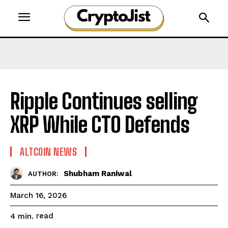
Ripple Continues selling
XRP While CTO Defends
ALTCOIN NEWS
Shubham Raniwal
AUTHOR:
March 16, 2026
read
4
min.