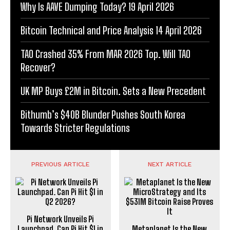
Why Is AAVE Dumping Today? 19 April 2026
Bitcoin Technical and Price Analysis 14 April 2026
TAO Crashed 35% From MAR 2026 Top. Will TAO
Recover?
UK MP Buys £2M in Bitcoin. Sets a New Precedent
Bithumb’s $40B Blunder Pushes South Korea
Towards Stricter Regulations
PREVIOUS ARTICLE
NEXT ARTICLE
Pi Network Unveils Pi
Launchpad. Can Pi Hit $1 in
Metaplanet Is the New