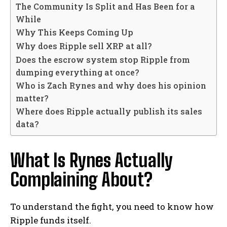
The Community Is Split and Has Been for a
While
Why This Keeps Coming Up
Why does Ripple sell XRP at all?
Does the escrow system stop Ripple from
dumping everything at once?
Who is Zach Rynes and why does his opinion
matter?
Where does Ripple actually publish its sales
data?
What Is Rynes Actually
Complaining About?
To understand the fight, you need to know how
Ripple funds itself.