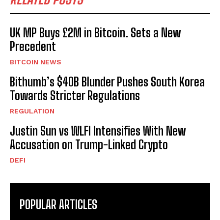
UK MP Buys £2M in Bitcoin. Sets a New
Precedent
BITCOIN NEWS
Bithumb’s $40B Blunder Pushes South Korea
Towards Stricter Regulations
REGULATION
Justin Sun vs WLFI Intensifies With New
Accusation on Trump-Linked Crypto
DEFI
POPULAR ARTICLES