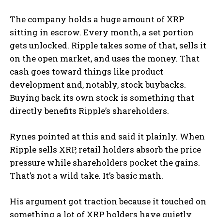
The company holds a huge amount of XRP
sitting in escrow. Every month, a set portion
gets unlocked. Ripple takes some of that, sells it
on the open market, and uses the money. That
cash goes toward things like product
development and, notably, stock buybacks.
Buying back its own stock is something that
directly benefits Ripple’s shareholders.
Rynes pointed at this and said it plainly. When
Ripple sells XRP, retail holders absorb the price
pressure while shareholders pocket the gains.
That’s not a wild take. It’s basic math.
His argument got traction because it touched on
something a lot of XRP holders have quietly