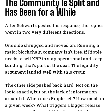
The Community Is Split and
Has Been for a While
After Schwartz posted his response, the replies
went in two very different directions.
One side shrugged and moved on. Running a
major blockchain company isn’t free. If Ripple
needs to sell XRP to stay operational and keep
building, that’s part of the deal. The liquidity
argument landed well with this group.
The other side pushed back hard. Not on the
logic exactly, but on the lack of information
around it. When does Ripple sell? How much in
a given week? What triggers a bigger release