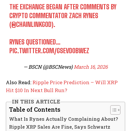
THE EXCHANGE BEGAN AFTER COMMENTS BY
CRYPTO COMMENTATOR ZACH RYNES
(
@CHAINLINKGOD
).
RYNES QUESTIONED…
PIC.TWITTER.COM/GSEVD0BWEZ
— BSCN (@BSCNews)
March 16, 2026
Also Read:
Ripple Price Prediction – Will XRP
Hit $10 In Next Bull Run?
IN THIS ARTICLE
Table of Contents
What Is Rynes Actually Complaining About?
Ripple XRP Sales Are Fine, Says Schwartz