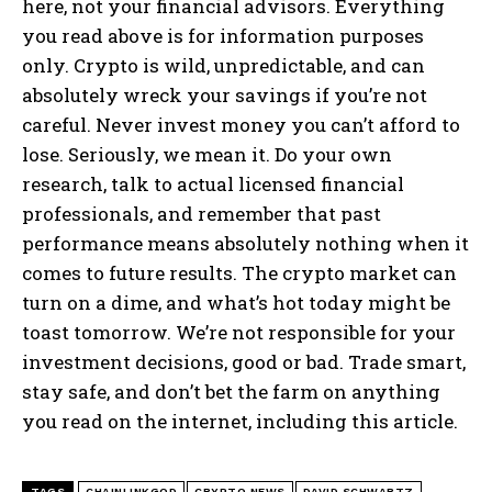
here, not your financial advisors. Everything
you read above is for information purposes
only. Crypto is wild, unpredictable, and can
absolutely wreck your savings if you’re not
careful. Never invest money you can’t afford to
lose. Seriously, we mean it. Do your own
research, talk to actual licensed financial
professionals, and remember that past
performance means absolutely nothing when it
comes to future results. The crypto market can
turn on a dime, and what’s hot today might be
toast tomorrow. We’re not responsible for your
investment decisions, good or bad. Trade smart,
stay safe, and don’t bet the farm on anything
you read on the internet, including this article.
TAGS
CHAINLINKGOD
CRYPTO NEWS
DAVID SCHWARTZ