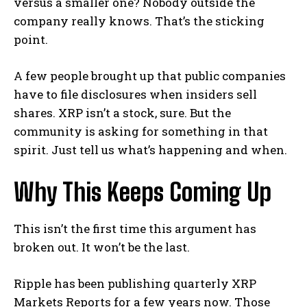
versus a smaller one? Nobody outside the
company really knows. That’s the sticking
point.
A few people brought up that public companies
have to file disclosures when insiders sell
shares. XRP isn’t a stock, sure. But the
community is asking for something in that
spirit. Just tell us what’s happening and when.
Why This Keeps Coming Up
This isn’t the first time this argument has
broken out. It won’t be the last.
Ripple has been publishing quarterly XRP
Markets Reports for a few years now. Those