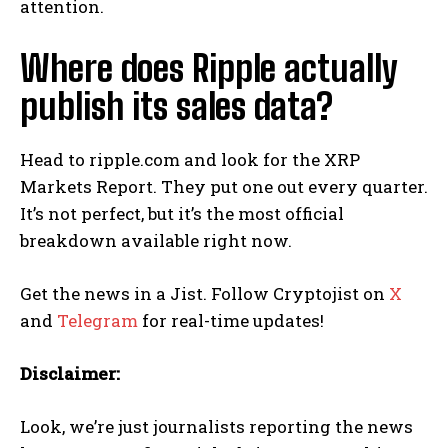
attention.
Where does Ripple actually
publish its sales data?
Head to ripple.com and look for the XRP
Markets Report. They put one out every quarter.
It’s not perfect, but it’s the most official
breakdown available right now.
Get the news in a Jist. Follow Cryptojist on
X
and
Telegram
for real-time updates!
Disclaimer:
Look, we’re just journalists reporting the news