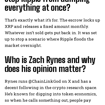
everything at once?
That’s exactly what it’s for. The escrow locks up
XRP and releases a fixed amount monthly.
Whatever isn’t sold gets put back in. It was set
up to stop a scenario where Ripple floods the
market overnight.
Who is Zach Rynes and why
does his opinion matter?
Rynes runs @ChainLinkGod on X and has a
decent following in the crypto research space.
He’s known for digging into token economics,
so when he calls something out, people pay