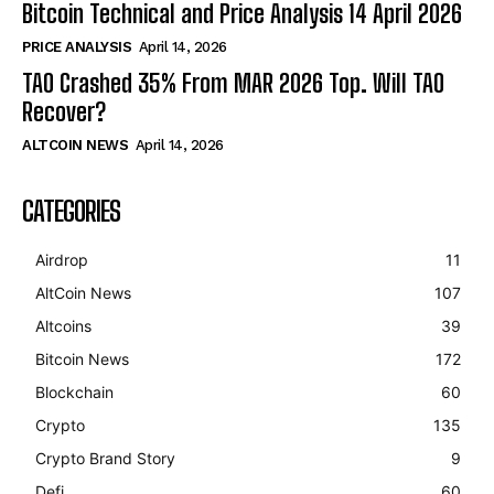
Bitcoin Technical and Price Analysis 14 April 2026
PRICE ANALYSIS
April 14, 2026
TAO Crashed 35% From MAR 2026 Top. Will TAO
Recover?
ALTCOIN NEWS
April 14, 2026
CATEGORIES
Airdrop
11
AltCoin News
107
Altcoins
39
Bitcoin News
172
Blockchain
60
Crypto
135
Crypto Brand Story
9
Defi
60