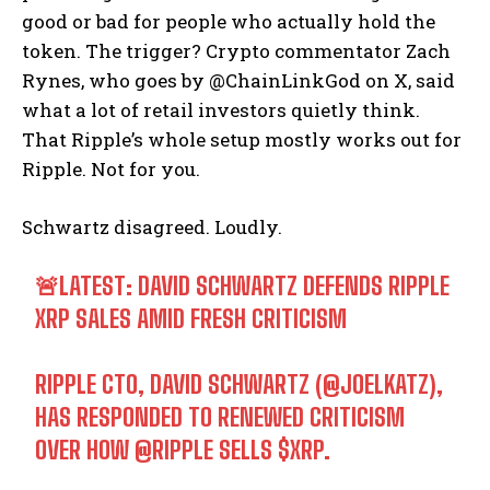
good or bad for people who actually hold the
token. The trigger? Crypto commentator Zach
Rynes, who goes by @ChainLinkGod on X, said
what a lot of retail investors quietly think.
That Ripple’s whole setup mostly works out for
Ripple. Not for you.
Schwartz disagreed. Loudly.
🚨LATEST: DAVID SCHWARTZ DEFENDS RIPPLE
XRP SALES AMID FRESH CRITICISM
RIPPLE CTO, DAVID SCHWARTZ (
@JOELKATZ
),
HAS RESPONDED TO RENEWED CRITICISM
OVER HOW
@RIPPLE
SELLS
$XRP
.