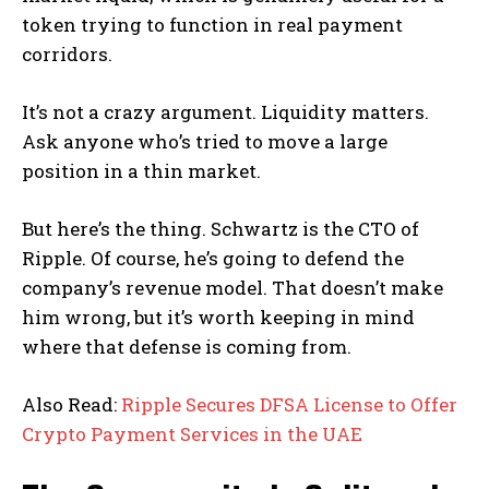
token trying to function in real payment
corridors.
It’s not a crazy argument. Liquidity matters.
Ask anyone who’s tried to move a large
position in a thin market.
But here’s the thing. Schwartz is the CTO of
Ripple. Of course, he’s going to defend the
company’s revenue model. That doesn’t make
him wrong, but it’s worth keeping in mind
where that defense is coming from.
Also Read:
Ripple Secures DFSA License to Offer
Crypto Payment Services in the UAE