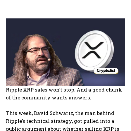
Ripple XRP sales won’t stop. And a good chunk
of the community wants answers.
This week, David Schwartz, the man behind
Ripple’s technical strategy, got pulled into a
public argument about whether selling XRP is