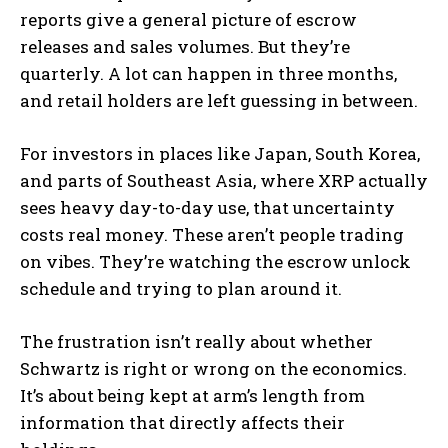
reports give a general picture of escrow
releases and sales volumes. But they’re
quarterly. A lot can happen in three months,
and retail holders are left guessing in between.
For investors in places like Japan, South Korea,
and parts of Southeast Asia, where XRP actually
sees heavy day-to-day use, that uncertainty
costs real money. These aren’t people trading
on vibes. They’re watching the escrow unlock
schedule and trying to plan around it.
The frustration isn’t really about whether
Schwartz is right or wrong on the economics.
It’s about being kept at arm’s length from
information that directly affects their