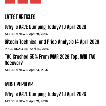
LATEST ARTICLES
Why Is AAVE Dumping Today? 19 April 2026
ALTCOIN NEWS
April 19, 2026
Bitcoin Technical and Price Analysis 14 April 2026
PRICE ANALYSIS
April 14, 2026
TAO Crashed 35% From MAR 2026 Top. Will TAO
Recover?
ALTCOIN NEWS
April 14, 2026
MOST POPULAR
Why Is AAVE Dumping Today? 19 April 2026
ALTCOIN NEWS
April 19, 2026