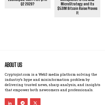
Q2 2026?
MicroStrategy and Its
$531M Bitcoin Raise Proves
It
ABOUT US
Cryptojist.com is a Web3 media platform solving the
industry’s hype and misinformation problem by
delivering trusted news, sharp analysis, and insights
that empower both newcomers and professionals.