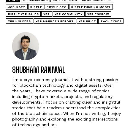
JOELKATZ
RIPPLE
RIPPLE CTO
RIPPLE FUNDING MODEL
RIPPLE XRP SALES
XRP
XRP COMMUNITY
XRP ESCROW
XRP HOLDERS
XRP MARKETS REPORT
XRP PRICE
ZACH RYNES
SHUBHAM RANIWAL
I’m a cryptocurrency journalist with a strong passion
for blockchain technology and digital assets. Over
the years, I have covered a wide range of topics
including crypto markets, projects, and regulatory
developments. I focus on crafting clear and insightful
stories that help readers understand the complexities
of the blockchain space. When I’m not writing, I enjoy
photography and exploring the exciting intersections
of technology and art.