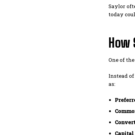
Saylor oft
today cou
How 
One of the
Instead of
as:
Preferr
Common
Convert
Capital