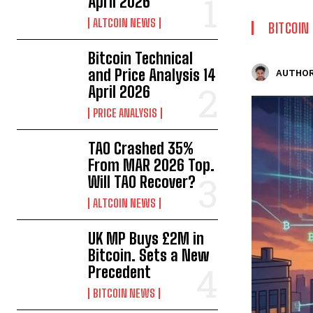
April 2026
ALTCOIN NEWS
BITCOIN
Bitcoin Technical
and Price Analysis 14
AUTHOR
April 2026
PRICE ANALYSIS
TAO Crashed 35%
From MAR 2026 Top.
Will TAO Recover?
ALTCOIN NEWS
UK MP Buys £2M in
Bitcoin. Sets a New
Precedent
BITCOIN NEWS