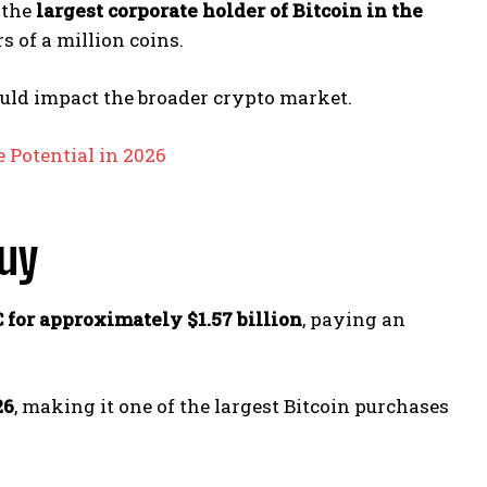
 the
largest corporate holder of Bitcoin in the
 of a million coins.
uld impact the broader crypto market.
 Potential in 2026
Buy
 for approximately $1.57 billion
, paying an
26
, making it one of the largest Bitcoin purchases