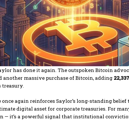
ylor has done it again. The outspoken Bitcoin advoc
 another massive purchase of Bitcoin, adding
22,33
 treasury.
once again reinforces Saylor’s long-standing belief t
timate digital asset for corporate treasuries. For man
n — it’s a powerful signal that institutional convict