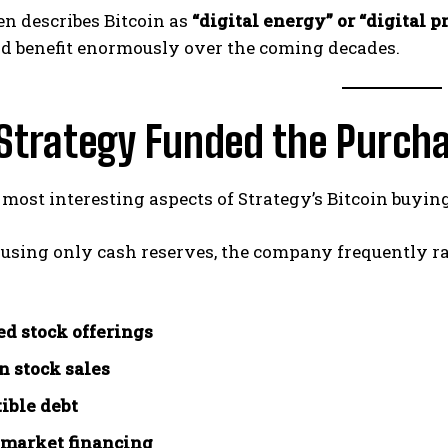
en describes Bitcoin as
“digital energy” or “digital p
ld benefit enormously over the coming decades.
Strategy Funded the Purch
 most interesting aspects of Strategy’s Bitcoin buyin
 using only cash reserves, the company frequently ra
ed stock offerings
 stock sales
ible debt
 market financing