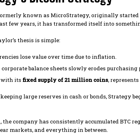
formerly known as MicroStrategy, originally started
ast few years, it has transformed itself into somethi
ylor’s thesis is simple:
rencies lose value over time due to inflation.
 corporate balance sheets slowly erodes purchasing 
 with its
fixed supply of 21 million coins
, represents
 keeping large reserves in cash or bonds, Strategy be
n, the company has consistently accumulated BTC reg
bear markets, and everything in between.