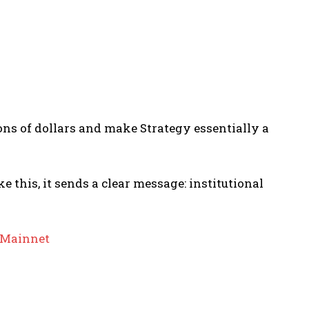
ions of dollars and make Strategy essentially a
 this, it sends a clear message: institutional
f Mainnet