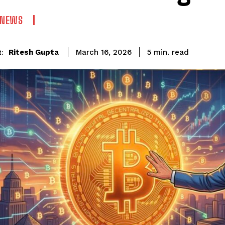
 NEWS
read
Ritesh Gupta
5
min.
March 16, 2026
: