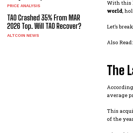
With this 
PRICE ANALYSIS
world
, ho
TAO Crashed 35% From MAR
2026 Top. Will TAO Recover?
Let’s brea
ALTCOIN NEWS
Also Read
The L
According 
average pr
This acqu
of the year