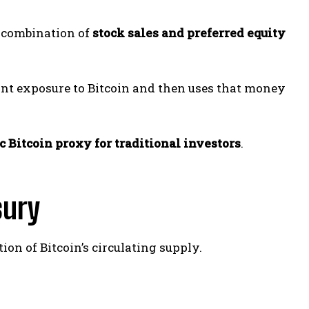
a combination of
stock sales and preferred equity
nt exposure to Bitcoin and then uses that money
c Bitcoin proxy for traditional investors
.
sury
ion of Bitcoin’s circulating supply.