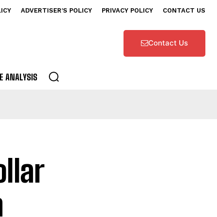
LICY
ADVERTISER’S POLICY
PRIVACY POLICY
CONTACT US
Contact Us
E ANALYSIS
llar
n