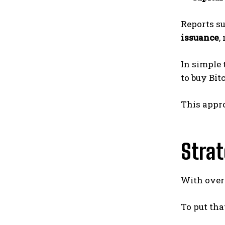
Reports s
issuance
,
In simple
to buy Bitc
This appr
Strat
With ove
To put tha