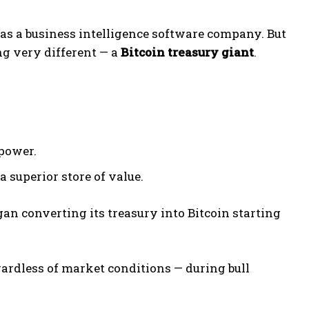
 as a business intelligence software company. But
ng very different — a
Bitcoin treasury giant
.
power.
 a superior store of value.
gan converting its treasury into Bitcoin starting
ardless of market conditions — during bull