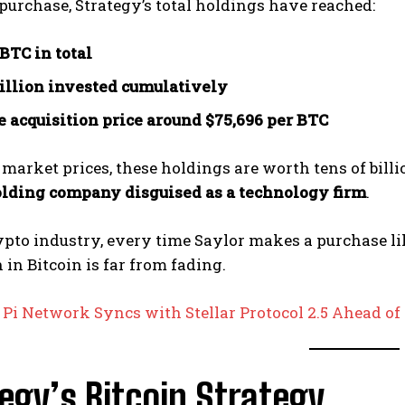
 purchase, Strategy’s total holdings have reached:
 BTC in total
billion invested cumulatively
 acquisition price around $75,696 per BTC
 market prices, these holdings are worth tens of bill
olding company disguised as a technology firm
.
ypto industry, every time Saylor makes a purchase like
 in Bitcoin is far from fading.
:
Pi Network Syncs with Stellar Protocol 2.5 Ahead o
egy’s Bitcoin Strategy