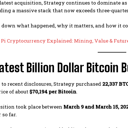
latest acquisition, Strategy continues to dominate as
lding a massive stack that now exceeds three-quarters
k down what happened, why it matters, and how it co
:
Pi Cryptocurrency Explained: Mining, Value & Future
atest Billion Dollar Bitcoin 
to recent disclosures, Strategy purchased
22,337 BTC
ice of about
$70,194 per Bitcoin
.
isition took place between
March 9 and March 15, 20
 so far.