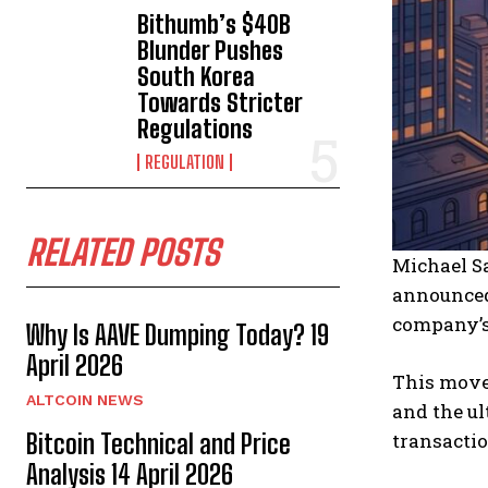
Bithumb’s $40B
Blunder Pushes
South Korea
Towards Stricter
Regulations
REGULATION
RELATED POSTS
Michael Sa
announced
company’s
Why Is AAVE Dumping Today? 19
April 2026
This move 
ALTCOIN NEWS
and the ul
transactio
Bitcoin Technical and Price
Analysis 14 April 2026