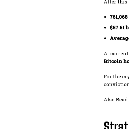
After this
761,068
$57.61 
Average
At current
Bitcoin h
For the cr
conviction
Also Read
Strat