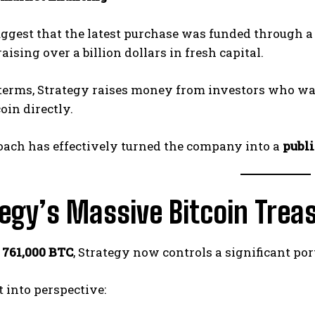
uggest that the latest purchase was funded through 
 raising over a billion dollars in fresh capital.
 terms, Strategy raises money from investors who wa
oin directly.
oach has effectively turned the company into a
publi
egy’s Massive Bitcoin Trea
r
761,000 BTC
, Strategy now controls a significant port
t into perspective: