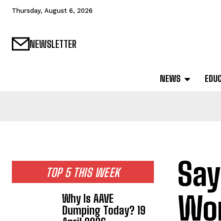
Thursday, August 6, 2026
NEWSLETTER
NEWS
EDU
Say
TOP 5 THIS WEEK
Wor
Why Is AAVE
Dumping Today? 19