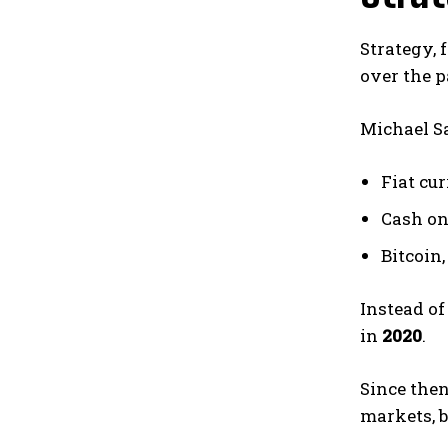
Strategy, 
over the p
Michael Sa
Fiat cur
Cash on
Bitcoin,
Instead of
in
2020
.
Since the
markets, 