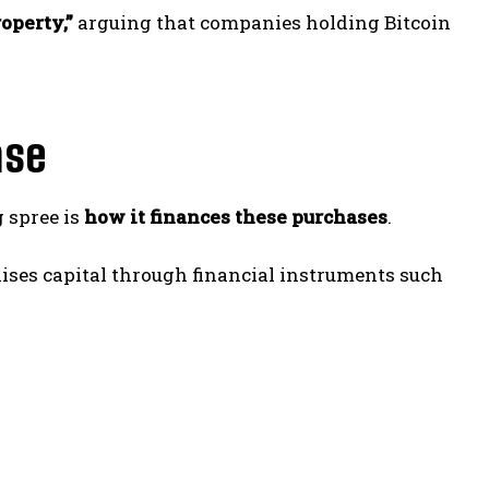
roperty,”
arguing that companies holding Bitcoin
ase
g spree is
how it finances these purchases
.
ises capital through financial instruments such