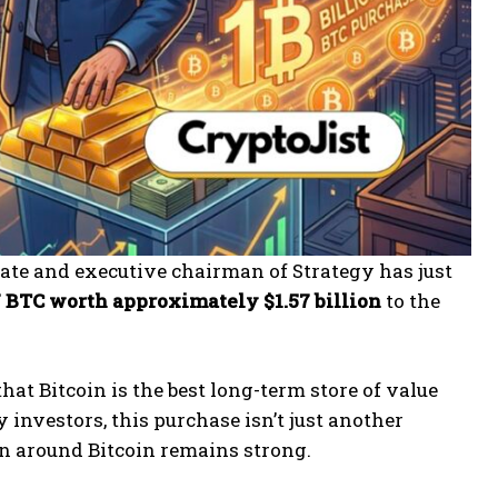
ate and executive chairman of Strategy has just
7 BTC worth approximately $1.57 billion
to the
hat Bitcoin is the best long-term store of value
y investors, this purchase isn’t just another
ion around Bitcoin remains strong.