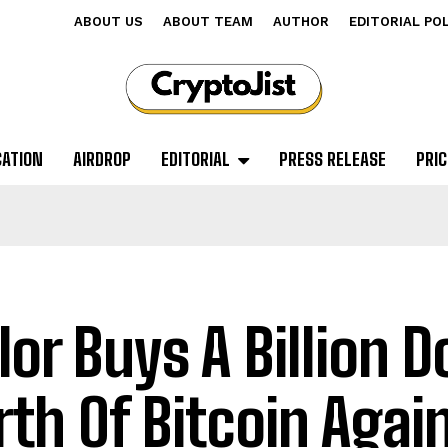
ABOUT US
ABOUT TEAM
AUTHOR
EDITORIAL PO
CATION
AIRDROP
EDITORIAL
PRESS RELEASE
PRIC
lor Buys A Billion Do
th Of Bitcoin Agai