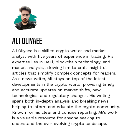
ALI OLIYAEE
Ali Oliyaee is a skilled crypto writer and market
analyst with five years of experience in trading. His
expertise lies in DeFi, blockchain technology, and
market analysis, allowing him to craft insightful
articles that simplify complex concepts for readers.
As a news writer, Ali stays on top of the latest
developments in the crypto world, providing timely
and accurate updates on market shifts, new
technologies, and regulatory changes. His writing
spans both in-depth analysis and breaking news,
helping to inform and educate the crypto community.
Known for his clear and concise reporting, Ali's work
is a valuable resource for anyone seeking to
understand the ever-evolving crypto landscape.