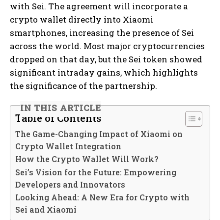
with Sei. The agreement will incorporate a
crypto wallet directly into Xiaomi
smartphones, increasing the presence of Sei
across the world. Most major cryptocurrencies
dropped on that day, but the Sei token showed
significant intraday gains, which highlights
the significance of the partnership.
IN THIS ARTICLE
Table of Contents
The Game-Changing Impact of Xiaomi on
Crypto Wallet Integration
How the Crypto Wallet Will Work?
Sei’s Vision for the Future: Empowering
Developers and Innovators
Looking Ahead: A New Era for Crypto with
Sei and Xiaomi