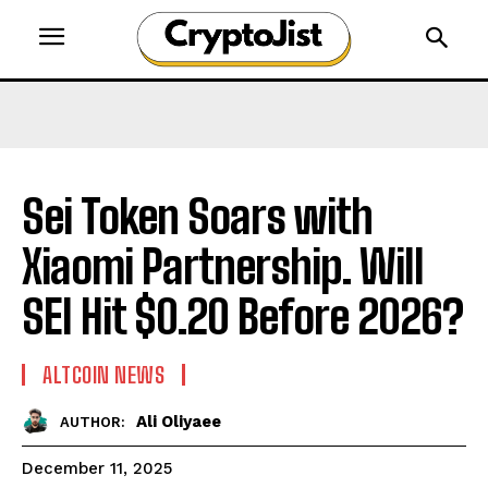
Sei Token Soars with
Xiaomi Partnership. Will
SEI Hit $0.20 Before 2026?
ALTCOIN NEWS
Ali Oliyaee
AUTHOR:
December 11, 2025