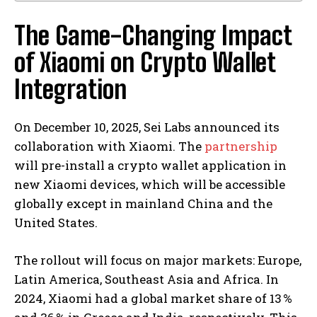
The Game-Changing Impact
of Xiaomi on Crypto Wallet
Integration
On December 10, 2025, Sei Labs announced its
collaboration with Xiaomi. The
partnership
will pre-install a crypto wallet application in
new Xiaomi devices, which will be accessible
globally except in mainland China and the
United States.
The rollout will focus on major markets: Europe,
Latin America, Southeast Asia and Africa. In
2024, Xiaomi had a global market share of 13 %