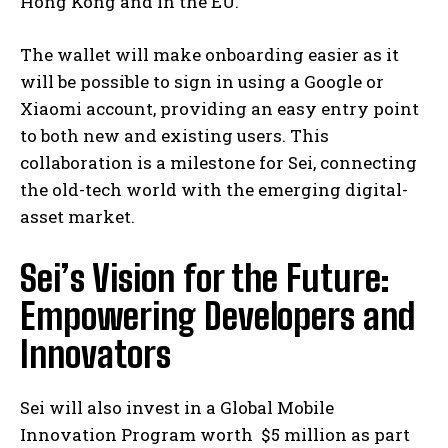
Hong Kong and in the EU.
The wallet will make onboarding easier as it
will be possible to sign in using a Google or
Xiaomi account, providing an easy entry point
to both new and existing users. This
collaboration is a milestone for Sei, connecting
the old-tech world with the emerging digital-
asset market.
Sei’s Vision for the Future:
Empowering Developers and
Innovators
Sei will also invest in a Global Mobile
Innovation Program worth $5 million as part