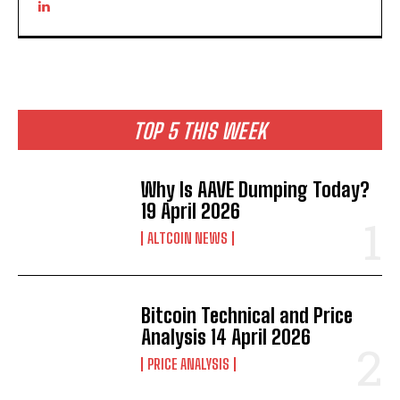
TOP 5 THIS WEEK
Why Is AAVE Dumping Today?
19 April 2026
ALTCOIN NEWS
Bitcoin Technical and Price
Analysis 14 April 2026
PRICE ANALYSIS