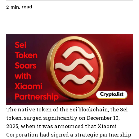
read
2
min.
The native token of the Sei blockchain, the Sei
token, surged significantly on December 10,
2025, when it was announced that Xiaomi
Corporation had signed a strategic partnership