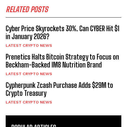
RELATED POSTS
Cyber Price Skyrockets 30%. Can CYBER Hit $1
in January 2026?
LATEST CRYPTO NEWS
Prenetics Halts Bitcoin Strategy to Focus on
Beckham-Backed IM8 Nutrition Brand
LATEST CRYPTO NEWS
Cypherpunk Zcash Purchase Adds $29M to
Crypto Treasury
LATEST CRYPTO NEWS