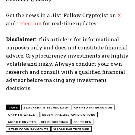
Get the news in a Jist. Follow Cryptojist on
X
and
Telegram
for real-time updates!
Disclaimer:
This article is for informational
purposes only and does not constitute financial
advice. Cryptocurrency investments are highly
volatile and risky. Always conduct your own
research and consult with a qualified financial
advisor before making any investment
decisions.
TAGS
BLOCKCHAIN TECHNOLOGY
CRYPTO INTEGRATION
CRYPTO WALLET
DECENTRALIZED APPLICATIONS
MOBILE CRYPTO
SEI BLOCKCHAIN
SEI TOKEN
STABLECOIN PAYMENTS
XIAOMI PARTNERSHIP