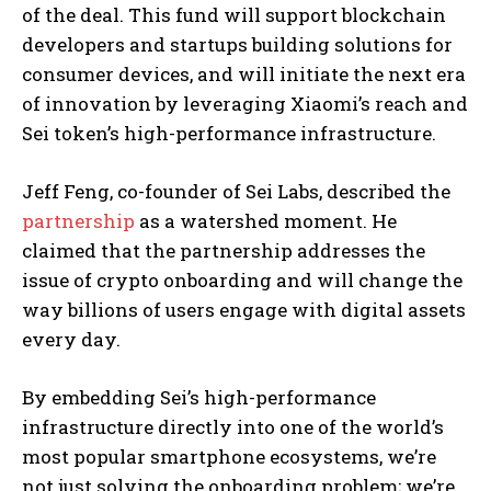
of the deal. This fund will support blockchain
developers and startups building solutions for
consumer devices, and will initiate the next era
of innovation by leveraging Xiaomi’s reach and
Sei token’s high-performance infrastructure.
Jeff Feng, co-founder of Sei Labs, described the
partnership
as a watershed moment. He
claimed that the partnership addresses the
issue of crypto onboarding and will change the
way billions of users engage with digital assets
every day.
By embedding Sei’s high-performance
infrastructure directly into one of the world’s
most popular smartphone ecosystems, we’re
not just solving the onboarding problem; we’re