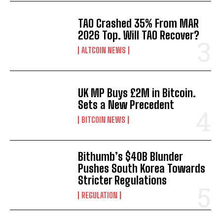
TAO Crashed 35% From MAR
2026 Top. Will TAO Recover?
ALTCOIN NEWS
UK MP Buys £2M in Bitcoin.
Sets a New Precedent
BITCOIN NEWS
Bithumb’s $40B Blunder
Pushes South Korea Towards
Stricter Regulations
REGULATION