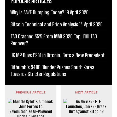
POPULAR ARTICLES
Why Is AAVE Dumping Today? 19 April 2026
Bitcoin Technical and Price Analysis 14 April 2026
TAO Crashed 35% From MAR 2026 Top. Will TAO
Recover?
UK MP Buys £2M in Bitcoin. Sets a New Precedent
Bithumb’s $40B Blunder Pushes South Korea
Towards Stricter Regulations
PREVIOUS ARTICLE
NEXT ARTICLE