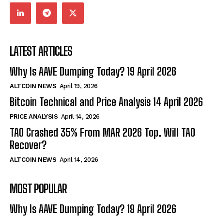
LATEST ARTICLES
Why Is AAVE Dumping Today? 19 April 2026
ALTCOIN NEWS
April 19, 2026
Bitcoin Technical and Price Analysis 14 April 2026
PRICE ANALYSIS
April 14, 2026
TAO Crashed 35% From MAR 2026 Top. Will TAO
Recover?
ALTCOIN NEWS
April 14, 2026
MOST POPULAR
Why Is AAVE Dumping Today? 19 April 2026