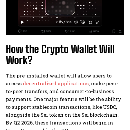
How the Crypto Wallet Will
Work?
The pre-installed wallet will allow users to
access
decentralized applications
, make peer-
to-peer transfers, and consumer-to-business
payments. One major feature will be the ability
to support stablecoin transactions, like USDC,
alongside the Sei token on the Sei blockchain.
By Q2 2026, these transactions will begin in