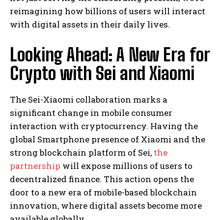
reimagining how billions of users will interact
with digital assets in their daily lives.
Looking Ahead: A New Era for
Crypto with Sei and Xiaomi
The Sei-Xiaomi collaboration marks a
significant change in mobile consumer
interaction with cryptocurrency. Having the
global Smartphone presence of Xiaomi and the
strong blockchain platform of Sei,
the
partnership
will expose millions of users to
decentralized finance. This action opens the
door to a new era of mobile-based blockchain
innovation, where digital assets become more
available globally.