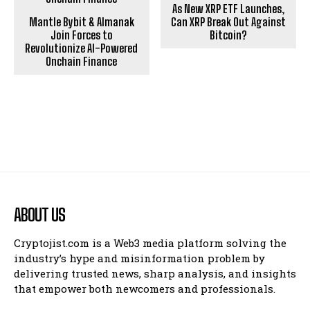
As New XRP ETF Launches,
Mantle Bybit & Almanak
Can XRP Break Out Against
Join Forces to
Bitcoin?
Revolutionize AI-Powered
Onchain Finance
ABOUT US
Cryptojist.com is a Web3 media platform solving the
industry’s hype and misinformation problem by
delivering trusted news, sharp analysis, and insights
that empower both newcomers and professionals.