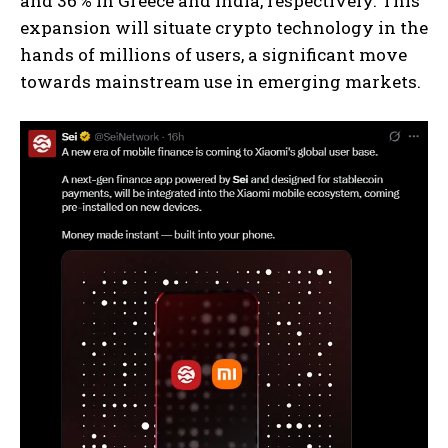
and 36 % in Greece and India, respectively. This
expansion will situate crypto technology in the
hands of millions of users, a significant move
towards mainstream use in emerging markets.