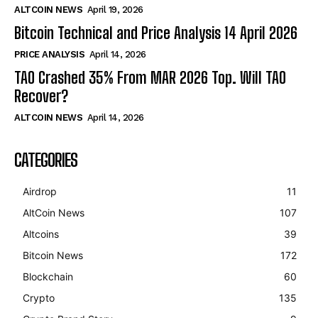
ALTCOIN NEWS
April 19, 2026
Bitcoin Technical and Price Analysis 14 April 2026
PRICE ANALYSIS
April 14, 2026
TAO Crashed 35% From MAR 2026 Top. Will TAO
Recover?
ALTCOIN NEWS
April 14, 2026
CATEGORIES
Airdrop
11
AltCoin News
107
Altcoins
39
Bitcoin News
172
Blockchain
60
Crypto
135